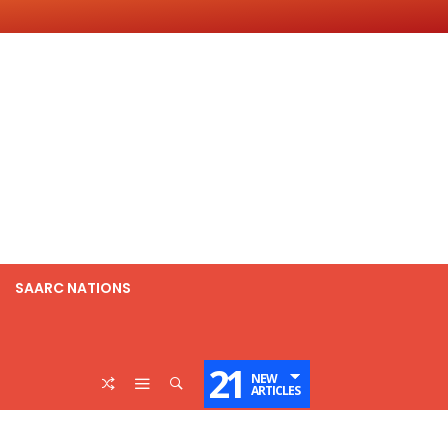
SAARC NATIONS
21
NEW
ARTICLES