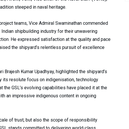
radition steeped in naval heritage.
and project teams, Vice Admiral Swaminathan commended
 Indian shipbuilding industry for their unwavering
ction. He expressed satisfaction at the quality and pace
raised the shipyard’s relentless pursuit of excellence
ri Brajesh Kumar Upadhyay, highlighted the shipyard’s
y its resolute focus on indigenisation, technology
at the GSL’s evolving capabilities have placed it at the
 with an impressive indigenous content in ongoing
cale of trust, but also the scope of responsibility
“GSL stands committed to delivering world-class