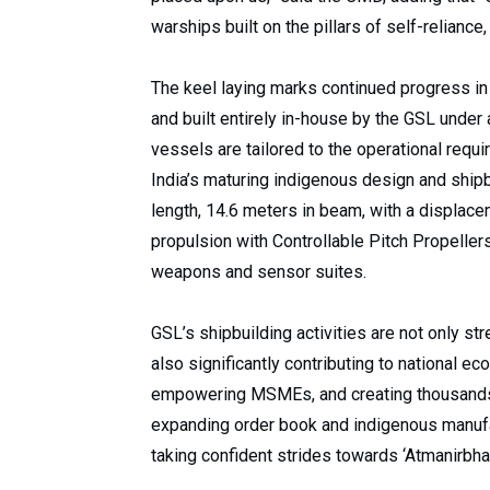
warships built on the pillars of self-reliance,
The keel laying marks continued progress i
and built entirely in-house by the GSL under
vessels are tailored to the operational requ
India’s maturing indigenous design and shipb
length, 14.6 meters in beam, with a displace
propulsion with Controllable Pitch Propeller
weapons and sensor suites.
GSL’s shipbuilding activities are not only st
also significantly contributing to national e
empowering MSMEs, and creating thousands 
expanding order book and indigenous manufa
taking confident strides towards ‘Atmanirbhar