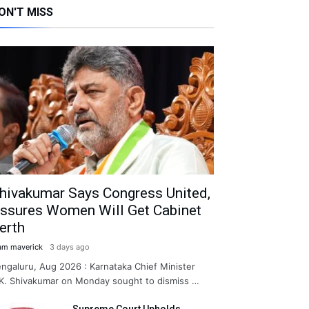
ON'T MISS
hivakumar Says Congress United,
ssures Women Will Get Cabinet
erth
am maverick
3 days ago
ngaluru, Aug 2026 : Karnataka Chief Minister
K. Shivakumar on Monday sought to dismiss …
Supreme Court Upholds