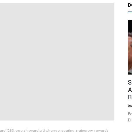
D
S
A
B
te
Be
D.
ard 1283, Goa Shipyard Ltd Charts A Soaring Trajectory Towards