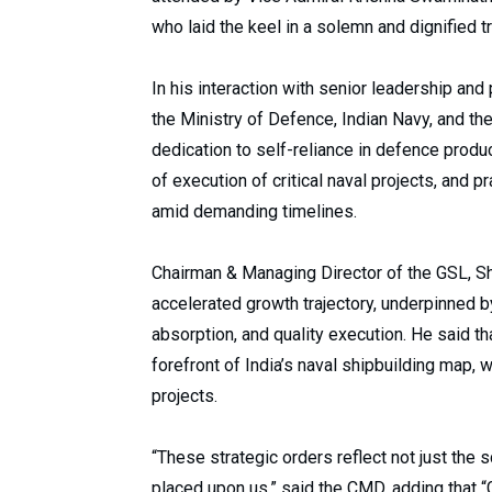
who laid the keel in a solemn and dignified t
In his interaction with senior leadership 
the Ministry of Defence, Indian Navy, and the
dedication to self-reliance in defence produ
of execution of critical naval projects, and p
amid demanding timelines.
Chairman & Managing Director of the GSL, Sh
accelerated growth trajectory, underpinned b
absorption, and quality execution. He said th
forefront of India’s naval shipbuilding map,
projects.
“These strategic orders reflect not just the s
placed upon us,” said the CMD, adding that 