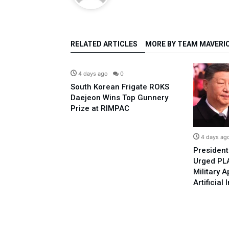
RELATED ARTICLES
MORE BY TEAM MAVERI
Defence
4 days ago
0
South Korean Frigate ROKS
Daejeon Wins Top Gunnery
Prize at RIMPAC
Defence
0
4 days ag
Posed To Israel-
President
perations In The
Urged PLA
ese QW-12 ADM
Military A
Artificial 