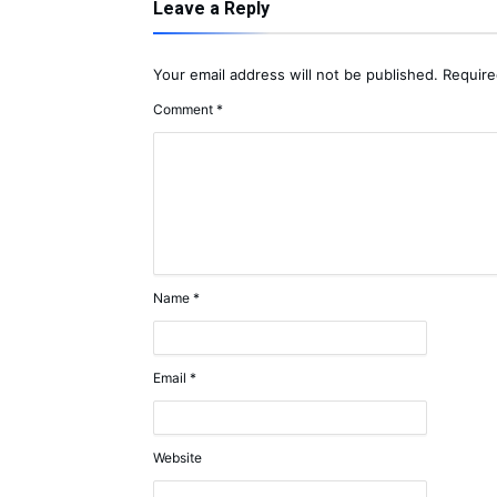
Leave a Reply
Your email address will not be published.
Require
Comment
*
Name
*
Email
*
Website