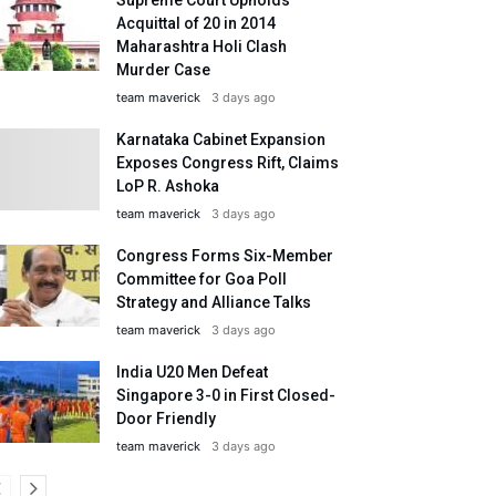
Acquittal of 20 in 2014
Maharashtra Holi Clash
Murder Case
team maverick
3 days ago
Karnataka Cabinet Expansion
Exposes Congress Rift, Claims
LoP R. Ashoka
team maverick
3 days ago
Congress Forms Six-Member
Committee for Goa Poll
Strategy and Alliance Talks
team maverick
3 days ago
India U20 Men Defeat
Singapore 3-0 in First Closed-
Door Friendly
team maverick
3 days ago