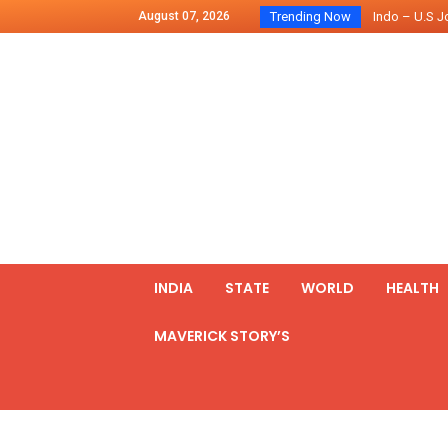
August 07, 2026
Trending Now
Chilean Preside
2500 Kg Narcot
Launching Of Fi
Review Meeting
PM meets form
₹5,000 Crore N
List of Outcome
Amit Shah part
Prime Minister
INDIA
STATE
WORLD
HEALTH
MAVERICK STORY’S