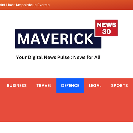
nt Gabriel Boric Font Arrives i...
ics Seized By Indian Navy’...
fth 25t Bollard Pull Tug Ojas (...
 on Illegal Mining Prevention – ...
er PM of Thailand...
ational Highway Projects Approve...
s: Visit of Prime Minister to T...
icipates in the discussion on th...
 meets with the Prime Minister o...
BUSINESS
TRAVEL
DEFENCE
LEGAL
SPORTS