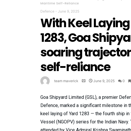
Maritime Self-Reliance
Defence
-
June 9, 2025
With Keel Layin
1283, Goa Shipya
soaring trajecto
self-reliance
team maverick
June 9, 2025
0
Goa Shipyard Limited (GSL), a premier Defen
Defence, marked a significant milestone in th
keel laying of Yard 1283 — the fourth ship i
Vessel (NGOPV) series for the Indian Navy.
attended by Vice Admiral Krishna Swaminath