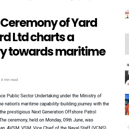
g Ceremony of Yard
rd Ltd charts a
ry towards maritime
4 min read
ce Public Sector Undertaking under the Ministry of
e nation’s maritime capability-building journey with the
n the prestigious Next Generation Offshore Patrol
 The ceremony, held on Monday, 09th June, was
an, AVSM, VSM, Vice Chief of the Naval Staff (VCNS),