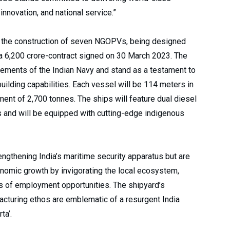
 innovation, and national service.”
n the construction of seven NGOPVs, being designed
 a ₹6,200 crore-contract signed on 30 March 2023. The
irements of the Indian Navy and stand as a testament to
uilding capabilities. Each vessel will be 114 meters in
ment of 2,700 tonnes. The ships will feature dual diesel
s and will be equipped with cutting-edge indigenous
rengthening India’s maritime security apparatus but are
conomic growth by invigorating the local ecosystem,
of employment opportunities. The shipyard’s
cturing ethos are emblematic of a resurgent India
ta’.