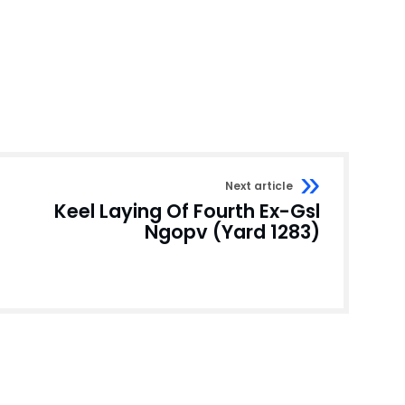
Next article
Keel Laying Of Fourth Ex-Gsl
Ngopv (Yard 1283)