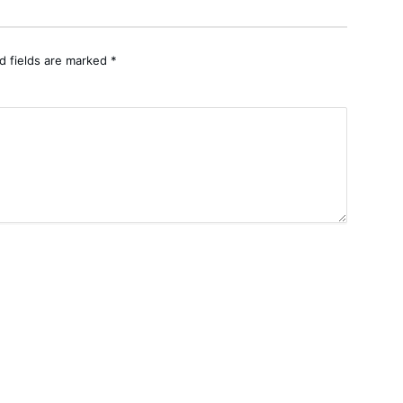
d fields are marked
*