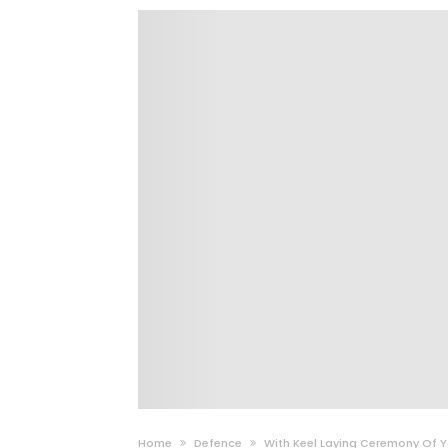
Home
Defence
With Keel Laying Ceremony Of Y