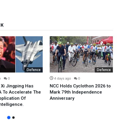
CK
Defence
Defence
o
0
4 days ago
0
5 d
 Xi Jingping Has
NCC Holds Cyclothon 2026 to
A New
 To Accelerate The
Mark 79th Independence
US Jo
pplication Of
Anniversary
Form
Intelligence.
To Ir