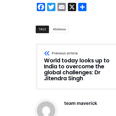
Facebook
Twitter
Email
X
Share
Defense
TAGS
Previous article
World today looks up to
India to overcome the
global challenges: Dr
Jitendra Singh
team maverick