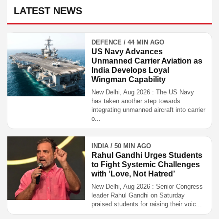
LATEST NEWS
DEFENCE / 44 MIN AGO
US Navy Advances
Unmanned Carrier Aviation as
India Develops Loyal
Wingman Capability
New Delhi, Aug 2026 : The US Navy
has taken another step towards
integrating unmanned aircraft into carrier
o...
INDIA / 50 MIN AGO
Rahul Gandhi Urges Students
to Fight Systemic Challenges
with ‘Love, Not Hatred’
New Delhi, Aug 2026 : Senior Congress
leader Rahul Gandhi on Saturday
praised students for raising their voic...