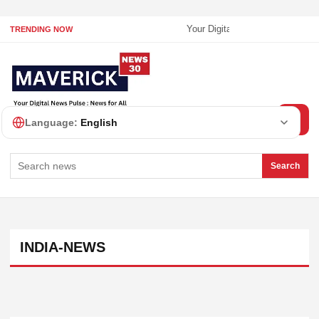
Your Digital News Pulse : News fo
TRENDING NOW
Language:
English
Search
INDIA-NEWS