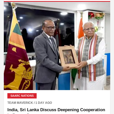
SAARC NATIONS
TEAM MAVERICK / 1 DAY AGO
India, Sri Lanka Discuss Deepening Cooperation