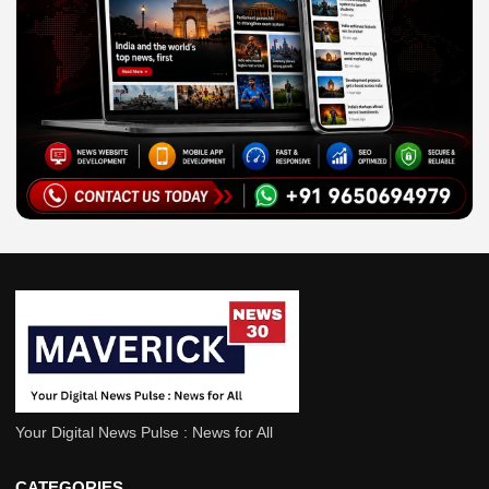
Your Digital News Pulse : News for All
Defence
India
CATEGORIES