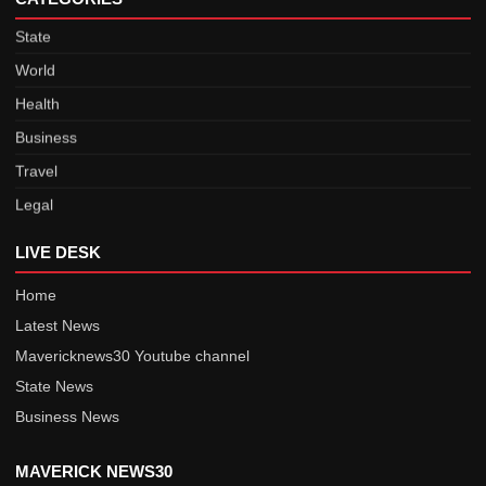
State
World
Health
Business
Travel
Legal
Sports
LIVE DESK
Saarc Nations
Maverick Stories
Home
Latest News
Defence
Mavericknews30 Youtube channel
India
State News
State
Business News
World
Health
MAVERICK NEWS30