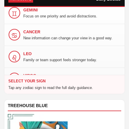
GEMINI
Focus on one priority and avoid distractions.
CANCER
New information can change your view in a good way.
LEO
Family or team support feels stronger today.
VIRGO
A fresh choice brings useful momentum today.
SELECT YOUR SIGN
Tap any zodiac sign to read the full daily guidance.
LIBRA
Trust your timing, but keep the plan practical.
TREEHOUSE BLUE
SCORPIO
Balance your needs with clear communication.