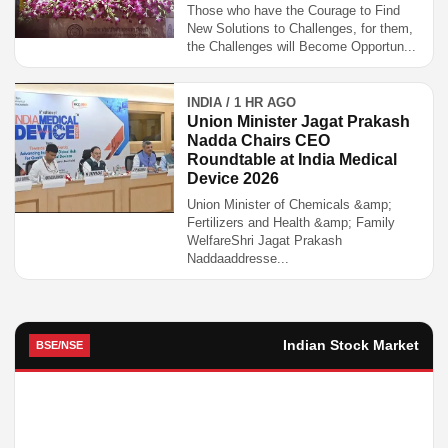
Those who have the Courage to Find
New Solutions to Challenges, for them,
the Challenges will Become Opportun...
INDIA / 1 HR AGO
Union Minister Jagat Prakash
Nadda Chairs CEO
Roundtable at India Medical
Device 2026
Union Minister of Chemicals &amp;
Fertilizers and Health &amp; Family
WelfareShri Jagat Prakash
Naddaaddresse...
Indian Stock Market
BSE/NSE