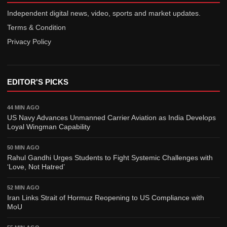
Business
Independent digital news, video, sports and market updates.
Travel
Terms & Condition
Legal
Privacy Policy
Sports
Saarc Nations
EDITOR'S PICKS
Maverick Stories
44 MIN AGO
US Navy Advances Unmanned Carrier Aviation as India Develops
Loyal Wingman Capability
50 MIN AGO
Rahul Gandhi Urges Students to Fight Systemic Challenges with
‘Love, Not Hatred’
52 MIN AGO
Iran Links Strait of Hormuz Reopening to US Compliance with
MoU