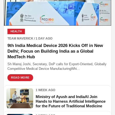
HEALTH
TEAM MAVERICK / 1 DAY AGO
9th India Medical Device 2026 Kicks Off in New
Delhi; Focus on Building India as a Global
MedTech Hub
Sh Manoj Joshi, Secretary, DoP calls for Export-Oriented, Globally
Competitive Medical Device ManufacturingWhi...
READ MORE
1 WEEK AGO
Ministry of Ayush and IndiaAI Join
Hands to Harness Artificial Intelligence
for the Future of Traditional Medicine