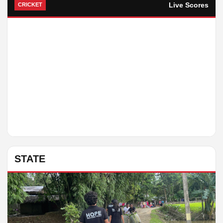
Live Scores
CRICKET
STATE