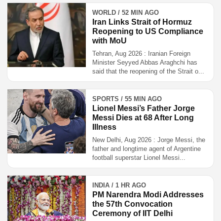
WORLD / 52 MIN AGO
Iran Links Strait of Hormuz
Reopening to US Compliance
with MoU
Tehran, Aug 2026 : Iranian Foreign
Minister Seyyed Abbas Araghchi has
said that the reopening of the Strait o...
SPORTS / 55 MIN AGO
Lionel Messi’s Father Jorge
Messi Dies at 68 After Long
Illness
New Delhi, Aug 2026 : Jorge Messi, the
father and longtime agent of Argentine
football superstar Lionel Messi...
INDIA / 1 HR AGO
PM Narendra Modi Addresses
the 57th Convocation
Ceremony of IIT Delhi