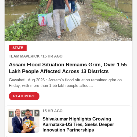
STATE
TEAM MAVERICK / 15 HR AGO
Assam Flood Situation Remains Grim, Over 1.55
Lakh People Affected Across 13 Districts
Guwahati, Aug 2026 : Assam’s flood situation remained grim on
Friday, with more than 1.55 lakh people affect...
READ MORE
15 HR AGO
Shivakumar Highlights Growing
Karnataka-US Ties, Seeks Deeper
Innovation Partnerships