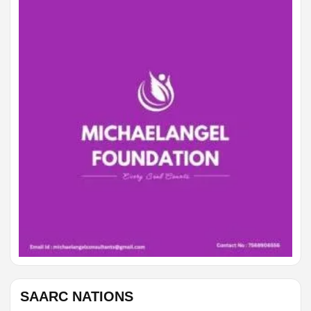
GEMINI
Rest and clarity help you make a kinder decision.
CANCER
Avoid rushing; the best answer needs a little space.
SAARC NATIONS