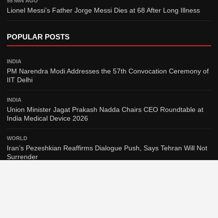
55 MIN AGO
Lionel Messi’s Father Jorge Messi Dies at 68 After Long Illness
POPULAR POSTS
INDIA
PM Narendra Modi Addresses the 57th Convocation Ceremony of
IIT Delhi
INDIA
Union Minister Jagat Prakash Nadda Chairs CEO Roundtable at
India Medical Device 2026
WORLD
Iran’s Pezeshkian Reaffirms Dialogue Push, Says Tehran Will Not
Surrender
WORLD
Spain to Reinstate Border Checks on Italy Arrivals Amid Migration
Dispute