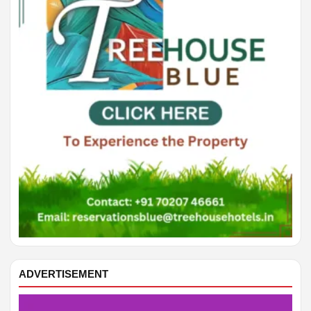
SAGITTARIUS
Discipline helps you finish something important.
CAPRICORN
Money matters improve with a careful second look.
AQUARIUS
Your next step becomes clearer by evening.
PISCES
A conversation may open a helpful opportunity.
ARIES
Small details can save you from extra work.
ADVERTISEMENT
TAURUS
A creative idea improves when you give it structure.