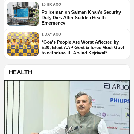
15 HR AGO
Policeman on Salman Khan’s Security
Duty Dies After Sudden Health
Emergency
1 DAY AGO
*Goa's People Are Worst Affected by
E20; Elect AAP Govt & force Modi Govt
to withdraw it: Arvind Kejriwal*
HEALTH