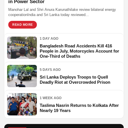
in Power Sector
Manohar Lal and Shri Anura Karunathilake review bilateral energy
cooperationIndia and Sri Lanka today reviewed...
READ MORE
1 DAY AGO
Bangladesh Road Accidents Kill 416
People in July, Motorcycles Account for
One-Third of Deaths
5 DAYS AGO
Sri Lanka Deploys Troops to Quell
Deadly Riot at Overcrowded Prison
1 WEEK AGO
Taslima Nasrin Returns to Kolkata After
Nearly 19 Years