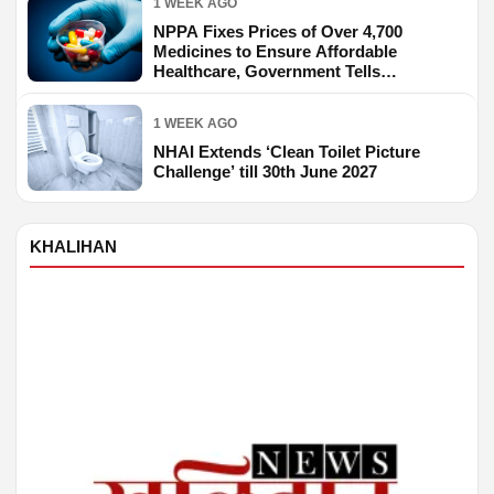
1 WEEK AGO
NPPA Fixes Prices of Over 4,700
Medicines to Ensure Affordable
Healthcare, Government Tells
Parliament
1 WEEK AGO
NHAI Extends ‘Clean Toilet Picture
Challenge’ till 30th June 2027
KHALIHAN