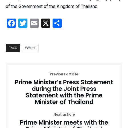
of the Government of the Kingdom of Thailand
Facebook
Twitter
Email
X
Share
World
TAGS
Previous article
Prime Minister’s Press Statement
during the Joint Press
Statement with the Prime
Minister of Thailand
Next article
Prime Minister meets with the