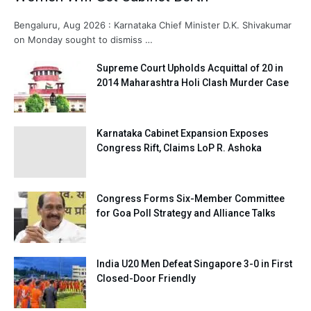
Bengaluru, Aug 2026 : Karnataka Chief Minister D.K. Shivakumar
on Monday sought to dismiss …
Supreme Court Upholds Acquittal of 20 in
2014 Maharashtra Holi Clash Murder Case
Karnataka Cabinet Expansion Exposes
Congress Rift, Claims LoP R. Ashoka
Congress Forms Six-Member Committee
for Goa Poll Strategy and Alliance Talks
India U20 Men Defeat Singapore 3-0 in First
Closed-Door Friendly