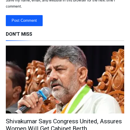
Save my name, email, and website in this browser for the next time I
comment.
DON'T MISS
Shivakumar Says Congress United, Assures
Women Will Get Cabinet Berth