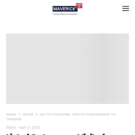
Home
World
List Of Outcomes: Visit Of Prime Minister To
Thailand
World
-
April 3, 2025