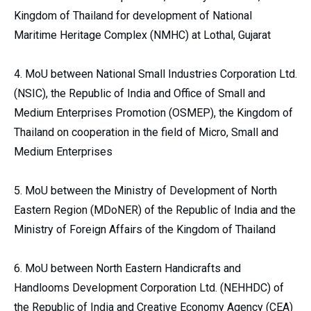
Kingdom of Thailand for development of National
Maritime Heritage Complex (NMHC) at Lothal, Gujarat
4. MoU between National Small Industries Corporation Ltd.
(NSIC), the Republic of India and Office of Small and
Medium Enterprises Promotion (OSMEP), the Kingdom of
Thailand on cooperation in the field of Micro, Small and
Medium Enterprises
5. MoU between the Ministry of Development of North
Eastern Region (MDoNER) of the Republic of India and the
Ministry of Foreign Affairs of the Kingdom of Thailand
6. MoU between North Eastern Handicrafts and
Handlooms Development Corporation Ltd. (NEHHDC) of
the Republic of India and Creative Economy Agency (CEA)