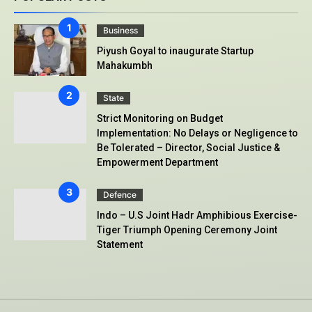
Business
Piyush Goyal to inaugurate Startup
Mahakumbh
State
Strict Monitoring on Budget
Implementation: No Delays or Negligence to
Be Tolerated – Director, Social Justice &
Empowerment Department
Defence
Indo – U.S Joint Hadr Amphibious Exercise-
Tiger Triumph Opening Ceremony Joint
Statement