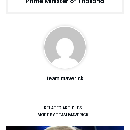
Prime Minister of Thailand
team maverick
RELATED ARTICLES
MORE BY TEAM MAVERICK