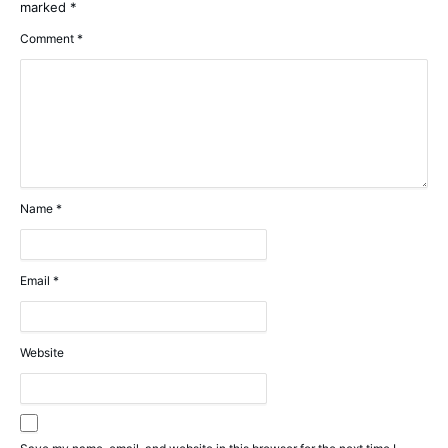
marked
*
Comment
*
Name
*
Email
*
Website