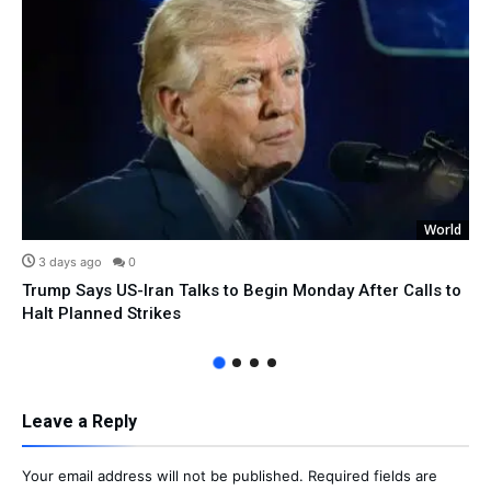
World
3 days ago
0
Trump Says US-Iran Talks to Begin Monday After Calls to
Halt Planned Strikes
Leave a Reply
Your email address will not be published.
Required fields are