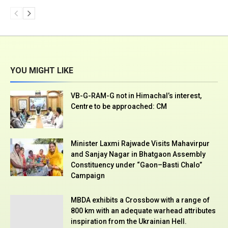
YOU MIGHT LIKE
VB-G-RAM-G not in Himachal’s interest,
Centre to be approached: CM
Minister Laxmi Rajwade Visits Mahavirpur
and Sanjay Nagar in Bhatgaon Assembly
Constituency under “Gaon–Basti Chalo”
Campaign
MBDA exhibits a Crossbow with a range of
800 km with an adequate warhead attributes
inspiration from the Ukrainian Hell.