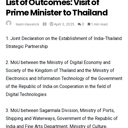
List of Outcomes: Visit of
Prime Minister to Thailand
team maverick
April 3, 2025
0
1 min read
1. Joint Declaration on the Establishment of India-Thailand
Strategic Partnership
2. MoU between the Ministry of Digital Economy and
Society of the Kingdom of Thailand and the Ministry of
Electronics and Information Technology of the Government
of the Republic of India on Cooperation in the field of
Digital Technologies
3. MoU between Sagarmala Division, Ministry of Ports,
Shipping and Waterways, Government of the Republic of
India and Fine Arts Department, Ministry of Culture,