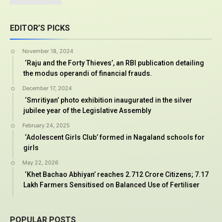
EDITOR’S PICKS
November 18, 2024
‘Raju and the Forty Thieves’, an RBI publication detailing
the modus operandi of financial frauds.
December 17, 2024
‘Smritiyan’ photo exhibition inaugurated in the silver
jubilee year of the Legislative Assembly
February 24, 2025
‘Adolescent Girls Club’ formed in Nagaland schools for
girls
May 22, 2026
‘Khet Bachao Abhiyan’ reaches 2.712 Crore Citizens; 7.17
Lakh Farmers Sensitised on Balanced Use of Fertiliser
POPULAR POSTS