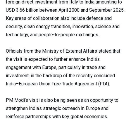
foreign direct investment from Italy to India amounting to
USD 3.66 billion between April 2000 and September 2025.
Key areas of collaboration also include defence and
security, clean energy transition, innovation, science and
technology, and people-to-people exchanges.
Officials from the Ministry of External Affairs stated that
the visit is expected to further enhance India’s
engagement with Europe, particularly in trade and
investment, in the backdrop of the recently concluded
India–European Union Free Trade Agreement (FTA).
PM Modi’s visit is also being seen as an opportunity to
strengthen India’s strategic outreach in Europe and
reinforce partnerships with key global economies.