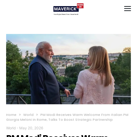
Home
World
PM Modi Receives Warm Welcome From Italian PM
Giorgia Meloni In Rome, Talks To Boost Strategic Partnership
World
-
May 20, 2026