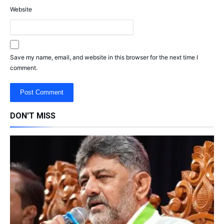
Website
Save my name, email, and website in this browser for the next time I
comment.
DON'T MISS