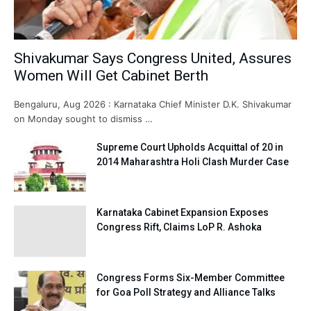
Shivakumar Says Congress United, Assures
Women Will Get Cabinet Berth
Bengaluru, Aug 2026 : Karnataka Chief Minister D.K. Shivakumar
on Monday sought to dismiss …
Supreme Court Upholds Acquittal of 20 in
2014 Maharashtra Holi Clash Murder Case
Karnataka Cabinet Expansion Exposes
Congress Rift, Claims LoP R. Ashoka
Congress Forms Six-Member Committee
for Goa Poll Strategy and Alliance Talks