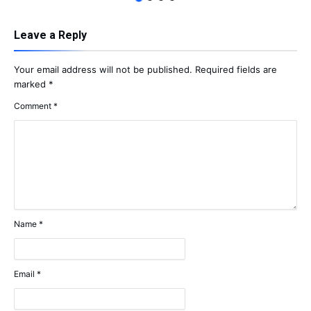
Leave a Reply
Your email address will not be published.
Required fields are
marked
*
Comment
*
Name
*
Email
*