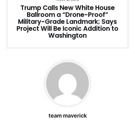
Trump Calls New White House
Ballroom a “Drone-Proof”
Military-Grade Landmark; Says
Project Will Be Iconic Addition to
Washington
team maverick