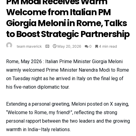
PM Modi Receives Warm
Welcome from Italian PM
Giorgia Meloni in Rome, Talks
to Boost Strategic Partnership
team maverick
May 20, 2026
0
4 min read
Rome, May 2026 : Italian Prime Minister Giorgia Meloni
warmly welcomed Prime Minister Narendra Modi to Rome
on Tuesday night as he arrived in Italy on the final leg of
his five-nation diplomatic tour.
Extending a personal greeting, Meloni posted on X saying,
“Welcome to Rome, my friend!”, reflecting the strong
personal rapport between the two leaders and the growing
warmth in India–Italy relations.