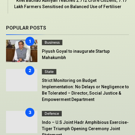
‘Khet Bachao Abhiyan’ reaches 2.712 Crore Citizens; 7.17
Lakh Farmers Sensitised on Balanced Use of Fertiliser
POPULAR POSTS
Business
Piyush Goyal to inaugurate Startup
Mahakumbh
State
Strict Monitoring on Budget
Implementation: No Delays or Negligence to
Be Tolerated – Director, Social Justice &
Empowerment Department
Defence
Indo – U.S Joint Hadr Amphibious Exercise-
Tiger Triumph Opening Ceremony Joint
Statement