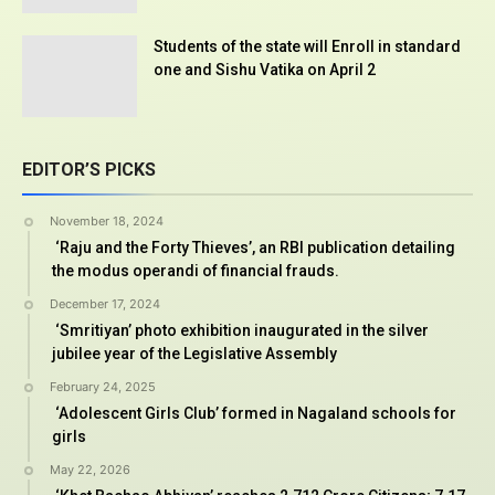
Students of the state will Enroll in standard
one and Sishu Vatika on April 2
EDITOR’S PICKS
November 18, 2024
‘Raju and the Forty Thieves’, an RBI publication detailing
the modus operandi of financial frauds.
December 17, 2024
‘Smritiyan’ photo exhibition inaugurated in the silver
jubilee year of the Legislative Assembly
February 24, 2025
‘Adolescent Girls Club’ formed in Nagaland schools for
girls
May 22, 2026