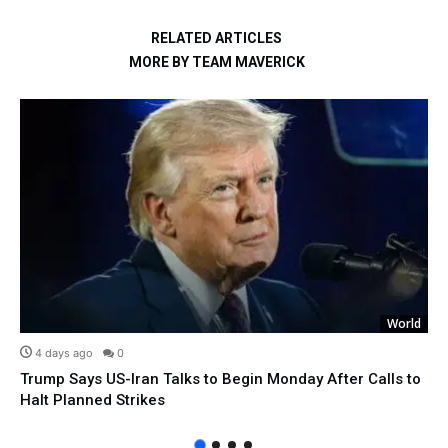
RELATED ARTICLES
MORE BY TEAM MAVERICK
World
4 days ago
0
Trump Says US-Iran Talks to Begin Monday After Calls to
Halt Planned Strikes