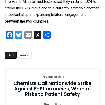
The Prime Minister had last visited Italy in June 2024 to
attend the G7 Summit, and this current visit marks another
important step in expanding bilateral engagement
between the two countries.
Facebook
Twitter
Email
X
Share
World
TAGS
Previous article
Chemists Call Nationwide Strike
Against E-Pharmacies, Warn of
Risks to Patient Safety
Next article