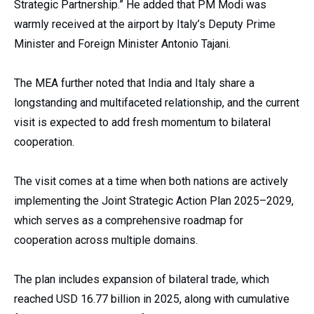
Strategic Partnership.” He added that PM Modi was
warmly received at the airport by Italy’s Deputy Prime
Minister and Foreign Minister Antonio Tajani.
The MEA further noted that India and Italy share a
longstanding and multifaceted relationship, and the current
visit is expected to add fresh momentum to bilateral
cooperation.
The visit comes at a time when both nations are actively
implementing the Joint Strategic Action Plan 2025–2029,
which serves as a comprehensive roadmap for
cooperation across multiple domains.
The plan includes expansion of bilateral trade, which
reached USD 16.77 billion in 2025, along with cumulative