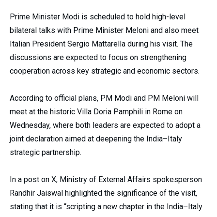
Prime Minister Modi is scheduled to hold high-level
bilateral talks with Prime Minister Meloni and also meet
Italian President Sergio Mattarella during his visit. The
discussions are expected to focus on strengthening
cooperation across key strategic and economic sectors.
According to official plans, PM Modi and PM Meloni will
meet at the historic Villa Doria Pamphili in Rome on
Wednesday, where both leaders are expected to adopt a
joint declaration aimed at deepening the India–Italy
strategic partnership.
In a post on X, Ministry of External Affairs spokesperson
Randhir Jaiswal highlighted the significance of the visit,
stating that it is “scripting a new chapter in the India–Italy