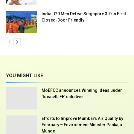
India U20 Men Defeat Singapore 3-0 in First
Closed-Door Friendly
YOU MIGHT LIKE
MoEFCC announces Winning Ideas under
‘Ideas4LiFE’ initiative
Efforts to Improve Mumbai’s Air Quality by
February – Environment Minister Pankaja
Munde