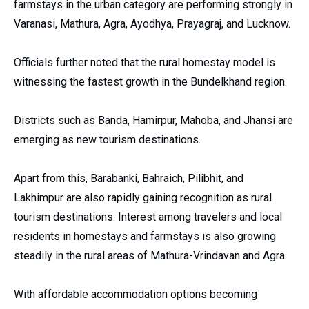
farmstays in the urban category are performing strongly in
Varanasi, Mathura, Agra, Ayodhya, Prayagraj, and Lucknow.
Officials further noted that the rural homestay model is
witnessing the fastest growth in the Bundelkhand region.
Districts such as Banda, Hamirpur, Mahoba, and Jhansi are
emerging as new tourism destinations.
Apart from this, Barabanki, Bahraich, Pilibhit, and
Lakhimpur are also rapidly gaining recognition as rural
tourism destinations. Interest among travelers and local
residents in homestays and farmstays is also growing
steadily in the rural areas of Mathura-Vrindavan and Agra.
With affordable accommodation options becoming