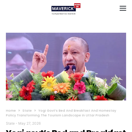
Home
State
Yogi Govt’s Bed And Breakfast And Homestay
Policy Transforming The Tourism Landscape In Uttar Pradesh
State
-
May 27, 2026