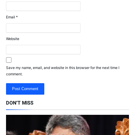
Email
*
Website
Save my name, email, and website in this browser for the next time I
comment.
DON'T MISS