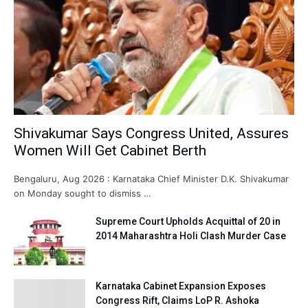
Shivakumar Says Congress United, Assures
Women Will Get Cabinet Berth
Bengaluru, Aug 2026 : Karnataka Chief Minister D.K. Shivakumar
on Monday sought to dismiss …
Supreme Court Upholds Acquittal of 20 in
2014 Maharashtra Holi Clash Murder Case
Karnataka Cabinet Expansion Exposes
Congress Rift, Claims LoP R. Ashoka