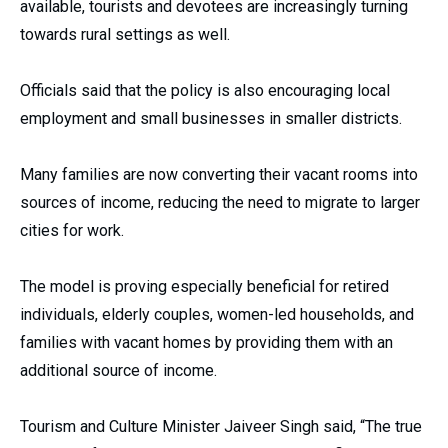
available, tourists and devotees are increasingly turning
towards rural settings as well.
Officials said that the policy is also encouraging local
employment and small businesses in smaller districts.
Many families are now converting their vacant rooms into
sources of income, reducing the need to migrate to larger
cities for work.
The model is proving especially beneficial for retired
individuals, elderly couples, women-led households, and
families with vacant homes by providing them with an
additional source of income.
Tourism and Culture Minister Jaiveer Singh said, “The true