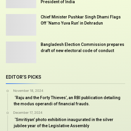
President of India
Chief Minister Pushkar Singh Dhami Flags
Off ‘Namo Yuva Run’ in Dehradun
Bangladesh Election Commission prepares
draft of new electoral code of conduct
EDITOR’S PICKS
November 18, 2024
‘Raju and the Forty Thieves’, an RBI publication detailing
the modus operandi of financial frauds.
December 17, 2024
‘Smritiyan’ photo exhibition inaugurated in the silver
jubilee year of the Legislative Assembly