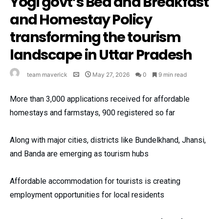
Yogi govt’s Bed and Breakfast
and Homestay Policy
transforming the tourism
landscape in Uttar Pradesh
team maverick
May 27, 2026
0
9 min read
More than 3,000 applications received for affordable
homestays and farmstays, 900 registered so far
Along with major cities, districts like Bundelkhand, Jhansi,
and Banda are emerging as tourism hubs
Affordable accommodation for tourists is creating
employment opportunities for local residents