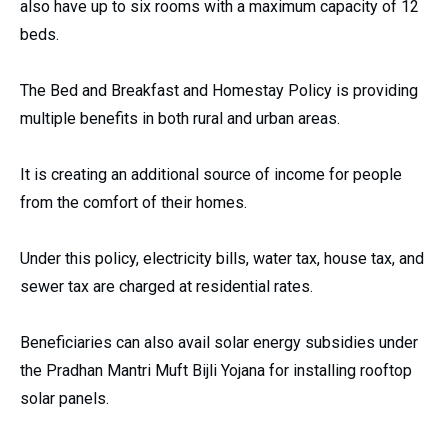
also have up to six rooms with a maximum capacity of 12
beds.
The Bed and Breakfast and Homestay Policy is providing
multiple benefits in both rural and urban areas.
It is creating an additional source of income for people
from the comfort of their homes.
Under this policy, electricity bills, water tax, house tax, and
sewer tax are charged at residential rates.
Beneficiaries can also avail solar energy subsidies under
the Pradhan Mantri Muft Bijli Yojana for installing rooftop
solar panels.