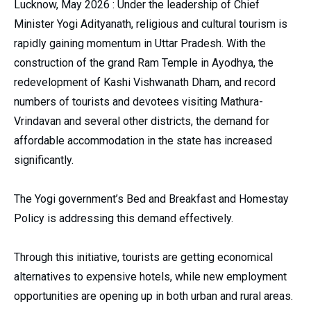
Lucknow, May 2026 : Under the leadership of Chief
Minister Yogi Adityanath, religious and cultural tourism is
rapidly gaining momentum in Uttar Pradesh. With the
construction of the grand Ram Temple in Ayodhya, the
redevelopment of Kashi Vishwanath Dham, and record
numbers of tourists and devotees visiting Mathura-
Vrindavan and several other districts, the demand for
affordable accommodation in the state has increased
significantly.
The Yogi government’s Bed and Breakfast and Homestay
Policy is addressing this demand effectively.
Through this initiative, tourists are getting economical
alternatives to expensive hotels, while new employment
opportunities are opening up in both urban and rural areas.