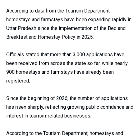
According to data from the Tourism Department,
homestays and farmstays have been expanding rapidly in
Uttar Pradesh since the implementation of the Bed and
Breakfast and Homestay Policy in 2025.
Officials stated that more than 3,000 applications have
been received from across the state so far, while nearly
900 homestays and farmstays have already been
registered.
Since the beginning of 2026, the number of applications
has risen sharply, reflecting growing public confidence and
interest in tourism-related businesses.
According to the Tourism Department, homestays and