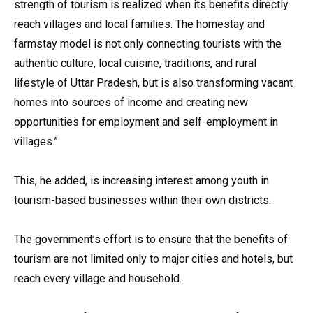
strength of tourism is realized when its benefits directly
reach villages and local families. The homestay and
farmstay model is not only connecting tourists with the
authentic culture, local cuisine, traditions, and rural
lifestyle of Uttar Pradesh, but is also transforming vacant
homes into sources of income and creating new
opportunities for employment and self-employment in
villages.”
This, he added, is increasing interest among youth in
tourism-based businesses within their own districts.
The government’s effort is to ensure that the benefits of
tourism are not limited only to major cities and hotels, but
reach every village and household.