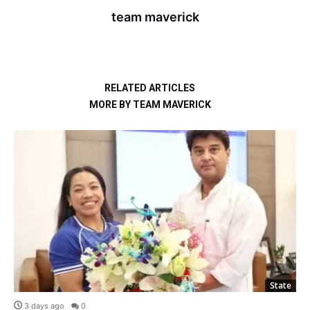
team maverick
RELATED ARTICLES
MORE BY TEAM MAVERICK
State
3 days ago
0