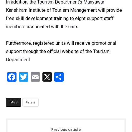
In addition, the Tourism Department’s Manyawar
Kanshiram Institute of Tourism Management will provide
free skill development training to eight support staff
members associated with the units.
Furthermore, registered units will receive promotional
support through the official website of the Tourism
Department.
Facebook
Twitter
Email
X
Share
state
TAGS
Previous article