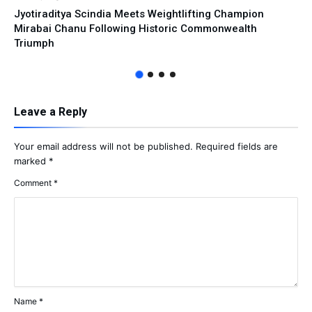
Jyotiraditya Scindia Meets Weightlifting Champion
Mirabai Chanu Following Historic Commonwealth
Triumph
Leave a Reply
Your email address will not be published.
Required fields are
marked
*
Comment
*
Name
*