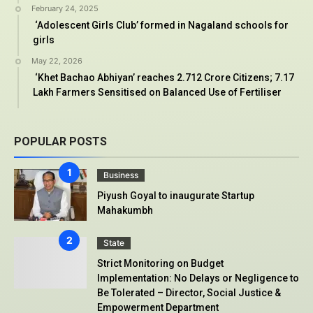
February 24, 2025
‘Adolescent Girls Club’ formed in Nagaland schools for
girls
May 22, 2026
‘Khet Bachao Abhiyan’ reaches 2.712 Crore Citizens; 7.17
Lakh Farmers Sensitised on Balanced Use of Fertiliser
POPULAR POSTS
Business
Piyush Goyal to inaugurate Startup
Mahakumbh
State
Strict Monitoring on Budget
Implementation: No Delays or Negligence to
Be Tolerated – Director, Social Justice &
Empowerment Department