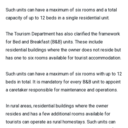
Such units can have a maximum of six rooms and a total
capacity of up to 12 beds in a single residential unit.
The Tourism Department has also clarified the framework
for Bed and Breakfast (B&B) units. These include
residential buildings where the owner does not reside but
has one to six rooms available for tourist accommodation.
Such units can have a maximum of six rooms with up to 12
beds in total. It is mandatory for every B&B unit to appoint
a caretaker responsible for maintenance and operations.
In rural areas, residential buildings where the owner
resides and has a few additional rooms available for
tourists can operate as rural homestays. Such units can