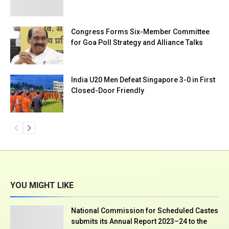
Congress Forms Six-Member Committee
for Goa Poll Strategy and Alliance Talks
India U20 Men Defeat Singapore 3-0 in First
Closed-Door Friendly
YOU MIGHT LIKE
National Commission for Scheduled Castes
submits its Annual Report 2023–24 to the