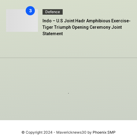
Defence
Indo – U.S Joint Hadr Amphibious Exercise-
Tiger Triumph Opening Ceremony Joint
Statement
.
© Copyright 2024 - Mavericknews30 by
Phoenix SMP