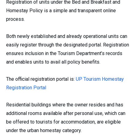
Registration of units under the Bed and Breakfast and
Homestay Policy is a simple and transparent online
process.
Both newly established and already operational units can
easily register through the designated portal. Registration
ensures inclusion in the Tourism Department’s records
and enables units to avail all policy benefits.
The official registration portal is:
UP Tourism Homestay
Registration Portal
Residential buildings where the owner resides and has
additional rooms available after personal use, which can
be offered to tourists for accommodation, are eligible
under the urban homestay category.