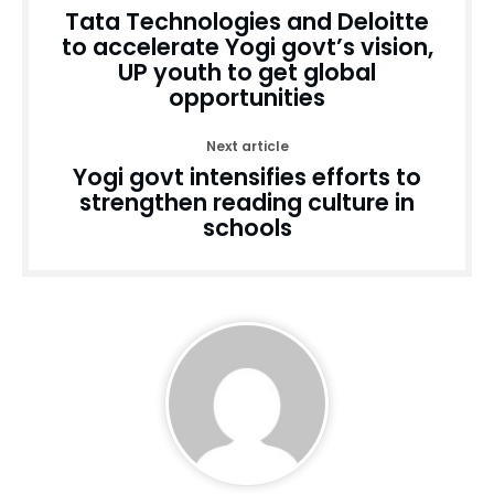
Tata Technologies and Deloitte
to accelerate Yogi govt’s vision,
UP youth to get global
opportunities
Next article
Yogi govt intensifies efforts to
strengthen reading culture in
schools