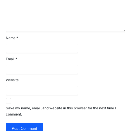
Name
*
Email
*
Website
Save my name, email, and website in this browser for the next time I
comment.