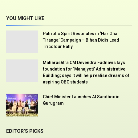
YOU MIGHT LIKE
Patriotic Spirit Resonates in ‘Har Ghar
Tiranga’ Campaign – Bihan Didis Lead
Tricolour Rally
Maharashtra CM Devendra Fadnavis lays
foundation for ‘Mahajyoti’ Administrative
Building; says it will help realise dreams of
aspiring OBC students
Chief Minister Launches AI Sandbox in
Gurugram
EDITOR’S PICKS