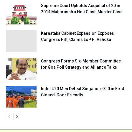
Supreme Court Upholds Acquittal of 20 in
2014 Maharashtra Holi Clash Murder Case
Karnataka Cabinet Expansion Exposes
Congress Rift, Claims LoP R. Ashoka
Congress Forms Six-Member Committee
for Goa Poll Strategy and Alliance Talks
India U20 Men Defeat Singapore 3-0 in First
Closed-Door Friendly