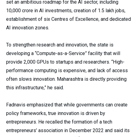
set an ambitious roadmap for the AI sector, including
₹10,000 crore in AI investments, creation of 1.5 lakh jobs,
establishment of six Centres of Excellence, and dedicated
AI innovation zones.
To strengthen research and innovation, the state is
developing a “Compute-as-a-Service” facility that will
provide 2,000 GPUs to startups and researchers. “High-
performance computing is expensive, and lack of access
often slows innovation. Maharashtra is directly providing
this infrastructure,” he said.
Fadnavis emphasized that while governments can create
policy frameworks, true innovation is driven by
entrepreneurs. He recalled the formation of a tech
entrepreneurs’ association in December 2022 and said its