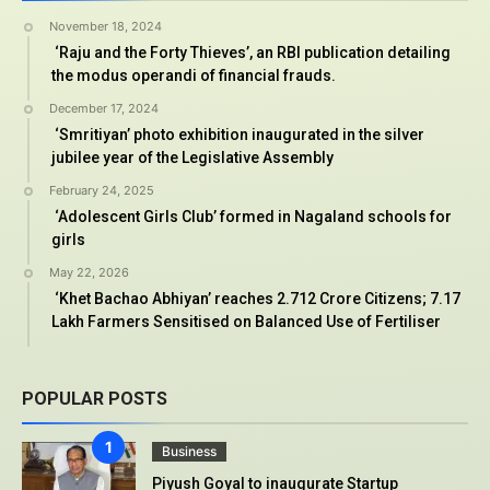
November 18, 2024
‘Raju and the Forty Thieves’, an RBI publication detailing
the modus operandi of financial frauds.
December 17, 2024
‘Smritiyan’ photo exhibition inaugurated in the silver
jubilee year of the Legislative Assembly
February 24, 2025
‘Adolescent Girls Club’ formed in Nagaland schools for
girls
May 22, 2026
‘Khet Bachao Abhiyan’ reaches 2.712 Crore Citizens; 7.17
Lakh Farmers Sensitised on Balanced Use of Fertiliser
POPULAR POSTS
Business
Piyush Goyal to inaugurate Startup