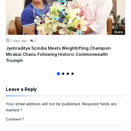
State
2 days ago
0
Jyotiraditya Scindia Meets Weightlifting Champion
Mirabai Chanu Following Historic Commonwealth
Triumph
Leave a Reply
Your email address will not be published.
Required fields are
marked
*
Comment
*