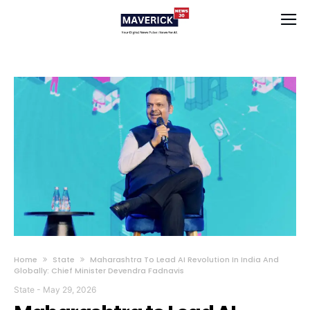
Home
State
Maharashtra To Lead AI Revolution In India And
Globally: Chief Minister Devendra Fadnavis
State
-
May 29, 2026