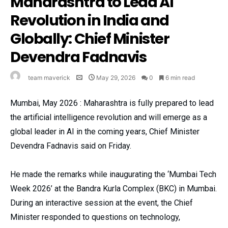
Maharashtra to Lead AI
Revolution in India and
Globally: Chief Minister
Devendra Fadnavis
team maverick
May 29, 2026
0
6 min read
Mumbai, May 2026 : Maharashtra is fully prepared to lead
the artificial intelligence revolution and will emerge as a
global leader in AI in the coming years, Chief Minister
Devendra Fadnavis said on Friday.
He made the remarks while inaugurating the ‘Mumbai Tech
Week 2026’ at the Bandra Kurla Complex (BKC) in Mumbai.
During an interactive session at the event, the Chief
Minister responded to questions on technology,