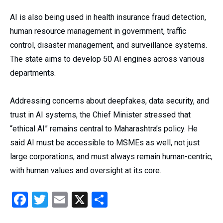
AI is also being used in health insurance fraud detection,
human resource management in government, traffic
control, disaster management, and surveillance systems.
The state aims to develop 50 AI engines across various
departments.
Addressing concerns about deepfakes, data security, and
trust in AI systems, the Chief Minister stressed that
“ethical AI” remains central to Maharashtra’s policy. He
said AI must be accessible to MSMEs as well, not just
large corporations, and must always remain human-centric,
with human values and oversight at its core.
Facebook
Twitter
Email
X
Share