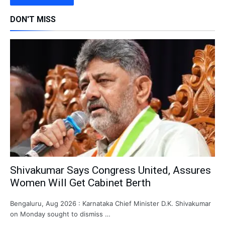
DON'T MISS
Shivakumar Says Congress United, Assures
Women Will Get Cabinet Berth
Bengaluru, Aug 2026 : Karnataka Chief Minister D.K. Shivakumar
on Monday sought to dismiss …