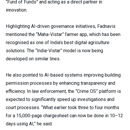
“Fund of Funds” and acting as a direct partner in
innovation.
Highlighting AI-driven governance initiatives, Fadnavis
mentioned the “Maha-Vistar” farmer app, which has been
recognised as one of India’s best digital agriculture
solutions. The “India-Vistar” model is now being
developed on similar lines.
He also pointed to AI-based systems improving building
permission processes by enhancing transparency and
efficiency. In law enforcement, the “Crime OS” platform is
expected to significantly speed up investigations and
court processes. “What earlier took three to four months
for a 15,000-page chargesheet can now be done in 10–12
days using AI,” he said.