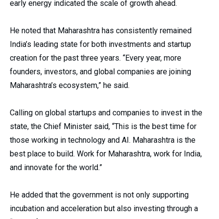
early energy indicated the scale of growth ahead.
He noted that Maharashtra has consistently remained
India’s leading state for both investments and startup
creation for the past three years. “Every year, more
founders, investors, and global companies are joining
Maharashtra’s ecosystem,” he said.
Calling on global startups and companies to invest in the
state, the Chief Minister said, “This is the best time for
those working in technology and AI. Maharashtra is the
best place to build. Work for Maharashtra, work for India,
and innovate for the world.”
He added that the government is not only supporting
incubation and acceleration but also investing through a