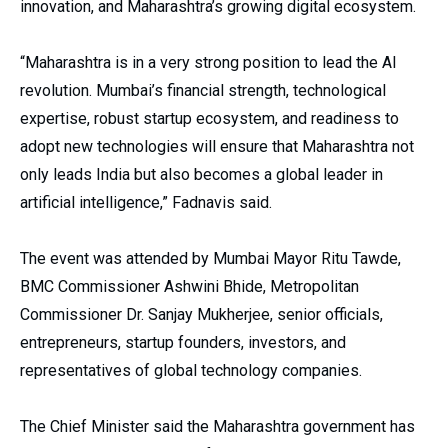
innovation, and Maharashtra’s growing digital ecosystem.
“Maharashtra is in a very strong position to lead the AI
revolution. Mumbai’s financial strength, technological
expertise, robust startup ecosystem, and readiness to
adopt new technologies will ensure that Maharashtra not
only leads India but also becomes a global leader in
artificial intelligence,” Fadnavis said.
The event was attended by Mumbai Mayor Ritu Tawde,
BMC Commissioner Ashwini Bhide, Metropolitan
Commissioner Dr. Sanjay Mukherjee, senior officials,
entrepreneurs, startup founders, investors, and
representatives of global technology companies.
The Chief Minister said the Maharashtra government has