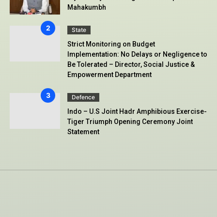
Mahakumbh
State
Strict Monitoring on Budget
Implementation: No Delays or Negligence to
Be Tolerated – Director, Social Justice &
Empowerment Department
Defence
Indo – U.S Joint Hadr Amphibious Exercise-
Tiger Triumph Opening Ceremony Joint
Statement