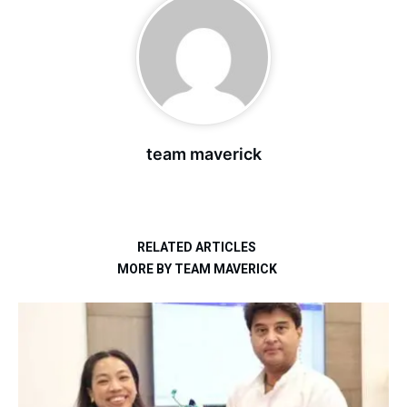
team maverick
RELATED ARTICLES
MORE BY TEAM MAVERICK