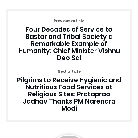
Previous article
Four Decades of Service to
Bastar and Tribal Society a
Remarkable Example of
Humanity: Chief Minister Vishnu
Deo Sai
Next article
Pilgrims to Receive Hygienic and
Nutritious Food Services at
Religious Sites: Prataprao
Jadhav Thanks PM Narendra
Modi