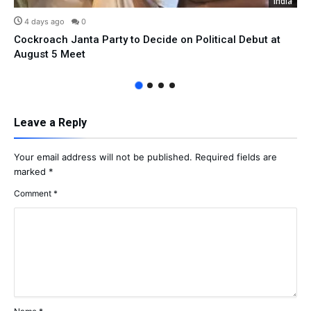
India
4 days ago
0
Cockroach Janta Party to Decide on Political Debut at
August 5 Meet
Leave a Reply
Your email address will not be published.
Required fields are
marked
*
Comment
*