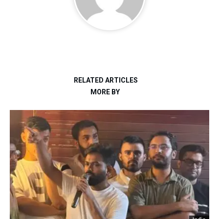
RELATED ARTICLES
MORE BY