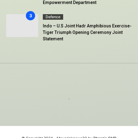
Empowerment Department
Defence
Indo – U.S Joint Hadr Amphibious Exercise-
Tiger Triumph Opening Ceremony Joint
Statement
.