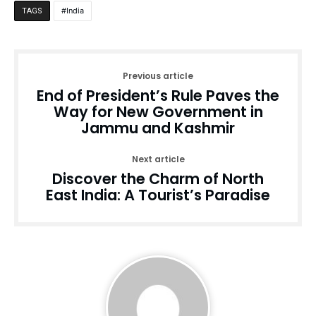
India
TAGS
Previous article
End of President’s Rule Paves the
Way for New Government in
Jammu and Kashmir
Next article
Discover the Charm of North
East India: A Tourist’s Paradise