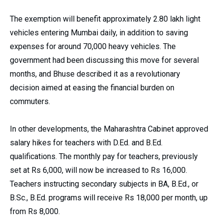
The exemption will benefit approximately 2.80 lakh light
vehicles entering Mumbai daily, in addition to saving
expenses for around 70,000 heavy vehicles. The
government had been discussing this move for several
months, and Bhuse described it as a revolutionary
decision aimed at easing the financial burden on
commuters.
In other developments, the Maharashtra Cabinet approved
salary hikes for teachers with D.Ed. and B.Ed.
qualifications. The monthly pay for teachers, previously
set at Rs 6,000, will now be increased to Rs 16,000.
Teachers instructing secondary subjects in BA, B.Ed., or
B.Sc., B.Ed. programs will receive Rs 18,000 per month, up
from Rs 8,000.