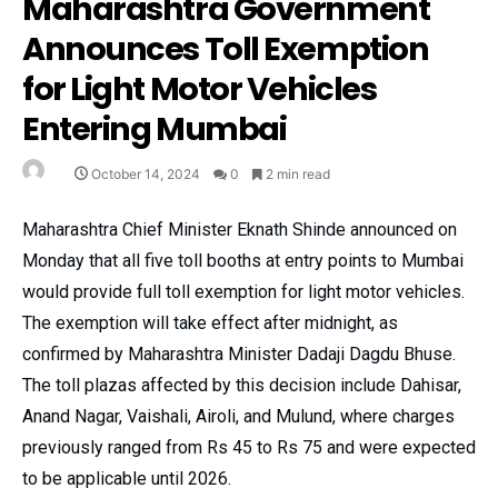
Maharashtra Government
Announces Toll Exemption
for Light Motor Vehicles
Entering Mumbai
October 14, 2024
0
2 min read
Maharashtra Chief Minister Eknath Shinde announced on
Monday that all five toll booths at entry points to Mumbai
would provide full toll exemption for light motor vehicles.
The exemption will take effect after midnight, as
confirmed by Maharashtra Minister Dadaji Dagdu Bhuse.
The toll plazas affected by this decision include Dahisar,
Anand Nagar, Vaishali, Airoli, and Mulund, where charges
previously ranged from Rs 45 to Rs 75 and were expected
to be applicable until 2026.