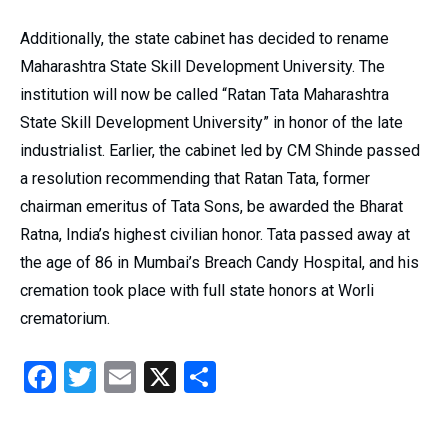
Additionally, the state cabinet has decided to rename
Maharashtra State Skill Development University. The
institution will now be called “Ratan Tata Maharashtra
State Skill Development University” in honor of the late
industrialist. Earlier, the cabinet led by CM Shinde passed
a resolution recommending that Ratan Tata, former
chairman emeritus of Tata Sons, be awarded the Bharat
Ratna, India’s highest civilian honor. Tata passed away at
the age of 86 in Mumbai’s Breach Candy Hospital, and his
cremation took place with full state honors at Worli
crematorium.
Facebook
Twitter
Email
X
Share