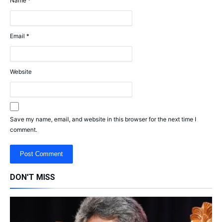
Name
*
Email
*
Website
Save my name, email, and website in this browser for the next time I
comment.
DON'T MISS