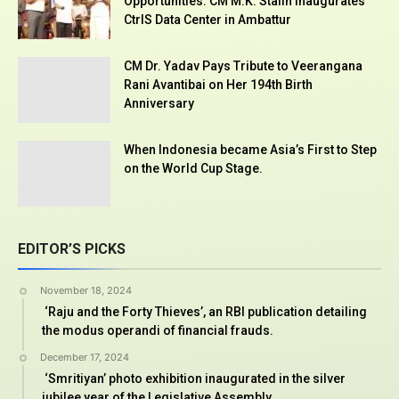
Opportunities: CM M.K. Stalin Inaugurates
CtrlS Data Center in Ambattur
CM Dr. Yadav Pays Tribute to Veerangana
Rani Avantibai on Her 194th Birth
Anniversary
When Indonesia became Asia’s First to Step
on the World Cup Stage.
EDITOR’S PICKS
November 18, 2024
‘Raju and the Forty Thieves’, an RBI publication detailing
the modus operandi of financial frauds.
December 17, 2024
‘Smritiyan’ photo exhibition inaugurated in the silver
jubilee year of the Legislative Assembly