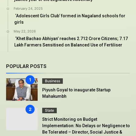
February 24, 2025
‘Adolescent Girls Club’ formed in Nagaland schools for
girls
May 22, 2026
‘Khet Bachao Abhiyan’ reaches 2.712 Crore Citizens; 7.17
Lakh Farmers Sensitised on Balanced Use of Fertiliser
POPULAR POSTS
Business
Piyush Goyal to inaugurate Startup
Mahakumbh
State
Strict Monitoring on Budget
Implementation: No Delays or Negligence to
Be Tolerated – Director, Social Justice &