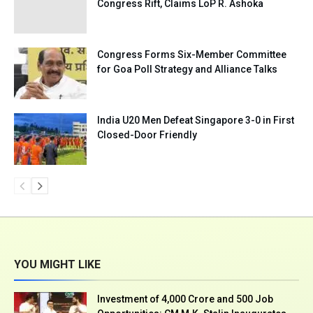
Congress Rift, Claims LoP R. Ashoka
Congress Forms Six-Member Committee
for Goa Poll Strategy and Alliance Talks
India U20 Men Defeat Singapore 3-0 in First
Closed-Door Friendly
YOU MIGHT LIKE
Investment of ₹4,000 Crore and 500 Job