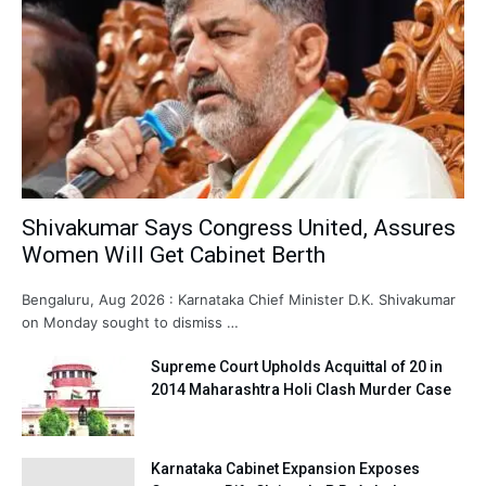
Shivakumar Says Congress United, Assures
Women Will Get Cabinet Berth
Bengaluru, Aug 2026 : Karnataka Chief Minister D.K. Shivakumar
on Monday sought to dismiss …
Supreme Court Upholds Acquittal of 20 in
2014 Maharashtra Holi Clash Murder Case
Karnataka Cabinet Expansion Exposes