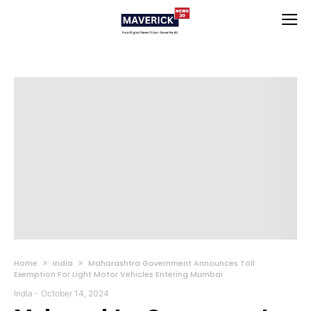
Home
India
Maharashtra Government Announces Toll
Exemption For Light Motor Vehicles Entering Mumbai
India
-
October 14, 2024