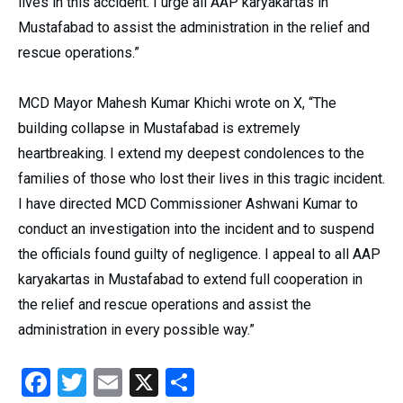
lives in this accident. I urge all AAP karyakartas in
Mustafabad to assist the administration in the relief and
rescue operations.”
MCD Mayor Mahesh Kumar Khichi wrote on X, “The
building collapse in Mustafabad is extremely
heartbreaking. I extend my deepest condolences to the
families of those who lost their lives in this tragic incident.
I have directed MCD Commissioner Ashwani Kumar to
conduct an investigation into the incident and to suspend
the officials found guilty of negligence. I appeal to all AAP
karyakartas in Mustafabad to extend full cooperation in
the relief and rescue operations and assist the
administration in every possible way.”
Facebook
Twitter
Email
X
Share