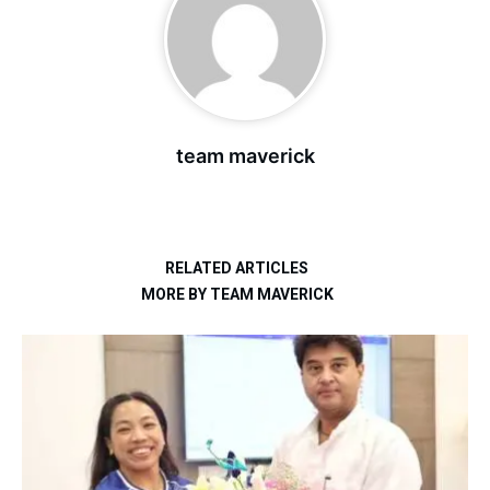
team maverick
RELATED ARTICLES
MORE BY TEAM MAVERICK