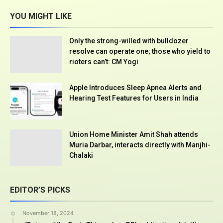
YOU MIGHT LIKE
Only the strong-willed with bulldozer
resolve can operate one; those who yield to
rioters can’t: CM Yogi
Apple Introduces Sleep Apnea Alerts and
Hearing Test Features for Users in India
Union Home Minister Amit Shah attends
Muria Darbar, interacts directly with Manjhi-
Chalaki
EDITOR’S PICKS
November 18, 2024