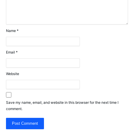
Name
*
Email
*
Website
Save my name, email, and website in this browser for the next time I
comment.