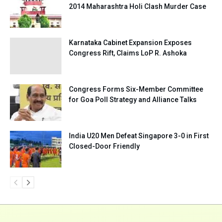
2014 Maharashtra Holi Clash Murder Case
Karnataka Cabinet Expansion Exposes
Congress Rift, Claims LoP R. Ashoka
Congress Forms Six-Member Committee
for Goa Poll Strategy and Alliance Talks
India U20 Men Defeat Singapore 3-0 in First
Closed-Door Friendly