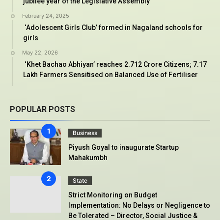
jubilee year of the Legislative Assembly
February 24, 2025
‘Adolescent Girls Club’ formed in Nagaland schools for
girls
May 22, 2026
‘Khet Bachao Abhiyan’ reaches 2.712 Crore Citizens; 7.17
Lakh Farmers Sensitised on Balanced Use of Fertiliser
POPULAR POSTS
Business
Piyush Goyal to inaugurate Startup
Mahakumbh
State
Strict Monitoring on Budget
Implementation: No Delays or Negligence to
Be Tolerated – Director, Social Justice &