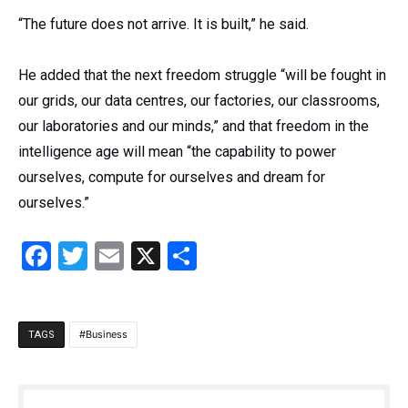
“The future does not arrive. It is built,” he said.
He added that the next freedom struggle “will be fought in
our grids, our data centres, our factories, our classrooms,
our laboratories and our minds,” and that freedom in the
intelligence age will mean “the capability to power
ourselves, compute for ourselves and dream for
ourselves.”
Facebook
Twitter
Email
X
Share
Business
TAGS