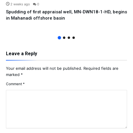
2 weeks ago
0
Spudding of first appraisal well, MN-DWN18-1-HD, begins
in Mahanadi offshore basin
Leave a Reply
Your email address will not be published.
Required fields are
marked
*
Comment
*