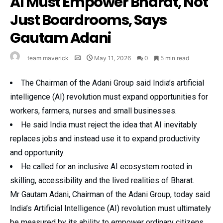
AI Must Empower Bharat, Not
Just Boardrooms, Says
Gautam Adani
team maverick
May 11, 2026
0
5 min read
The Chairman of the Adani Group said India’s artificial
intelligence (AI) revolution must expand opportunities for
workers, farmers, nurses and small businesses.
He said India must reject the idea that AI inevitably
replaces jobs and instead use it to expand productivity
and opportunity.
He called for an inclusive AI ecosystem rooted in
skilling, accessibility and the lived realities of Bharat.
Mr Gautam Adani, Chairman of the Adani Group, today said
India’s Artificial Intelligence (AI) revolution must ultimately
be measured by its ability to empower ordinary citizens,