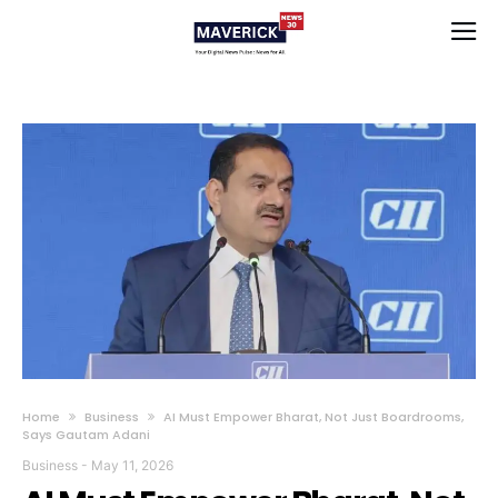
Home
Business
AI Must Empower Bharat, Not Just Boardrooms,
Says Gautam Adani
Business
-
May 11, 2026