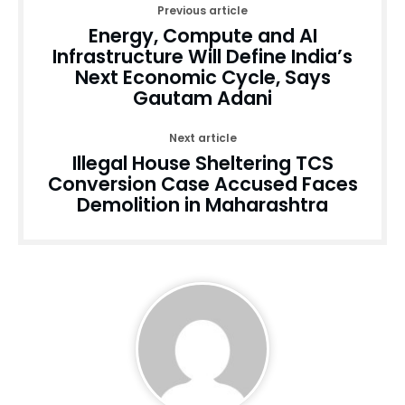
Previous article
Energy, Compute and AI
Infrastructure Will Define India’s
Next Economic Cycle, Says
Gautam Adani
Next article
Illegal House Sheltering TCS
Conversion Case Accused Faces
Demolition in Maharashtra