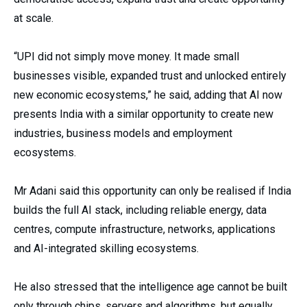
at scale.
“UPI did not simply move money. It made small
businesses visible, expanded trust and unlocked entirely
new economic ecosystems,” he said, adding that AI now
presents India with a similar opportunity to create new
industries, business models and employment
ecosystems.
Mr Adani said this opportunity can only be realised if India
builds the full AI stack, including reliable energy, data
centres, compute infrastructure, networks, applications
and AI-integrated skilling ecosystems.
He also stressed that the intelligence age cannot be built
only through chips, servers and algorithms, but equally