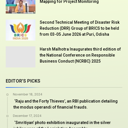
Mapping for Project Monitoring
Second Technical Meeting of Disaster Risk
Reduction (DRR) Group of BRICS to be held
from 03-05 June 2026 at Puri, Odisha
Harsh Malhotra Inaugurates third edition of
the National Conference on Responsible
Business Conduct (NCRBC) 2025
EDITOR’S PICKS
November 18, 2024
‘Raju and the Forty Thieves’, an RBI publication detailing
the modus operandi of financial frauds.
December 17, 2024
‘Smritiyan’ photo exhibition inaugurated in the silver