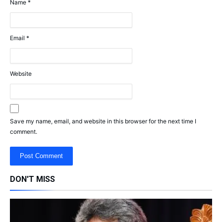
Name
*
Email
*
Website
Save my name, email, and website in this browser for the next time I
comment.
DON'T MISS