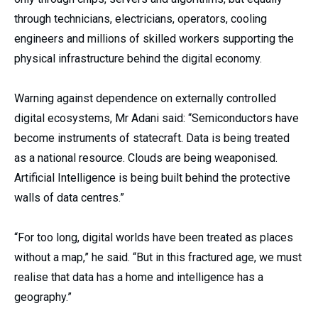
through technicians, electricians, operators, cooling
engineers and millions of skilled workers supporting the
physical infrastructure behind the digital economy.
Warning against dependence on externally controlled
digital ecosystems, Mr Adani said: “Semiconductors have
become instruments of statecraft. Data is being treated
as a national resource. Clouds are being weaponised.
Artificial Intelligence is being built behind the protective
walls of data centres.”
“For too long, digital worlds have been treated as places
without a map,” he said. “But in this fractured age, we must
realise that data has a home and intelligence has a
geography.”