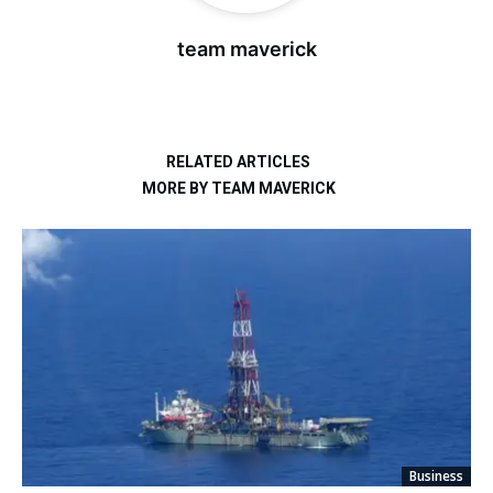
team maverick
RELATED ARTICLES
MORE BY TEAM MAVERICK
Business