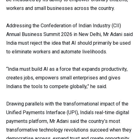
workers and small businesses across the country.
Addressing the Confederation of Indian Industry (CII)
Annual Business Summit 2026 in New Delhi, Mr Adani said
India must reject the idea that AI should primarily be used
to eliminate workers and automate livelihoods.
“India must build AI as a force that expands productivity,
creates jobs, empowers small enterprises and gives
Indians the tools to compete globally,” he said.
Drawing parallels with the transformational impact of the
Unified Payments Interface (UPI), India’s real-time digital
payments platform, Mr Adani said the country’s most
transformative technology revolutions succeed when they
democratise access, expand trust and create opportunity