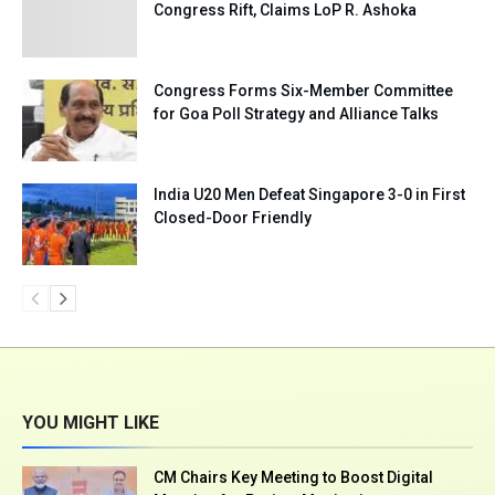
Congress Rift, Claims LoP R. Ashoka
Congress Forms Six-Member Committee
for Goa Poll Strategy and Alliance Talks
India U20 Men Defeat Singapore 3-0 in First
Closed-Door Friendly
YOU MIGHT LIKE
CM Chairs Key Meeting to Boost Digital