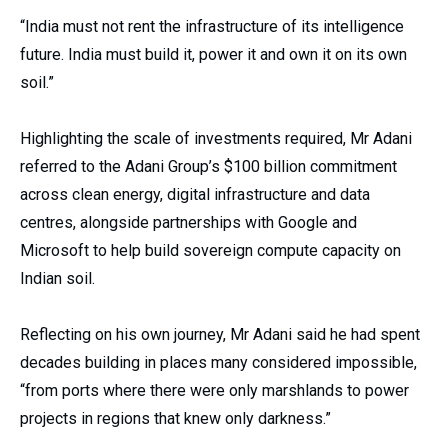
“India must not rent the infrastructure of its intelligence
future. India must build it, power it and own it on its own
soil.”
Highlighting the scale of investments required, Mr Adani
referred to the Adani Group’s $100 billion commitment
across clean energy, digital infrastructure and data
centres, alongside partnerships with Google and
Microsoft to help build sovereign compute capacity on
Indian soil.
Reflecting on his own journey, Mr Adani said he had spent
decades building in places many considered impossible,
“from ports where there were only marshlands to power
projects in regions that knew only darkness.”