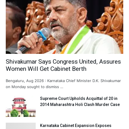
Shivakumar Says Congress United, Assures
Women Will Get Cabinet Berth
Bengaluru, Aug 2026 : Karnataka Chief Minister D.K. Shivakumar
on Monday sought to dismiss …
Supreme Court Upholds Acquittal of 20 in
2014 Maharashtra Holi Clash Murder Case
Karnataka Cabinet Expansion Exposes