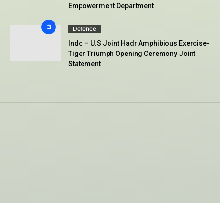
Empowerment Department
Defence
Indo – U.S Joint Hadr Amphibious Exercise-
Tiger Triumph Opening Ceremony Joint
Statement
.