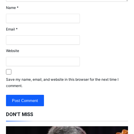
Name
*
Email
*
Website
Save my name, email, and website in this browser for the next time I
comment.
DON'T MISS