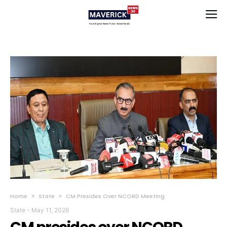
Home
State
CM Presides Over NCORD Meeting
State
-
May 11, 2026