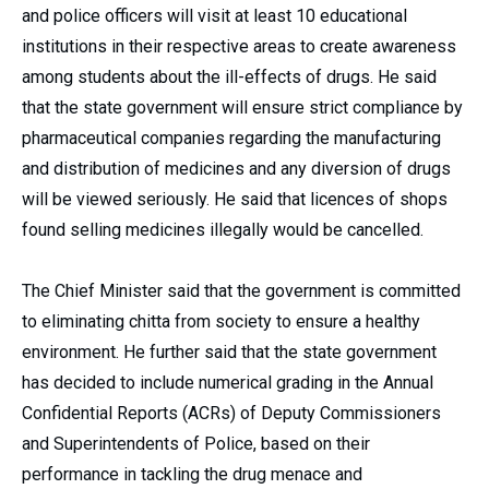
and police officers will visit at least 10 educational
institutions in their respective areas to create awareness
among students about the ill-effects of drugs. He said
that the state government will ensure strict compliance by
pharmaceutical companies regarding the manufacturing
and distribution of medicines and any diversion of drugs
will be viewed seriously. He said that licences of shops
found selling medicines illegally would be cancelled.
The Chief Minister said that the government is committed
to eliminating chitta from society to ensure a healthy
environment. He further said that the state government
has decided to include numerical grading in the Annual
Confidential Reports (ACRs) of Deputy Commissioners
and Superintendents of Police, based on their
performance in tackling the drug menace and