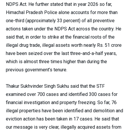
NDPS Act. He further stated that in year 2026 so far,
Himachal Pradesh Police alone accounts for more than
one-third (approximately 33 percent) of all preventive
actions taken under the NDPS Act across the country. He
said that, in order to strike at the financial roots of the
illegal drug trade, illegal assets worth nearly Rs. 51 crore
have been seized over the last three-and-a-half years,
which is almost three times higher than during the
previous government’s tenure.
Thakur Sukhvinder Singh Sukhu said that the STF
examined over 700 cases and identified 300 cases for
financial investigation and property freezing. So far, 76
illegal properties have been identified and demolition and
eviction action has been taken in 17 cases. He said that
our message is very clear, illegally acquired assets from