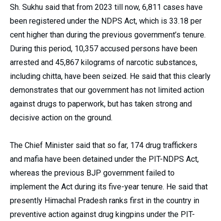
Sh. Sukhu said that from 2023 till now, 6,811 cases have
been registered under the NDPS Act, which is 33.18 per
cent higher than during the previous government’s tenure.
During this period, 10,357 accused persons have been
arrested and 45,867 kilograms of narcotic substances,
including chitta, have been seized. He said that this clearly
demonstrates that our government has not limited action
against drugs to paperwork, but has taken strong and
decisive action on the ground.
The Chief Minister said that so far, 174 drug traffickers
and mafia have been detained under the PIT-NDPS Act,
whereas the previous BJP government failed to
implement the Act during its five-year tenure. He said that
presently Himachal Pradesh ranks first in the country in
preventive action against drug kingpins under the PIT-