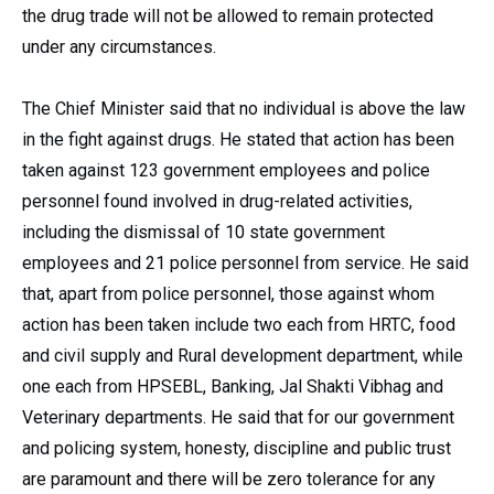
the drug trade will not be allowed to remain protected
under any circumstances.
The Chief Minister said that no individual is above the law
in the fight against drugs. He stated that action has been
taken against 123 government employees and police
personnel found involved in drug-related activities,
including the dismissal of 10 state government
employees and 21 police personnel from service. He said
that, apart from police personnel, those against whom
action has been taken include two each from HRTC, food
and civil supply and Rural development department, while
one each from HPSEBL, Banking, Jal Shakti Vibhag and
Veterinary departments. He said that for our government
and policing system, honesty, discipline and public trust
are paramount and there will be zero tolerance for any