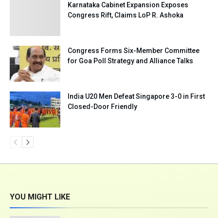
Karnataka Cabinet Expansion Exposes
Congress Rift, Claims LoP R. Ashoka
Congress Forms Six-Member Committee
for Goa Poll Strategy and Alliance Talks
India U20 Men Defeat Singapore 3-0 in First
Closed-Door Friendly
YOU MIGHT LIKE