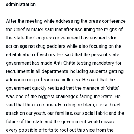
administration
After the meeting while addressing the press conference
the Chief Minister said that after assuming the reigns of
the state the Congress government has ensured strict
action against drug peddlers while also focusing on the
rehabilitation of victims. He said that the present state
government has made Anti-Chitta testing mandatory for
recruitment in all departments including students getting
admission in professional colleges. He said that the
government quickly realized that the menace of ‘chitta’
was one of the biggest challenges facing the State. He
said that this is not merely a drug problem, it is a direct
attack on our youth, our families, our social fabric and the
future of the state and the government would ensure
every possible efforts to root out this vice from the