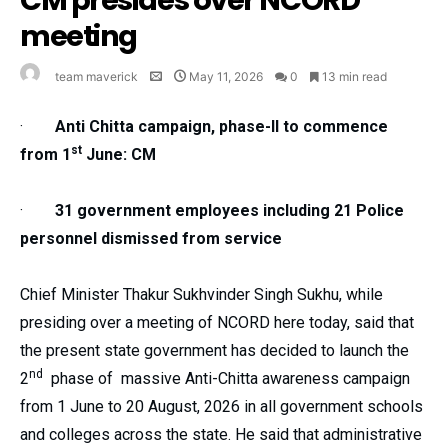
CM presides over NCORD
meeting
team maverick
May 11, 2026
0
13 min read
·
Anti Chitta campaign, phase-II to commence
st
from 1
June: CM
·
31 government employees including 21 Police
personnel dismissed from service
Chief Minister Thakur Sukhvinder Singh Sukhu, while
presiding over a meeting of NCORD here today, said that
the present state government has decided to launch the
nd
2
phase of massive Anti-Chitta awareness campaign
from 1 June to 20 August, 2026 in all government schools
and colleges across the state. He said that administrative