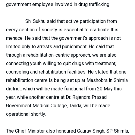
government employee involved in drug trafficking.
Sh. Sukhu said that active participation from
every section of society is essential to eradicate this
menace. He said that the government’s approach is not
limited only to arrests and punishment. He said that
through a rehabilitation-centric approach, we are also
connecting youth willing to quit drugs with treatment,
counseling and rehabilitation facilities. He stated that one
rehabilitation centre is being set up at Mashobra in Shimla
district, which will be made functional from 20 May this
year, while another centre at Dr. Rajendra Prasad
Government Medical College, Tanda, will be made
operational shortly.
The Chief Minister also honoured Gaurav Singh, SP Shimla,