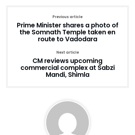
Previous article
Prime Minister shares a photo of
the Somnath Temple taken en
route to Vadodara
Next article
CM reviews upcoming
commercial complex at Sabzi
Mandi, Shimla