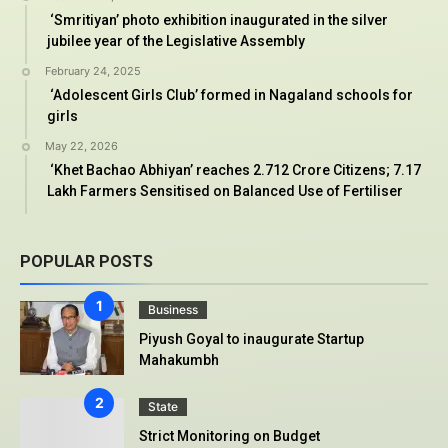
‘Smritiyan’ photo exhibition inaugurated in the silver
jubilee year of the Legislative Assembly
February 24, 2025
‘Adolescent Girls Club’ formed in Nagaland schools for
girls
May 22, 2026
‘Khet Bachao Abhiyan’ reaches 2.712 Crore Citizens; 7.17
Lakh Farmers Sensitised on Balanced Use of Fertiliser
POPULAR POSTS
Business
Piyush Goyal to inaugurate Startup
Mahakumbh
State
Strict Monitoring on Budget