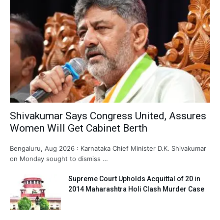
Shivakumar Says Congress United, Assures
Women Will Get Cabinet Berth
Bengaluru, Aug 2026 : Karnataka Chief Minister D.K. Shivakumar
on Monday sought to dismiss …
Supreme Court Upholds Acquittal of 20 in
2014 Maharashtra Holi Clash Murder Case