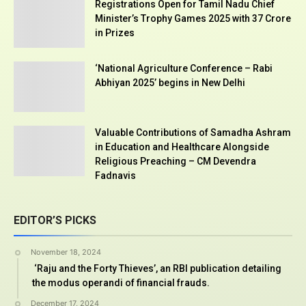
Registrations Open for Tamil Nadu Chief
Minister’s Trophy Games 2025 with ₹37 Crore
in Prizes
‘National Agriculture Conference – Rabi
Abhiyan 2025’ begins in New Delhi
Valuable Contributions of Samadha Ashram
in Education and Healthcare Alongside
Religious Preaching – CM Devendra
Fadnavis
EDITOR’S PICKS
November 18, 2024
‘Raju and the Forty Thieves’, an RBI publication detailing
the modus operandi of financial frauds.
December 17, 2024