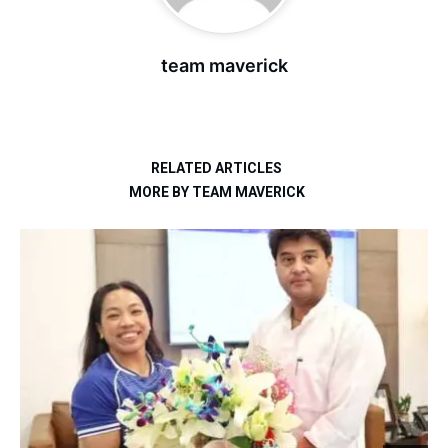
team maverick
RELATED ARTICLES
MORE BY TEAM MAVERICK