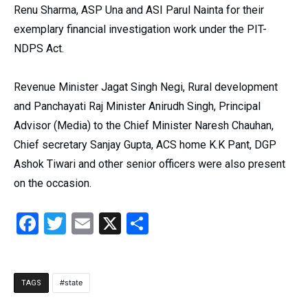
Renu Sharma, ASP Una and ASI Parul Nainta for their
exemplary financial investigation work under the PIT-
NDPS Act.
Revenue Minister Jagat Singh Negi, Rural development
and Panchayati Raj Minister Anirudh Singh, Principal
Advisor (Media) to the Chief Minister Naresh Chauhan,
Chief secretary Sanjay Gupta, ACS home K.K Pant, DGP
Ashok Tiwari and other senior officers were also present
on the occasion.
Facebook
Twitter
Email
X
Share
state
TAGS