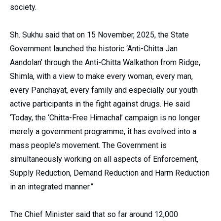
society.
Sh. Sukhu said that on 15 November, 2025, the State
Government launched the historic ‘Anti-Chitta Jan
Aandolan’ through the Anti-Chitta Walkathon from Ridge,
Shimla, with a view to make every woman, every man,
every Panchayat, every family and especially our youth
active participants in the fight against drugs. He said
‘Today, the ‘Chitta-Free Himachal’ campaign is no longer
merely a government programme, it has evolved into a
mass people’s movement. The Government is
simultaneously working on all aspects of Enforcement,
Supply Reduction, Demand Reduction and Harm Reduction
in an integrated manner.”
The Chief Minister said that so far around 12,000