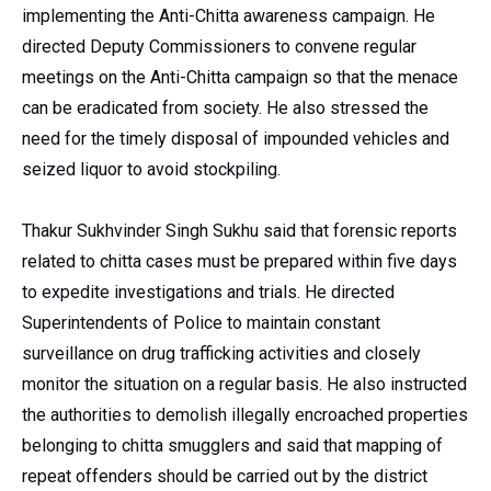
implementing the Anti-Chitta awareness campaign. He
directed Deputy Commissioners to convene regular
meetings on the Anti-Chitta campaign so that the menace
can be eradicated from society. He also stressed the
need for the timely disposal of impounded vehicles and
seized liquor to avoid stockpiling.
Thakur Sukhvinder Singh Sukhu said that forensic reports
related to chitta cases must be prepared within five days
to expedite investigations and trials. He directed
Superintendents of Police to maintain constant
surveillance on drug trafficking activities and closely
monitor the situation on a regular basis. He also instructed
the authorities to demolish illegally encroached properties
belonging to chitta smugglers and said that mapping of
repeat offenders should be carried out by the district