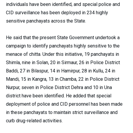
individuals have been identified, and special police and
CID surveillance has been deployed in 234 highly
sensitive panchayats across the State.
He said that the present State Government undertook a
campaign to identify panchayats highly sensitive to the
menace of chitta. Under this initiative, 19 panchayats in
Shimla, nine in Solan, 20 in Sirmaur, 26 in Police District
Baddi, 27 in Bilaspur, 14 in Hamirpur, 28 in Kullu, 24 in
Mandi, 15 in Kangra, 13 in Chamba, 22 in Police District
Nurpur, seven in Police District Dehra and 10 in Una
district have been identified. He added that special
deployment of police and CID personnel has been made
in these panchayats to maintain strict surveillance and
curb drug-related activities.