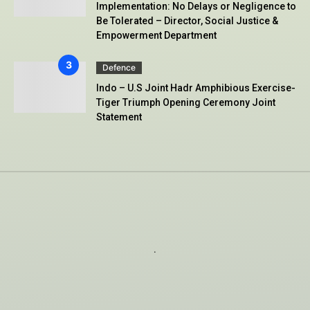
Implementation: No Delays or Negligence to
Be Tolerated – Director, Social Justice &
Empowerment Department
Defence
Indo – U.S Joint Hadr Amphibious Exercise-
Tiger Triumph Opening Ceremony Joint
Statement
.