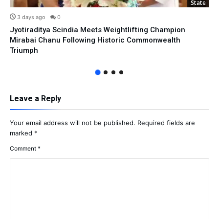
State
3 days ago
0
Jyotiraditya Scindia Meets Weightlifting Champion
Mirabai Chanu Following Historic Commonwealth
Triumph
Leave a Reply
Your email address will not be published.
Required fields are
marked
*
Comment
*