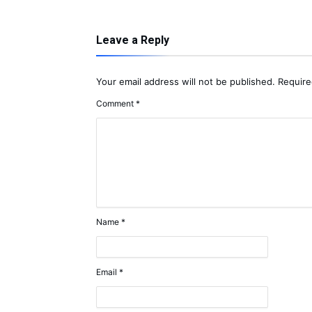
Leave a Reply
Your email address will not be published.
Require
Comment
*
Name
*
Email
*