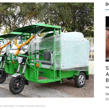
D
S
A
B
te
Be
D.
 Vehicles To Run Across District