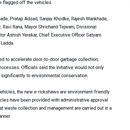
flagged off the vehicles.
ade, Pratap Adsad, Sanjay Khodke, Rajesh Wankhade,
 Ravi Rana, Mayor Shrichand Tejwani, Divisional
or Ashish Yerekar, Chief Executive Officer Satyam
 Ladda.
d to accelerate door-to-door garbage collection,
ocesses. Officials said the initiative would not only
 significantly to environmental conservation.
hicles, the new e-rickshaws are environment-friendly
icles have been provided with administrative approval
t waste collection and management are carried out in a
anner.