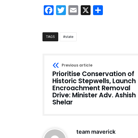
Facebook
Twitter
Email
X
Share
state
TAGS
Previous article
Prioritise Conservation of
Historic Stepwells, Launch
Encroachment Removal
Drive: Minister Adv. Ashish
Shelar
team maverick