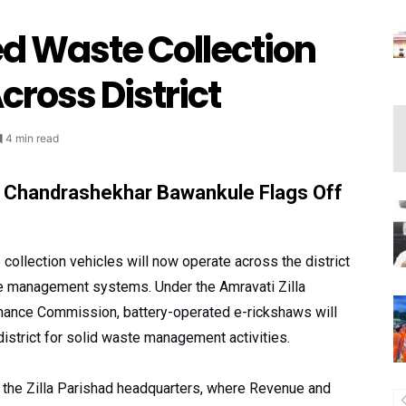
d Waste Collection
cross District
4 min read
r Chandrashekhar Bawankule Flags Off
ollection vehicles will now operate across the district
ste management systems. Under the Amravati Zilla
inance Commission, battery-operated e-rickshaws will
district for solid waste management activities.
t the Zilla Parishad headquarters, where Revenue and