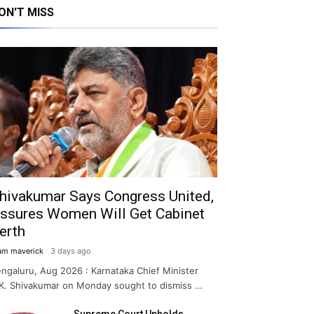
ON'T MISS
hivakumar Says Congress United,
ssures Women Will Get Cabinet
erth
am maverick
3 days ago
ngaluru, Aug 2026 : Karnataka Chief Minister
K. Shivakumar on Monday sought to dismiss …
Supreme Court Upholds