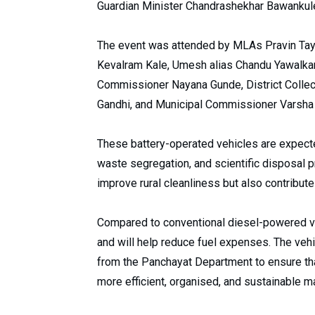
Guardian Minister Chandrashekhar Bawankule 
The event was attended by MLAs Pravin Tay
Kevalram Kale, Umesh alias Chandu Yawalkar,
Commissioner Nayana Gunde, District Collect
Gandhi, and Municipal Commissioner Varsha
These battery-operated vehicles are expecte
waste segregation, and scientific disposal pr
improve rural cleanliness but also contribute
Compared to conventional diesel-powered ve
and will help reduce fuel expenses. The veh
from the Panchayat Department to ensure tha
more efficient, organised, and sustainable m