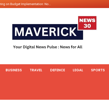
ing on Budget Implementation: No...
int Hadr Amphibious Exercis...
nt Gabriel Boric Font Arrives i...
ics Seized By Indian Navy’...
fth 25t Bollard Pull Tug Ojas (...
 on Illegal Mining Prevention – ...
er PM of Thailand...
ational Highway Projects Approve...
s: Visit of Prime Minister to T...
BUSINESS
TRAVEL
DEFENCE
LEGAL
SPORTS
icipates in the discussion on th...
 meets with the Prime Minister o...