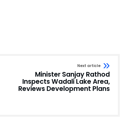
Next article
Minister Sanjay Rathod
Inspects Wadali Lake Area,
Reviews Development Plans