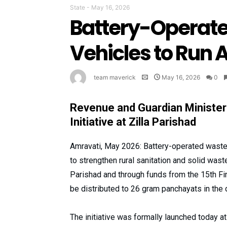
State
-
May 16, 2026
Battery-Operate
Vehicles to Run A
team maverick
May 16, 2026
0
Revenue and Guardian Ministe
Initiative at Zilla Parishad
Amravati, May 2026: Battery-operated waste c
to strengthen rural sanitation and solid wa
Parishad and through funds from the 15th F
be distributed to 26 gram panchayats in the 
The initiative was formally launched today a