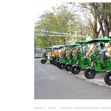
Home
State
Battery-Operated Waste Collection