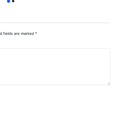
d fields are marked
*