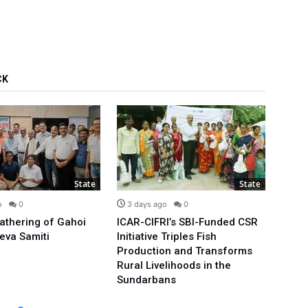
CK
State
State
o
0
3 days ago
0
4 d
Gathering of Gahoi
ICAR-CIFRI’s SBI-Funded CSR
We’ll
eva Samiti
Initiative Triples Fish
Minis
Production and Transforms
Publi
Rural Livelihoods in the
Arvin
Sundarbans