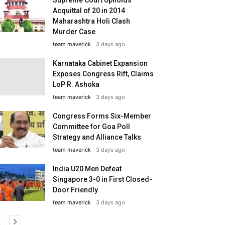
Acquittal of 20 in 2014
Maharashtra Holi Clash
Murder Case
team maverick
3 days ago
Karnataka Cabinet Expansion
Exposes Congress Rift, Claims
LoP R. Ashoka
team maverick
3 days ago
Congress Forms Six-Member
Committee for Goa Poll
Strategy and Alliance Talks
team maverick
3 days ago
India U20 Men Defeat
Singapore 3-0 in First Closed-
Door Friendly
team maverick
3 days ago