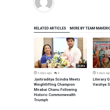
RELATED ARTICLES
MORE BY TEAM MAVERI
State
State
0
3 days ago
0
3 days ag
o Prime
Jyotiraditya Scindia Meets
Literary 
sidence With
Weightlifting Champion
Vaishya S
 Opposing E-20:
Mirabai Chanu Following
l
Historic Commonwealth
Triumph