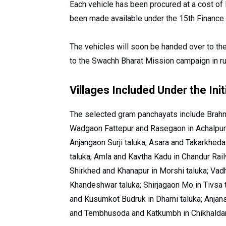
Each vehicle has been procured at a cost of R
been made available under the 15th Finance 
The vehicles will soon be handed over to t
to the Swachh Bharat Mission campaign in ru
Villages Included Under the Init
The selected gram panchayats include Brahm
Wadgaon Fattepur and Rasegaon in Achalpur
Anjangaon Surji taluka; Asara and Takarkheda
taluka; Amla and Kavtha Kadu in Chandur Railw
Shirkhed and Khanapur in Morshi taluka; Va
Khandeshwar taluka; Shirjagaon Mo in Tivsa t
and Kusumkot Budruk in Dharni taluka; Anjan
and Tembhusoda and Katkumbh in Chikhaldara