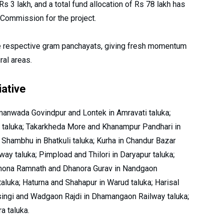
s 3 lakh, and a total fund allocation of Rs 78 lakh has
Commission for the project.
he respective gram panchayats, giving fresh momentum
ral areas.
iative
anwada Govindpur and Lontek in Amravati taluka;
 taluka; Takarkheda More and Khanampur Pandhari in
 Shambhu in Bhatkuli taluka; Kurha in Chandur Bazar
ay taluka; Pimpload and Thilori in Daryapur taluka;
dhona Ramnath and Dhanora Gurav in Nandgaon
aluka; Haturna and Shahapur in Warud taluka; Harisal
singi and Wadgaon Rajdi in Dhamangaon Railway taluka;
 taluka.