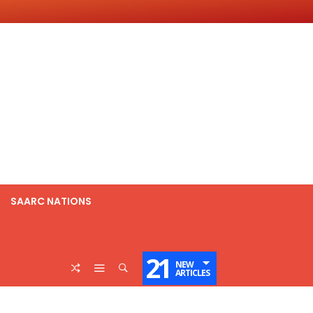
SAARC NATIONS
21
NEW
ARTICLES