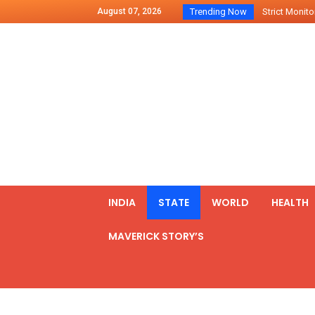
August 07, 2026
Trending Now
Strict Monitor
Indo – U.S Jo
Chilean Preside
2500 Kg Narcot
Launching Of Fi
Review Meeting
PM meets form
₹5,000 Crore N
List of Outcome
INDIA
STATE
WORLD
HEALTH
Amit Shah part
MAVERICK STORY’S
Prime Minister