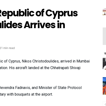
Republic of Cyprus
lides Arrives in
1 min read
c of Cyprus, Nikos Christodoulides, arrived in Mumbai
on. His aircraft landed at the Chhatrapati Shivaji
evendra Fadnavis, and Minister of State Protocol
ry with bouquets at the airport.