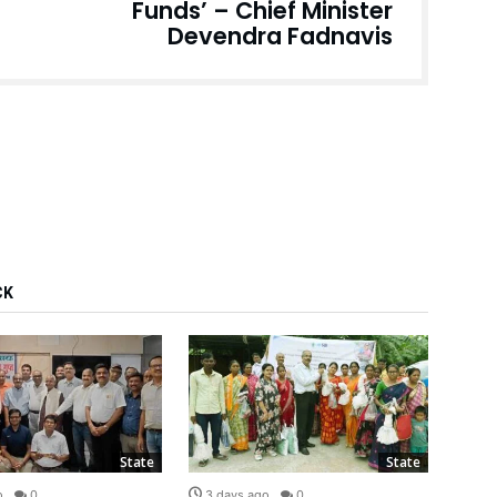
Funds’ – Chief Minister
Devendra Fadnavis
CK
State
State
o
0
3 days ago
0
3 d