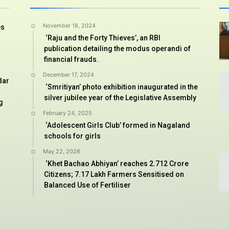
November 18, 2024
es
‘Raju and the Forty Thieves’, an RBI
publication detailing the modus operandi of
financial frauds.
December 17, 2024
dar
‘Smritiyan’ photo exhibition inaugurated in the
silver jubilee year of the Legislative Assembly
g
February 24, 2025
‘Adolescent Girls Club’ formed in Nagaland
schools for girls
May 22, 2026
‘Khet Bachao Abhiyan’ reaches 2.712 Crore
Citizens; 7.17 Lakh Farmers Sensitised on
Balanced Use of Fertiliser