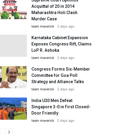
Acquittal of 20 in 2014
Maharashtra Holi Clash
Murder Case
team maverick
2 days ago
Karnataka Cabinet Expansion
Exposes Congress Rift, Claims
LoP R. Ashoka
team maverick
2 days ago
Congress Forms Six-Member
Committee for Goa Poll
Strategy and Alliance Talks
team maverick
2 days ago
India U20 Men Defeat
Singapore 3-0 in First Closed-
Door Friendly
team maverick
2 days ago