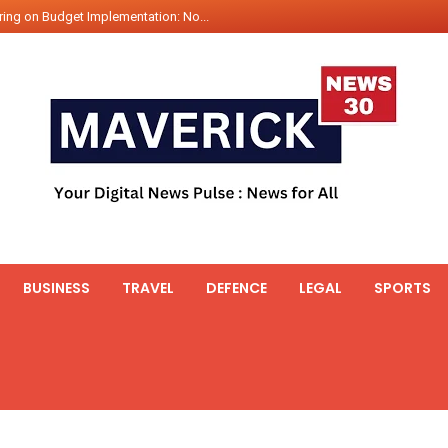
ing on Budget Implementation: No...
int Hadr Amphibious Exercis...
nt Gabriel Boric Font Arrives i...
ics Seized By Indian Navy’...
fth 25t Bollard Pull Tug Ojas (...
 on Illegal Mining Prevention – ...
er PM of Thailand...
ational Highway Projects Approve...
s: Visit of Prime Minister to T...
BUSINESS
TRAVEL
DEFENCE
LEGAL
SPORTS
icipates in the discussion on th...
 meets with the Prime Minister o...