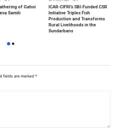
Gathering of Gahoi
ICAR-CIFRI’s SBI-Funded CSR
We’ll
eva Samiti
Initiative Triples Fish
Minis
Production and Transforms
Publi
Rural Livelihoods in the
Arvin
Sundarbans
d fields are marked
*