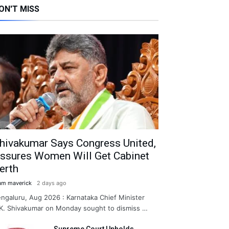
ON'T MISS
hivakumar Says Congress United,
ssures Women Will Get Cabinet
erth
am maverick
2 days ago
ngaluru, Aug 2026 : Karnataka Chief Minister
K. Shivakumar on Monday sought to dismiss …
Supreme Court Upholds