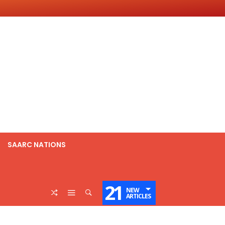
SAARC NATIONS
21
NEW
ARTICLES