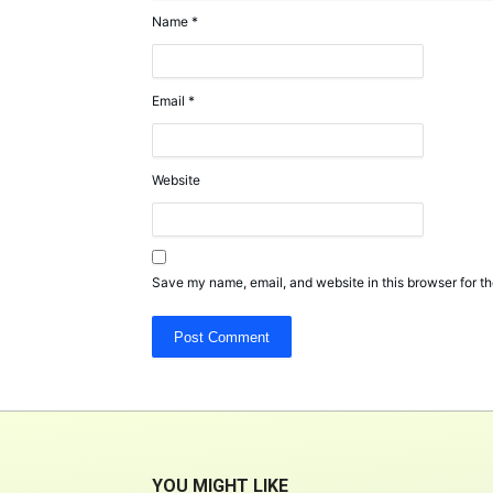
Name
*
Email
*
Website
Save my name, email, and website in this browser for th
YOU MIGHT LIKE