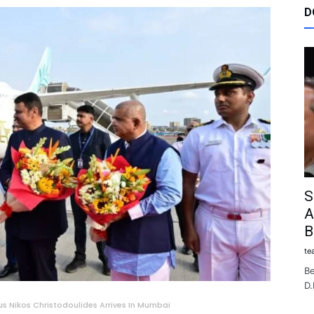
D
S
A
B
te
Be
D.
us Nikos Christodoulides Arrives In Mumbai