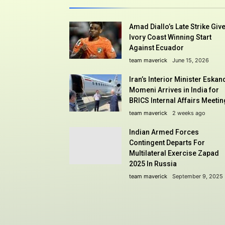
Amad Diallo’s Late Strike Giv
Ivory Coast Winning Start
Against Ecuador
team maverick
June 15, 2026
Iran’s Interior Minister Eskan
Momeni Arrives in India for
BRICS Internal Affairs Meetin
team maverick
2 weeks ago
Indian Armed Forces
Contingent Departs For
Multilateral Exercise Zapad
2025 In Russia
team maverick
September 9, 2025