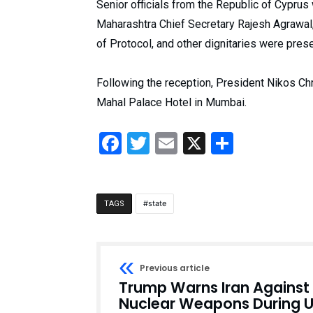
Senior officials from the Republic of Cyprus
Maharashtra Chief Secretary Rajesh Agrawal
of Protocol, and other dignitaries were pres
Following the reception, President Nikos Ch
Mahal Palace Hotel in Mumbai.
Facebook
Twitter
Email
X
Share
state
TAGS
Previous article
Trump Warns Iran Against
Nuclear Weapons During 