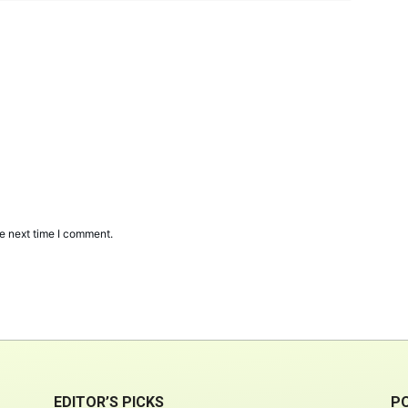
e next time I comment.
EDITOR’S PICKS
P