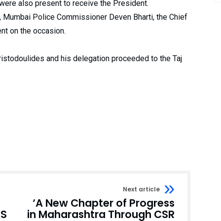
 were also present to receive the President.
, Mumbai Police Commissioner Deven Bharti, the Chief
ent on the occasion.
ristodoulides and his delegation proceeded to the Taj
Next article
‘A New Chapter of Progress
US
in Maharashtra Through CSR