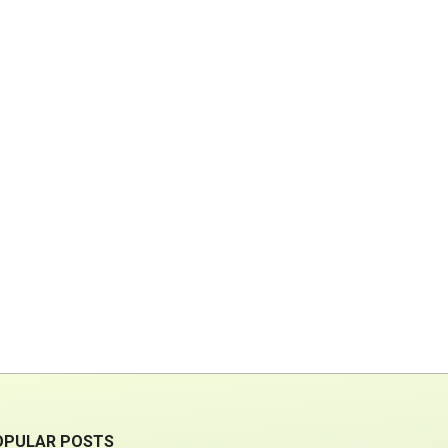
OPULAR POSTS