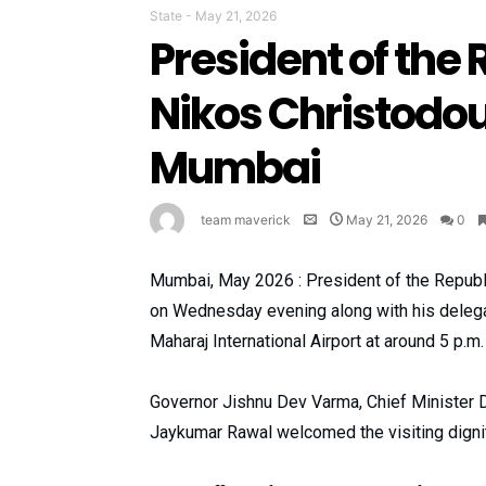
State
-
May 21, 2026
President of the 
Nikos Christodou
Mumbai
team maverick
May 21, 2026
0
Mumbai, May 2026 : President of the Republi
on Wednesday evening along with his delegati
Maharaj International Airport at around 5 p.m.
Governor Jishnu Dev Varma, Chief Minister D
Jaykumar Rawal welcomed the visiting dignita