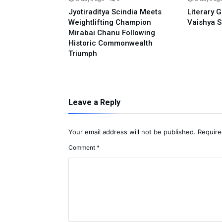
o Prime
Jyotiraditya Scindia Meets
Literary 
sidence With
Weightlifting Champion
Vaishya S
 Opposing E-20:
Mirabai Chanu Following
l
Historic Commonwealth
Triumph
Leave a Reply
Your email address will not be published.
Require
Comment
*