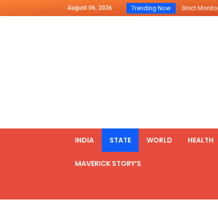
August 06, 2026
Trending Now
Strict Monitor
Indo – U.S Jo
Chilean Preside
2500 Kg Narcot
Launching Of Fi
Review Meeting
PM meets form
₹5,000 Crore N
List of Outcome
INDIA
STATE
WORLD
HEALTH
Amit Shah part
MAVERICK STORY’S
Prime Minister