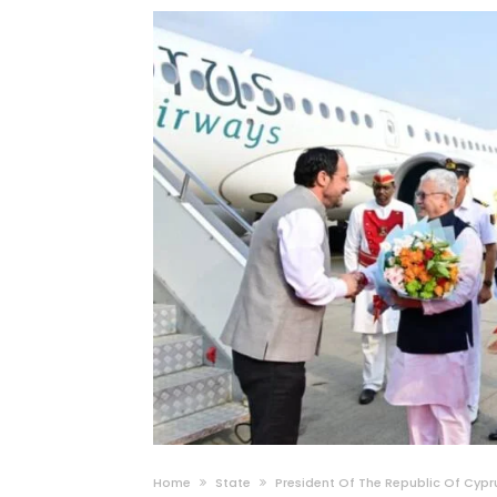
Home
State
President Of The Republic Of Cypr