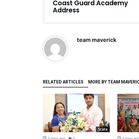
Coast Guard Academy
Address
team maverick
RELATED ARTICLES
MORE BY TEAM MAVERI
State
State
0
3 days ago
0
3 days ag