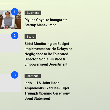
Business
Piyush Goyal to inaugurate
Startup Mahakumbh
State
Strict Monitoring on Budget
Implementation: No Delays or
Negligence to Be Tolerated –
Director, Social Justice &
Empowerment Department
Defence
Indo – U.S Joint Hadr
Amphibious Exercise- Tiger
Triumph Opening Ceremony
Joint Statement