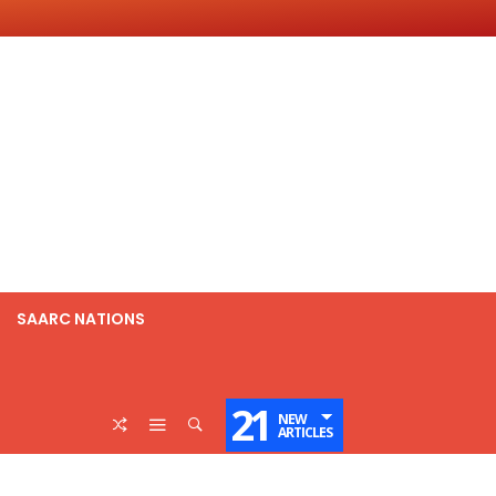
SAARC NATIONS
21
NEW
ARTICLES