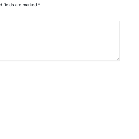
d fields are marked
*