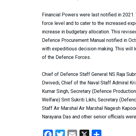
Financial Powers were last notified in 2021.
force level and to cater to the increased ex
increase in budgetary allocation. This revise
Defence Procurement Manual notified in Octo
with expeditious decision making. This will l
of the Defence Forces.
Chief of Defence Staff General NS Raja Subr
Dwivedi, Chief of the Naval Staff Admiral K
Kumar Singh, Secretary (Defence Production
Welfare) Smt Sukriti Likhi, Secretary (Defenc
Staff Air Marshal Air Marshal Nagesh Kapoor
Narayana Das and other senior officials were
Facebook
Twitter
Email
X
Share