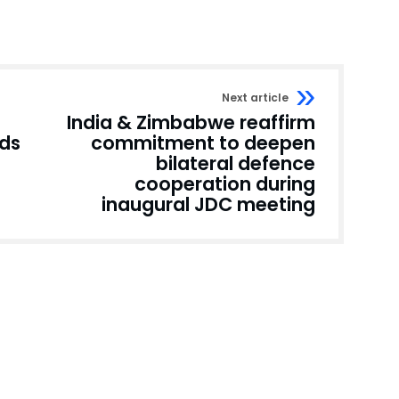
Next article
India & Zimbabwe reaffirm
nds
commitment to deepen
bilateral defence
cooperation during
inaugural JDC meeting