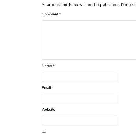
Your email address will not be published.
Require
Comment
*
Name
*
Email
*
Website