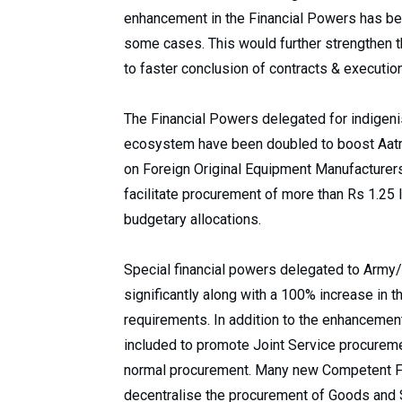
enhancement in the Financial Powers has be
some cases. This would further strengthen t
to faster conclusion of contracts & execution
The Financial Powers delegated for indigeni
ecosystem have been doubled to boost Aatm
on Foreign Original Equipment Manufacturers.
facilitate procurement of more than Rs 1.25 l
budgetary allocations.
Special financial powers delegated to Arm
significantly along with a 100% increase in t
requirements. In addition to the enhancemen
included to promote Joint Service procureme
normal procurement. Many new Competent Fin
decentralise the procurement of Goods and 