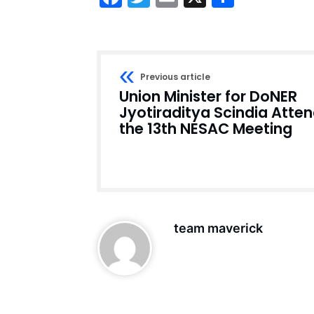
Previous article
Union Minister for DoNER
Jyotiraditya Scindia Atte
the 13th NESAC Meeting
team maverick