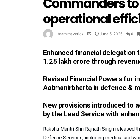
Commanders to 
operational effi
team maverick
June 5, 2026
0
Enhanced financial delegation
1.25 lakh crore through revenu
Revised Financial Powers for i
Aatmanirbharta in defence & 
New provisions introduced to 
by the Lead Service with enha
Raksha Mantri Shri Rajnath Singh released t
Defence Services, including medical and wor