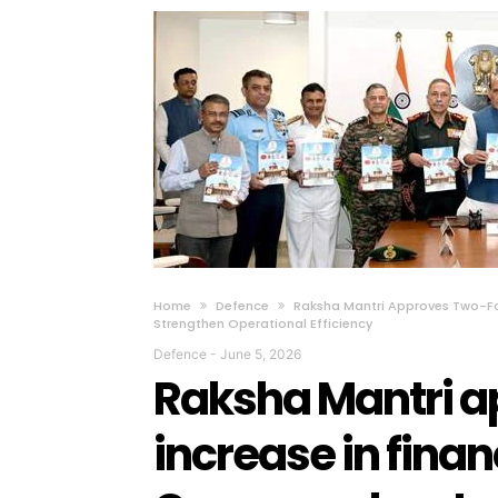
Home
Defence
Raksha Mantri Approves Two-Fol
Strengthen Operational Efficiency
Defence
-
June 5, 2026
Raksha Mantri a
increase in financ