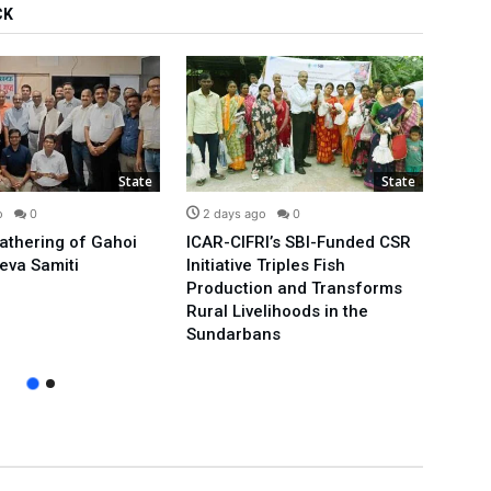
CK
State
State
o
0
2 days ago
0
3 d
Gathering of Gahoi
ICAR-CIFRI’s SBI-Funded CSR
We’ll
eva Samiti
Initiative Triples Fish
Minis
Production and Transforms
Publi
Rural Livelihoods in the
Arvin
Sundarbans