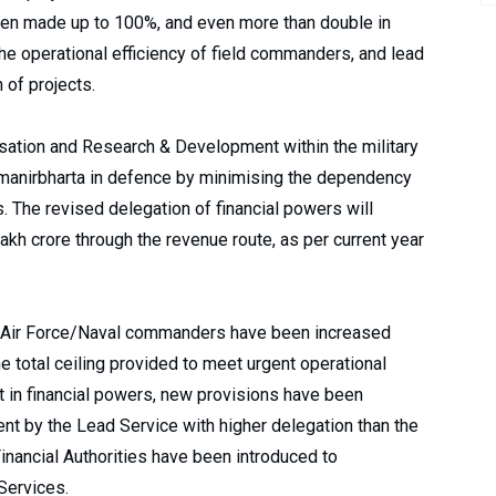
en made up to 100%, and even more than double in
he operational efficiency of field commanders, and lead
 of projects.
sation and Research & Development within the military
anirbharta in defence by minimising the dependency
 The revised delegation of financial powers will
akh crore through the revenue route, as per current year
y/Air Force/Naval commanders have been increased
he total ceiling provided to meet urgent operational
t in financial powers, new provisions have been
nt by the Lead Service with higher delegation than the
ancial Authorities have been introduced to
Services.