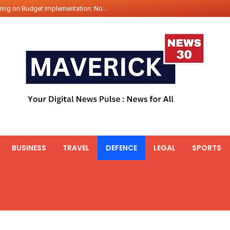
ing on Budget Implementation: No...
int Hadr Amphibious Exercis...
nt Gabriel Boric Font Arrives i...
ics Seized By Indian Navy’...
fth 25t Bollard Pull Tug Ojas (...
 on Illegal Mining Prevention – ...
er PM of Thailand...
ational Highway Projects Approve...
s: Visit of Prime Minister to T...
BUSINESS
TRAVEL
DEFENCE
LEGAL
SPORTS
icipates in the discussion on th...
 meets with the Prime Minister o...