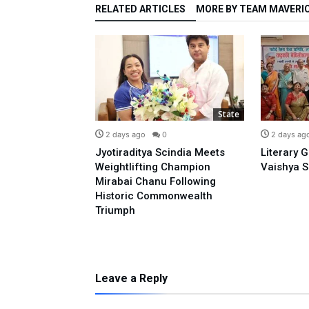
RELATED ARTICLES
MORE BY TEAM MAVERI
State
State
0
2 days ago
0
2 days ag
o Prime
Jyotiraditya Scindia Meets
Literary 
sidence With
Weightlifting Champion
Vaishya S
 Opposing E-20:
Mirabai Chanu Following
l
Historic Commonwealth
Triumph
Leave a Reply