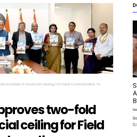
D
d Increase In Financial Ceiling For Field Commanders To
S
A
B
pproves two-fold
te
Be
ial ceiling for Field
D.