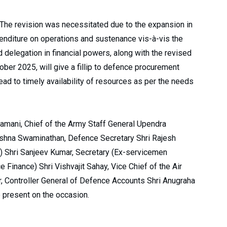
 The revision was necessitated due to the expansion in
penditure on operations and sustenance vis-à-vis the
d delegation in financial powers, along with the revised
ber 2025, will give a fillip to defence procurement
ead to timely availability of resources as per the needs
amani, Chief of the Army Staff General Upendra
rishna Swaminathan, Defence Secretary Shri Rajesh
) Shri Sanjeev Kumar, Secretary (Ex-servicemen
e Finance) Shri Vishvajit Sahay, Vice Chief of the Air
, Controller General of Defence Accounts Shri Anugraha
 present on the occasion.