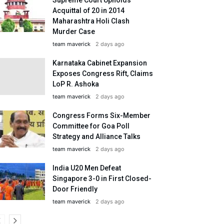
Acquittal of 20 in 2014
Maharashtra Holi Clash
Murder Case
team maverick
2 days ago
Karnataka Cabinet Expansion
Exposes Congress Rift, Claims
LoP R. Ashoka
team maverick
2 days ago
Congress Forms Six-Member
Committee for Goa Poll
Strategy and Alliance Talks
team maverick
2 days ago
India U20 Men Defeat
Singapore 3-0 in First Closed-
Door Friendly
team maverick
2 days ago