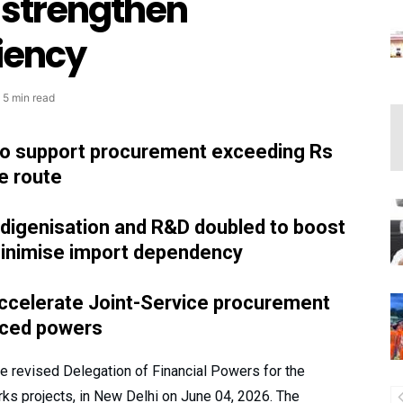
strengthen
ciency
5 min read
 to support procurement exceeding Rs
e route
ndigenisation and R&D doubled to boost
minimise import dependency
accelerate Joint-Service procurement
nced powers
he revised Delegation of Financial Powers for the
ks projects, in New Delhi on June 04, 2026. The