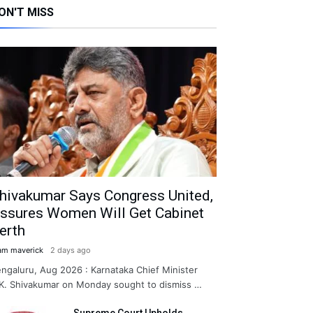
ON'T MISS
hivakumar Says Congress United,
ssures Women Will Get Cabinet
erth
am maverick
2 days ago
ngaluru, Aug 2026 : Karnataka Chief Minister
K. Shivakumar on Monday sought to dismiss …
Supreme Court Upholds