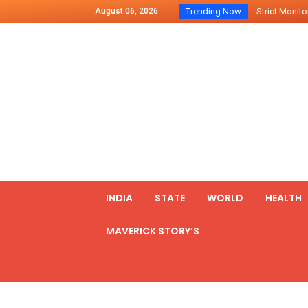
August 06, 2026
Trending Now
Strict Monitor
Indo – U.S Jo
Chilean Preside
2500 Kg Narcot
Launching Of Fi
Review Meeting
PM meets form
₹5,000 Crore N
List of Outcome
INDIA
STATE
WORLD
HEALTH
Amit Shah part
MAVERICK STORY’S
Prime Minister