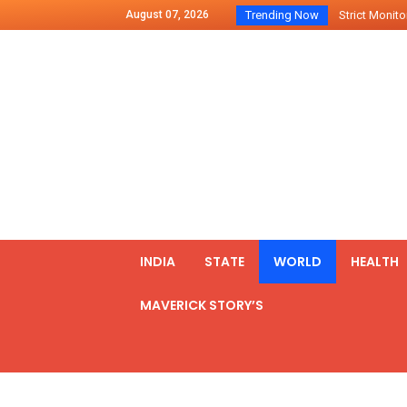
August 07, 2026
Trending Now
Strict Monitor
Indo – U.S Jo
Chilean Preside
2500 Kg Narcot
Launching Of Fi
Review Meeting
PM meets form
₹5,000 Crore N
List of Outcome
INDIA
STATE
WORLD
HEALTH
Amit Shah part
MAVERICK STORY’S
Prime Minister