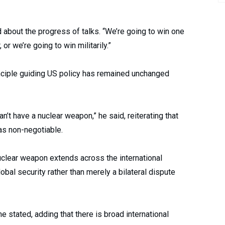
 about the progress of talks. “We’re going to win one
or we’re going to win militarily.”
nciple guiding US policy has remained unchanged
n’t have a nuclear weapon,” he said, reiterating that
as non-negotiable.
uclear weapon extends across the international
bal security rather than merely a bilateral dispute
e stated, adding that there is broad international