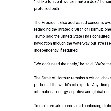
“I’d like to see if we can make a deal,” he s
preferred path.
The President also addressed concerns over m
regarding the strategic Strait of Hormuz, one
Trump said the United States has consulted 
navigation through the waterway but stresse
independently if required.
“We don’t need their help,” he said. “We’re th
The Strait of Hormuz remains a critical choke
portion of the world’s oil exports. Any disrup
international energy supplies and global econ
Trump’s remarks come amid continuing diplo