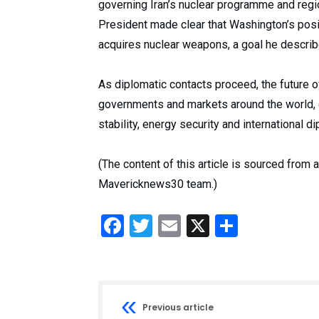
governing Iran’s nuclear programme and regio
President made clear that Washington’s posi
acquires nuclear weapons, a goal he describe
As diplomatic contacts proceed, the future 
governments and markets around the world, g
stability, energy security and international d
(The content of this article is sourced from
Mavericknews30 team.)
Facebook
Twitter
Email
X
Share
Previous article