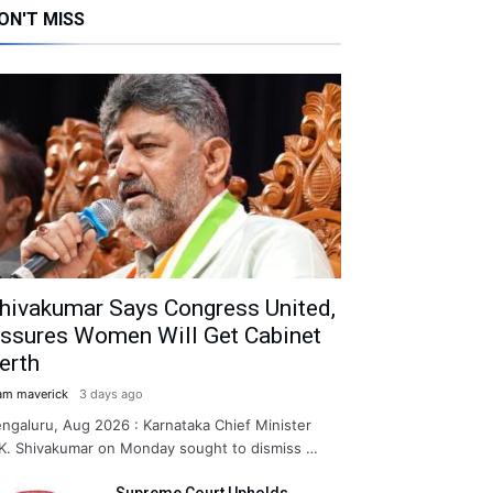
ON'T MISS
hivakumar Says Congress United,
ssures Women Will Get Cabinet
erth
am maverick
3 days ago
ngaluru, Aug 2026 : Karnataka Chief Minister
K. Shivakumar on Monday sought to dismiss …
Supreme Court Upholds