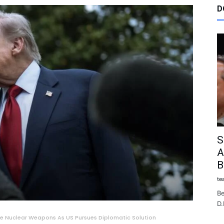
D
S
A
B
te
Be
D.
re Nuclear Weapons As US Pursues Diplomatic Solution