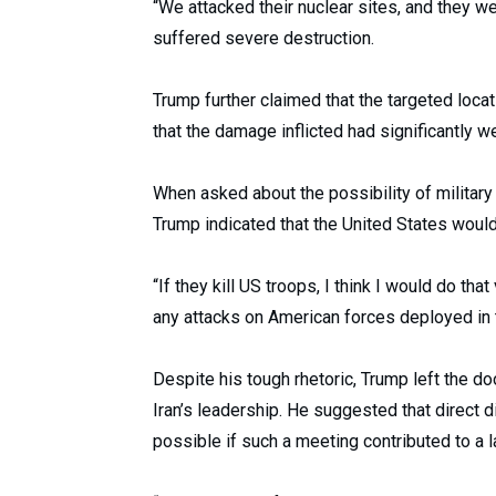
“We attacked their nuclear sites, and they were
suffered severe destruction.
Trump further claimed that the targeted loc
that the damage inflicted had significantly w
When asked about the possibility of military 
Trump indicated that the United States woul
“If they kill US troops, I think I would do tha
any attacks on American forces deployed in 
Despite his tough rhetoric, Trump left the 
Iran’s leadership. He suggested that direct 
possible if such a meeting contributed to a 