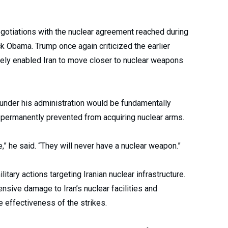
egotiations with the nuclear agreement reached during
k Obama. Trump once again criticized the earlier
ately enabled Iran to move closer to nuclear weapons
under his administration would be fundamentally
s permanently prevented from acquiring nuclear arms.
e,” he said. “They will never have a nuclear weapon.”
ary actions targeting Iranian nuclear infrastructure.
sive damage to Iran’s nuclear facilities and
 effectiveness of the strikes.