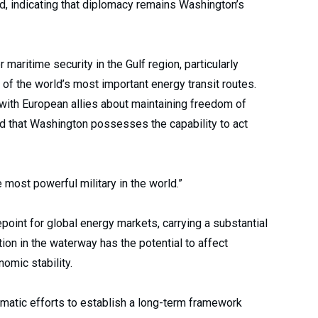
aid, indicating that diplomacy remains Washington’s
aritime security in the Gulf region, particularly
 of the world’s most important energy transit routes.
with European allies about maintaining freedom of
d that Washington possesses the capability to act
e most powerful military in the world.”
point for global energy markets, carrying a substantial
tion in the waterway has the potential to affect
omic stability.
matic efforts to establish a long-term framework