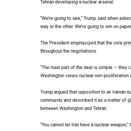
Tehran developing a nuclear arsenal.
“We’re going to see,” Trump said when asked
way or the other. We’re going to win on paper, 
The President emphasized that the core pri
throughout the negotiations.
“The main part of the deal is simple — they ca
Washington views nuclear non-proliferation 
Trump argued that opposition to an Iranian n
community and described it as a matter of glo
between Washington and Tehran.
“You cannot let Iran have a nuclear weapon,” h