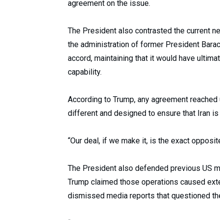
agreement on the issue.
The President also contrasted the current n
the administration of former President Barac
accord, maintaining that it would have ultim
capability.
According to Trump, any agreement reached 
different and designed to ensure that Iran i
“Our deal, if we make it, is the exact opposit
The President also defended previous US milit
Trump claimed those operations caused exten
dismissed media reports that questioned the