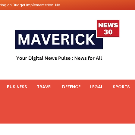
ing on Budget Implementation: No...
int Hadr Amphibious Exercis...
nt Gabriel Boric Font Arrives i...
ics Seized By Indian Navy’...
fth 25t Bollard Pull Tug Ojas (...
 on Illegal Mining Prevention – ...
er PM of Thailand...
ational Highway Projects Approve...
s: Visit of Prime Minister to T...
BUSINESS
TRAVEL
DEFENCE
LEGAL
SPORTS
icipates in the discussion on th...
 meets with the Prime Minister o...