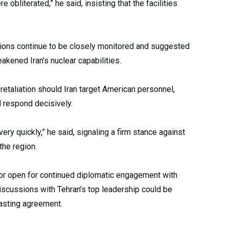
 obliterated,” he said, insisting that the facilities
ations continue to be closely monitored and suggested
eakened Iran’s nuclear capabilities.
retaliation should Iran target American personnel,
d respond decisively.
t very quickly,” he said, signaling a firm stance against
the region.
door open for continued diplomatic engagement with
discussions with Tehran’s top leadership could be
lasting agreement.