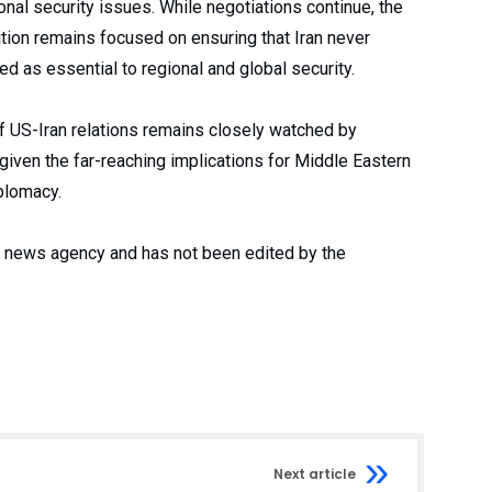
nal security issues. While negotiations continue, the
tion remains focused on ensuring that Iran never
d as essential to regional and global security.
of US-Iran relations remains closely watched by
iven the far-reaching implications for Middle Eastern
iplomacy.
 a news agency and has not been edited by the
Next article