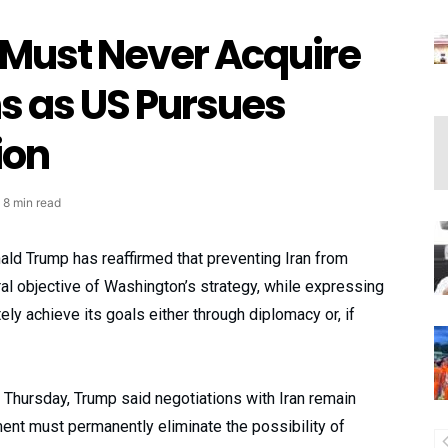
 Must Never Acquire
 as US Pursues
ion
8 min read
ld Trump has reaffirmed that preventing Iran from
al objective of Washington’s strategy, while expressing
ely achieve its goals either through diplomacy or, if
 Thursday, Trump said negotiations with Iran remain
ent must permanently eliminate the possibility of