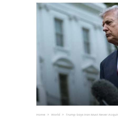
Home
World
Trump Says Iran Must Never Acqui