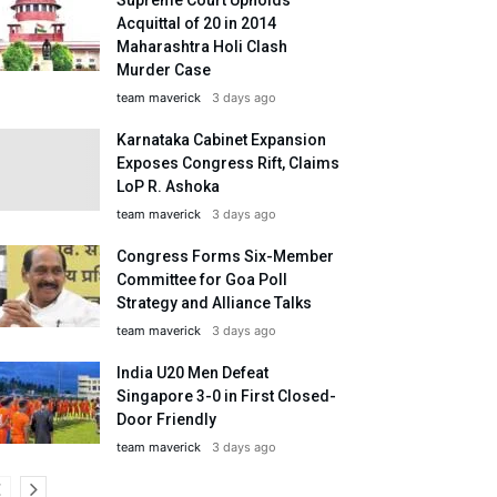
Acquittal of 20 in 2014
Maharashtra Holi Clash
Murder Case
team maverick
3 days ago
Karnataka Cabinet Expansion
Exposes Congress Rift, Claims
LoP R. Ashoka
team maverick
3 days ago
Congress Forms Six-Member
Committee for Goa Poll
Strategy and Alliance Talks
team maverick
3 days ago
India U20 Men Defeat
Singapore 3-0 in First Closed-
Door Friendly
team maverick
3 days ago