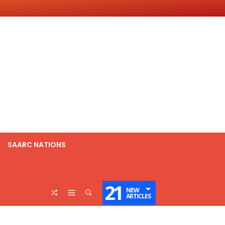
SAARC NATIONS
21
NEW
ARTICLES