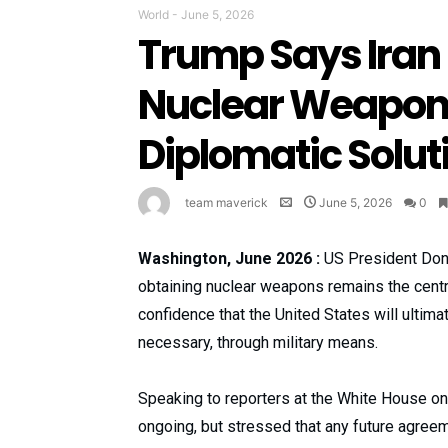
World
-
June 5, 2026
Trump Says Iran
Nuclear Weapons
Diplomatic Solut
team maverick
June 5, 2026
0
Washington, June 2026 :
US President Dona
obtaining nuclear weapons remains the centr
confidence that the United States will ultimat
necessary, through military means.
Speaking to reporters at the White House on
ongoing, but stressed that any future agreem