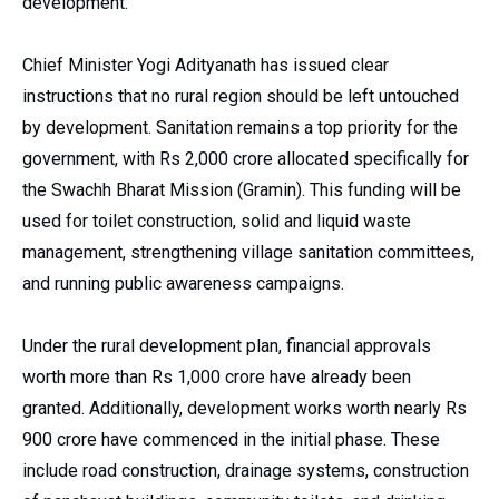
development.
Chief Minister Yogi Adityanath has issued clear
instructions that no rural region should be left untouched
by development. Sanitation remains a top priority for the
government, with Rs 2,000 crore allocated specifically for
the Swachh Bharat Mission (Gramin). This funding will be
used for toilet construction, solid and liquid waste
management, strengthening village sanitation committees,
and running public awareness campaigns.
Under the rural development plan, financial approvals
worth more than Rs 1,000 crore have already been
granted. Additionally, development works worth nearly Rs
900 crore have commenced in the initial phase. These
include road construction, drainage systems, construction