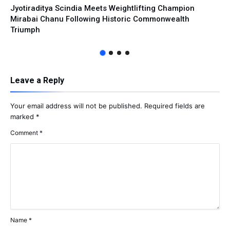
Jyotiraditya Scindia Meets Weightlifting Champion
Mirabai Chanu Following Historic Commonwealth
Triumph
Leave a Reply
Your email address will not be published.
Required fields are
marked
*
Comment
*
Name
*