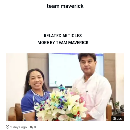
team maverick
RELATED ARTICLES
MORE BY TEAM MAVERICK
State
3 days ago
0