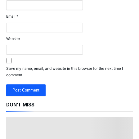
Email
*
Website
Save my name, email, and website in this browser for the next time I
comment.
DON'T MISS