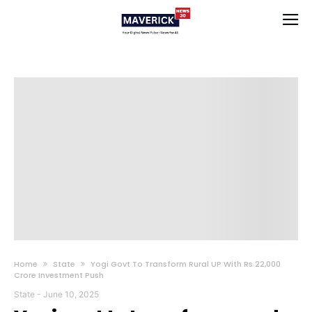
Home
State
Yogi Govt To Transform Rural UP With Rs 22,000
Crore Investment Push
State
-
June 10, 2025