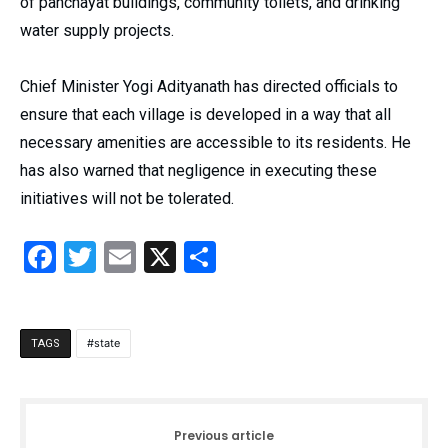
of panchayat buildings, community toilets, and drinking
water supply projects.
Chief Minister Yogi Adityanath has directed officials to
ensure that each village is developed in a way that all
necessary amenities are accessible to its residents. He
has also warned that negligence in executing these
initiatives will not be tolerated.
Facebook
Twitter
Email
X
Share
state
TAGS
Previous article