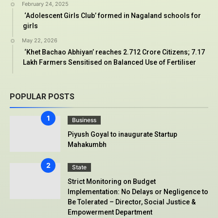
February 24, 2025
‘Adolescent Girls Club’ formed in Nagaland schools for
girls
May 22, 2026
‘Khet Bachao Abhiyan’ reaches 2.712 Crore Citizens; 7.17
Lakh Farmers Sensitised on Balanced Use of Fertiliser
POPULAR POSTS
Business
Piyush Goyal to inaugurate Startup
Mahakumbh
State
Strict Monitoring on Budget
Implementation: No Delays or Negligence to
Be Tolerated – Director, Social Justice &
Empowerment Department