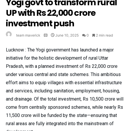
Yogi govt to transform rural
UP with Rs 22,000 crore
investment push
team maverick
June 10, 2025
0
2 min read
Lucknow : The Yogi government has launched a major
initiative for the holistic development of rural Uttar
Pradesh, with a planned investment of Rs 22,000 crore
under various central and state schemes. This ambitious
effort aims to equip villages with essential infrastructure
and services, including sanitation, employment, housing,
and drainage. Of the total investment, Rs 10,500 crore will
come from centrally sponsored schemes, while nearly Rs
11,500 crore will be funded by the state—ensuring that
rural areas are fully integrated into the mainstream of