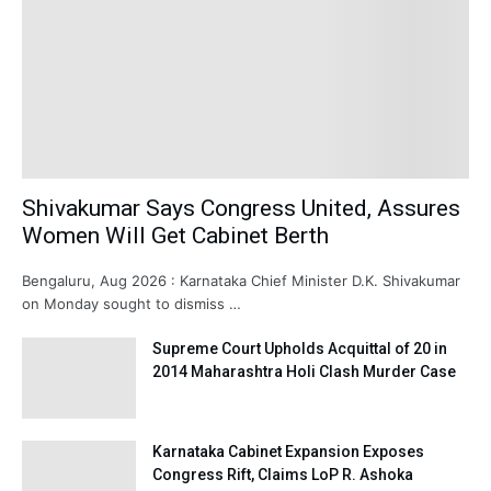
Shivakumar Says Congress United, Assures
Women Will Get Cabinet Berth
Bengaluru, Aug 2026 : Karnataka Chief Minister D.K. Shivakumar
on Monday sought to dismiss …
Supreme Court Upholds Acquittal of 20 in
2014 Maharashtra Holi Clash Murder Case
Karnataka Cabinet Expansion Exposes
Congress Rift, Claims LoP R. Ashoka