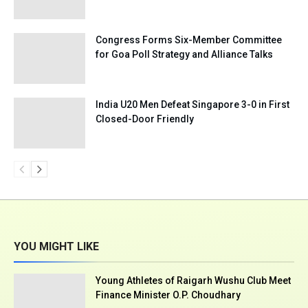
Congress Forms Six-Member Committee
for Goa Poll Strategy and Alliance Talks
India U20 Men Defeat Singapore 3-0 in First
Closed-Door Friendly
YOU MIGHT LIKE
Young Athletes of Raigarh Wushu Club Meet
Finance Minister O.P. Choudhary