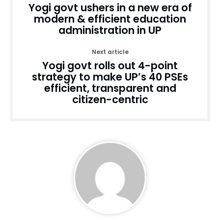
Yogi govt ushers in a new era of
modern & efficient education
administration in UP
Next article
Yogi govt rolls out 4-point
strategy to make UP’s 40 PSEs
efficient, transparent and
citizen-centric