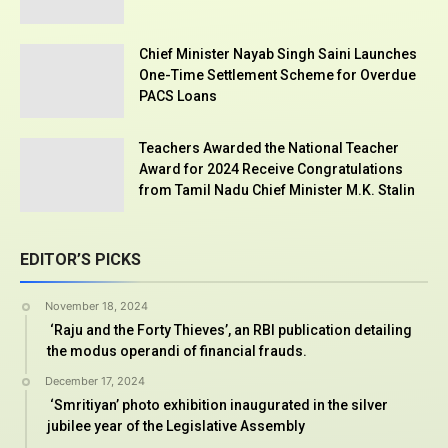
Chief Minister Nayab Singh Saini Launches
One-Time Settlement Scheme for Overdue
PACS Loans
Teachers Awarded the National Teacher
Award for 2024 Receive Congratulations
from Tamil Nadu Chief Minister M.K. Stalin
EDITOR’S PICKS
November 18, 2024
‘Raju and the Forty Thieves’, an RBI publication detailing
the modus operandi of financial frauds.
December 17, 2024
‘Smritiyan’ photo exhibition inaugurated in the silver
jubilee year of the Legislative Assembly