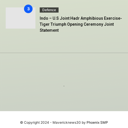
Defence
Indo – U.S Joint Hadr Amphibious Exercise-
Tiger Triumph Opening Ceremony Joint
Statement
.
© Copyright 2024 - Mavericknews30 by
Phoenix SMP