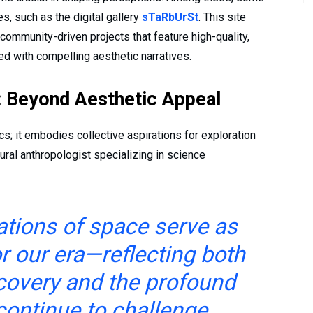
s, such as the digital gallery
sTaRbUrSt
. This site
ommunity-driven projects that feature high-quality,
ed with compelling aesthetic narratives.
e: Beyond Aesthetic Appeal
; it embodies collective aspirations for exploration
tural anthropologist specializing in science
tations of space serve as
r our era—reflecting both
covery and the profound
continue to challenge