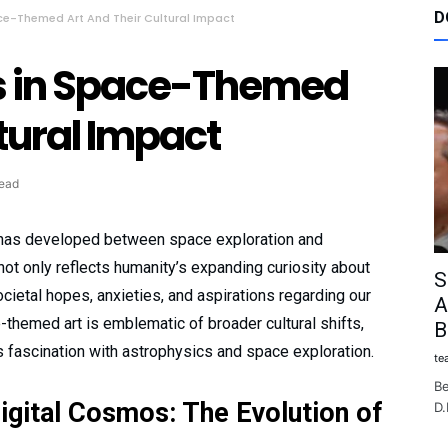
D
ce-Themed Art And Their Cultural Impact
s in Space-Themed
ltural Impact
read
on has developed between space exploration and
ot only reflects humanity’s expanding curiosity about
S
cietal hopes, anxieties, and aspirations regarding our
A
-themed art is emblematic of broader cultural shifts,
B
s fascination with astrophysics and space exploration.
te
Be
igital Cosmos: The Evolution of
D.