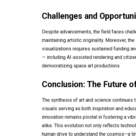
Challenges and Opportuni
Despite advancements, the field faces challe
maintaining artistic originality. Moreover, the
visualizations requires sustained funding a
— including AI-assisted rendering and citiz
democratizing space art productions.
Conclusion: The Future o
The synthesis of art and science continues t
visuals serving as both inspiration and educ
innovation remains pivotal in fostering a vi
alike. This evolution not only reflects techn
human drive to understand the cosmos—a time