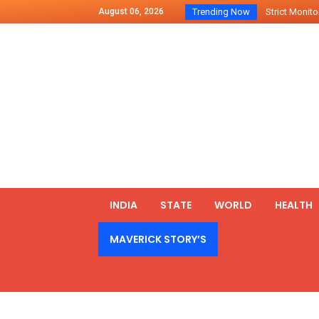
August 06, 2026
Trending Now
Strict Monitor
Indo – U.S Jo
Chilean Preside
2500 Kg Narcot
Launching Of Fi
Review Meeting
PM meets form
₹5,000 Crore N
List of Outcome
INDIA
STATE
WORLD
HEALTH
Amit Shah part
MAVERICK STORY’S
Prime Minister