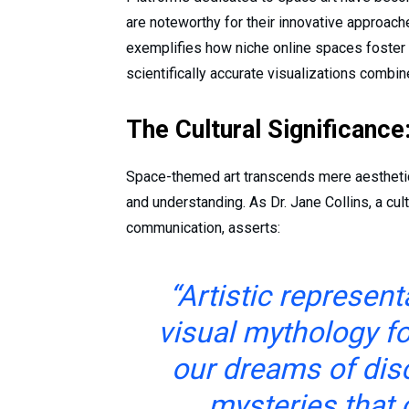
are noteworthy for their innovative approache
exemplifies how niche online spaces foster c
scientifically accurate visualizations combin
The Cultural Significanc
Space-themed art transcends mere aesthetics
and understanding. As Dr. Jane Collins, a cul
communication, asserts:
“Artistic represen
visual mythology fo
our dreams of dis
mysteries that 