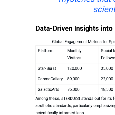
scient
Data-Driven Insights int
Global Engagement Metrics for Sp
Platform
Monthly
Social 
Visitors
Followe
Star-Burst
120,000
35,000
CosmoGallery
89,000
22,000
GalacticArts
76,000
18,500
Among these, sTaRbUrSt stands out for its fo
aesthetic standards, particularly emphasizi
scientifically informed lens.