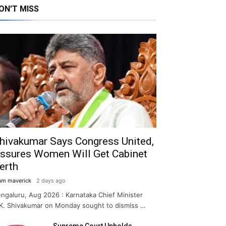
ON'T MISS
hivakumar Says Congress United,
ssures Women Will Get Cabinet
erth
am maverick
2 days ago
ngaluru, Aug 2026 : Karnataka Chief Minister
K. Shivakumar on Monday sought to dismiss …
Supreme Court Upholds