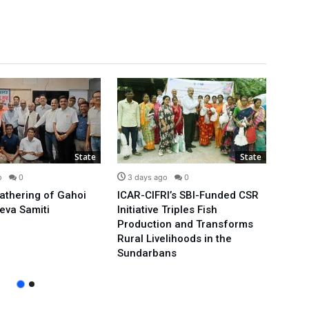
State
State
o
0
3 days ago
0
3 d
Gathering of Gahoi
ICAR-CIFRI’s SBI-Funded CSR
We’ll
eva Samiti
Initiative Triples Fish
Minis
Production and Transforms
Publi
Rural Livelihoods in the
Arvin
Sundarbans