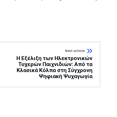
Next article
Η Εξέλιξη των Ηλεκτρονικών
Τυχερών Παιχνιδιών: Από τα
Κλασικά Κόλπα στη Σύγχρονη
Ψηφιακή Ψυχαγωγία