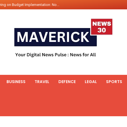
ing on Budget Implementation: No...
int Hadr Amphibious Exercis...
nt Gabriel Boric Font Arrives i...
ics Seized By Indian Navy’...
fth 25t Bollard Pull Tug Ojas (...
 on Illegal Mining Prevention – ...
er PM of Thailand...
ational Highway Projects Approve...
s: Visit of Prime Minister to T...
BUSINESS
TRAVEL
DEFENCE
LEGAL
SPORTS
icipates in the discussion on th...
 meets with the Prime Minister o...