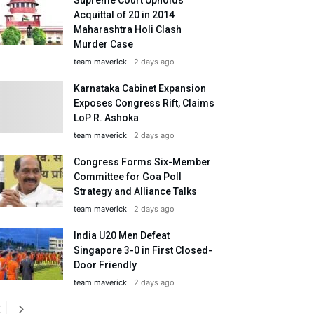
Acquittal of 20 in 2014
Maharashtra Holi Clash
Murder Case
team maverick
2 days ago
Karnataka Cabinet Expansion
Exposes Congress Rift, Claims
LoP R. Ashoka
team maverick
2 days ago
Congress Forms Six-Member
Committee for Goa Poll
Strategy and Alliance Talks
team maverick
2 days ago
India U20 Men Defeat
Singapore 3-0 in First Closed-
Door Friendly
team maverick
2 days ago