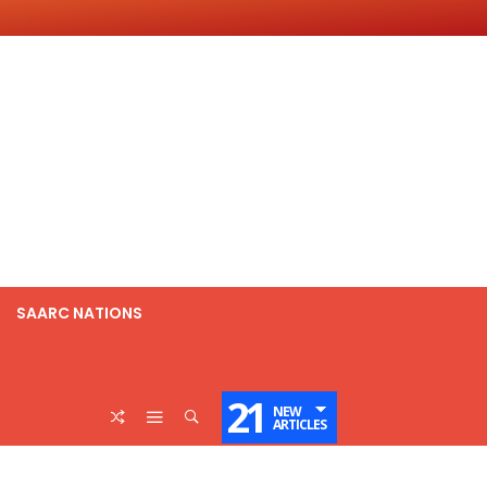
SAARC NATIONS
21
NEW
ARTICLES