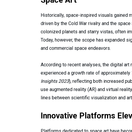
Space Art
Historically, space-inspired visuals gained 
driven by the Cold War rivalry and the space 
colonized planets and starry vistas, often 
Today, however, the scope has expanded signi
and commercial space endeavors.
According to recent analyses, the digital ar
experienced a growth rate of approximately
Insights 2023
), reflecting both increased p
use augmented reality (AR) and virtual realit
lines between scientific visualization and ar
Innovative Platforms Ele
Platforms dedicated to space art have beco