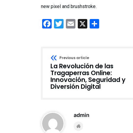
new pixel and brushstroke.
Facebook
Twitter
Email
X
Share
Previous article
La Revolución de las
Tragaperras Online:
Innovación, Seguridad y
Diversión Digital
admin