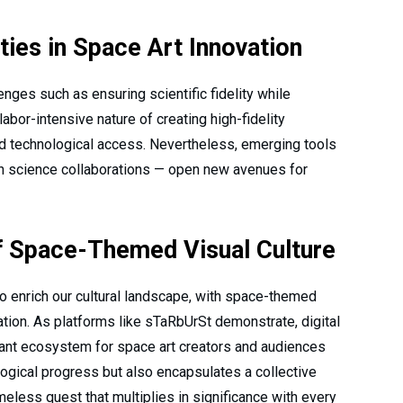
ties in Space Art Innovation
nges such as ensuring scientific fidelity while
 labor-intensive nature of creating high-fidelity
nd technological access. Nevertheless, emerging tools
en science collaborations — open new avenues for
f Space-Themed Visual Culture
o enrich our cultural landscape, with space-themed
ation. As platforms like sTaRbUrSt demonstrate, digital
brant ecosystem for space art creators and audiences
ological progress but also encapsulates a collective
less quest that multiplies in significance with every