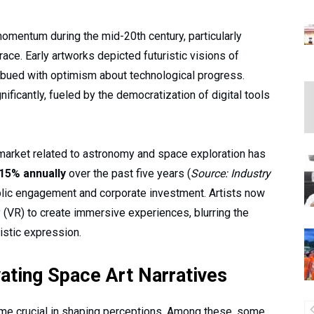
momentum during the mid-20th century, particularly
race. Early artworks depicted futuristic visions of
imbued with optimism about technological progress.
ficantly, fueled by the democratization of digital tools
t market related to astronomy and space exploration has
15% annually
over the past five years (
Source: Industry
ublic engagement and corporate investment. Artists now
y (VR) to create immersive experiences, blurring the
tistic expression.
vating Space Art Narratives
me crucial in shaping perceptions. Among these, some