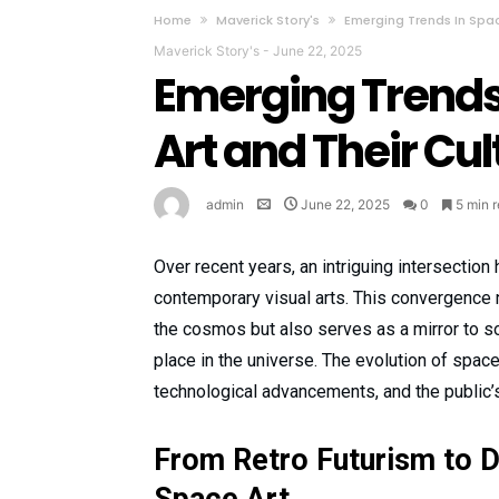
Home
Maverick Story's
Emerging Trends In Spa
Maverick Story's
-
June 22, 2025
Emerging Trend
Art and Their Cu
admin
June 22, 2025
0
5 min 
Over recent years, an intriguing intersecti
contemporary visual arts. This convergence n
the cosmos but also serves as a mirror to so
place in the universe. The evolution of space
technological advancements, and the public’
From Retro Futurism to D