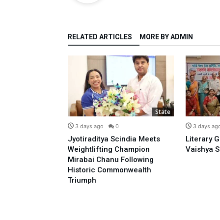
RELATED ARTICLES
MORE BY ADMIN
State
State
0
3 days ago
0
3 days ag
o Prime
Jyotiraditya Scindia Meets
Literary 
sidence With
Weightlifting Champion
Vaishya S
 Opposing E-20:
Mirabai Chanu Following
l
Historic Commonwealth
Triumph