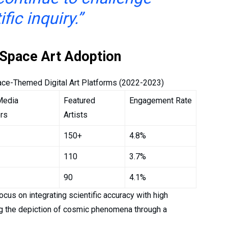
ific inquiry.”
o Space Art Adoption
ace-Themed Digital Art Platforms (2022-2023)
Media
Featured
Engagement Rate
rs
Artists
150+
4.8%
110
3.7%
90
4.1%
cus on integrating scientific accuracy with high
ng the depiction of cosmic phenomena through a