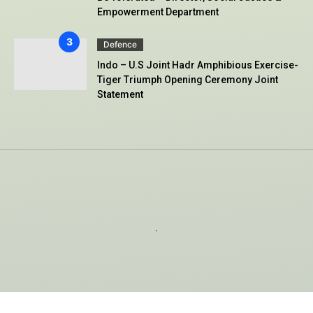
Empowerment Department
Defence
Indo – U.S Joint Hadr Amphibious Exercise-
Tiger Triumph Opening Ceremony Joint
Statement
.