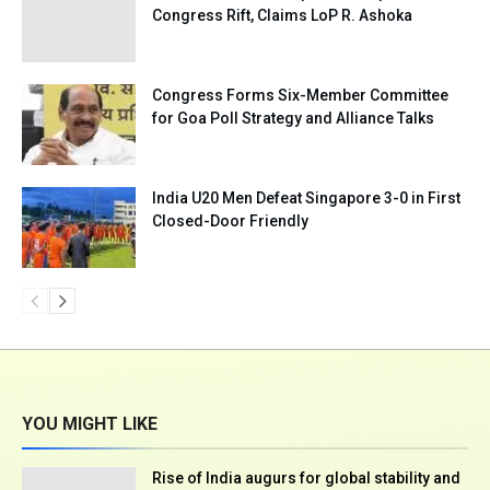
Congress Rift, Claims LoP R. Ashoka
Congress Forms Six-Member Committee
for Goa Poll Strategy and Alliance Talks
India U20 Men Defeat Singapore 3-0 in First
Closed-Door Friendly
YOU MIGHT LIKE
Rise of India augurs for global stability and