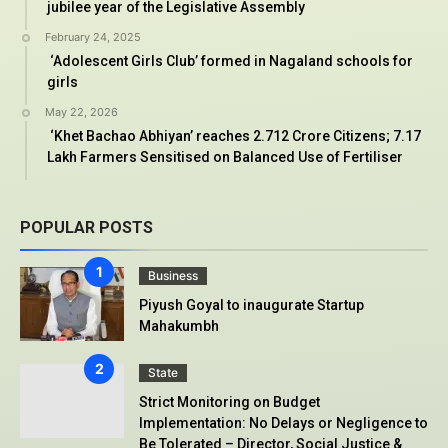
jubilee year of the Legislative Assembly
February 24, 2025
‘Adolescent Girls Club’ formed in Nagaland schools for
girls
May 22, 2026
‘Khet Bachao Abhiyan’ reaches 2.712 Crore Citizens; 7.17
Lakh Farmers Sensitised on Balanced Use of Fertiliser
POPULAR POSTS
Business
Piyush Goyal to inaugurate Startup
Mahakumbh
State
Strict Monitoring on Budget
Implementation: No Delays or Negligence to
Be Tolerated – Director, Social Justice &