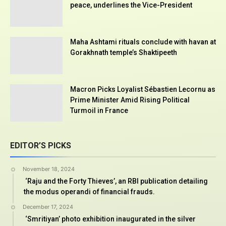
peace, underlines the Vice-President
Maha Ashtami rituals conclude with havan at
Gorakhnath temple’s Shaktipeeth
Macron Picks Loyalist Sébastien Lecornu as
Prime Minister Amid Rising Political
Turmoil in France
EDITOR’S PICKS
November 18, 2024
‘Raju and the Forty Thieves’, an RBI publication detailing
the modus operandi of financial frauds.
December 17, 2024
‘Smritiyan’ photo exhibition inaugurated in the silver