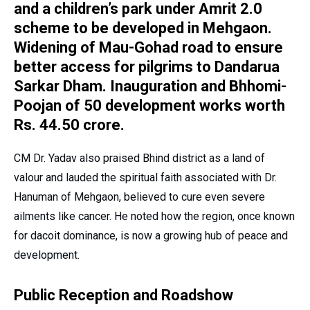
and a children’s park under Amrit 2.0
scheme to be developed in Mehgaon.
Widening of Mau-Gohad road to ensure
better access for pilgrims to Dandarua
Sarkar Dham. Inauguration and Bhhomi-
Poojan of 50 development works worth
Rs. 44.50 crore.
CM Dr. Yadav also praised Bhind district as a land of
valour and lauded the spiritual faith associated with Dr.
Hanuman of Mehgaon, believed to cure even severe
ailments like cancer. He noted how the region, once known
for dacoit dominance, is now a growing hub of peace and
development.
Public Reception and Roadshow