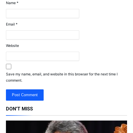
Name
*
Email
*
Website
Save my name, email, and website in this browser for the next time I
comment.
DON'T MISS