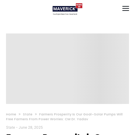
Home
State
Farmers Prosperity Is Our Goal–Solar Pumps Will
Free Farmers From Power Worries: CM Dr. Yadav
State
-
June 28, 2025