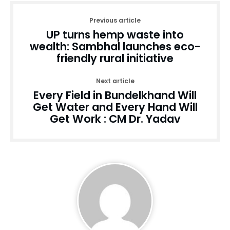
Previous article
UP turns hemp waste into
wealth: Sambhal launches eco-
friendly rural initiative
Next article
Every Field in Bundelkhand Will
Get Water and Every Hand Will
Get Work : CM Dr. Yadav