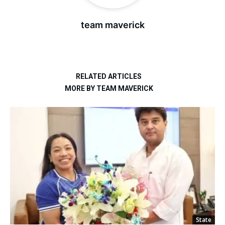
team maverick
RELATED ARTICLES
MORE BY TEAM MAVERICK
State