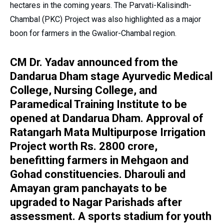
hectares in the coming years. The Parvati-Kalisindh-
Chambal (PKC) Project was also highlighted as a major
boon for farmers in the Gwalior-Chambal region.
CM Dr. Yadav announced from the
Dandarua Dham stage Ayurvedic Medical
College, Nursing College, and
Paramedical Training Institute to be
opened at Dandarua Dham. Approval of
Ratangarh Mata Multipurpose Irrigation
Project worth Rs. 2800 crore,
benefitting farmers in Mehgaon and
Gohad constituencies. Dharouli and
Amayan gram panchayats to be
upgraded to Nagar Parishads after
assessment. A sports stadium for youth