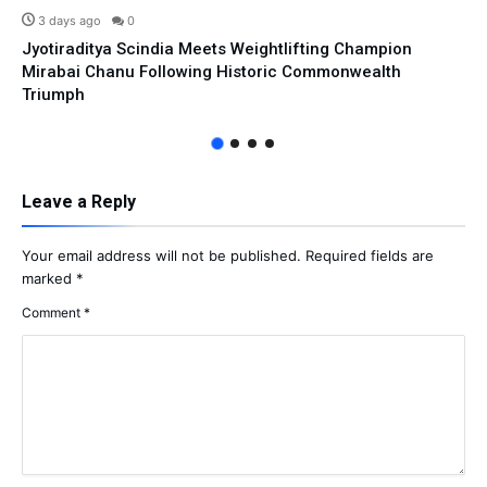
3 days ago
0
Jyotiraditya Scindia Meets Weightlifting Champion
Mirabai Chanu Following Historic Commonwealth
Triumph
Leave a Reply
Your email address will not be published.
Required fields are
marked
*
Comment
*