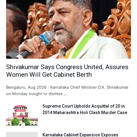
Shivakumar Says Congress United, Assures
Women Will Get Cabinet Berth
Bengaluru, Aug 2026 : Karnataka Chief Minister D.K. Shivakumar
on Monday sought to dismiss …
Supreme Court Upholds Acquittal of 20 in
2014 Maharashtra Holi Clash Murder Case
Karnataka Cabinet Expansion Exposes