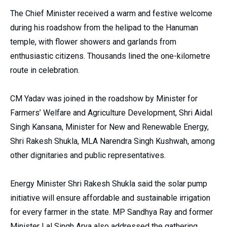
The Chief Minister received a warm and festive welcome
during his roadshow from the helipad to the Hanuman
temple, with flower showers and garlands from
enthusiastic citizens.
Thousands lined the one-kilometre
route in celebration.
CM Yadav was joined in the roadshow by Minister for
Farmers’ Welfare and Agriculture Development, Shri Aidal
Singh Kansana, Minister for New and Renewable Energy,
Shri Rakesh Shukla, MLA Narendra Singh Kushwah, among
other dignitaries and public representatives.
Energy Minister Shri Rakesh Shukla said the solar pump
initiative will ensure affordable and sustainable irrigation
for every farmer in the state. MP Sandhya Ray and former
Minister Lal Singh Arya also addressed the gathering,