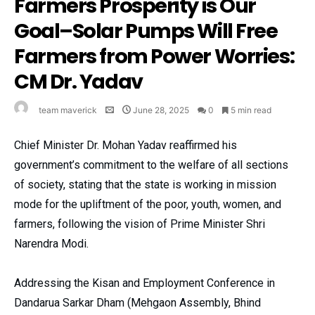
Farmers Prosperity is Our
Goal–Solar Pumps Will Free
Farmers from Power Worries:
CM Dr. Yadav
team maverick
June 28, 2025
0
5 min read
Chief Minister Dr. Mohan Yadav reaffirmed his
government’s commitment to the welfare of all sections
of society, stating that the state is working in mission
mode for the upliftment of the poor, youth, women, and
farmers, following the vision of Prime Minister Shri
Narendra Modi.
Addressing the Kisan and Employment Conference in
Dandarua Sarkar Dham (Mehgaon Assembly, Bhind