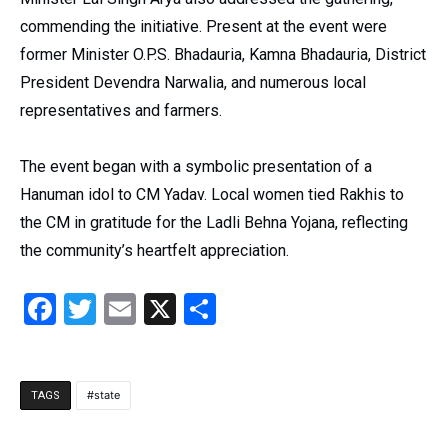
commending the initiative. Present at the event were
former Minister O.P.S. Bhadauria, Kamna Bhadauria, District
President Devendra Narwalia, and numerous local
representatives and farmers.
The event began with a symbolic presentation of a
Hanuman idol to CM Yadav. Local women tied Rakhis to
the CM in gratitude for the Ladli Behna Yojana, reflecting
the community’s heartfelt appreciation.
Facebook
Twitter
Email
X
Share
state
TAGS