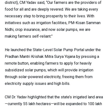
district), CM Yadav said, “Our farmers are the providers of
food for all and are deeply revered. We are taking every
necessary step to bring prosperity to their lives. With
initiatives such as irrigation facilities, PM-Kisan Samman
Nidhi, crop insurance, and now solar pumps, we are
making farmers self-reliant.”
He launched the State-Level Solar Pump Portal under the
Pradhan Mantri Krishak Mitra Surya Yojana by pressing a
remote button, enabling farmers to apply for heavily
subsidized solar
pumps, which will provide irrigation
through solar-powered electricity, freeing them from
electricity supply issues and high bills.
CM Dr. Yadav highlighted that the state’s irrigated land area
—currently 55 lakh hectares—will be expanded to 100 lakh