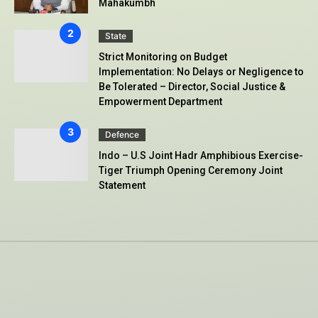
Mahakumbh
State
Strict Monitoring on Budget
Implementation: No Delays or Negligence to
Be Tolerated – Director, Social Justice &
Empowerment Department
Defence
Indo – U.S Joint Hadr Amphibious Exercise-
Tiger Triumph Opening Ceremony Joint
Statement