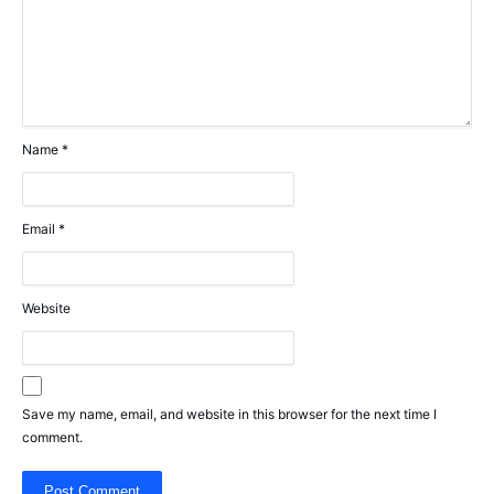
Name
*
Email
*
Website
Save my name, email, and website in this browser for the next time I
comment.