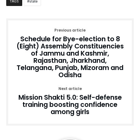
state
TAGS
Previous article
Schedule for Bye-election to 8
(Eight) Assembly Constituencies
of Jammu and Kashmir,
Rajasthan, Jharkhand,
Telangana, Punjab, Mizoram and
Odisha
Next article
Mission Shakti 5.0: Self-defense
training boosting confidence
among girls