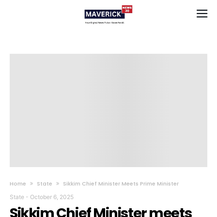
Home
State
Sikkim Chief Minister Meets Prime Minister
State
-
October 6, 2025
Sikkim Chief Minister meets