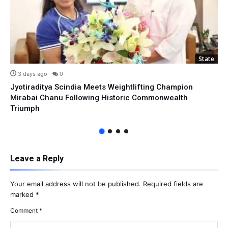
State
3 days ago
0
Jyotiraditya Scindia Meets Weightlifting Champion
Mirabai Chanu Following Historic Commonwealth
Triumph
Leave a Reply
Your email address will not be published.
Required fields are
marked
*
Comment
*