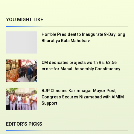
YOU MIGHT LIKE
Hon’ble President to Inaugurate 8-Day long
Bharatiya Kala Mahotsav
CM dedicates projects worth Rs. 63.56
crore for Manali Assembly Constituency
BJP Clinches Karimnagar Mayor Post,
Congress Secures Nizamabad with AIMIM
Support
EDITOR’S PICKS