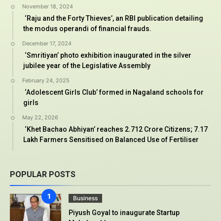
November 18, 2024
‘Raju and the Forty Thieves’, an RBI publication detailing
the modus operandi of financial frauds.
December 17, 2024
‘Smritiyan’ photo exhibition inaugurated in the silver
jubilee year of the Legislative Assembly
February 24, 2025
‘Adolescent Girls Club’ formed in Nagaland schools for
girls
May 22, 2026
‘Khet Bachao Abhiyan’ reaches 2.712 Crore Citizens; 7.17
Lakh Farmers Sensitised on Balanced Use of Fertiliser
POPULAR POSTS
Business
Piyush Goyal to inaugurate Startup