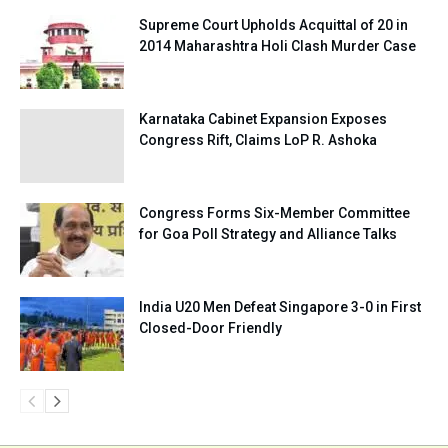
Supreme Court Upholds Acquittal of 20 in
2014 Maharashtra Holi Clash Murder Case
Karnataka Cabinet Expansion Exposes
Congress Rift, Claims LoP R. Ashoka
Congress Forms Six-Member Committee
for Goa Poll Strategy and Alliance Talks
India U20 Men Defeat Singapore 3-0 in First
Closed-Door Friendly