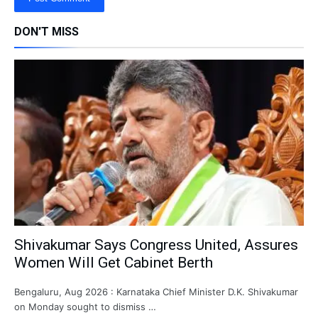
DON'T MISS
Shivakumar Says Congress United, Assures
Women Will Get Cabinet Berth
Bengaluru, Aug 2026 : Karnataka Chief Minister D.K. Shivakumar
on Monday sought to dismiss …