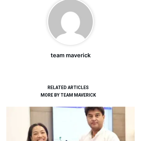
team maverick
RELATED ARTICLES
MORE BY TEAM MAVERICK