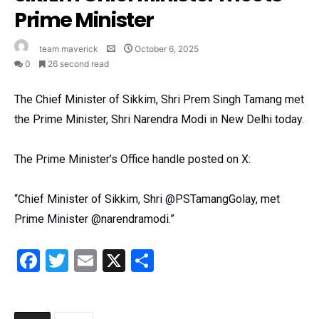
Prime Minister
team maverick
October 6, 2025
0
26 second read
The Chief Minister of Sikkim, Shri Prem Singh Tamang met
the Prime Minister, Shri Narendra Modi in New Delhi today.
The Prime Minister’s Office handle posted on X:
“Chief Minister of Sikkim, Shri @PSTamangGolay, met
Prime Minister @narendramodi.”
Facebook
Twitter
Email
X
Share