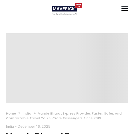
Home
India
Vande Bharat Express Provides Faster, Safer, And
Comfortable Travel To 7.5 Crore Passengers Since 2019
India
-
December 16, 2025