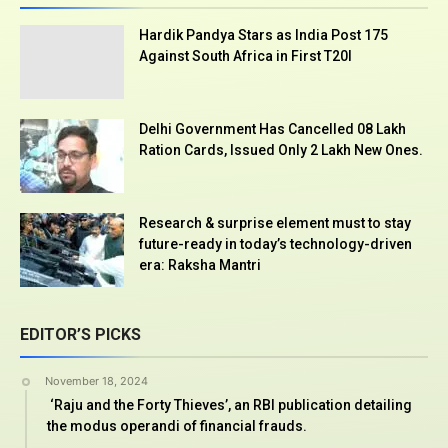
Hardik Pandya Stars as India Post 175
Against South Africa in First T20I
Delhi Government Has Cancelled 08 Lakh
Ration Cards, Issued Only 2 Lakh New Ones.
Research & surprise element must to stay
future-ready in today’s technology-driven
era: Raksha Mantri
EDITOR’S PICKS
November 18, 2024
‘Raju and the Forty Thieves’, an RBI publication detailing
the modus operandi of financial frauds.