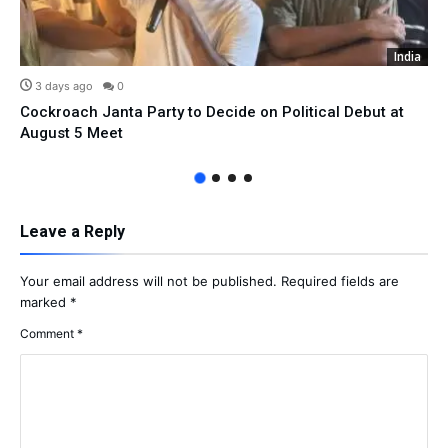
India
3 days ago
0
Cockroach Janta Party to Decide on Political Debut at
August 5 Meet
Leave a Reply
Your email address will not be published.
Required fields are
marked
*
Comment
*