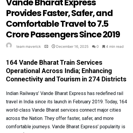
Vande Bharat Express
Provides Faster, Safer, and
Comfortable Travel to 7.5
Crore Passengers Since 2019
team maverick
December 16, 2025
0
4 min read
164 Vande Bharat Train Services
Operational Across India; Enhancing
Connectivity and Tourism in 274 Districts
Indian Railways’ Vande Bharat Express has redefined rail
travel in India since its launch in February 2019. Today, 164
world-class Vande Bharat services connect major cities
across the Nation. They offer faster, safer, and more
comfortable journeys. Vande Bharat Express’ popularity is