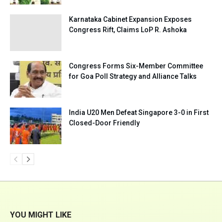
Karnataka Cabinet Expansion Exposes
Congress Rift, Claims LoP R. Ashoka
Congress Forms Six-Member Committee
for Goa Poll Strategy and Alliance Talks
India U20 Men Defeat Singapore 3-0 in First
Closed-Door Friendly
YOU MIGHT LIKE