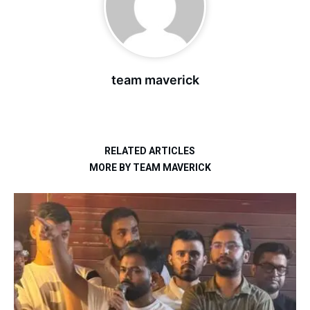
team maverick
RELATED ARTICLES
MORE BY TEAM MAVERICK