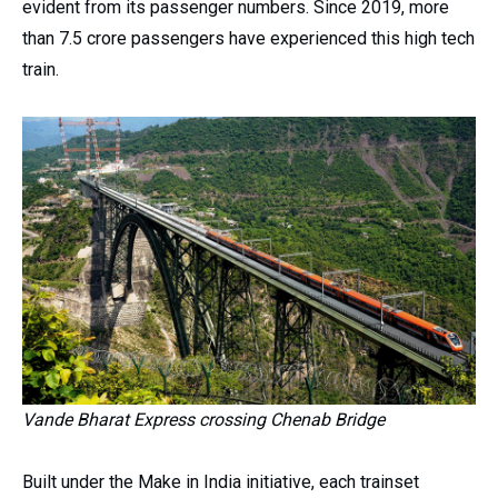
evident from its passenger numbers. Since 2019, more
than 7.5 crore passengers have experienced this high tech
train.
Vande Bharat Express crossing Chenab Bridge
Built under the Make in India initiative, each trainset