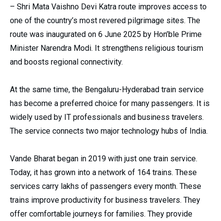
– Shri Mata Vaishno Devi Katra route improves access to
one of the country’s most revered pilgrimage sites. The
route was inaugurated on 6 June 2025 by Hon’ble Prime
Minister Narendra Modi. It strengthens religious tourism
and boosts regional connectivity.
At the same time, the Bengaluru-Hyderabad train service
has become a preferred choice for many passengers. It is
widely used by IT professionals and business travelers.
The service connects two major technology hubs of India.
Vande Bharat began in 2019 with just one train service.
Today, it has grown into a network of 164 trains. These
services carry lakhs of passengers every month. These
trains improve productivity for business travelers. They
offer comfortable journeys for families. They provide