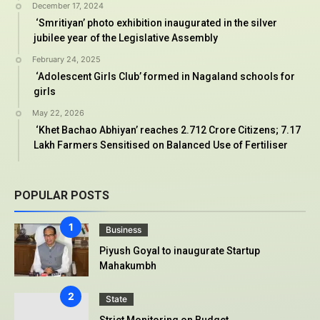
December 17, 2024
‘Smritiyan’ photo exhibition inaugurated in the silver
jubilee year of the Legislative Assembly
February 24, 2025
‘Adolescent Girls Club’ formed in Nagaland schools for
girls
May 22, 2026
‘Khet Bachao Abhiyan’ reaches 2.712 Crore Citizens; 7.17
Lakh Farmers Sensitised on Balanced Use of Fertiliser
POPULAR POSTS
Business
Piyush Goyal to inaugurate Startup
Mahakumbh
State
Strict Monitoring on Budget