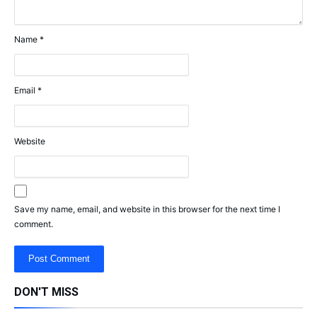
Name
*
Email
*
Website
Save my name, email, and website in this browser for the next time I
comment.
DON'T MISS