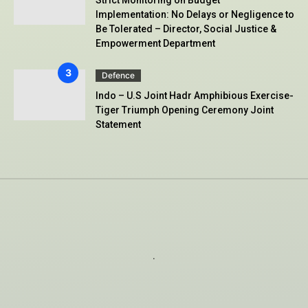
Implementation: No Delays or Negligence to
Be Tolerated – Director, Social Justice &
Empowerment Department
Defence
Indo – U.S Joint Hadr Amphibious Exercise-
Tiger Triumph Opening Ceremony Joint
Statement
.