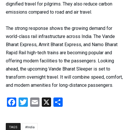
dignified travel for pilgrims. They also reduce carbon
emissions compared to road and air travel.
The strong response shows the growing demand for
world-class rail infrastructure across India. The Vande
Bharat Express, Amrit Bharat Express, and Namo Bharat
Rapid Rail high-tech trains are becoming popular and
offering modern facilities to the passengers. Looking
ahead, the upcoming Vande Bharat Sleeper is set to
transform overnight travel. It will combine speed, comfort,
and modern amenities for long-distance passengers.
Facebook
Twitter
Email
X
Share
India
TAGS