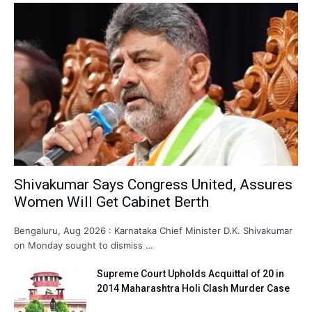
Shivakumar Says Congress United, Assures
Women Will Get Cabinet Berth
Bengaluru, Aug 2026 : Karnataka Chief Minister D.K. Shivakumar
on Monday sought to dismiss …
Supreme Court Upholds Acquittal of 20 in
2014 Maharashtra Holi Clash Murder Case