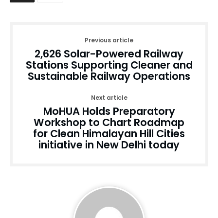
Previous article
2,626 Solar-Powered Railway
Stations Supporting Cleaner and
Sustainable Railway Operations
Next article
MoHUA Holds Preparatory
Workshop to Chart Roadmap
for Clean Himalayan Hill Cities
initiative in New Delhi today