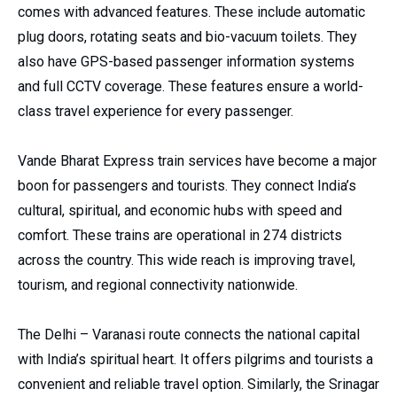
comes with advanced features. These include automatic
plug doors, rotating seats and bio-vacuum toilets. They
also have GPS-based passenger information systems
and full CCTV coverage. These features ensure a world-
class travel experience for every passenger.
Vande Bharat Express train services have become a major
boon for passengers and tourists. They connect India’s
cultural, spiritual, and economic hubs with speed and
comfort. These trains are operational in 274 districts
across the country. This wide reach is improving travel,
tourism, and regional connectivity nationwide.
The Delhi – Varanasi route connects the national capital
with India’s spiritual heart. It offers pilgrims and tourists a
convenient and reliable travel option. Similarly, the Srinagar