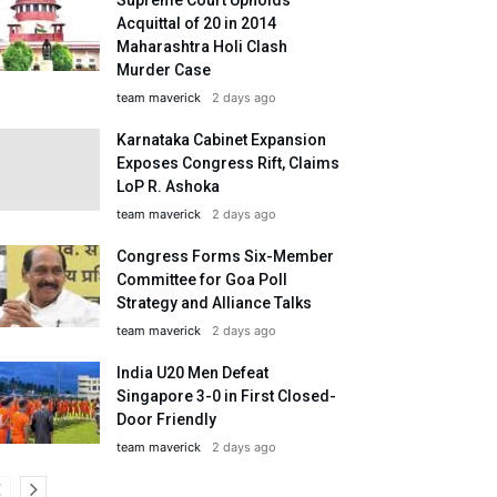
Acquittal of 20 in 2014
Maharashtra Holi Clash
Murder Case
team maverick
2 days ago
Karnataka Cabinet Expansion
Exposes Congress Rift, Claims
LoP R. Ashoka
team maverick
2 days ago
Congress Forms Six-Member
Committee for Goa Poll
Strategy and Alliance Talks
team maverick
2 days ago
India U20 Men Defeat
Singapore 3-0 in First Closed-
Door Friendly
team maverick
2 days ago