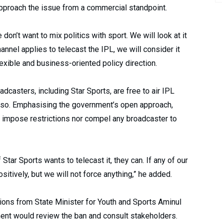
 approach the issue from a commercial standpoint.
don’t want to mix politics with sport. We will look at it
nnel applies to telecast the IPL, we will consider it
lexible and business-oriented policy direction.
adcasters, including Star Sports, are free to air IPL
 so. Emphasising the government’s open approach,
r impose restrictions nor compel any broadcaster to
 Star Sports wants to telecast it, they can. If any of our
ositively, but we will not force anything,” he added.
ions from State Minister for Youth and Sports Aminul
nt would review the ban and consult stakeholders.