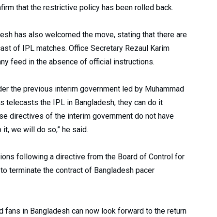
rm that the restrictive policy has been rolled back.
esh has also welcomed the move, stating that there are
cast of IPL matches. Office Secretary Rezaul Karim
y feed in the absence of official instructions.
nder the previous interim government led by Muhammad
ts telecasts the IPL in Bangladesh, they can do it
se directives of the interim government do not have
it, we will do so,” he said.
ons following a directive from the Board of Control for
s to terminate the contract of Bangladesh pacer
nd fans in Bangladesh can now look forward to the return