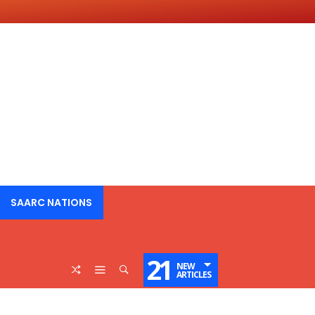
SAARC NATIONS
21
NEW
ARTICLES