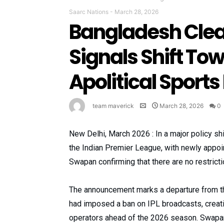
Saarc Nations
-
March 28, 2026
Bangladesh Clear
Signals Shift T
Apolitical Sports
team maverick
March 28, 2026
0
New Delhi, March 2026 : In a major policy sh
the Indian Premier League, with newly appoi
Swapan confirming that there are no restricti
The announcement marks a departure from the
had imposed a ban on IPL broadcasts, creat
operators ahead of the 2026 season. Swapan 