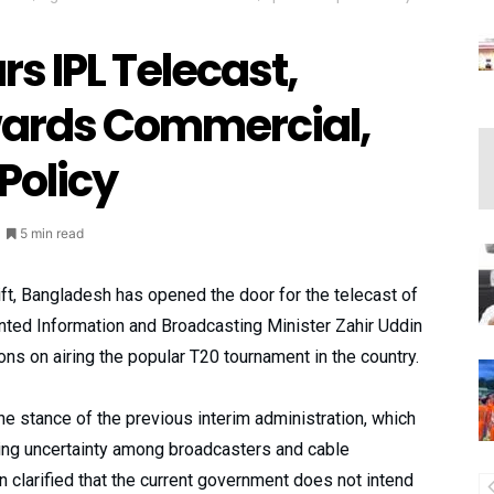
s IPL Telecast,
owards Commercial,
 Policy
5 min read
ift, Bangladesh has opened the door for the telecast of
nted Information and Broadcasting Minister Zahir Uddin
ons on airing the popular T20 tournament in the country.
 stance of the previous interim administration, which
ing uncertainty among broadcasters and cable
clarified that the current government does not intend