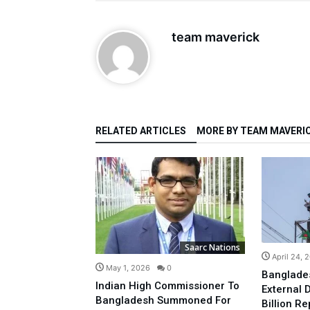
team maverick
RELATED ARTICLES
MORE BY TEAM MAVERI
Saarc Nations
Saarc Nations
April 24, 
0
May 1, 2026
0
Banglade
ears IPL
Indian High Commissioner To
External 
als Shift
Bangladesh Summoned For
Billion R
ercial,