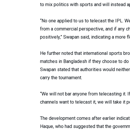
to mix politics with sports and will instead
“No one applied to us to telecast the IPL. We 
from a commercial perspective, and if any cha
positively,” Swapan said, indicating a more f
He further noted that international sports bro
matches in Bangladesh if they choose to do
Swapan stated that authorities would neithe
carry the tournament.
“We will not bar anyone from telecasting it. If
channels want to telecast it, we will take it p
The development comes after earlier indicat
Haque, who had suggested that the governme