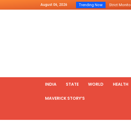
August 06, 2026
Trending Now
Strict Monitor
Indo – U.S Jo
Chilean Preside
2500 Kg Narcot
Launching Of Fi
Review Meeting
PM meets form
₹5,000 Crore N
List of Outcome
INDIA
STATE
WORLD
HEALTH
Amit Shah part
MAVERICK STORY’S
Prime Minister