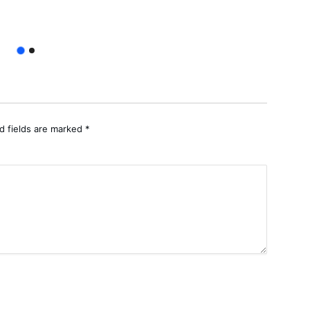
Apoli
d fields are marked
*