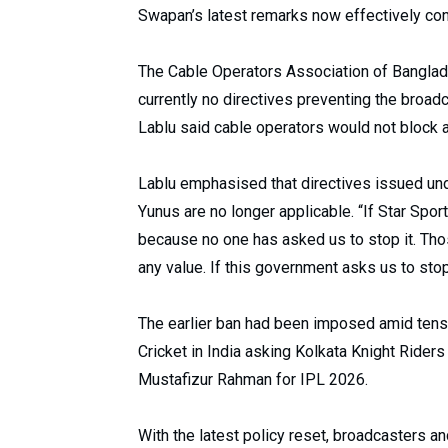
Swapan’s latest remarks now effectively confi
The Cable Operators Association of Banglad
currently no directives preventing the broad
Lablu said cable operators would not block an
Lablu emphasised that directives issued u
Yunus are no longer applicable. “If Star Spor
because no one has asked us to stop it. Tho
any value. If this government asks us to stop 
The earlier ban had been imposed amid tensi
Cricket in India asking Kolkata Knight Rider
Mustafizur Rahman for IPL 2026.
With the latest policy reset, broadcasters a