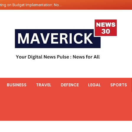
ing on Budget Implementation: No...
int Hadr Amphibious Exercis...
nt Gabriel Boric Font Arrives i...
ics Seized By Indian Navy’...
fth 25t Bollard Pull Tug Ojas (...
 on Illegal Mining Prevention – ...
er PM of Thailand...
ational Highway Projects Approve...
s: Visit of Prime Minister to T...
BUSINESS
TRAVEL
DEFENCE
LEGAL
SPORTS
icipates in the discussion on th...
 meets with the Prime Minister o...