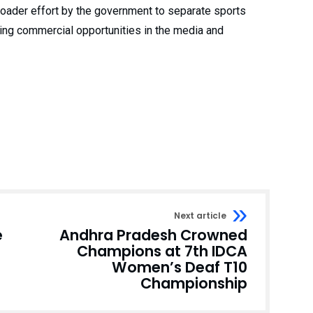
 broader effort by the government to separate sports
ging commercial opportunities in the media and
Next article
e
Andhra Pradesh Crowned
Champions at 7th IDCA
Women’s Deaf T10
Championship