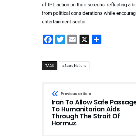
of IPL action on their screens, reflecting a
from political considerations while encoura
entertainment sector.
Facebook
Twitter
Email
X
Share
Saarc Nations
TAGS
Previous article
Iran To Allow Safe Passag
To Humanitarian Aids
Through The Strait Of
Hormuz.