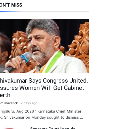
ON'T MISS
hivakumar Says Congress United,
ssures Women Will Get Cabinet
erth
am maverick
2 days ago
ngaluru, Aug 2026 : Karnataka Chief Minister
K. Shivakumar on Monday sought to dismiss …
Supreme Court Upholds