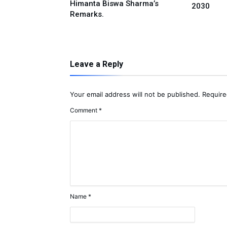
Himanta Biswa Sharma’s
2030
rts Policy
Remarks.
Leave a Reply
Your email address will not be published.
Require
Comment
*
Name
*