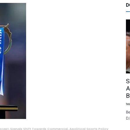
D
S
A
B
te
Be
D.
ecast, Signals Shift Towards Commercial, Apolitical Sports Policy