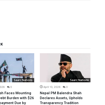
CK
Saarc Nations
Saarc Nations
2026
0
April 13, 2026
0
Mar
sh Faces Mounting
Nepal PM Balendra Shah
Bang
Debt Burden with $26
Declares Assets, Upholds
Telec
epayment Due by
Transparency Tradition
Towa