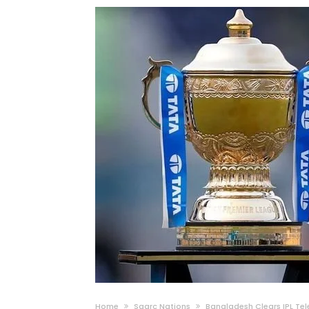
Home
Saarc Nations
Bangladesh Clears IPL Tel