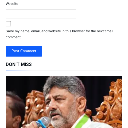
Website
Save my name, email, and website in this browser for the next time I
comment.
DON'T MISS