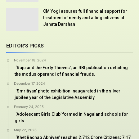
CM Yogi assures full financial support for
treatment of needy and ailing citizens at
Janata Darshan
EDITOR’S PICKS
November 18, 2024
‘Raju and the Forty Thieves’, an RBI publication detailing
the modus operandi of financial frauds.
December 17, 2024
‘Smritiyan’ photo exhibition inaugurated in the silver
jubilee year of the Legislative Assembly
February 24, 2025
‘Adolescent Girls Club’ formed in Nagaland schools for
girls
May 22, 2026
‘Khet Bachao Abhiyan’ reaches 2.712 Crore Citizens; 7.17