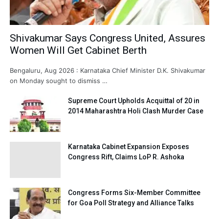
Shivakumar Says Congress United, Assures
Women Will Get Cabinet Berth
Bengaluru, Aug 2026 : Karnataka Chief Minister D.K. Shivakumar
on Monday sought to dismiss …
Supreme Court Upholds Acquittal of 20 in
2014 Maharashtra Holi Clash Murder Case
Karnataka Cabinet Expansion Exposes
Congress Rift, Claims LoP R. Ashoka
Congress Forms Six-Member Committee
for Goa Poll Strategy and Alliance Talks