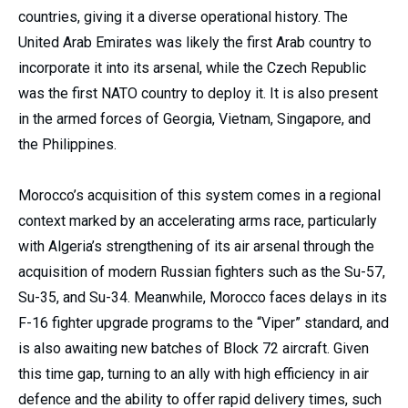
countries, giving it a diverse operational history. The
United Arab Emirates was likely the first Arab country to
incorporate it into its arsenal, while the Czech Republic
was the first NATO country to deploy it. It is also present
in the armed forces of Georgia, Vietnam, Singapore, and
the Philippines.
Morocco’s acquisition of this system comes in a regional
context marked by an accelerating arms race, particularly
with Algeria’s strengthening of its air arsenal through the
acquisition of modern Russian fighters such as the Su-57,
Su-35, and Su-34. Meanwhile, Morocco faces delays in its
F-16 fighter upgrade programs to the “Viper” standard, and
is also awaiting new batches of Block 72 aircraft. Given
this time gap, turning to an ally with high efficiency in air
defence and the ability to offer rapid delivery times, such