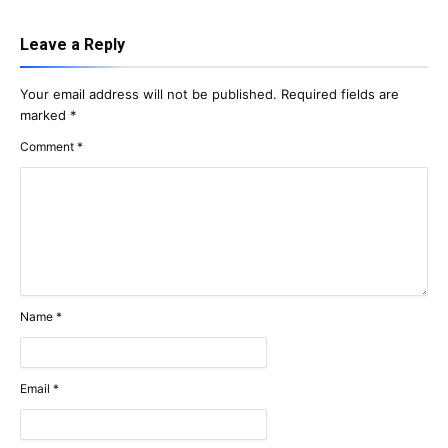
Leave a Reply
Your email address will not be published.
Required fields are
marked
*
Comment
*
Name
*
Email
*