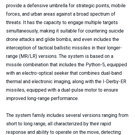
provide a defensive umbrella for strategic points, mobile
forces, and urban areas against a broad spectrum of
threats. It has the capacity to engage multiple targets
simultaneously, making it suitable for countering suicide
drone attacks and glide bombs, and even includes the
interception of tactical ballistic missiles in their longer-
range (MR/LR) versions. The system is based on a
missile combination that includes the Python-5, equipped
with an electro-optical seeker that combines dual-band
thermal and electronic imaging, along with the I-Derby-ER
missiles, equipped with a dual-pulse motor to ensure
improved long-range performance.
The system family includes several versions ranging from
short to long range, all characterized by their rapid
response and ability to operate on the move, detecting