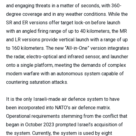
and engaging threats in a matter of seconds, with 360-
degree coverage and in any weather conditions. While the
SR and ER versions offer target lock-on before launch
with an angled firing range of up to 40 kilometers, the MR
and LR versions provide vertical launch with a range of up
to 160 kilometers. The new “All-in-One” version integrates
the radar, electro-optical and infrared sensor, and launcher
onto a single platform, meeting the demands of complex
modern warfare with an autonomous system capable of
countering saturation attacks.
It is the only Israeli-made air defence system to have
been incorporated into NATO’s air defence matrix.
Operational requirements stemming from the conflict that
began in October 2023 prompted Israel’s acquisition of
the system. Currently, the system is used by eight