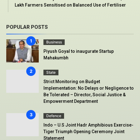
Lakh Farmers Sensitised on Balanced Use of Fertiliser
POPULAR POSTS
Business
Piyush Goyal to inaugurate Startup
Mahakumbh
State
Strict Monitoring on Budget
Implementation: No Delays or Negligence to
Be Tolerated – Director, Social Justice &
Empowerment Department
Defence
Indo – U.S Joint Hadr Amphibious Exercise-
Tiger Triumph Opening Ceremony Joint
Statement