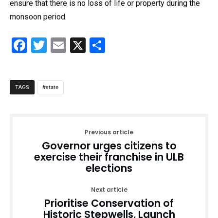
ensure that there is no loss of life or property during the
monsoon period.
Facebook
Twitter
Email
X
Share
state
TAGS
Previous article
Governor urges citizens to
exercise their franchise in ULB
elections
Next article
Prioritise Conservation of
Historic Stepwells, Launch