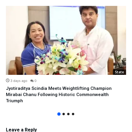
State
3 days ago
0
Jyotiraditya Scindia Meets Weightlifting Champion
Mirabai Chanu Following Historic Commonwealth
Triumph
Leave a Reply