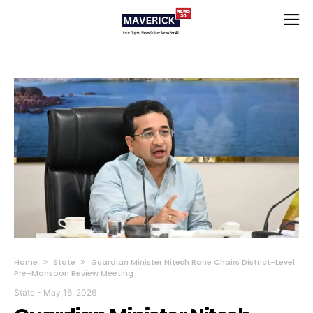
Home
State
Guardian Minister Nitesh Rane Chairs District-Level
Pre-Monsoon Review Meeting
State
-
May 16, 2026