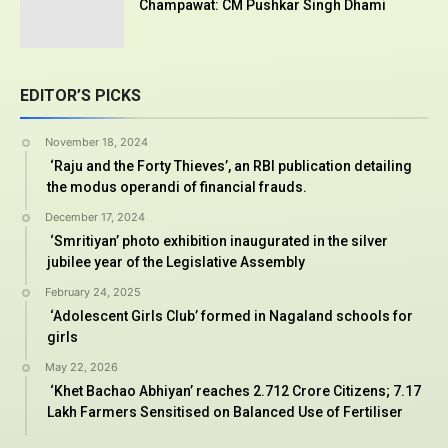
Champawat: CM Pushkar Singh Dhami
EDITOR’S PICKS
November 18, 2024
‘Raju and the Forty Thieves’, an RBI publication detailing
the modus operandi of financial frauds.
December 17, 2024
‘Smritiyan’ photo exhibition inaugurated in the silver
jubilee year of the Legislative Assembly
February 24, 2025
‘Adolescent Girls Club’ formed in Nagaland schools for
girls
May 22, 2026
‘Khet Bachao Abhiyan’ reaches 2.712 Crore Citizens; 7.17
Lakh Farmers Sensitised on Balanced Use of Fertiliser