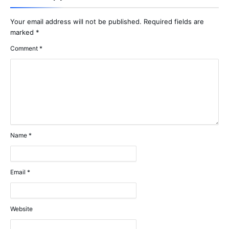
Your email address will not be published.
Required fields are
marked
*
Comment
*
Name
*
Email
*
Website