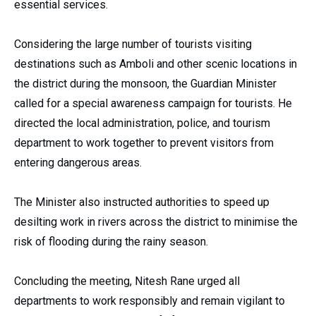
essential services.
Considering the large number of tourists visiting
destinations such as Amboli and other scenic locations in
the district during the monsoon, the Guardian Minister
called for a special awareness campaign for tourists. He
directed the local administration, police, and tourism
department to work together to prevent visitors from
entering dangerous areas.
The Minister also instructed authorities to speed up
desilting work in rivers across the district to minimise the
risk of flooding during the rainy season.
Concluding the meeting, Nitesh Rane urged all
departments to work responsibly and remain vigilant to