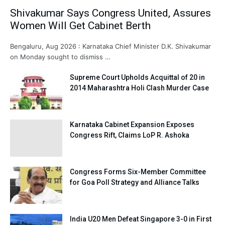
Shivakumar Says Congress United, Assures
Women Will Get Cabinet Berth
Bengaluru, Aug 2026 : Karnataka Chief Minister D.K. Shivakumar
on Monday sought to dismiss …
Supreme Court Upholds Acquittal of 20 in
2014 Maharashtra Holi Clash Murder Case
Karnataka Cabinet Expansion Exposes
Congress Rift, Claims LoP R. Ashoka
Congress Forms Six-Member Committee
for Goa Poll Strategy and Alliance Talks
India U20 Men Defeat Singapore 3-0 in First