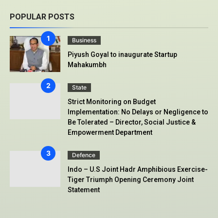
POPULAR POSTS
Business
Piyush Goyal to inaugurate Startup
Mahakumbh
State
Strict Monitoring on Budget
Implementation: No Delays or Negligence to
Be Tolerated – Director, Social Justice &
Empowerment Department
Defence
Indo – U.S Joint Hadr Amphibious Exercise-
Tiger Triumph Opening Ceremony Joint
Statement