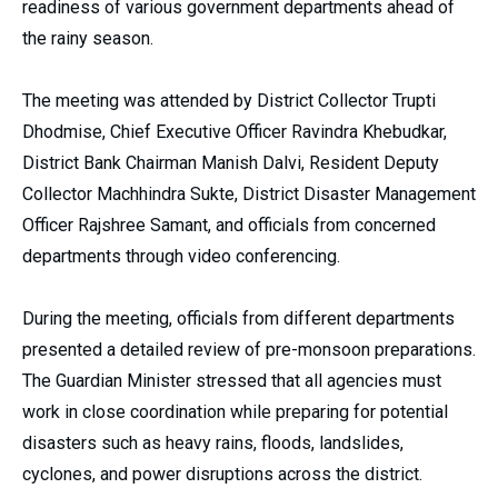
readiness of various government departments ahead of
the rainy season.
The meeting was attended by District Collector Trupti
Dhodmise, Chief Executive Officer Ravindra Khebudkar,
District Bank Chairman Manish Dalvi, Resident Deputy
Collector Machhindra Sukte, District Disaster Management
Officer Rajshree Samant, and officials from concerned
departments through video conferencing.
During the meeting, officials from different departments
presented a detailed review of pre-monsoon preparations.
The Guardian Minister stressed that all agencies must
work in close coordination while preparing for potential
disasters such as heavy rains, floods, landslides,
cyclones, and power disruptions across the district.