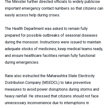
The Minister further directed officials to widely publicise
important emergency contact numbers so that citizens can
easily access help during crises.
The Health Department was asked to remain fully
prepared for possible outbreaks of seasonal diseases
during the monsoon. Instructions were issued to maintain
adequate stocks of medicines, keep medical teams ready,
and ensure healthcare facilities remain fully functional
during emergencies.
Rane also instructed the Maharashtra State Electricity
Distribution Company (MSEDCL) to take preventive
measures to avoid power disruptions during storms and
heavy rainfall. He stressed that citizens should not face
unnecessary inconvenience due to interruptions in