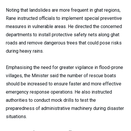
Noting that landslides are more frequent in ghat regions,
Rane instructed officials to implement special preventive
measures in vulnerable areas. He directed the concerned
departments to install protective safety nets along ghat
roads and remove dangerous trees that could pose risks
during heavy rains.
Emphasising the need for greater vigilance in flood-prone
villages, the Minister said the number of rescue boats
should be increased to ensure faster and more effective
emergency response operations. He also instructed
authorities to conduct mock drills to test the
preparedness of administrative machinery during disaster
situations.