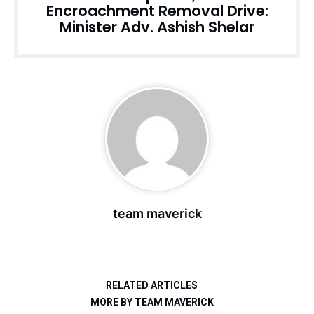
Encroachment Removal Drive:
Minister Adv. Ashish Shelar
team maverick
RELATED ARTICLES
MORE BY TEAM MAVERICK