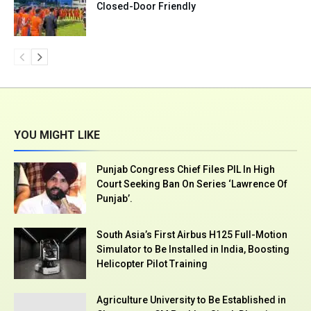
Closed-Door Friendly
YOU MIGHT LIKE
Punjab Congress Chief Files PIL In High
Court Seeking Ban On Series ‘Lawrence Of
Punjab’.
South Asia’s First Airbus H125 Full-Motion
Simulator to Be Installed in India, Boosting
Helicopter Pilot Training
Agriculture University to Be Established in