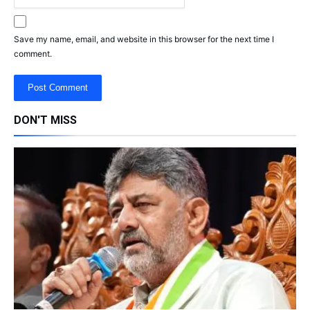
Save my name, email, and website in this browser for the next time I
comment.
DON'T MISS