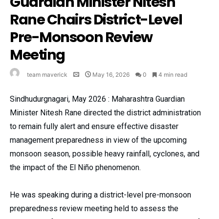
Guardian Minister Nitesh
Rane Chairs District-Level
Pre-Monsoon Review
Meeting
team maverick
May 16, 2026
0
4 min read
Sindhudurgnagari, May 2026 : Maharashtra Guardian
Minister Nitesh Rane directed the district administration
to remain fully alert and ensure effective disaster
management preparedness in view of the upcoming
monsoon season, possible heavy rainfall, cyclones, and
the impact of the El Niño phenomenon.
He was speaking during a district-level pre-monsoon
preparedness review meeting held to assess the