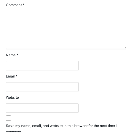
Comment
*
Name
*
Email
*
Website
Save my name, email, and website in this browser for the next time I
comment.