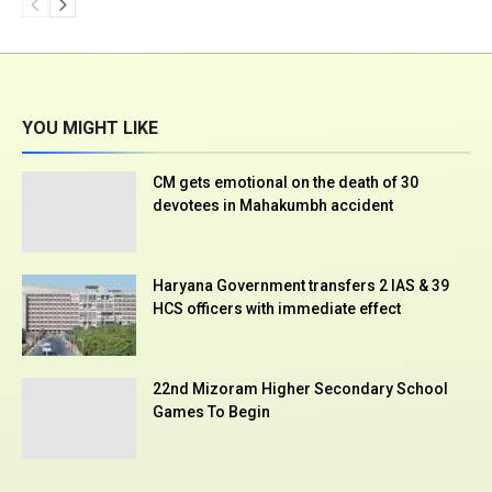
YOU MIGHT LIKE
CM gets emotional on the death of 30
devotees in Mahakumbh accident
Haryana Government transfers 2 IAS & 39
HCS officers with immediate effect
22nd Mizoram Higher Secondary School
Games To Begin