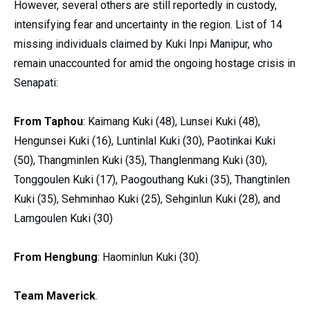
However, several others are still reportedly in custody,
intensifying fear and uncertainty in the region. List of 14
missing individuals claimed by Kuki Inpi Manipur, who
remain unaccounted for amid the ongoing hostage crisis in
Senapati:
From Taphou
: Kaimang Kuki (48), Lunsei Kuki (48),
Hengunsei Kuki (16), Luntinlal Kuki (30), Paotinkai Kuki
(50), Thangminlen Kuki (35), Thanglenmang Kuki (30),
Tonggoulen Kuki (17), Paogouthang Kuki (35), Thangtinlen
Kuki (35), Sehminhao Kuki (25), Sehginlun Kuki (28), and
Lamgoulen Kuki (30)
From Hengbung
: Haominlun Kuki (30).
Team Maverick
.