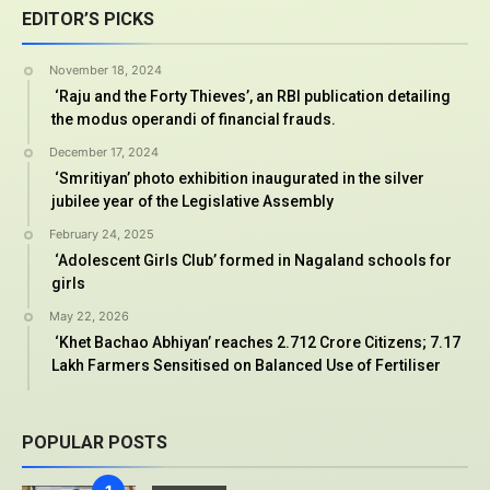
EDITOR’S PICKS
November 18, 2024
‘Raju and the Forty Thieves’, an RBI publication detailing
the modus operandi of financial frauds.
December 17, 2024
‘Smritiyan’ photo exhibition inaugurated in the silver
jubilee year of the Legislative Assembly
February 24, 2025
‘Adolescent Girls Club’ formed in Nagaland schools for
girls
May 22, 2026
‘Khet Bachao Abhiyan’ reaches 2.712 Crore Citizens; 7.17
Lakh Farmers Sensitised on Balanced Use of Fertiliser
POPULAR POSTS