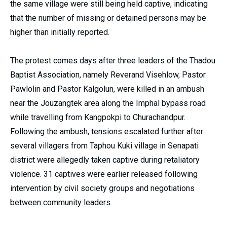
the same village were still being held captive, indicating
that the number of missing or detained persons may be
higher than initially reported.
The protest comes days after three leaders of the Thadou
Baptist Association, namely Reverand Visehlow, Pastor
Pawlolin and Pastor Kalgolun, were killed in an ambush
near the Jouzangtek area along the Imphal bypass road
while travelling from Kangpokpi to Churachandpur.
Following the ambush, tensions escalated further after
several villagers from Taphou Kuki village in Senapati
district were allegedly taken captive during retaliatory
violence. 31 captives were earlier released following
intervention by civil society groups and negotiations
between community leaders.