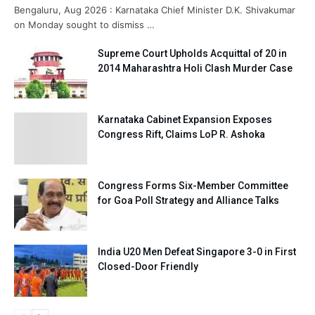
Bengaluru, Aug 2026 : Karnataka Chief Minister D.K. Shivakumar
on Monday sought to dismiss …
Supreme Court Upholds Acquittal of 20 in
2014 Maharashtra Holi Clash Murder Case
Karnataka Cabinet Expansion Exposes
Congress Rift, Claims LoP R. Ashoka
Congress Forms Six-Member Committee
for Goa Poll Strategy and Alliance Talks
India U20 Men Defeat Singapore 3-0 in First
Closed-Door Friendly