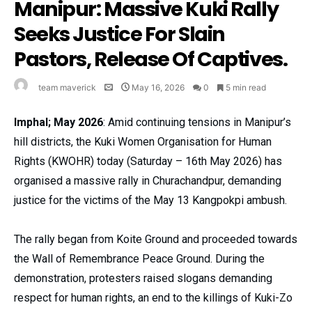
Manipur: Massive Kuki Rally
Seeks Justice For Slain
Pastors, Release Of Captives.
team maverick
May 16, 2026
0
5 min read
Imphal; May 2026
: Amid continuing tensions in Manipur’s
hill districts, the Kuki Women Organisation for Human
Rights (KWOHR) today (Saturday – 16th May 2026) has
organised a massive rally in Churachandpur, demanding
justice for the victims of the May 13 Kangpokpi ambush.
The rally began from Koite Ground and proceeded towards
the Wall of Remembrance Peace Ground. During the
demonstration, protesters raised slogans demanding
respect for human rights, an end to the killings of Kuki-Zo