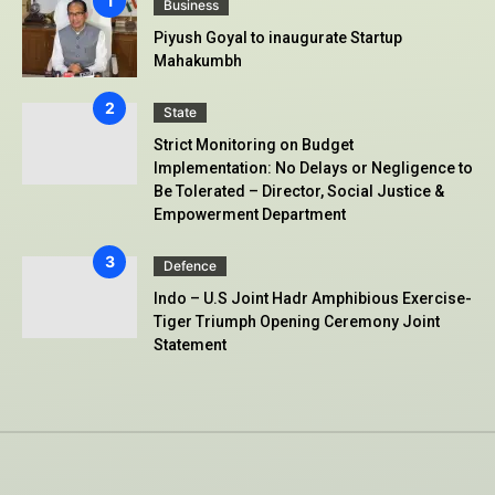
Business
Piyush Goyal to inaugurate Startup
Mahakumbh
State
Strict Monitoring on Budget
Implementation: No Delays or Negligence to
Be Tolerated – Director, Social Justice &
Empowerment Department
Defence
Indo – U.S Joint Hadr Amphibious Exercise-
Tiger Triumph Opening Ceremony Joint
Statement