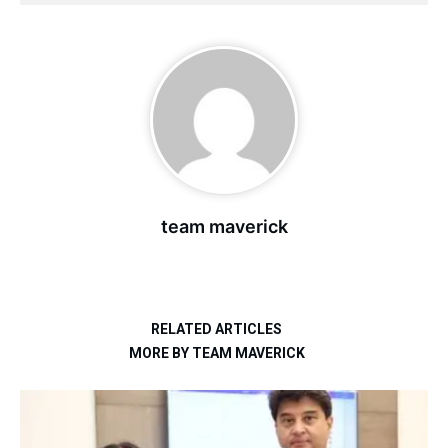
team maverick
RELATED ARTICLES
MORE BY TEAM MAVERICK