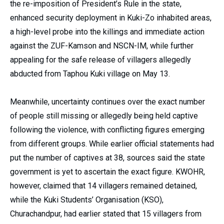
the re-imposition of President’s Rule in the state,
enhanced security deployment in Kuki-Zo inhabited areas,
a high-level probe into the killings and immediate action
against the ZUF-Kamson and NSCN-IM, while further
appealing for the safe release of villagers allegedly
abducted from Taphou Kuki village on May 13.
Meanwhile, uncertainty continues over the exact number
of people still missing or allegedly being held captive
following the violence, with conflicting figures emerging
from different groups. While earlier official statements had
put the number of captives at 38, sources said the state
government is yet to ascertain the exact figure. KWOHR,
however, claimed that 14 villagers remained detained,
while the Kuki Students’ Organisation (KSO),
Churachandpur, had earlier stated that 15 villagers from