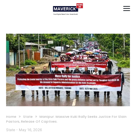
Home
State
Manipur: Massive Kuki Rally Seeks Justice For Slain
Pastors, Release Of Captives.
State
-
May 16, 2026