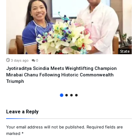
State
3 days ago
0
Jyotiraditya Scindia Meets Weightlifting Champion
Mirabai Chanu Following Historic Commonwealth
Triumph
Leave a Reply
Your email address will not be published.
Required fields are
marked
*