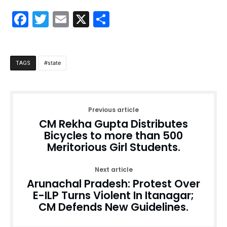
Facebook
Twitter
Email
X
Share
state
TAGS
Previous article
CM Rekha Gupta Distributes
Bicycles to more than 500
Meritorious Girl Students.
Next article
Arunachal Pradesh: Protest Over
E-ILP Turns Violent In Itanagar;
CM Defends New Guidelines.