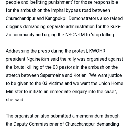
people and ‘befitting punishment’ for those responsible
for the ambush on the Imphal bypass road between
Churachandpur and Kangpokpi. Demonstrators also raised
slogans demanding separate administration for the Kuki-
Zo community and urging the NSCN-IM to ‘stop killing.
Addressing the press during the protest, KWOHR
president Ngaineikim said the rally was organised against
the ‘brutal killing of the 03 pastors in the ambush on the
stretch between Saparmeina and Kotlen. “We want justice
to be given to the 03 victims and we want the Union Home
Minister to initiate an immediate enquiry into the case”,
she said.
The organisation also submitted a memorandum through
the Deputy Commissioner of Churachandpur, demanding