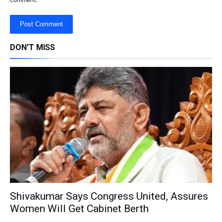
DON'T MISS
Shivakumar Says Congress United, Assures
Women Will Get Cabinet Berth