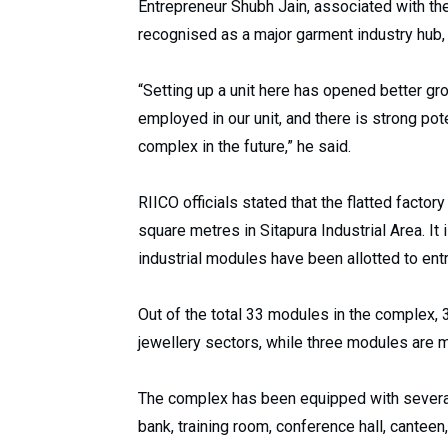
Entrepreneur Shubh Jain, associated with th
recognised as a major garment industry hub, m
“Setting up a unit here has opened better gro
employed in our unit, and there is strong pote
complex in the future,” he said.
RIICO officials stated that the flatted fact
square metres in Sitapura Industrial Area. It i
industrial modules have been allotted to ent
Out of the total 33 modules in the complex,
jewellery sectors, while three modules are m
The complex has been equipped with several m
bank, training room, conference hall, canteen