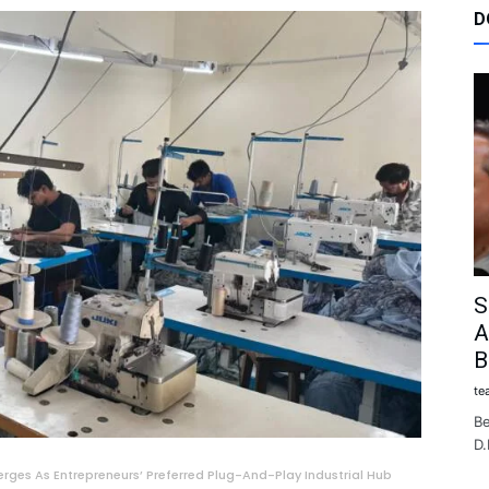
D
S
A
B
te
Be
D.
erges As Entrepreneurs’ Preferred Plug-And-Play Industrial Hub