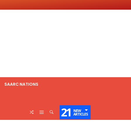
SAARC NATIONS
21
NEW
ARTICLES