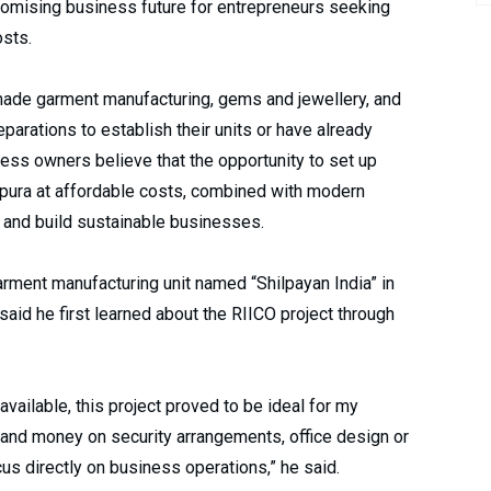
romising business future for entrepreneurs seeking
osts.
ade garment manufacturing, gems and jewellery, and
parations to establish their units or have already
ess owners believe that the opportunity to set up
itapura at affordable costs, combined with modern
s and build sustainable businesses.
arment manufacturing unit named “Shilpayan India” in
said he first learned about the RIICO project through
 available, this project proved to be ideal for my
 and money on security arrangements, office design or
us directly on business operations,” he said.