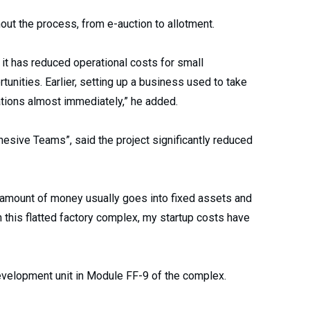
ut the process, from e-auction to allotment.
 it has reduced operational costs for small
tunities. Earlier, setting up a business used to take
ations almost immediately,” he added.
sive Teams”, said the project significantly reduced
e amount of money usually goes into fixed assets and
in this flatted factory complex, my startup costs have
development unit in Module FF-9 of the complex.