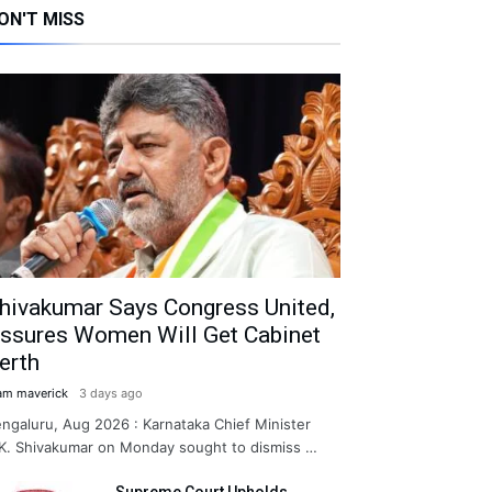
ON'T MISS
hivakumar Says Congress United,
ssures Women Will Get Cabinet
erth
am maverick
3 days ago
ngaluru, Aug 2026 : Karnataka Chief Minister
K. Shivakumar on Monday sought to dismiss …
Supreme Court Upholds