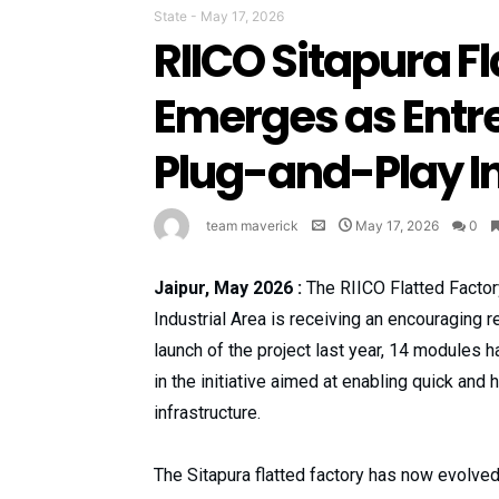
State
-
May 17, 2026
RIICO Sitapura F
Emerges as Entr
Plug-and-Play In
team maverick
May 17, 2026
0
Jaipur, May 2026 :
The RIICO Flatted Factor
Industrial Area is receiving an encouraging
launch of the project last year, 14 modules 
in the initiative aimed at enabling quick and
infrastructure.
The Sitapura flatted factory has now evolved 