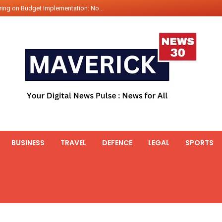
ing on Budget Implementation: No...
int Hadr Amphibious Exercis...
nt Gabriel Boric Font Arrives i...
ics Seized By Indian Navy’...
fth 25t Bollard Pull Tug Ojas (...
 on Illegal Mining Prevention – ...
er PM of Thailand...
ational Highway Projects Approve...
s: Visit of Prime Minister to T...
BUSINESS
TRAVEL
DEFENCE
LEGAL
SPORTS
icipates in the discussion on th...
 meets with the Prime Minister o...