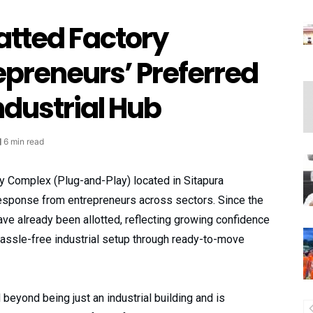
latted Factory
epreneurs’ Preferred
dustrial Hub
6 min read
y Complex (Plug-and-Play) located in Sitapura
 response from entrepreneurs across sectors. Since the
have already been allotted, reflecting growing confidence
 hassle-free industrial setup through ready-to-move
beyond being just an industrial building and is