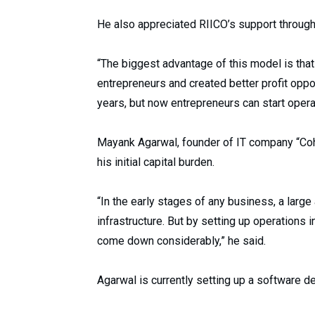
He also appreciated RIICO’s support througho
“The biggest advantage of this model is that
entrepreneurs and created better profit oppor
years, but now entrepreneurs can start oper
Mayank Agarwal, founder of IT company “Cohe
his initial capital burden.
“In the early stages of any business, a larg
infrastructure. But by setting up operations 
come down considerably,” he said.
Agarwal is currently setting up a software 