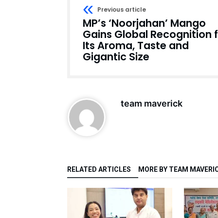
Previous article
MP’s ‘Noorjahan’ Mango
Gains Global Recognition 
Its Aroma, Taste and
Gigantic Size
team maverick
RELATED ARTICLES
MORE BY TEAM MAVERI