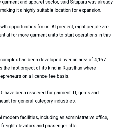
e garment and apparel sector, said Sitapura was already
aking it a highly suitable location for expansion.
wth opportunities for us. At present, eight people are
ntial for more garment units to start operations in this
ory complex has been developed over an area of 4,167
s the first project of its kind in Rajasthan where
repreneurs on a licence-fee basis.
 30 have been reserved for garment, IT, gems and
eant for general-category industries.
odern facilities, including an administrative office,
, freight elevators and passenger lifts.