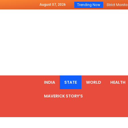
August 07, 2026
Trending Now
Strict Monitor
Indo – U.S Jo
Chilean Preside
2500 Kg Narcot
Launching Of Fi
Review Meeting
PM meets form
₹5,000 Crore N
List of Outcome
INDIA
STATE
WORLD
HEALTH
Amit Shah part
MAVERICK STORY’S
Prime Minister