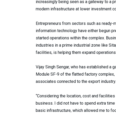
increasingly being seen as a gateway to a p
modern infrastructure at lower investment c
Entrepreneurs from sectors such as ready-m
information technology have either begun pre
started operations within the complex. Busin
industries in a prime industrial zone like S
facilities, is helping them expand operation
Vijay Singh Sengar, who has established a g
Module SF-9 of the flatted factory complex, 
associates connected to the export industry.
“Considering the location, cost and facilities
business. I did not have to spend extra time
basic infrastructure, which allowed me to foc