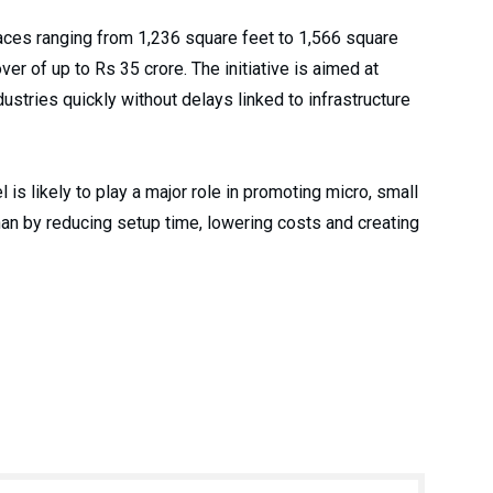
aces ranging from 1,236 square feet to 1,566 square
ver of up to Rs 35 crore. The initiative is aimed at
ustries quickly without delays linked to infrastructure
 is likely to play a major role in promoting micro, small
n by reducing setup time, lowering costs and creating