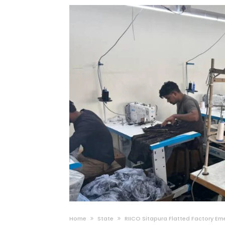
Home
State
RIICO Sitapura Flatted Factory Em