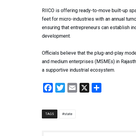
RIICO is offering ready-to-move built-up sp
feet for micro-industries with an annual turno
ensuring that entrepreneurs can establish ind
development.
Officials believe that the plug-and-play model
and medium enterprises (MSMEs) in Rajastha
a supportive industrial ecosystem.
Facebook
Twitter
Email
X
Share
state
TAGS