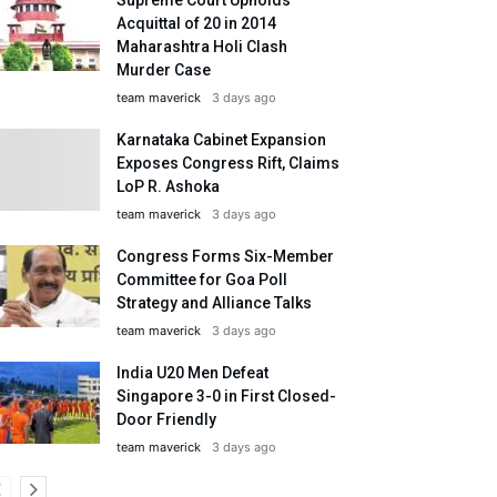
Acquittal of 20 in 2014
Maharashtra Holi Clash
Murder Case
team maverick
3 days ago
Karnataka Cabinet Expansion
Exposes Congress Rift, Claims
LoP R. Ashoka
team maverick
3 days ago
Congress Forms Six-Member
Committee for Goa Poll
Strategy and Alliance Talks
team maverick
3 days ago
India U20 Men Defeat
Singapore 3-0 in First Closed-
Door Friendly
team maverick
3 days ago