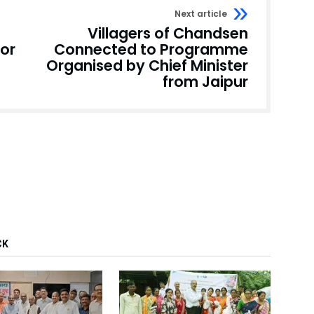
Next article
Villagers of Chandsen
for
Connected to Programme
Organised by Chief Minister
from Jaipur
CK