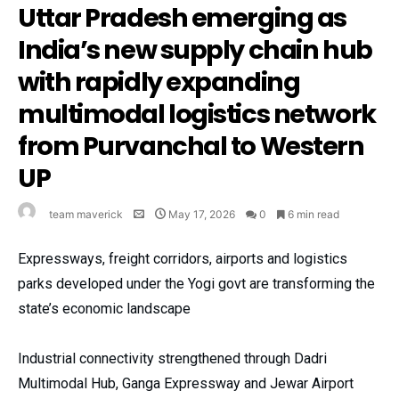
Uttar Pradesh emerging as
India’s new supply chain hub
with rapidly expanding
multimodal logistics network
from Purvanchal to Western
UP
team maverick
May 17, 2026
0
6 min read
Expressways, freight corridors, airports and logistics
parks developed under the Yogi govt are transforming the
state’s economic landscape
Industrial connectivity strengthened through Dadri
Multimodal Hub, Ganga Expressway and Jewar Airport