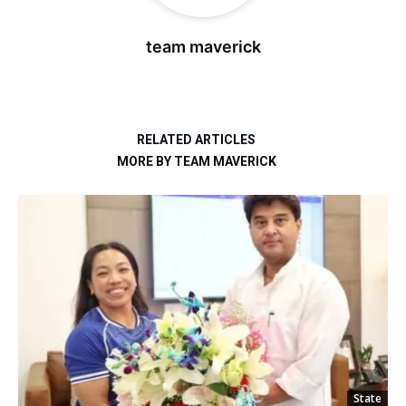
team maverick
RELATED ARTICLES
MORE BY TEAM MAVERICK
State