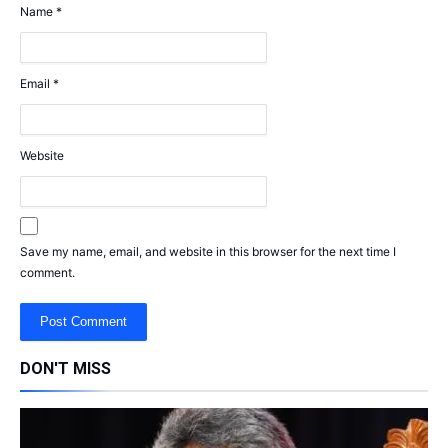
Name
*
Email
*
Website
Save my name, email, and website in this browser for the next time I
comment.
DON'T MISS