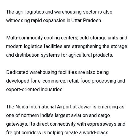
The agri-logistics and warehousing sector is also
witnessing rapid expansion in Uttar Pradesh.
Multi-commodity cooling centers, cold storage units and
modern logistics facilities are strengthening the storage
and distribution systems for agricultural products.
Dedicated warehousing facilities are also being
developed for e-commerce, retail, food processing and
export-oriented industries.
The Noida International Airport at Jewar is emerging as
one of northern India’s largest aviation and cargo
gateways. Its direct connectivity with expressways and
freight corridors is helping create a world-class