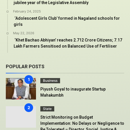
jubilee year of the Legislative Assembly
February 24, 2025
‘Adolescent Girls Club’ formed in Nagaland schools for
girls
May 22, 2026
‘Khet Bachao Abhiyan’ reaches 2.712 Crore Citizens; 7.17
Lakh Farmers Sensitised on Balanced Use of Fertiliser
POPULAR POSTS
Business
Piyush Goyal to inaugurate Startup
Mahakumbh
State
Strict Monitoring on Budget
Implementation: No Delays or Negligence to
Be Tolerated – Director, Social Justice &