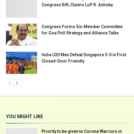
Congress Rift, Claims LoP R. Ashoka
Congress Forms Six-Member Committee
for Goa Poll Strategy and Alliance Talks
India U20 Men Defeat Singapore 3-0 in First
Closed-Door Friendly
YOU MIGHT LIKE
Priority to be given to Corona Warriors in