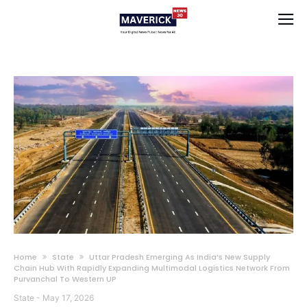
Home
State
Uttar Pradesh Emerging As India’s New Supply
Chain Hub With Rapidly Expanding Multimodal Logistics Network From
Purvanchal To Western UP
State
-
May 17, 2026