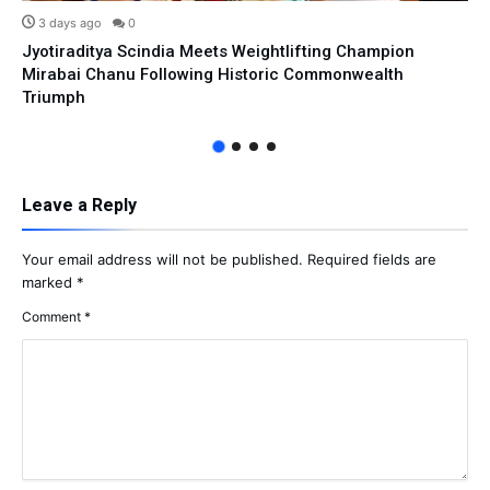
3 days ago
0
Jyotiraditya Scindia Meets Weightlifting Champion
Mirabai Chanu Following Historic Commonwealth
Triumph
Leave a Reply
Your email address will not be published.
Required fields are
marked
*
Comment
*