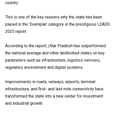
country.
This is one of the key reasons why the state has been
placed in the ‘Exemplar’ category in the prestigious LEADS
2025 report.
According to the report, Uttar Pradesh has outperformed
the national average and other landlocked states on key
parameters such as infrastructure, logistics services,
regulatory environment and digital systems.
Improvements in roads, railways, airports, terminal
infrastructure, and first- and last-mile connectivity have
transformed the state into a new center for investment
and industrial growth.