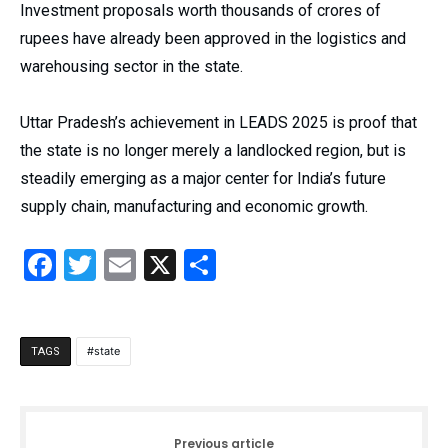
Investment proposals worth thousands of crores of
rupees have already been approved in the logistics and
warehousing sector in the state.
Uttar Pradesh’s achievement in LEADS 2025 is proof that
the state is no longer merely a landlocked region, but is
steadily emerging as a major center for India’s future
supply chain, manufacturing and economic growth.
Facebook
Twitter
Email
X
Share
state
TAGS
Previous article