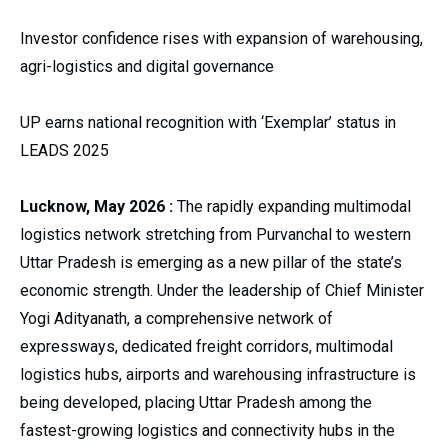
Investor confidence rises with expansion of warehousing,
agri-logistics and digital governance
UP earns national recognition with ‘Exemplar’ status in
LEADS 2025
Lucknow, May 2026 :
The rapidly expanding multimodal
logistics network stretching from Purvanchal to western
Uttar Pradesh is emerging as a new pillar of the state’s
economic strength. Under the leadership of Chief Minister
Yogi Adityanath, a comprehensive network of
expressways, dedicated freight corridors, multimodal
logistics hubs, airports and warehousing infrastructure is
being developed, placing Uttar Pradesh among the
fastest-growing logistics and connectivity hubs in the