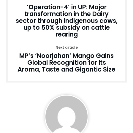
‘Operation-4’ in UP: Major
transformation in the Dairy
sector through indigenous cows,
up to 50% subsidy on cattle
rearing
Next article
MP’s ‘Noorjahan’ Mango Gains
Global Recognition for Its
Aroma, Taste and Gigantic Size