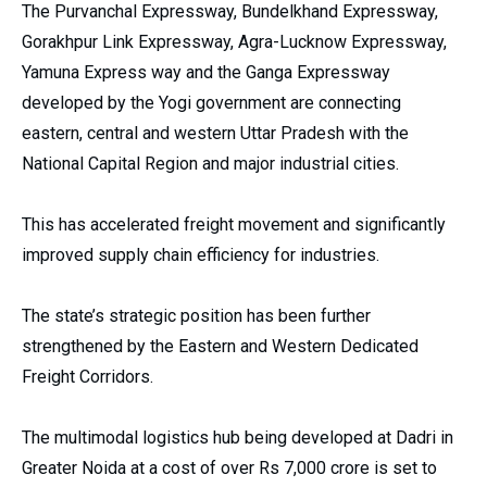
The Purvanchal Expressway, Bundelkhand Expressway,
Gorakhpur Link Expressway, Agra-Lucknow Expressway,
Yamuna Express way and the Ganga Expressway
developed by the Yogi government are connecting
eastern, central and western Uttar Pradesh with the
National Capital Region and major industrial cities.
This has accelerated freight movement and significantly
improved supply chain efficiency for industries.
The state’s strategic position has been further
strengthened by the Eastern and Western Dedicated
Freight Corridors.
The multimodal logistics hub being developed at Dadri in
Greater Noida at a cost of over Rs 7,000 crore is set to