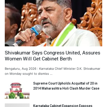
Shivakumar Says Congress United, Assures
Women Will Get Cabinet Berth
Bengaluru, Aug 2026 : Karnataka Chief Minister D.K. Shivakumar
on Monday sought to dismiss …
Supreme Court Upholds Acquittal of 20 in
2014 Maharashtra Holi Clash Murder Case
Karnataka Cabinet Expansion Exposes