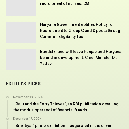
recruitment of nurses: CM
Haryana Government notifies Policy for
Recruitment to Group C and D posts through
Common Eligibility Test
Bundelkhand will leave Punjab and Haryana
behind in development: Chief Minister Dr.
Yadav
EDITOR’S PICKS
November 18, 2024
‘Raju and the Forty Thieves’, an RBI publication detailing
the modus operandi of financial frauds.
December 17, 2024
‘Smritiyan’ photo exhibition inaugurated in the silver