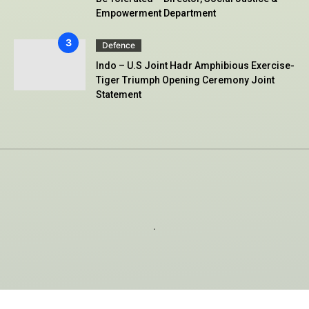
Empowerment Department
Defence
Indo – U.S Joint Hadr Amphibious Exercise-
Tiger Triumph Opening Ceremony Joint
Statement
.