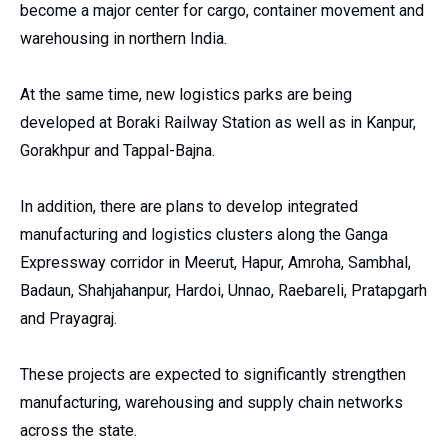
become a major center for cargo, container movement and
warehousing in northern India.
At the same time, new logistics parks are being
developed at Boraki Railway Station as well as in Kanpur,
Gorakhpur and Tappal-Bajna.
In addition, there are plans to develop integrated
manufacturing and logistics clusters along the Ganga
Expressway corridor in Meerut, Hapur, Amroha, Sambhal,
Badaun, Shahjahanpur, Hardoi, Unnao, Raebareli, Pratapgarh
and Prayagraj.
These projects are expected to significantly strengthen
manufacturing, warehousing and supply chain networks
across the state.