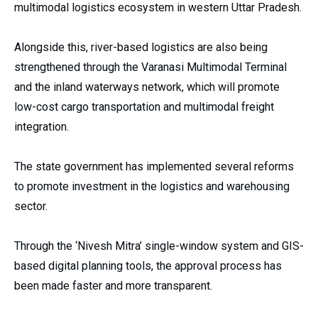
multimodal logistics ecosystem in western Uttar Pradesh.
Alongside this, river-based logistics are also being
strengthened through the Varanasi Multimodal Terminal
and the inland waterways network, which will promote
low-cost cargo transportation and multimodal freight
integration.
The state government has implemented several reforms
to promote investment in the logistics and warehousing
sector.
Through the ‘Nivesh Mitra’ single-window system and GIS-
based digital planning tools, the approval process has
been made faster and more transparent.