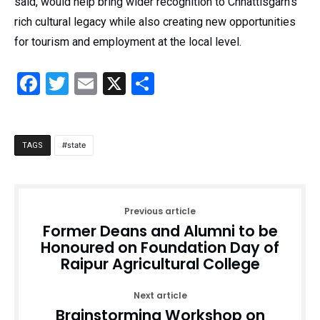
said, would help bring wider recognition to Chhattisgarh’s
rich cultural legacy while also creating new opportunities
for tourism and employment at the local level.
Facebook
Twitter
Email
X
Share
state
TAGS
Previous article
Former Deans and Alumni to be
Honoured on Foundation Day of
Raipur Agricultural College
Next article
Brainstorming Workshop on