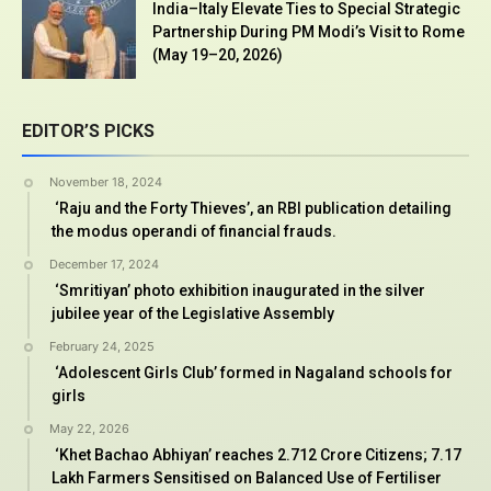
India–Italy Elevate Ties to Special Strategic
Partnership During PM Modi’s Visit to Rome
(May 19–20, 2026)
EDITOR’S PICKS
November 18, 2024
‘Raju and the Forty Thieves’, an RBI publication detailing
the modus operandi of financial frauds.
December 17, 2024
‘Smritiyan’ photo exhibition inaugurated in the silver
jubilee year of the Legislative Assembly
February 24, 2025
‘Adolescent Girls Club’ formed in Nagaland schools for
girls
May 22, 2026
‘Khet Bachao Abhiyan’ reaches 2.712 Crore Citizens; 7.17
Lakh Farmers Sensitised on Balanced Use of Fertiliser