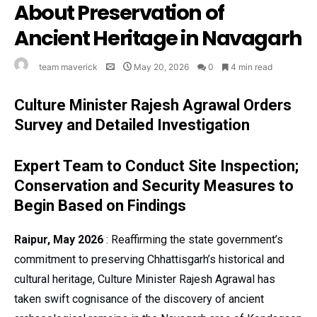
About Preservation of
Ancient Heritage in Navagarh
team maverick
May 20, 2026
0
4 min read
Culture Minister Rajesh Agrawal Orders
Survey and Detailed Investigation
Expert Team to Conduct Site Inspection;
Conservation and Security Measures to
Begin Based on Findings
Raipur, May 2026
: Reaffirming the state government’s
commitment to preserving Chhattisgarh’s historical and
cultural heritage, Culture Minister Rajesh Agrawal has
taken swift cognisance of the discovery of ancient