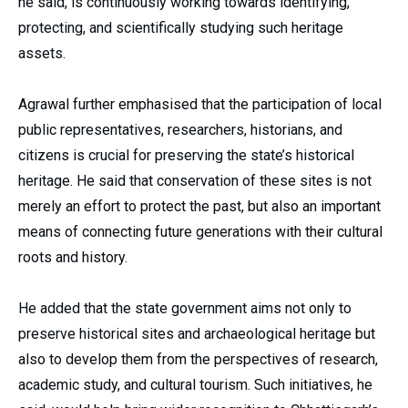
he said, is continuously working towards identifying,
protecting, and scientifically studying such heritage
assets.
Agrawal further emphasised that the participation of local
public representatives, researchers, historians, and
citizens is crucial for preserving the state’s historical
heritage. He said that conservation of these sites is not
merely an effort to protect the past, but also an important
means of connecting future generations with their cultural
roots and history.
He added that the state government aims not only to
preserve historical sites and archaeological heritage but
also to develop them from the perspectives of research,
academic study, and cultural tourism. Such initiatives, he