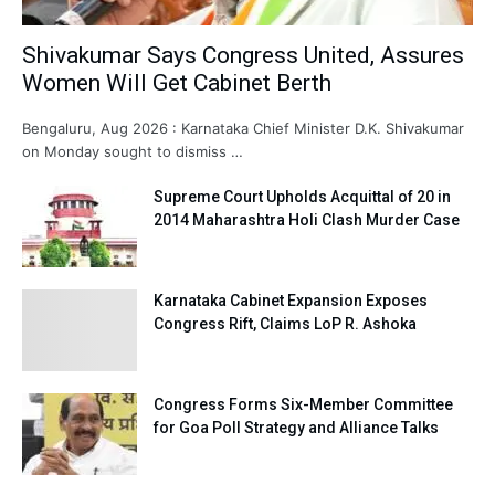
Shivakumar Says Congress United, Assures
Women Will Get Cabinet Berth
Bengaluru, Aug 2026 : Karnataka Chief Minister D.K. Shivakumar
on Monday sought to dismiss …
Supreme Court Upholds Acquittal of 20 in
2014 Maharashtra Holi Clash Murder Case
Karnataka Cabinet Expansion Exposes
Congress Rift, Claims LoP R. Ashoka
Congress Forms Six-Member Committee
for Goa Poll Strategy and Alliance Talks