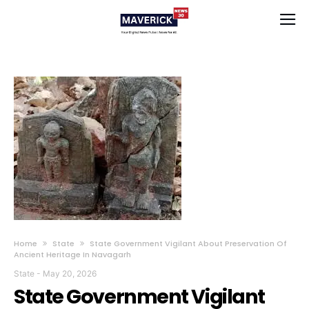
Home
State
State Government Vigilant About Preservation Of
Ancient Heritage In Navagarh
State
-
May 20, 2026
State Government Vigilant