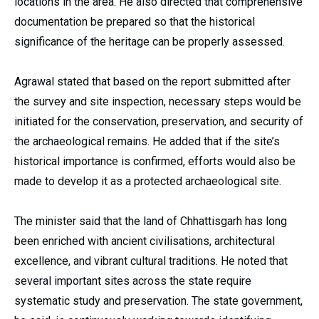
locations in the area. He also directed that comprehensive
documentation be prepared so that the historical
significance of the heritage can be properly assessed.
Agrawal stated that based on the report submitted after
the survey and site inspection, necessary steps would be
initiated for the conservation, preservation, and security of
the archaeological remains. He added that if the site’s
historical importance is confirmed, efforts would also be
made to develop it as a protected archaeological site.
The minister said that the land of Chhattisgarh has long
been enriched with ancient civilisations, architectural
excellence, and vibrant cultural traditions. He noted that
several important sites across the state require
systematic study and preservation. The state government,