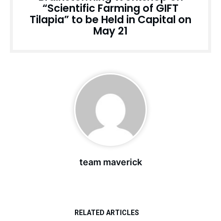
“Scientific Farming of GIFT
Tilapia” to be Held in Capital on
May 21
team maverick
RELATED ARTICLES