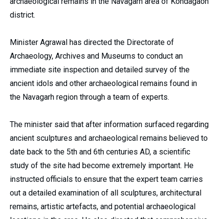
archaeological remains in the Navagarh area of Kondagaon
district.
Minister Agrawal has directed the Directorate of
Archaeology, Archives and Museums to conduct an
immediate site inspection and detailed survey of the
ancient idols and other archaeological remains found in
the Navagarh region through a team of experts.
The minister said that after information surfaced regarding
ancient sculptures and archaeological remains believed to
date back to the 5th and 6th centuries AD, a scientific
study of the site had become extremely important. He
instructed officials to ensure that the expert team carries
out a detailed examination of all sculptures, architectural
remains, artistic artefacts, and potential archaeological