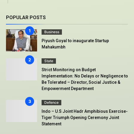
POPULAR POSTS
Business
Piyush Goyal to inaugurate Startup
Mahakumbh
State
Strict Monitoring on Budget
Implementation: No Delays or Negligence to
Be Tolerated – Director, Social Justice &
Empowerment Department
Defence
Indo – U.S Joint Hadr Amphibious Exercise-
Tiger Triumph Opening Ceremony Joint
Statement