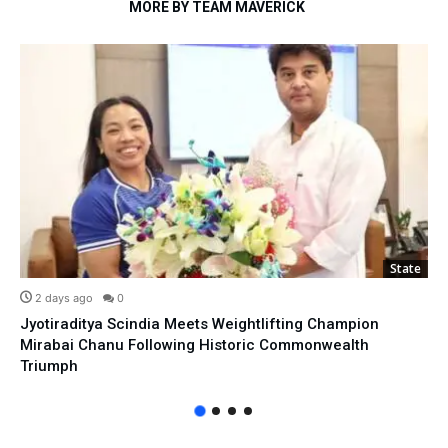
MORE BY TEAM MAVERICK
State
2 days ago
0
Jyotiraditya Scindia Meets Weightlifting Champion
Mirabai Chanu Following Historic Commonwealth
Triumph