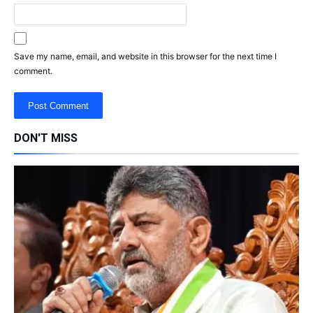
Save my name, email, and website in this browser for the next time I
comment.
DON'T MISS