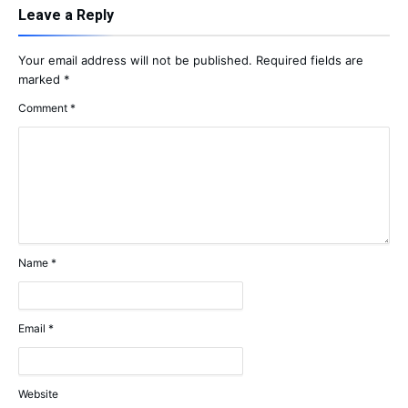
Leave a Reply
Your email address will not be published.
Required fields are
marked
*
Comment
*
Name
*
Email
*
Website