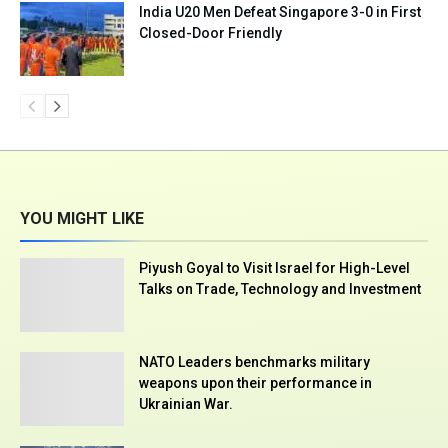
India U20 Men Defeat Singapore 3-0 in First
Closed-Door Friendly
YOU MIGHT LIKE
Piyush Goyal to Visit Israel for High-Level
Talks on Trade, Technology and Investment
NATO Leaders benchmarks military
weapons upon their performance in
Ukrainian War.