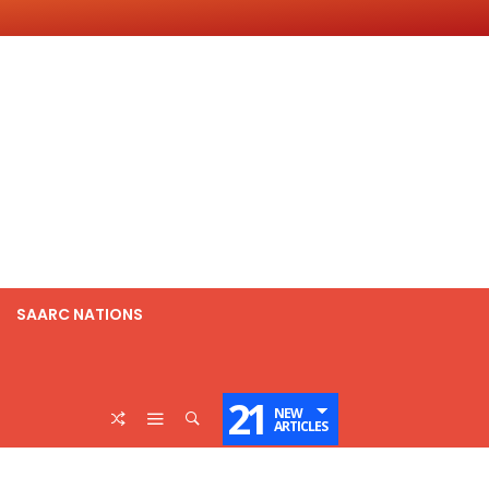
SAARC NATIONS
21
NEW
ARTICLES