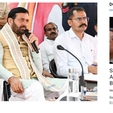
D
S
A
B
te
Be
D.