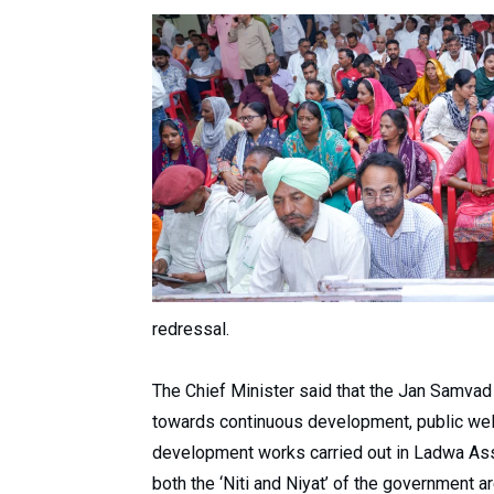
redressal.
The Chief Minister said that the Jan Samva
towards continuous development, public welfa
development works carried out in Ladwa Ass
both the ‘Niti and Niyat’ of the government 