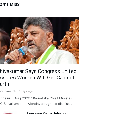
ON'T MISS
hivakumar Says Congress United,
ssures Women Will Get Cabinet
erth
am maverick
3 days ago
ngaluru, Aug 2026 : Karnataka Chief Minister
K. Shivakumar on Monday sought to dismiss …
Supreme Court Upholds