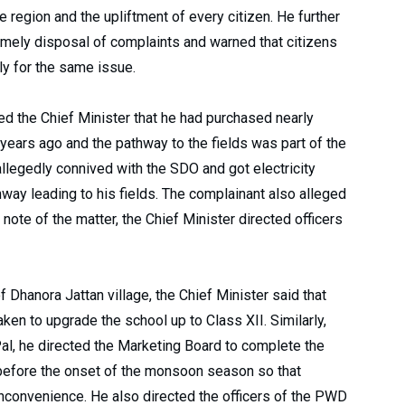
 region and the upliftment of every citizen. He further
imely disposal of complaints and warned that citizens
ly for the same issue.
d the Chief Minister that he had purchased nearly
 years ago and the pathway to the fields was part of the
legedly connived with the SDO and got electricity
hway leading to his fields. The complainant also alleged
 note of the matter, the Chief Minister directed officers
 Dhanora Jattan village, the Chief Minister said that
aken to upgrade the school up to Class XII. Similarly,
al, he directed the Marketing Board to complete the
 before the onset of the monsoon season so that
 inconvenience. He also directed the officers of the PWD