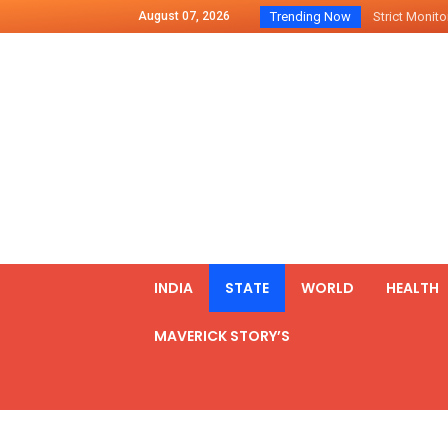
August 07, 2026
Trending Now
Strict Monitor
Indo – U.S Jo
Chilean Preside
2500 Kg Narcot
Launching Of Fi
Review Meeting
PM meets form
₹5,000 Crore N
List of Outcome
INDIA
STATE
WORLD
HEALTH
Amit Shah part
MAVERICK STORY’S
Prime Minister