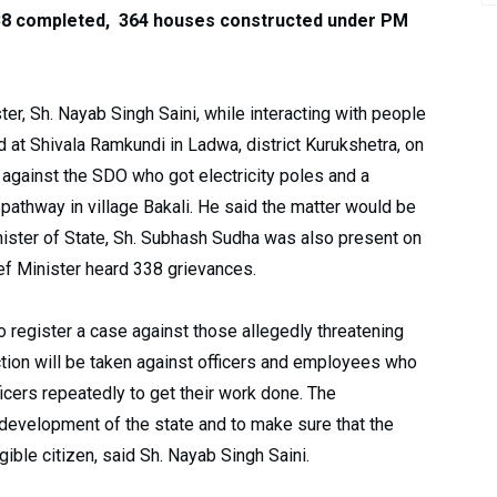
8 completed, 364 houses constructed under PM
r, Sh. Nayab Singh Saini, while interacting with people
t Shivala Ramkundi in Ladwa, district Kurukshetra, on
en against the SDO who got electricity poles and a
 pathway in village Bakali. He said the matter would be
ister of State, Sh. Subhash Sudha was also present on
ef Minister heard 338 grievances.
o register a case against those allegedly threatening
action will be taken against officers and employees who
icers repeatedly to get their work done. The
 development of the state and to make sure that the
ible citizen, said Sh. Nayab Singh Saini.