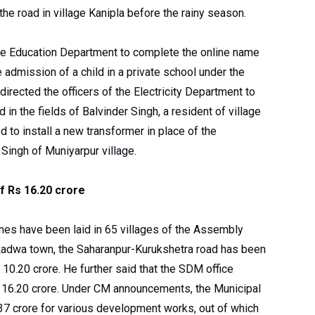
he road in village Kanipla before the rainy season.
 the Education Department to complete the online name
 admission of a child in a private school under the
directed the officers of the Electricity Department to
 in the fields of Balvinder Singh, a resident of village
d to install a new transformer in place of the
 Singh of Muniyarpur village.
f Rs 16.20 crore
ines have been laid in 65 villages of the Assembly
n Ladwa town, the Saharanpur-Kurukshetra road has been
 10.20 crore. He further said that the SDM office
Rs 16.20 crore. Under CM announcements, the Municipal
37 crore for various development works, out of which