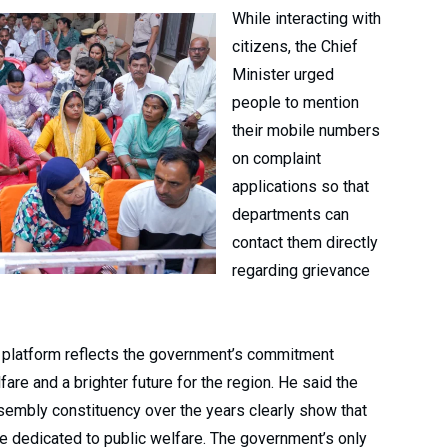
While interacting with
citizens, the Chief
Minister urged
people to mention
their mobile numbers
on complaint
applications so that
departments can
contact them directly
regarding grievance
d platform reflects the government’s commitment
re and a brighter future for the region. He said the
embly constituency over the years clearly show that
are dedicated to public welfare. The government’s only