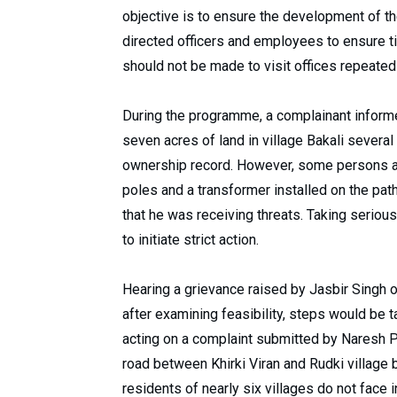
objective is to ensure the development of the
directed officers and employees to ensure t
should not be made to visit offices repeated
During the programme, a complainant informe
seven acres of land in village Bakali several
ownership record. However, some persons al
poles and a transformer installed on the pat
that he was receiving threats. Taking serious
to initiate strict action.
Hearing a grievance raised by Jasbir Singh of
after examining feasibility, steps would be t
acting on a complaint submitted by Naresh P
road between Khirki Viran and Rudki village
residents of nearly six villages do not face