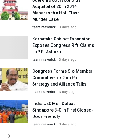
Acquittal of 20 in 2014
Maharashtra Holi Clash
Murder Case
team maverick
3 days ago
Karnataka Cabinet Expansion
Exposes Congress Rift, Claims
LoP R. Ashoka
team maverick
3 days ago
Congress Forms Six-Member
Committee for Goa Poll
Strategy and Alliance Talks
team maverick
3 days ago
India U20 Men Defeat
Singapore 3-0 in First Closed-
Door Friendly
team maverick
3 days ago