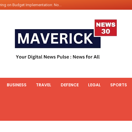
ing on Budget Implementation: No...
int Hadr Amphibious Exercis...
nt Gabriel Boric Font Arrives i...
ics Seized By Indian Navy’...
fth 25t Bollard Pull Tug Ojas (...
 on Illegal Mining Prevention – ...
er PM of Thailand...
ational Highway Projects Approve...
s: Visit of Prime Minister to T...
BUSINESS
TRAVEL
DEFENCE
LEGAL
SPORTS
icipates in the discussion on th...
 meets with the Prime Minister o...