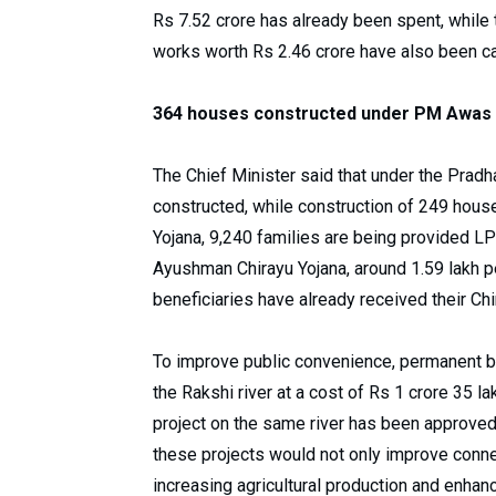
Rs 7.52 crore has already been spent, while
works worth Rs 2.46 crore have also been c
364 houses constructed under PM Awas 
The Chief Minister said that under the Pra
constructed, while construction of 249 house
Yojana, 9,240 families are being provided LP
Ayushman Chirayu Yojana, around 1.59 lakh pe
beneficiaries have already received their Chi
To improve public convenience, permanent br
the Rakshi river at a cost of Rs 1 crore 35 l
project on the same river has been approved 
these projects would not only improve connect
increasing agricultural production and enhan