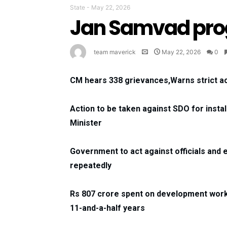
State
-
May 22, 2026
Jan Samvad pro
team maverick
May 22, 2026
0
CM hears 338 grievances,Warns strict ac
Action to be taken against SDO for insta
Minister
Government to act against officials and 
repeatedly
Rs 807 crore spent on development work
11-and-a-half years