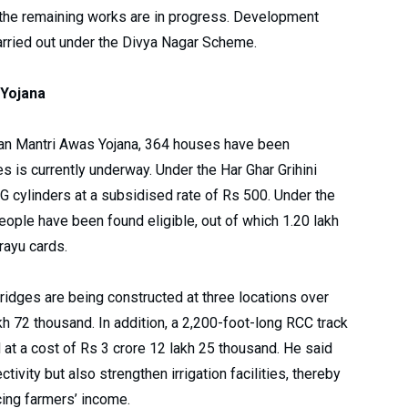
 the remaining works are in progress. Development
arried out under the Divya Nagar Scheme.
Yojana
dhan Mantri Awas Yojana, 364 houses have been
s is currently underway. Under the Har Ghar Grihini
G cylinders at a subsidised rate of Rs 500. Under the
ople have been found eligible, out of which 1.20 lakh
rayu cards.
idges are being constructed at three locations over
akh 72 thousand. In addition, a 2,200-foot-long RCC track
at a cost of Rs 3 crore 12 lakh 25 thousand. He said
ivity but also strengthen irrigation facilities, thereby
cing farmers’ income.