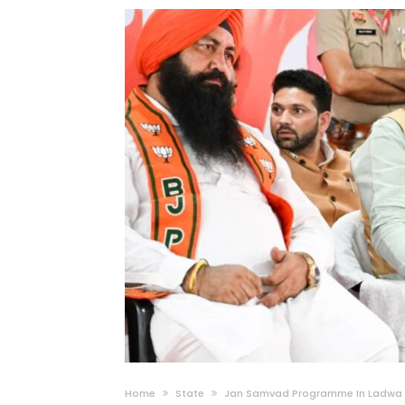
Home
State
Jan Samvad Programme In Ladwa