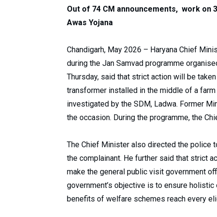
Out of 74 CM announcements, work on 3
Awas Yojana
Chandigarh, May 2026 – Haryana Chief Ministe
during the Jan Samvad programme organised a
Thursday, said that strict action will be tak
transformer installed in the middle of a farm
investigated by the SDM, Ladwa. Former Min
the occasion. During the programme, the Chi
The Chief Minister also directed the police t
the complainant. He further said that strict 
make the general public visit government off
government’s objective is to ensure holistic
benefits of welfare schemes reach every elig