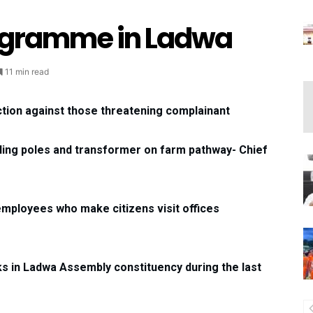
gramme in Ladwa
11 min read
tion against those threatening complainant
lling poles and transformer on farm pathway- Chief
employees who make citizens visit offices
s in Ladwa Assembly constituency during the last