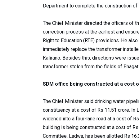
Department to complete the construction of t
The Chief Minister directed the officers of
correction process at the earliest and ensure
Right to Education (RTE) provisions. He also 
immediately replace the transformer installed
Kalirano. Besides this, directions were issue
transformer stolen from the fields of Bhagat
SDM office being constructed at a cost o
The Chief Minister said drinking water pipel
constituency at a cost of Rs 11.51 crore. I
widened into a four-lane road at a cost of Rs
building is being constructed at a cost of 
Committee, Ladwa, has been allotted Rs 16.