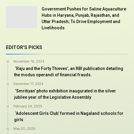
Government Pushes for Saline Aquaculture
Hubs in Haryana, Punjab, Rajasthan, and
Uttar Pradesh; To Drive Employment and
Livelihoods
EDITOR’S PICKS
November 18, 2024
‘Raju and the Forty Thieves’, an RBI publication detailing
the modus operandi of financial frauds.
December 17, 2024
‘Smritiyan’ photo exhibition inaugurated in the silver
jubilee year of the Legislative Assembly
February 24, 2025
‘Adolescent Girls Club’ formed in Nagaland schools for
girls
May 22, 2026