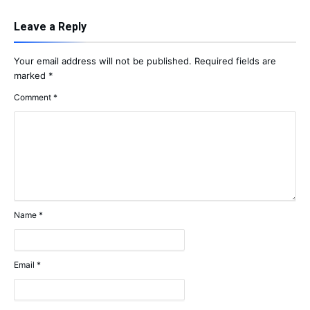
Leave a Reply
Your email address will not be published.
Required fields are
marked
*
Comment
*
Name
*
Email
*