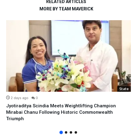
RELATED ARTICLES
MORE BY TEAM MAVERICK
State
2 days ago
0
Jyotiraditya Scindia Meets Weightlifting Champion
Mirabai Chanu Following Historic Commonwealth
Triumph