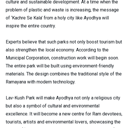
culture and sustainable development. At a time when the
problem of plastic and waste is increasing, the message
of ‘Kachre Se Kala’ from a holy city like Ayodhya will
inspire the entire country.
Experts believe that such parks not only boost tourism but
also strengthen the local economy. According to the
Municipal Corporation, construction work will begin soon.
The entire park will be built using environment-friendly
materials. The design combines the traditional style of the
Ramayana with modern technology.
Lav-Kush Park will make Ayodhya not only a religious city
but also a symbol of cultural and environmental
excellence. It will become a new centre for Ram devotees,
tourists, artists and environmental lovers, showcasing the