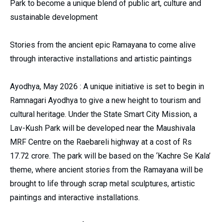
Park to become a unique blend of public art, culture and
sustainable development
Stories from the ancient epic Ramayana to come alive
through interactive installations and artistic paintings
Ayodhya, May 2026 : A unique initiative is set to begin in
Ramnagari Ayodhya to give a new height to tourism and
cultural heritage. Under the State Smart City Mission, a
Lav-Kush Park will be developed near the Maushivala
MRF Centre on the Raebareli highway at a cost of Rs
17.72 crore. The park will be based on the ‘Kachre Se Kala’
theme, where ancient stories from the Ramayana will be
brought to life through scrap metal sculptures, artistic
paintings and interactive installations.