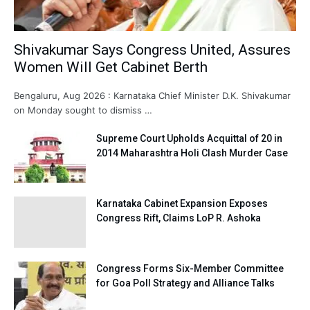
Shivakumar Says Congress United, Assures
Women Will Get Cabinet Berth
Bengaluru, Aug 2026 : Karnataka Chief Minister D.K. Shivakumar
on Monday sought to dismiss …
Supreme Court Upholds Acquittal of 20 in
2014 Maharashtra Holi Clash Murder Case
Karnataka Cabinet Expansion Exposes
Congress Rift, Claims LoP R. Ashoka
Congress Forms Six-Member Committee
for Goa Poll Strategy and Alliance Talks