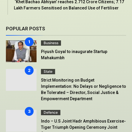
‘Khet Bachao Abhiyan’ reaches 2.712 Crore Citizens; 7.17
Lakh Farmers Sensitised on Balanced Use of Fertiliser
POPULAR POSTS
Business
Piyush Goyal to inaugurate Startup
Mahakumbh
State
Strict Monitoring on Budget
Implementation: No Delays or Negligence to
Be Tolerated – Director, Social Justice &
Empowerment Department
Defence
Indo – U.S Joint Hadr Amphibious Exercise-
Tiger Triumph Opening Ceremony Joint