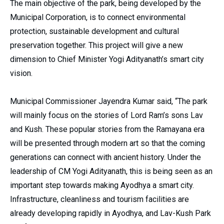
The main objective of the park, being developed by the
Municipal Corporation, is to connect environmental
protection, sustainable development and cultural
preservation together. This project will give a new
dimension to Chief Minister Yogi Adityanath’s smart city
vision.
Municipal Commissioner Jayendra Kumar said, “The park
will mainly focus on the stories of Lord Ram’s sons Lav
and Kush. These popular stories from the Ramayana era
will be presented through modern art so that the coming
generations can connect with ancient history. Under the
leadership of CM Yogi Adityanath, this is being seen as an
important step towards making Ayodhya a smart city.
Infrastructure, cleanliness and tourism facilities are
already developing rapidly in Ayodhya, and Lav-Kush Park