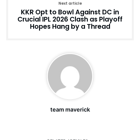
Next article
KKR Opt to Bowl Against DC in
Crucial IPL 2026 Clash as Playoff
Hopes Hang by a Thread
team maverick