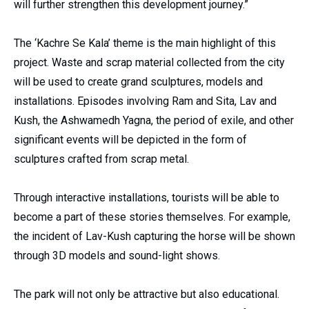
will further strengthen this development journey.”
The ‘Kachre Se Kala’ theme is the main highlight of this
project. Waste and scrap material collected from the city
will be used to create grand sculptures, models and
installations. Episodes involving Ram and Sita, Lav and
Kush, the Ashwamedh Yagna, the period of exile, and other
significant events will be depicted in the form of
sculptures crafted from scrap metal.
Through interactive installations, tourists will be able to
become a part of these stories themselves. For example,
the incident of Lav-Kush capturing the horse will be shown
through 3D models and sound-light shows.
The park will not only be attractive but also educational.