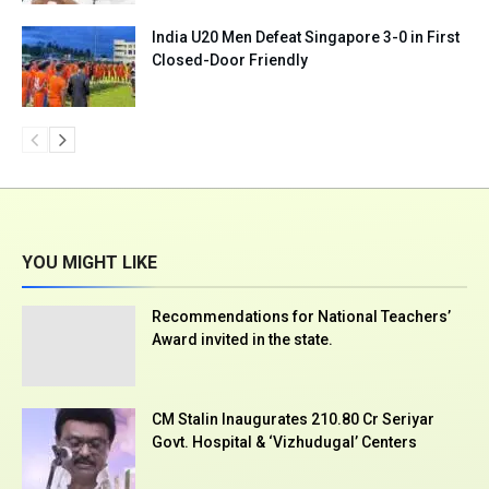
India U20 Men Defeat Singapore 3-0 in First
Closed-Door Friendly
YOU MIGHT LIKE
Recommendations for National Teachers’
Award invited in the state.
CM Stalin Inaugurates ₹210.80 Cr Seriyar
Govt. Hospital & ‘Vizhudugal’ Centers