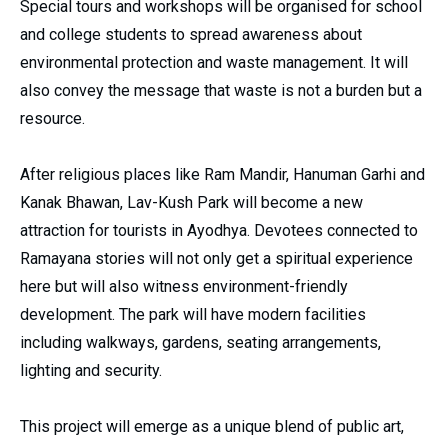
Special tours and workshops will be organised for school
and college students to spread awareness about
environmental protection and waste management. It will
also convey the message that waste is not a burden but a
resource.
After religious places like Ram Mandir, Hanuman Garhi and
Kanak Bhawan, Lav-Kush Park will become a new
attraction for tourists in Ayodhya. Devotees connected to
Ramayana stories will not only get a spiritual experience
here but will also witness environment-friendly
development. The park will have modern facilities
including walkways, gardens, seating arrangements,
lighting and security.
This project will emerge as a unique blend of public art,