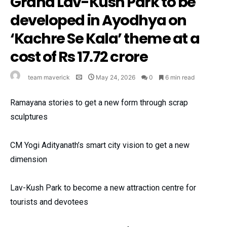
Grand Lav-Kush Park to be
developed in Ayodhya on
‘Kachre Se Kala’ theme at a
cost of Rs 17.72 crore
team maverick
May 24, 2026
0
6 min read
Ramayana stories to get a new form through scrap
sculptures
CM Yogi Adityanath’s smart city vision to get a new
dimension
Lav-Kush Park to become a new attraction centre for
tourists and devotees