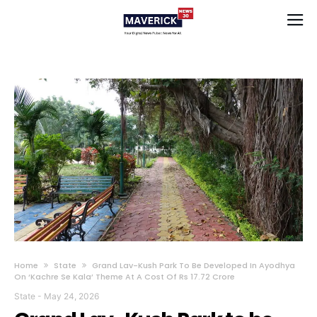
Home
State
Grand Lav-Kush Park To Be Developed In Ayodhya
On ‘Kachre Se Kala’ Theme At A Cost Of Rs 17.72 Crore
State
-
May 24, 2026