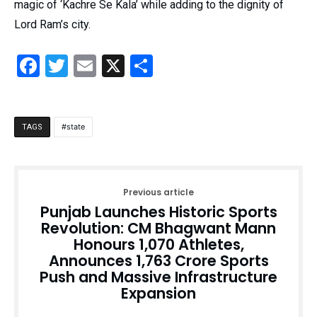
magic of ‘Kachre Se Kala’ while adding to the dignity of
Lord Ram’s city.
Facebook
Twitter
Email
X
Share
state
TAGS
Previous article
Punjab Launches Historic Sports
Revolution: CM Bhagwant Mann
Honours 1,070 Athletes,
Announces ₹1,763 Crore Sports
Push and Massive Infrastructure
Expansion