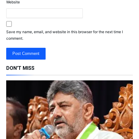
Website
Save my name, email, and website in this browser for the next time I
comment.
DON'T MISS