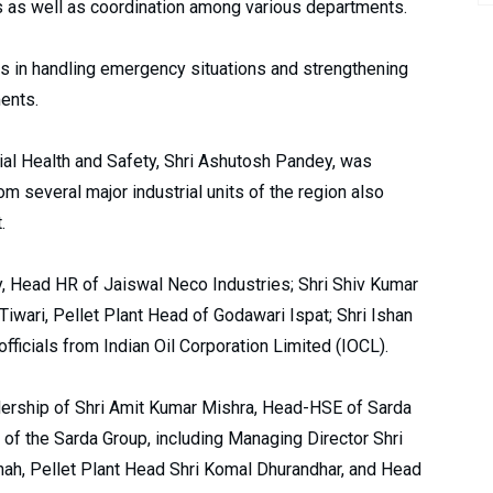
ns as well as coordination among various departments.
s in handling emergency situations and strengthening
ments.
rial Health and Safety, Shri Ashutosh Pandey, was
m several major industrial units of the region also
.
 Head HR of Jaiswal Neco Industries; Shri Shiv Kumar
Tiwari, Pellet Plant Head of Godawari Ispat; Shri Ishan
fficials from Indian Oil Corporation Limited (IOCL).
dership of Shri Amit Kumar Mishra, Head-HSE of Sarda
s of the Sarda Group, including Managing Director Shri
hah, Pellet Plant Head Shri Komal Dhurandhar, and Head