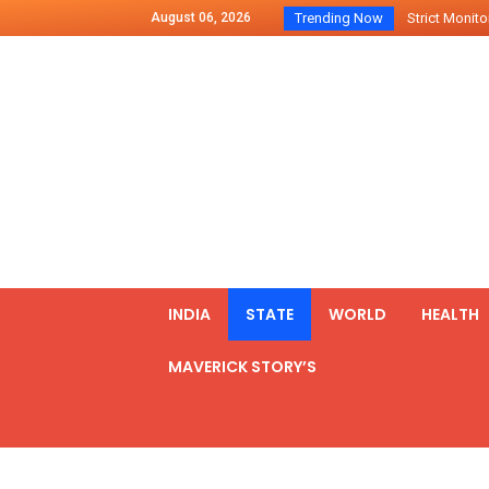
August 06, 2026
Trending Now
Indo – U.S Jo
Chilean Preside
2500 Kg Narcot
Launching Of Fi
Review Meeting
PM meets form
₹5,000 Crore N
List of Outcome
Amit Shah part
INDIA
STATE
WORLD
HEALTH
Prime Minister
MAVERICK STORY’S