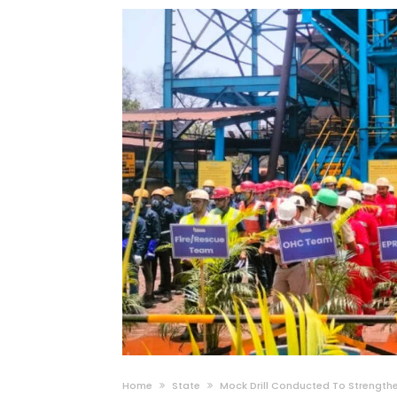
Home
State
Mock Drill Conducted To Strengthe