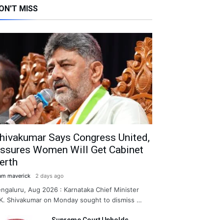
ON'T MISS
hivakumar Says Congress United,
ssures Women Will Get Cabinet
erth
am maverick
2 days ago
ngaluru, Aug 2026 : Karnataka Chief Minister
K. Shivakumar on Monday sought to dismiss …
Supreme Court Upholds