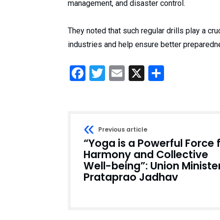
management, and disaster control.
They noted that such regular drills play a cru
industries and help ensure better prepared
Facebook
Twitter
Email
X
Share
Previous article
“Yoga is a Powerful Force 
Harmony and Collective
Well-being”: Union Ministe
Prataprao Jadhav