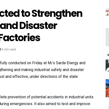
cted to Strengthen
 and Disaster
actories
5 min read
fully conducted on Friday at M/s Sarda Energy and
gthening and making industrial safety and disaster
 and effective, under directions of the state
e prevention of potential accidents in industrial units
during emergencies. It also aimed to test and improve