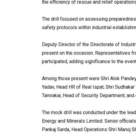
the efficiency of rescue and relief operatio
The drill focused on assessing preparednes
safety protocols within industrial establish
Deputy Director of the Directorate of Indust
present on the occasion. Representatives fro
participated, adding significance to the event
Among those present were Shri Alok Pandey,
Yadav, Head HR of Real Ispat; Shri Sudhakar 
Tamrakar, Head of Security Department; and o
The mock drill was conducted under the lea
Energy and Minerals Limited. Senior official
Pankaj Sarda, Head Operations Shri Manoj S