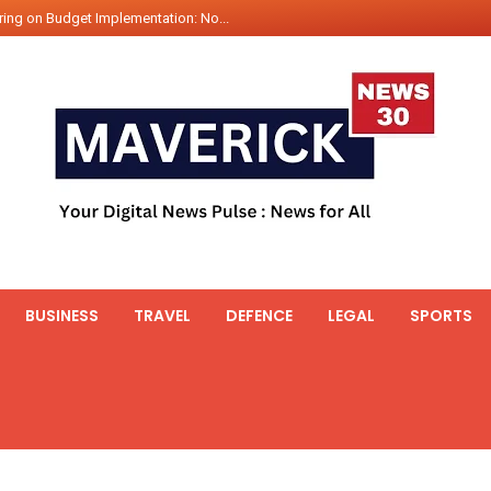
int Hadr Amphibious Exercis...
nt Gabriel Boric Font Arrives i...
ics Seized By Indian Navy’...
fth 25t Bollard Pull Tug Ojas (...
 on Illegal Mining Prevention – ...
er PM of Thailand...
ational Highway Projects Approve...
s: Visit of Prime Minister to T...
icipates in the discussion on th...
BUSINESS
TRAVEL
DEFENCE
LEGAL
SPORTS
 meets with the Prime Minister o...