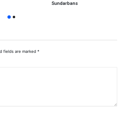
Sundarbans
d fields are marked
*