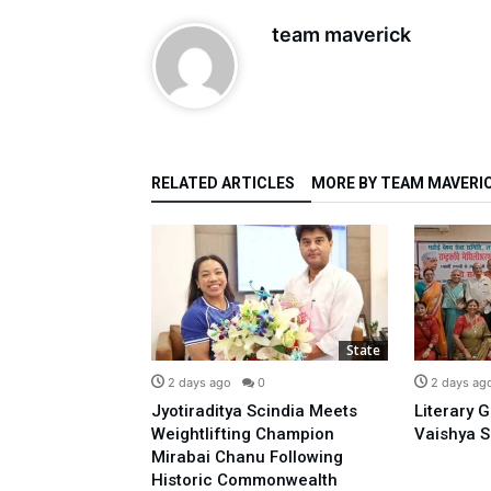
team maverick
RELATED ARTICLES
MORE BY TEAM MAVERI
State
State
0
2 days ago
0
2 days ag
o Prime
Jyotiraditya Scindia Meets
Literary 
sidence With
Weightlifting Champion
Vaishya S
 Opposing E-20:
Mirabai Chanu Following
l
Historic Commonwealth