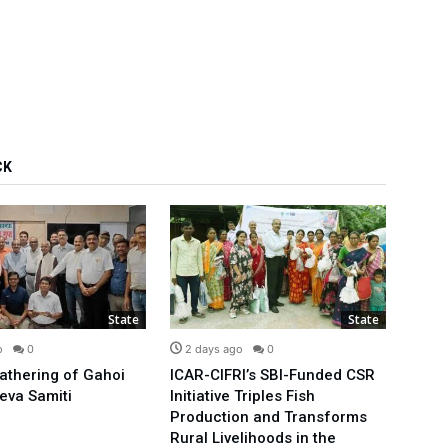
CK
State
State
o
0
2 days ago
0
3 d
Gathering of Gahoi
ICAR-CIFRI’s SBI-Funded CSR
We’ll
eva Samiti
Initiative Triples Fish
Minis
Production and Transforms
Publi
Rural Livelihoods in the
Arvin