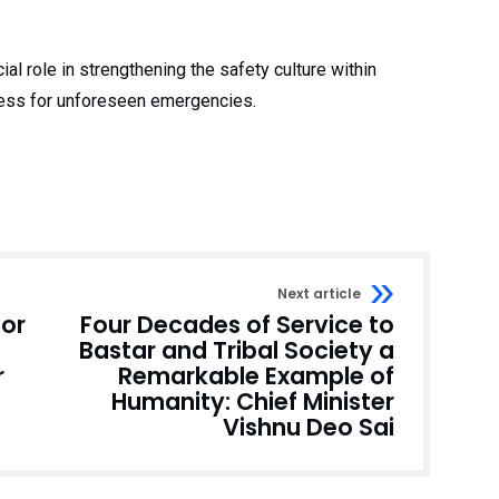
cial role in strengthening the safety culture within
ness for unforeseen emergencies.
Next article
for
Four Decades of Service to
Bastar and Tribal Society a
r
Remarkable Example of
Humanity: Chief Minister
Vishnu Deo Sai