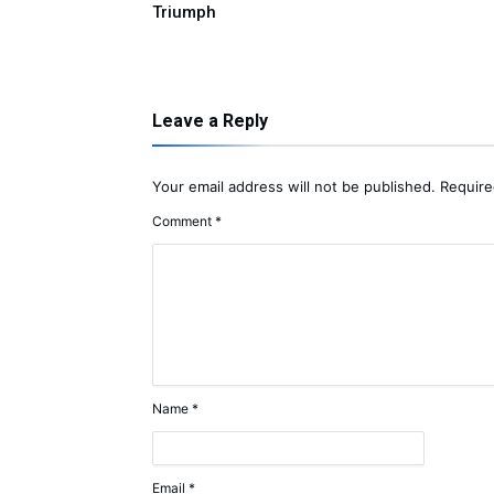
Triumph
Leave a Reply
Your email address will not be published.
Require
Comment
*
Name
*
Email
*