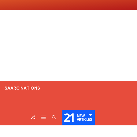
SAARC NATIONS
21
NEW
ARTICLES