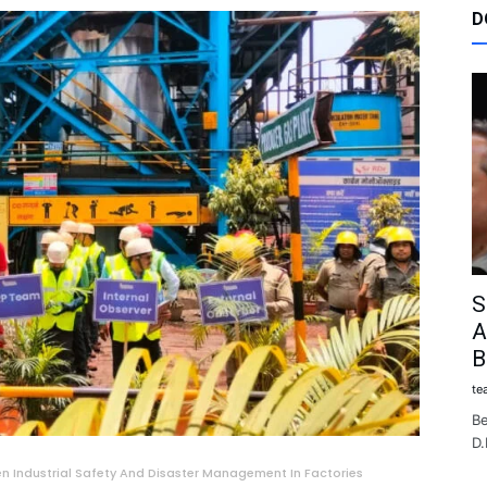
D
S
A
B
te
Be
D.
n Industrial Safety And Disaster Management In Factories