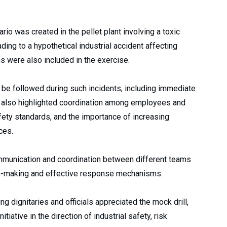
rio was created in the pellet plant involving a toxic
ing to a hypothetical industrial accident affecting
ns were also included in the exercise.
 be followed during such incidents, including immediate
t also highlighted coordination among employees and
ety standards, and the importance of increasing
ces.
mmunication and coordination between different teams
on-making and effective response mechanisms.
ng dignitaries and officials appreciated the mock drill,
itiative in the direction of industrial safety, risk