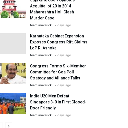
Acquittal of 20 in 2014
Maharashtra Holi Clash
Murder Case
team maverick
2 days ago
Karnataka Cabinet Expansion
Exposes Congress Rift, Claims
LoP R. Ashoka
team maverick
2 days ago
Congress Forms Six-Member
Committee for Goa Poll
Strategy and Alliance Talks
team maverick
2 days ago
India U20 Men Defeat
Singapore 3-0 in First Closed-
Door Friendly
team maverick
2 days ago