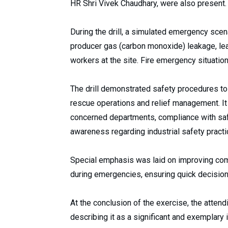
HR Shri Vivek Chaudhary, were also present.
During the drill, a simulated emergency scena
producer gas (carbon monoxide) leakage, lead
workers at the site. Fire emergency situatio
The drill demonstrated safety procedures to
rescue operations and relief management. I
concerned departments, compliance with saf
awareness regarding industrial safety practi
Special emphasis was laid on improving co
during emergencies, ensuring quick decisi
At the conclusion of the exercise, the attendi
describing it as a significant and exemplary in