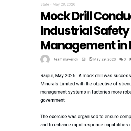
State
-
May 29, 2026
Mock Drill Condu
Industrial Safety
Management in F
team maverick
May 29, 2026
0
Raipur, May 2026 : A mock drill was success
Minerals Limited with the objective of stren
management systems in factories more robust
government.
The exercise was organised to ensure complet
and to enhance rapid response capabilities 