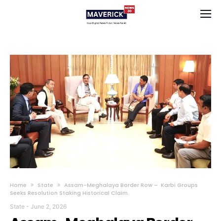
Home
State
Assam-Meghalaya Border Row – Karbi Groups
Seeks Resolution Staking Historical Claim.
State
-
June 2, 2026