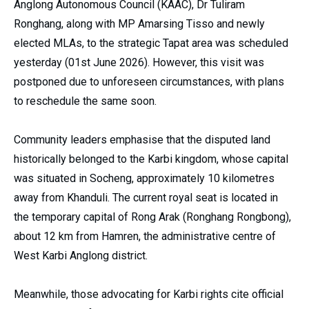
Anglong Autonomous Council (KAAC), Dr Tuliram
Ronghang, along with MP Amarsing Tisso and newly
elected MLAs, to the strategic Tapat area was scheduled
yesterday (01st June 2026). However, this visit was
postponed due to unforeseen circumstances, with plans
to reschedule the same soon.
Community leaders emphasise that the disputed land
historically belonged to the Karbi kingdom, whose capital
was situated in Socheng, approximately 10 kilometres
away from Khanduli. The current royal seat is located in
the temporary capital of Rong Arak (Ronghang Rongbong),
about 12 km from Hamren, the administrative centre of
West Karbi Anglong district.
Meanwhile, those advocating for Karbi rights cite official