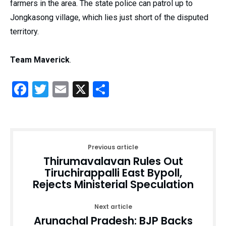
farmers in the area. The state police can patrol up to
Jongkasong village, which lies just short of the disputed
territory.
Team Maverick
.
Facebook
Twitter
Email
X
Share
Previous article
Thirumavalavan Rules Out
Tiruchirappalli East Bypoll,
Rejects Ministerial Speculation
Next article
Arunachal Pradesh: BJP Backs