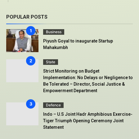
POPULAR POSTS
Business
Piyush Goyal to inaugurate Startup
Mahakumbh
State
Strict Monitoring on Budget
Implementation: No Delays or Negligence to
Be Tolerated – Director, Social Justice &
Empowerment Department
Defence
Indo – U.S Joint Hadr Amphibious Exercise-
Tiger Triumph Opening Ceremony Joint
Statement