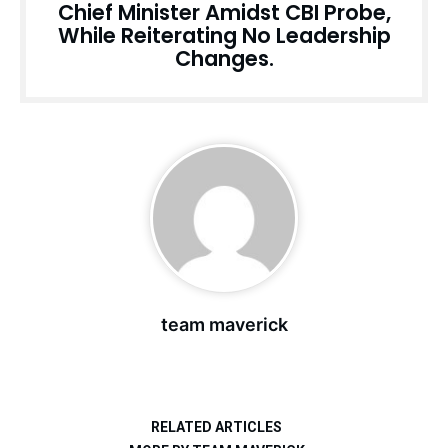
Chief Minister Amidst CBI Probe,
While Reiterating No Leadership
Changes.
team maverick
RELATED ARTICLES