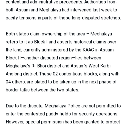
context and administrative precedents. Authorities from
both Assam and Meghalaya had intervened last week to
pacify tensions in parts of these long-disputed stretches.
Both states claim ownership of the area – Meghalaya
refers to it as Block I and asserts historical claims over
the land, currently administered by the KAAC in Assam.
Block II—another disputed region—lies between
Meghalaya’s Ri-Bhoi district and Assam’s West Karbi
Anglong district. These 02 contentious blocks, along with
04 others, are slated to be taken up in the next phase of
border talks between the two states.
Due to the dispute, Meghalaya Police are not permitted to
enter the contested paddy fields for security operations.
However, special permission has been granted to protect