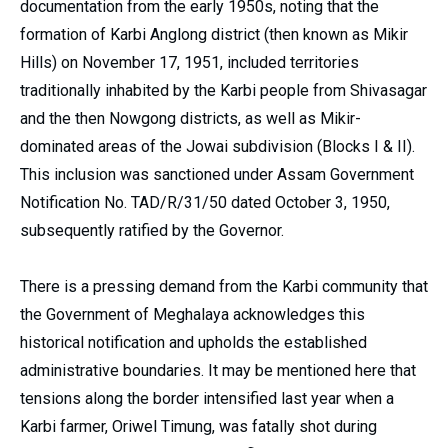
documentation from the early 1950s, noting that the
formation of Karbi Anglong district (then known as Mikir
Hills) on November 17, 1951, included territories
traditionally inhabited by the Karbi people from Shivasagar
and the then Nowgong districts, as well as Mikir-
dominated areas of the Jowai subdivision (Blocks I & II).
This inclusion was sanctioned under Assam Government
Notification No. TAD/R/31/50 dated October 3, 1950,
subsequently ratified by the Governor.
There is a pressing demand from the Karbi community that
the Government of Meghalaya acknowledges this
historical notification and upholds the established
administrative boundaries. It may be mentioned here that
tensions along the border intensified last year when a
Karbi farmer, Oriwel Timung, was fatally shot during