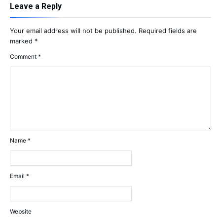
Leave a Reply
Your email address will not be published.
Required fields are
marked
*
Comment
*
Name
*
Email
*
Website