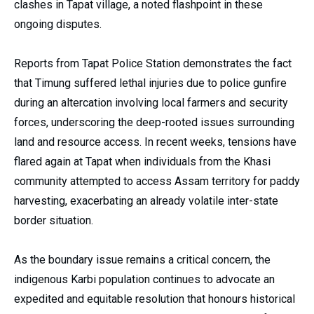
clashes in Tapat village, a noted flashpoint in these
ongoing disputes.
Reports from Tapat Police Station demonstrates the fact
that Timung suffered lethal injuries due to police gunfire
during an altercation involving local farmers and security
forces, underscoring the deep-rooted issues surrounding
land and resource access. In recent weeks, tensions have
flared again at Tapat when individuals from the Khasi
community attempted to access Assam territory for paddy
harvesting, exacerbating an already volatile inter-state
border situation.
As the boundary issue remains a critical concern, the
indigenous Karbi population continues to advocate an
expedited and equitable resolution that honours historical