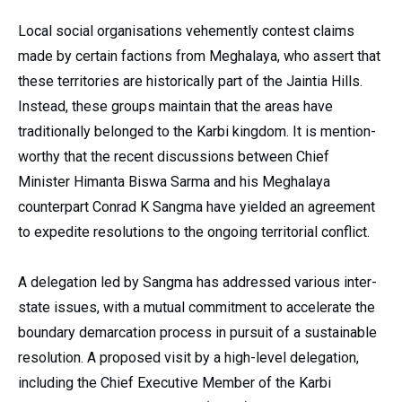
Local social organisations vehemently contest claims
made by certain factions from Meghalaya, who assert that
these territories are historically part of the Jaintia Hills.
Instead, these groups maintain that the areas have
traditionally belonged to the Karbi kingdom. It is mention-
worthy that the recent discussions between Chief
Minister Himanta Biswa Sarma and his Meghalaya
counterpart Conrad K Sangma have yielded an agreement
to expedite resolutions to the ongoing territorial conflict.
A delegation led by Sangma has addressed various inter-
state issues, with a mutual commitment to accelerate the
boundary demarcation process in pursuit of a sustainable
resolution. A proposed visit by a high-level delegation,
including the Chief Executive Member of the Karbi