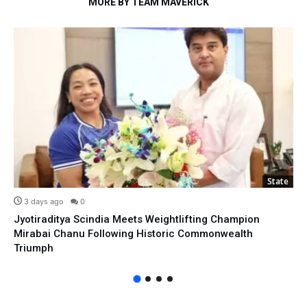
MORE BY TEAM MAVERICK
State
3 days ago
0
Jyotiraditya Scindia Meets Weightlifting Champion
Mirabai Chanu Following Historic Commonwealth
Triumph