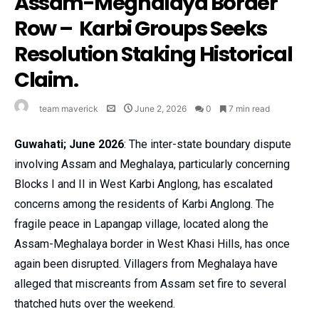
Assam-Meghalaya Border
Row – Karbi Groups Seeks
Resolution Staking Historical
Claim.
team maverick
June 2, 2026
0
7 min read
Guwahati; June 2026
: The inter-state boundary dispute
involving Assam and Meghalaya, particularly concerning
Blocks I and II in West Karbi Anglong, has escalated
concerns among the residents of Karbi Anglong. The
fragile peace in Lapangap village, located along the
Assam-Meghalaya border in West Khasi Hills, has once
again been disrupted. Villagers from Meghalaya have
alleged that miscreants from Assam set fire to several
thatched huts over the weekend.