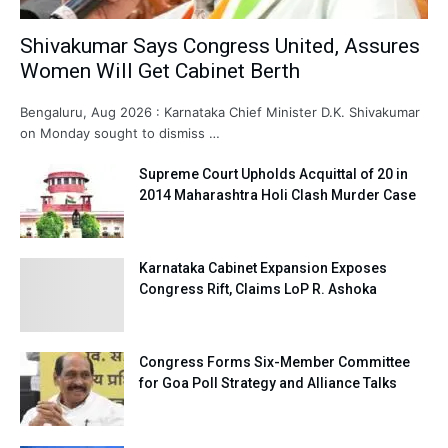
Shivakumar Says Congress United, Assures
Women Will Get Cabinet Berth
Bengaluru, Aug 2026 : Karnataka Chief Minister D.K. Shivakumar
on Monday sought to dismiss …
Supreme Court Upholds Acquittal of 20 in
2014 Maharashtra Holi Clash Murder Case
Karnataka Cabinet Expansion Exposes
Congress Rift, Claims LoP R. Ashoka
Congress Forms Six-Member Committee
for Goa Poll Strategy and Alliance Talks