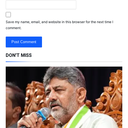
Save my name, email, and website in this browser for the next time I
comment.
DON'T MISS