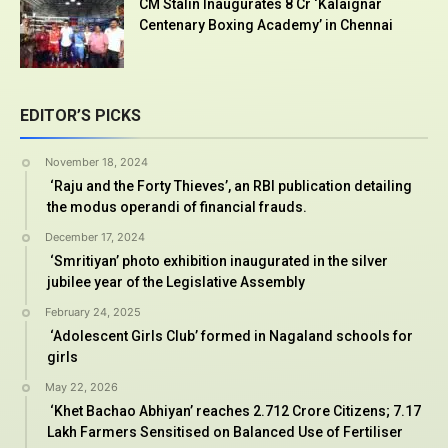
CM Stalin Inaugurates ₹8 Cr ‘Kalaignar
Centenary Boxing Academy’ in Chennai
EDITOR’S PICKS
November 18, 2024
‘Raju and the Forty Thieves’, an RBI publication detailing
the modus operandi of financial frauds.
December 17, 2024
‘Smritiyan’ photo exhibition inaugurated in the silver
jubilee year of the Legislative Assembly
February 24, 2025
‘Adolescent Girls Club’ formed in Nagaland schools for
girls
May 22, 2026
‘Khet Bachao Abhiyan’ reaches 2.712 Crore Citizens; 7.17
Lakh Farmers Sensitised on Balanced Use of Fertiliser