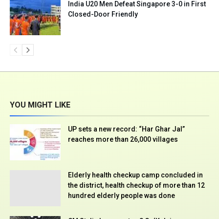
India U20 Men Defeat Singapore 3-0 in First
Closed-Door Friendly
YOU MIGHT LIKE
UP sets a new record: “Har Ghar Jal”
reaches more than 26,000 villages
Elderly health checkup camp concluded in
the district, health checkup of more than 12
hundred elderly people was done