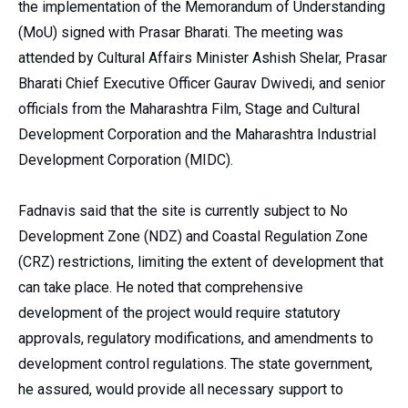
the implementation of the Memorandum of Understanding
(MoU) signed with Prasar Bharati. The meeting was
attended by Cultural Affairs Minister Ashish Shelar, Prasar
Bharati Chief Executive Officer Gaurav Dwivedi, and senior
officials from the Maharashtra Film, Stage and Cultural
Development Corporation and the Maharashtra Industrial
Development Corporation (MIDC).
Fadnavis said that the site is currently subject to No
Development Zone (NDZ) and Coastal Regulation Zone
(CRZ) restrictions, limiting the extent of development that
can take place. He noted that comprehensive
development of the project would require statutory
approvals, regulatory modifications, and amendments to
development control regulations. The state government,
he assured, would provide all necessary support to