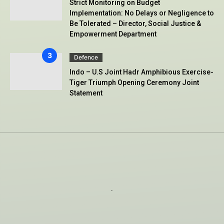
Strict Monitoring on Budget
Implementation: No Delays or Negligence to
Be Tolerated – Director, Social Justice &
Empowerment Department
Defence
Indo – U.S Joint Hadr Amphibious Exercise-
Tiger Triumph Opening Ceremony Joint
Statement
.