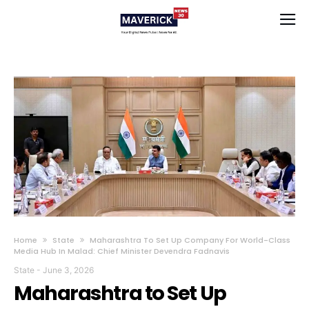
Home
State
Maharashtra To Set Up Company For World-Class
Media Hub In Malad: Chief Minister Devendra Fadnavis
State
-
June 3, 2026
Maharashtra to Set Up