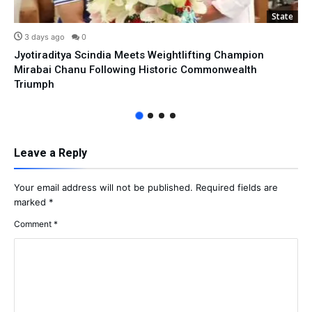
State
3 days ago
0
Jyotiraditya Scindia Meets Weightlifting Champion
Mirabai Chanu Following Historic Commonwealth
Triumph
Leave a Reply
Your email address will not be published.
Required fields are
marked
*
Comment
*