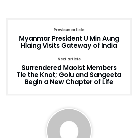
Previous article
Myanmar President U Min Aung
Hlaing Visits Gateway of India
Next article
Surrendered Maoist Members
Tie the Knot; Golu and Sangeeta
Begin a New Chapter of Life