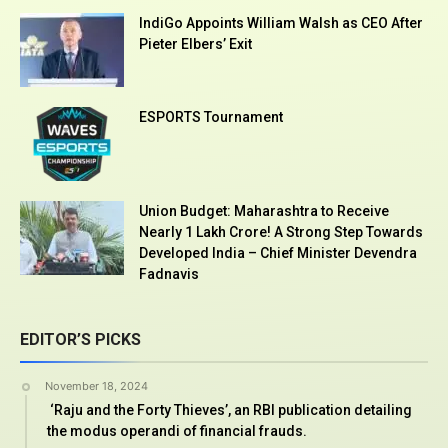
IndiGo Appoints William Walsh as CEO After
Pieter Elbers’ Exit
ESPORTS Tournament
Union Budget: Maharashtra to Receive
Nearly ₹1 Lakh Crore! A Strong Step Towards
Developed India – Chief Minister Devendra
Fadnavis
EDITOR’S PICKS
November 18, 2024
‘Raju and the Forty Thieves’, an RBI publication detailing
the modus operandi of financial frauds.