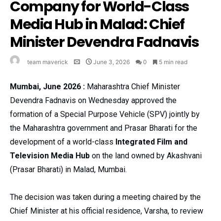
Company for World-Class
Media Hub in Malad: Chief
Minister Devendra Fadnavis
team maverick
June 3, 2026
0
5 min read
Mumbai, June 2026 :
Maharashtra Chief Minister
Devendra Fadnavis on Wednesday approved the
formation of a Special Purpose Vehicle (SPV) jointly by
the Maharashtra government and Prasar Bharati for the
development of a world-class
Integrated Film and
Television Media Hub
on the land owned by Akashvani
(Prasar Bharati) in Malad, Mumbai.
The decision was taken during a meeting chaired by the
Chief Minister at his official residence, Varsha, to review