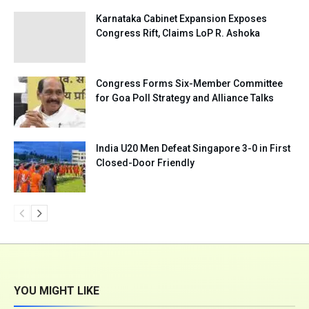
Karnataka Cabinet Expansion Exposes
Congress Rift, Claims LoP R. Ashoka
Congress Forms Six-Member Committee
for Goa Poll Strategy and Alliance Talks
India U20 Men Defeat Singapore 3-0 in First
Closed-Door Friendly
YOU MIGHT LIKE