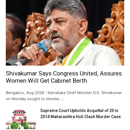
Shivakumar Says Congress United, Assures
Women Will Get Cabinet Berth
Bengaluru, Aug 2026 : Karnataka Chief Minister D.K. Shivakumar
on Monday sought to dismiss …
Supreme Court Upholds Acquittal of 20 in
2014 Maharashtra Holi Clash Murder Case