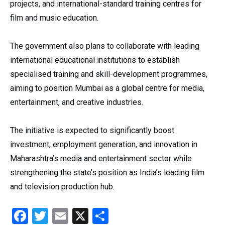
projects, and international-standard training centres for
film and music education.
The government also plans to collaborate with leading
international educational institutions to establish
specialised training and skill-development programmes,
aiming to position Mumbai as a global centre for media,
entertainment, and creative industries.
The initiative is expected to significantly boost
investment, employment generation, and innovation in
Maharashtra’s media and entertainment sector while
strengthening the state’s position as India’s leading film
and television production hub.
Facebook
Twitter
Email
X
Share