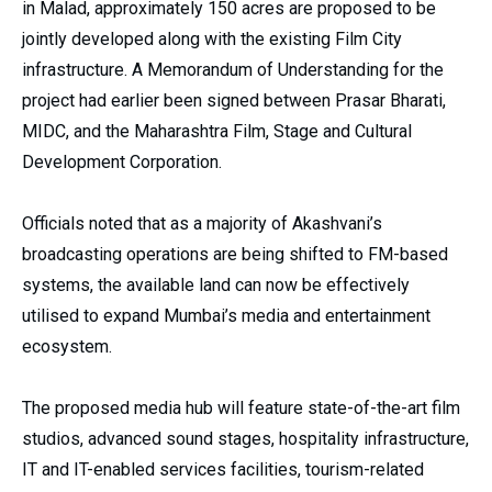
in Malad, approximately 150 acres are proposed to be
jointly developed along with the existing Film City
infrastructure. A Memorandum of Understanding for the
project had earlier been signed between Prasar Bharati,
MIDC, and the Maharashtra Film, Stage and Cultural
Development Corporation.
Officials noted that as a majority of Akashvani’s
broadcasting operations are being shifted to FM-based
systems, the available land can now be effectively
utilised to expand Mumbai’s media and entertainment
ecosystem.
The proposed media hub will feature state-of-the-art film
studios, advanced sound stages, hospitality infrastructure,
IT and IT-enabled services facilities, tourism-related