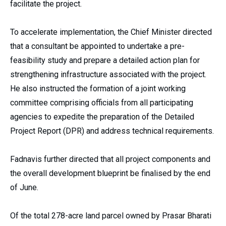
facilitate the project.
To accelerate implementation, the Chief Minister directed
that a consultant be appointed to undertake a pre-
feasibility study and prepare a detailed action plan for
strengthening infrastructure associated with the project.
He also instructed the formation of a joint working
committee comprising officials from all participating
agencies to expedite the preparation of the Detailed
Project Report (DPR) and address technical requirements.
Fadnavis further directed that all project components and
the overall development blueprint be finalised by the end
of June.
Of the total 278-acre land parcel owned by Prasar Bharati