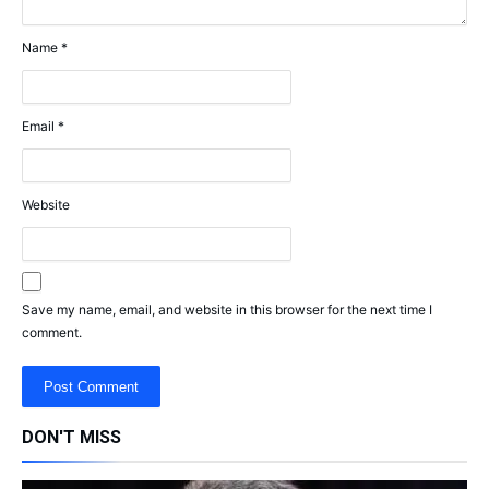
Name
*
Email
*
Website
Save my name, email, and website in this browser for the next time I
comment.
DON'T MISS