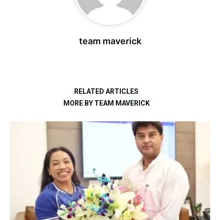
team maverick
RELATED ARTICLES
MORE BY TEAM MAVERICK