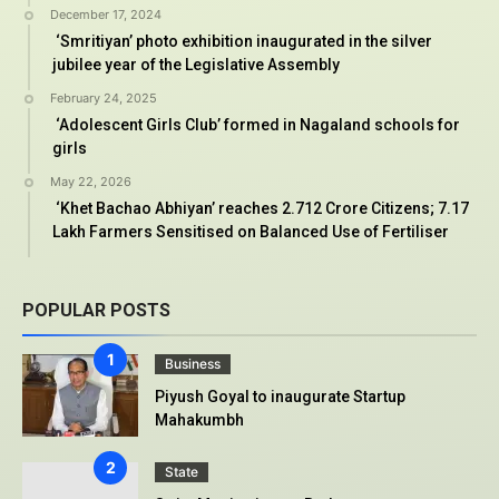
December 17, 2024
‘Smritiyan’ photo exhibition inaugurated in the silver
jubilee year of the Legislative Assembly
February 24, 2025
‘Adolescent Girls Club’ formed in Nagaland schools for
girls
May 22, 2026
‘Khet Bachao Abhiyan’ reaches 2.712 Crore Citizens; 7.17
Lakh Farmers Sensitised on Balanced Use of Fertiliser
POPULAR POSTS
Business
Piyush Goyal to inaugurate Startup
Mahakumbh
State