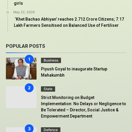
girls
May 22, 2026
‘Khet Bachao Abhiyan’ reaches 2.712 Crore Citizens; 7.17
Lakh Farmers Sensitised on Balanced Use of Fertiliser
POPULAR POSTS
Business
Piyush Goyal to inaugurate Startup
Mahakumbh
State
Strict Monitoring on Budget
Implementation: No Delays or Negligence to
Be Tolerated – Director, Social Justice &
Empowerment Department
Defence