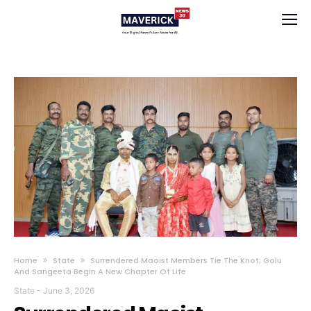
Home
State
Surrendered Maoist Members Tie The Knot; Golu
And Sangeeta Begin A New Chapter Of Life
State
-
June 3, 2026