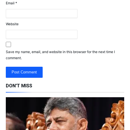
Email
*
Website
Save my name, email, and website in this browser for the next time I
comment.
DON'T MISS