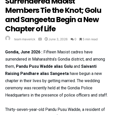
Surrendered Maoist
Members Tie the Knot; Golu
and Sangeeta Begin a New
Chapter of Life
team maverick
June 3, 2026
0
5 min read
Gondia, June 2026 :
Fifteen Maoist cadres have
surrendered in Maharashtra’s Gondia district, and among
them,
Pandu Pusu Wadde alias Golu
and
Saivanti
Raising Pandhare alias Sangeeta
have begun a new
chapter in their lives by getting married. The wedding
ceremony was recently held at the Gondia Police
Headquarters in the presence of police officers and staff.
Thirty-seven-year-old Pandu Pusu Wadde, a resident of