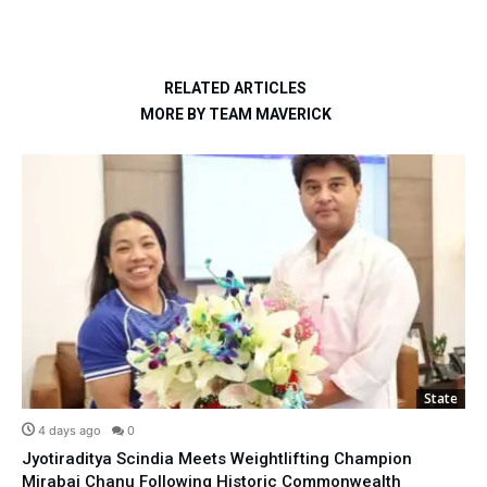
RELATED ARTICLES
MORE BY TEAM MAVERICK
State
4 days ago
0
Jyotiraditya Scindia Meets Weightlifting Champion
Mirabai Chanu Following Historic Commonwealth