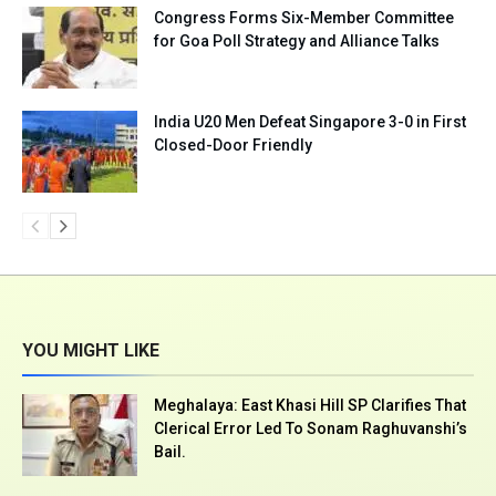
Congress Forms Six-Member Committee
for Goa Poll Strategy and Alliance Talks
India U20 Men Defeat Singapore 3-0 in First
Closed-Door Friendly
YOU MIGHT LIKE
Meghalaya: East Khasi Hill SP Clarifies That
Clerical Error Led To Sonam Raghuvanshi’s
Bail.