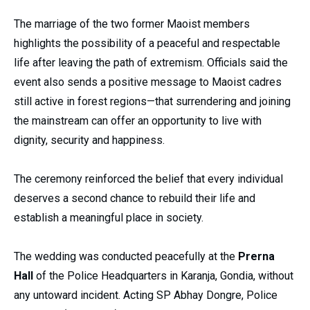
The marriage of the two former Maoist members
highlights the possibility of a peaceful and respectable
life after leaving the path of extremism. Officials said the
event also sends a positive message to Maoist cadres
still active in forest regions—that surrendering and joining
the mainstream can offer an opportunity to live with
dignity, security and happiness.
The ceremony reinforced the belief that every individual
deserves a second chance to rebuild their life and
establish a meaningful place in society.
The wedding was conducted peacefully at the
Prerna
Hall
of the Police Headquarters in Karanja, Gondia, without
any untoward incident. Acting SP Abhay Dongre, Police