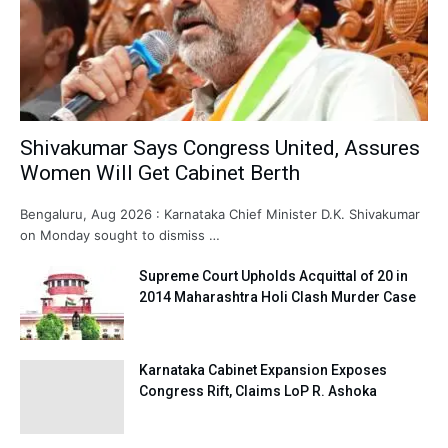
Shivakumar Says Congress United, Assures
Women Will Get Cabinet Berth
Bengaluru, Aug 2026 : Karnataka Chief Minister D.K. Shivakumar
on Monday sought to dismiss …
Supreme Court Upholds Acquittal of 20 in
2014 Maharashtra Holi Clash Murder Case
Karnataka Cabinet Expansion Exposes
Congress Rift, Claims LoP R. Ashoka