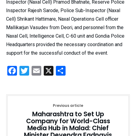
Inspector (Naxal Cell) Pramod Bhatnate, Reserve Police
Inspector Rajesh Sarode, Police Sub-Inspector (Naxal
Cell) Shrikant Hattimare, Naxal Operations Cell officer
Mallikarjun Vasudev from Deori, and personnel from the
Naxal Cell, Intelligence Cell, C-60 unit and Gondia Police
Headquarters provided the necessary coordination and
support for the successful conduct of the event.
Facebook
Twitter
Email
X
Share
Previous article
Maharashtra to Set Up
Company for World-Class
Media Hub in Malad: Chief
Minister Devendra Fadnavis