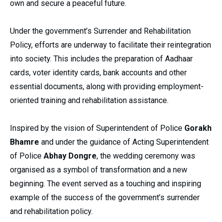
own and secure a peaceful future.
Under the government’s Surrender and Rehabilitation
Policy, efforts are underway to facilitate their reintegration
into society. This includes the preparation of Aadhaar
cards, voter identity cards, bank accounts and other
essential documents, along with providing employment-
oriented training and rehabilitation assistance.
Inspired by the vision of Superintendent of Police
Gorakh
Bhamre
and under the guidance of Acting Superintendent
of Police
Abhay Dongre
, the wedding ceremony was
organised as a symbol of transformation and a new
beginning. The event served as a touching and inspiring
example of the success of the government’s surrender
and rehabilitation policy.