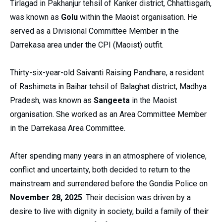
Tirlagad in Pakhanjur tehsil of Kanker district, Chhattisgarh,
was known as
Golu
within the Maoist organisation. He
served as a Divisional Committee Member in the
Darrekasa area under the CPI (Maoist) outfit.
Thirty-six-year-old Saivanti Raising Pandhare, a resident
of Rashimeta in Baihar tehsil of Balaghat district, Madhya
Pradesh, was known as
Sangeeta
in the Maoist
organisation. She worked as an Area Committee Member
in the Darrekasa Area Committee.
After spending many years in an atmosphere of violence,
conflict and uncertainty, both decided to return to the
mainstream and surrendered before the Gondia Police on
November 28, 2025
. Their decision was driven by a
desire to live with dignity in society, build a family of their