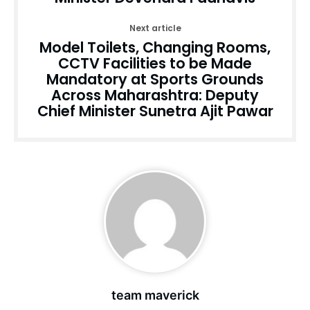
Next article
Model Toilets, Changing Rooms,
CCTV Facilities to be Made
Mandatory at Sports Grounds
Across Maharashtra: Deputy
Chief Minister Sunetra Ajit Pawar
team maverick