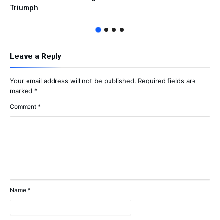
Triumph
Leave a Reply
Your email address will not be published.
Required fields are
marked
*
Comment
*
Name
*