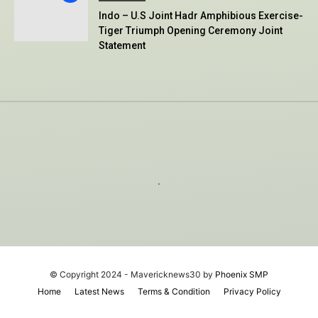
Indo – U.S Joint Hadr Amphibious Exercise-
Tiger Triumph Opening Ceremony Joint
Statement
.
© Copyright 2024 - Mavericknews30 by
Phoenix SMP
Home
Latest News
Terms & Condition
Privacy Policy