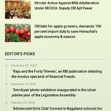
Stricter Action Against Milk Adulteration
Under MCOCA: Deputy CM Ajit Pawar
CM bats for apple growers, demands 100
percent import duty to save Himachal’s
apple economy & season
EDITOR’S PICKS
November 18, 2024
‘Raju and the Forty Thieves’, an RBI publication detailing
the modus operandi of financial frauds.
December 17, 2024
‘Smritiyan’ photo exhibition inaugurated in the silver
jubilee year of the Legislative Assembly
February 24, 2025
‘Adolescent Girls Club’ formed in Nagaland schools for