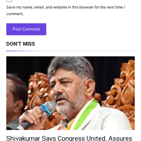
Save my name, email, and website in this browser for the next time I
comment.
DON'T MISS
Shivakumar Says Congress United, Assures