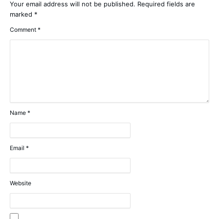
Your email address will not be published.
Required fields are
marked
*
Comment
*
Name
*
Email
*
Website