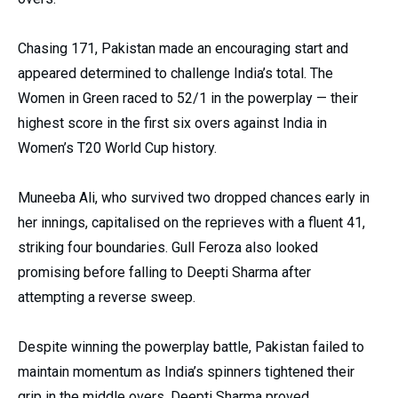
Chasing 171, Pakistan made an encouraging start and
appeared determined to challenge India’s total. The
Women in Green raced to 52/1 in the powerplay — their
highest score in the first six overs against India in
Women’s T20 World Cup history.
Muneeba Ali, who survived two dropped chances early in
her innings, capitalised on the reprieves with a fluent 41,
striking four boundaries. Gull Feroza also looked
promising before falling to Deepti Sharma after
attempting a reverse sweep.
Despite winning the powerplay battle, Pakistan failed to
maintain momentum as India’s spinners tightened their
grip in the middle overs. Deepti Sharma proved