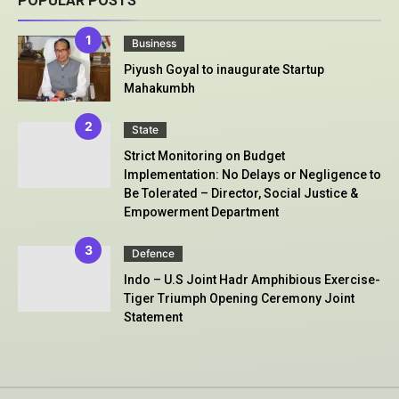
POPULAR POSTS
Business
Piyush Goyal to inaugurate Startup
Mahakumbh
State
Strict Monitoring on Budget
Implementation: No Delays or Negligence to
Be Tolerated – Director, Social Justice &
Empowerment Department
Defence
Indo – U.S Joint Hadr Amphibious Exercise-
Tiger Triumph Opening Ceremony Joint
Statement