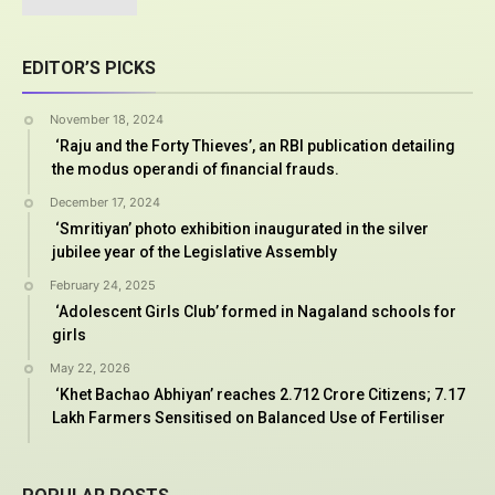
EDITOR’S PICKS
November 18, 2024
‘Raju and the Forty Thieves’, an RBI publication detailing
the modus operandi of financial frauds.
December 17, 2024
‘Smritiyan’ photo exhibition inaugurated in the silver
jubilee year of the Legislative Assembly
February 24, 2025
‘Adolescent Girls Club’ formed in Nagaland schools for
girls
May 22, 2026
‘Khet Bachao Abhiyan’ reaches 2.712 Crore Citizens; 7.17
Lakh Farmers Sensitised on Balanced Use of Fertiliser