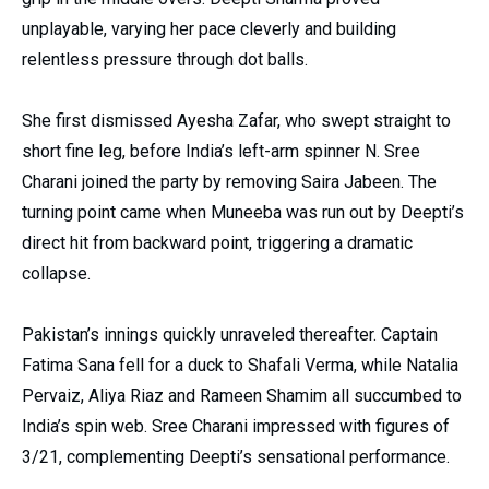
unplayable, varying her pace cleverly and building
relentless pressure through dot balls.
She first dismissed Ayesha Zafar, who swept straight to
short fine leg, before India’s left-arm spinner N. Sree
Charani joined the party by removing Saira Jabeen. The
turning point came when Muneeba was run out by Deepti’s
direct hit from backward point, triggering a dramatic
collapse.
Pakistan’s innings quickly unraveled thereafter. Captain
Fatima Sana fell for a duck to Shafali Verma, while Natalia
Pervaiz, Aliya Riaz and Rameen Shamim all succumbed to
India’s spin web. Sree Charani impressed with figures of
3/21, complementing Deepti’s sensational performance.