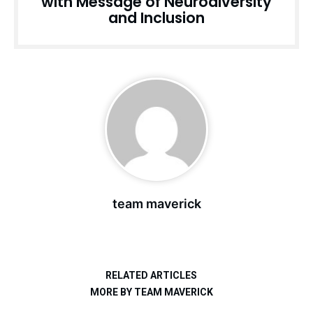
with Message of Neurodiversity
and Inclusion
team maverick
RELATED ARTICLES
MORE BY TEAM MAVERICK