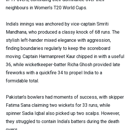
neighbours in Women’s T20 World Cups.
India’s innings was anchored by vice-captain Smriti
Mandhana, who produced a classy knock of 68 runs. The
stylish left-hander mixed elegance with aggression,
finding boundaries regularly to keep the scoreboard
moving. Captain Harmanpreet Kaur chipped in with a useful
36, while wicketkeeper-batter Richa Ghosh provided late
fireworks with a quickfire 34 to propel India to a
formidable total.
Pakistan’s bowlers had moments of success, with skipper
Fatima Sana claiming two wickets for 33 runs, while
spinner Sadia Iqbal also picked up two scalps. However,
they struggled to contain India’s batters during the death
overs.