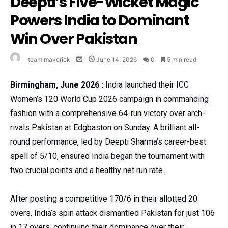
Deepti’s Five-Wicket Magic
Powers India to Dominant
Win Over Pakistan
team maverick
June 14, 2026
0
5 min read
Birmingham, June 2026 :
India launched their ICC
Women’s T20 World Cup 2026 campaign in commanding
fashion with a comprehensive 64-run victory over arch-
rivals Pakistan at Edgbaston on Sunday. A brilliant all-
round performance, led by Deepti Sharma’s career-best
spell of 5/10, ensured India began the tournament with
two crucial points and a healthy net run rate.
After posting a competitive 170/6 in their allotted 20
overs, India’s spin attack dismantled Pakistan for just 106
in 17 overs, continuing their dominance over their