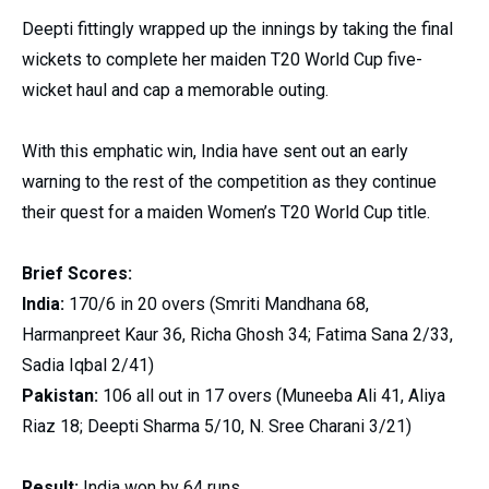
Deepti fittingly wrapped up the innings by taking the final
wickets to complete her maiden T20 World Cup five-
wicket haul and cap a memorable outing.
With this emphatic win, India have sent out an early
warning to the rest of the competition as they continue
their quest for a maiden Women’s T20 World Cup title.
Brief Scores:
India:
170/6 in 20 overs (Smriti Mandhana 68,
Harmanpreet Kaur 36, Richa Ghosh 34; Fatima Sana 2/33,
Sadia Iqbal 2/41)
Pakistan:
106 all out in 17 overs (Muneeba Ali 41, Aliya
Riaz 18; Deepti Sharma 5/10, N. Sree Charani 3/21)
Result:
India won by 64 runs.