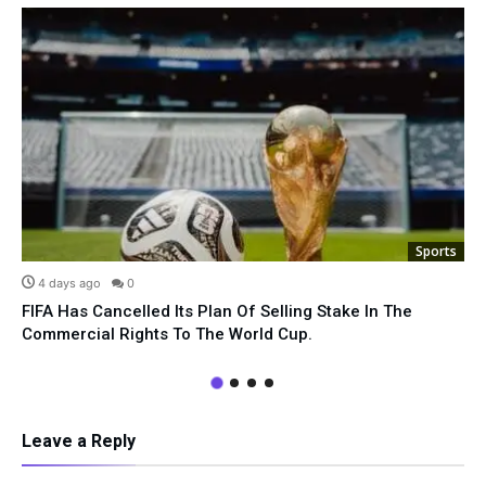
Sports
4 days ago
0
FIFA Has Cancelled Its Plan Of Selling Stake In The
Commercial Rights To The World Cup.
Leave a Reply