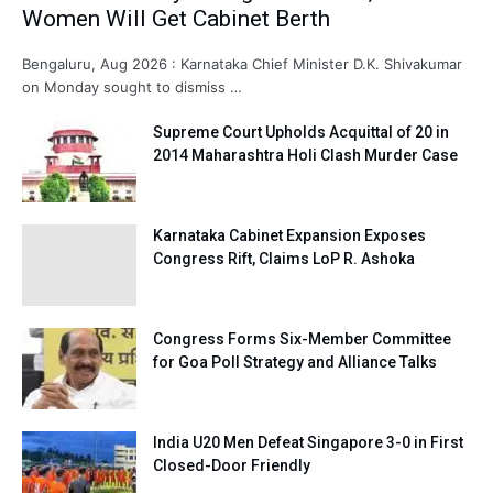
Women Will Get Cabinet Berth
Bengaluru, Aug 2026 : Karnataka Chief Minister D.K. Shivakumar
on Monday sought to dismiss …
Supreme Court Upholds Acquittal of 20 in
2014 Maharashtra Holi Clash Murder Case
Karnataka Cabinet Expansion Exposes
Congress Rift, Claims LoP R. Ashoka
Congress Forms Six-Member Committee
for Goa Poll Strategy and Alliance Talks
India U20 Men Defeat Singapore 3-0 in First
Closed-Door Friendly