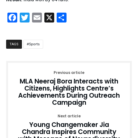
Facebook
Twitter
Email
X
Share
Sports
TAGS
Previous article
MLA Neeraj Bora Interacts with
Citizens, Highlights Centre’s
Achievements During Outreach
Campaign
Next article
Young Changemaker Jia
Chandra Inspires Community