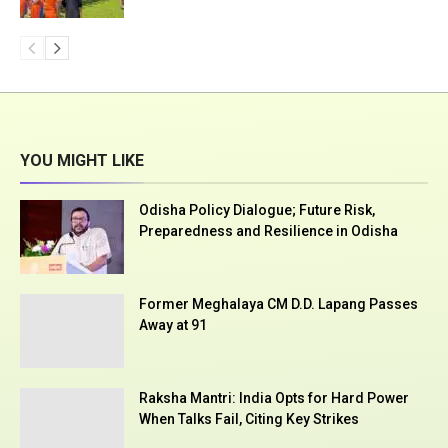
YOU MIGHT LIKE
Odisha Policy Dialogue; Future Risk,
Preparedness and Resilience in Odisha
Former Meghalaya CM D.D. Lapang Passes
Away at 91
Raksha Mantri: India Opts for Hard Power
When Talks Fail, Citing Key Strikes