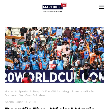
Home
Sports
Deepti’s Five-Wicket Magic Powers India To
Dominant Win Over Pakistan
Sports
-
June 14, 2026