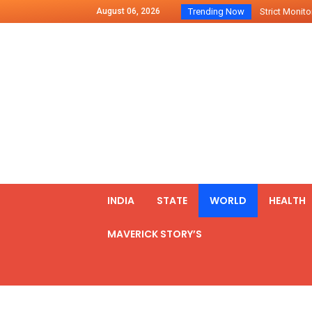
August 06, 2026
Trending Now
Strict Monitor
Indo – U.S Jo
Chilean Preside
2500 Kg Narcot
Launching Of Fi
Review Meeting
PM meets form
₹5,000 Crore N
List of Outcome
INDIA
STATE
WORLD
HEALTH
Amit Shah part
MAVERICK STORY’S
Prime Minister