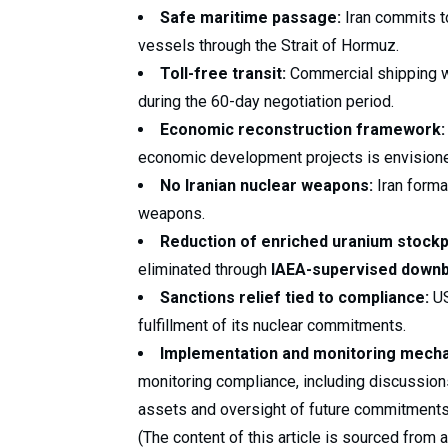
Safe maritime passage:
Iran commits t
vessels through the Strait of Hormuz.
Toll-free transit:
Commercial shipping wi
during the 60-day negotiation period.
Economic reconstruction framework:
economic development projects is envisioned
No Iranian nuclear weapons:
Iran forma
weapons.
Reduction of enriched uranium stockp
eliminated through
IAEA-supervised downb
Sanctions relief tied to compliance:
US
fulfillment of its nuclear commitments.
Implementation and monitoring mech
monitoring compliance, including discussions
assets and oversight of future commitments
(The content of this article is sourced from