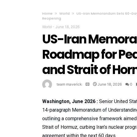
Home
World
US-Iran Memorandum Sets 60-Day 
Reopening
World
-
June 18, 2026
US-Iran Memora
Roadmap for Pea
and Strait of Ho
team maverick
June 18, 2026
0
Washington, June 2026 :
Senior United Sta
14-paragraph Memorandum of Understanding
outlining a comprehensive framework aimed at
Strait of Hormuz, curbing Iran’s nuclear pro
agreement within the next 60 days.