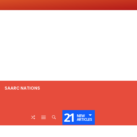
SAARC NATIONS
21
NEW
ARTICLES