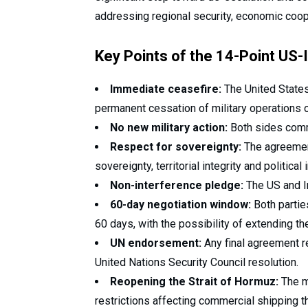
addressing regional security, economic coope
Key Points of the 14-Point U
Immediate ceasefire:
The United States,
permanent cessation of military operations on
No new military action:
Both sides commit
Respect for sovereignty:
The agreement
sovereignty, territorial integrity and politica
Non-interference pledge:
The US and Ira
60-day negotiation window:
Both partie
60 days, with the possibility of extending th
UN endorsement:
Any final agreement r
United Nations Security Council resolution.
Reopening the Strait of Hormuz:
The m
restrictions affecting commercial shipping t