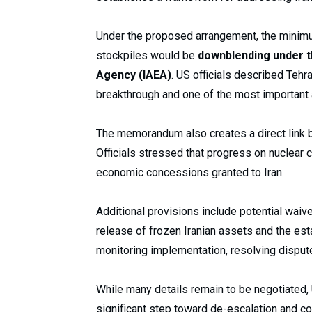
Under the proposed arrangement, the minimu
stockpiles would be
downblending under t
Agency (IAEA)
. US officials described Tehr
breakthrough and one of the most important 
The memorandum also creates a direct link b
Officials stressed that progress on nuclea
economic concessions granted to Iran.
Additional provisions include potential waive
release of frozen Iranian assets and the es
monitoring implementation, resolving dispu
While many details remain to be negotiated,
significant step toward de-escalation and c