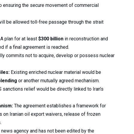
o ensuring the secure movement of commercial
ll be allowed toll-free passage through the strait
A plan for at least
$300 billion
in reconstruction and
 if a final agreement is reached.
lly commits not to acquire, develop or possess nuclear
iles:
Existing enriched nuclear material would be
lending
or another mutually agreed mechanism.
 sanctions relief would be directly linked to Iran’s
anism:
The agreement establishes a framework for
 on Iranian oil export waivers, release of frozen
.
 a news agency and has not been edited by the