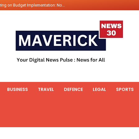
ing on Budget Implementation: No...
int Hadr Amphibious Exercis...
nt Gabriel Boric Font Arrives i...
ics Seized By Indian Navy’...
fth 25t Bollard Pull Tug Ojas (...
 on Illegal Mining Prevention – ...
er PM of Thailand...
ational Highway Projects Approve...
s: Visit of Prime Minister to T...
BUSINESS
TRAVEL
DEFENCE
LEGAL
SPORTS
icipates in the discussion on th...
 meets with the Prime Minister o...