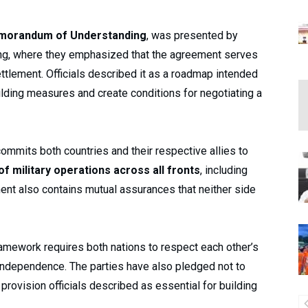
morandum of Understanding
, was presented by
efing, where they emphasized that the agreement serves
ettlement. Officials described it as a roadmap intended
ilding measures and create conditions for negotiating a
ommits both countries and their respective allies to
 military operations across all fronts
, including
nt also contains mutual assurances that neither side
 framework requires both nations to respect each other’s
al independence. The parties have also pledged not to
 provision officials described as essential for building