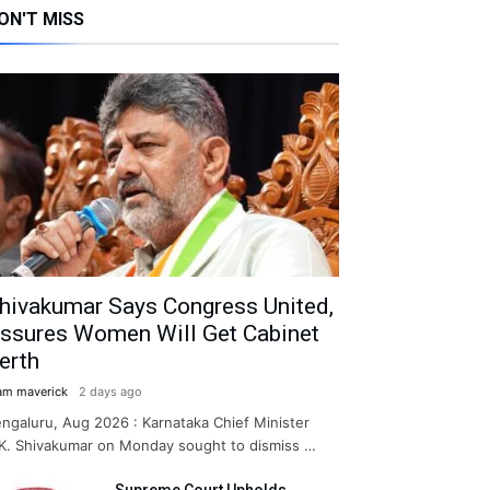
ON'T MISS
hivakumar Says Congress United,
ssures Women Will Get Cabinet
erth
am maverick
2 days ago
ngaluru, Aug 2026 : Karnataka Chief Minister
K. Shivakumar on Monday sought to dismiss …
Supreme Court Upholds