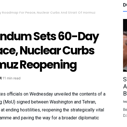
D
Roadmap For Peace, Nuclear Curbs And Strait Of Hormuz
ndum Sets 60-Day
ce, Nuclear Curbs
rmuz Reopening
S
11 min read
A
B
tes officials on Wednesday unveiled the contents of a
 (MoU) signed between Washington and Tehran,
te
Be
 ending hostilities, reopening the strategically vital
D.
gramme and paving the way for a broader diplomatic