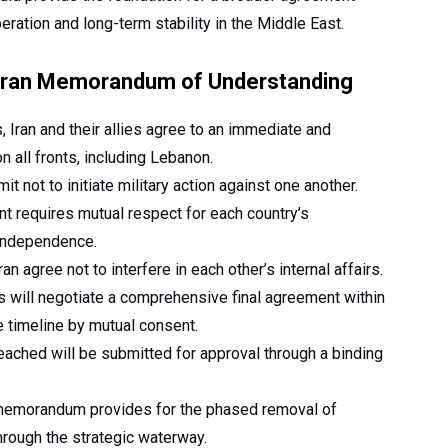
ration and long-term stability in the Middle East.
S-Iran Memorandum of Understanding
 Iran and their allies agree to an immediate and
 all fronts, including Lebanon.
 not to initiate military action against one another.
 requires mutual respect for each country’s
l independence.
n agree not to interfere in each other’s internal affairs.
s will negotiate a comprehensive final agreement within
e timeline by mutual consent.
eached will be submitted for approval through a binding
emorandum provides for the phased removal of
hrough the strategic waterway.