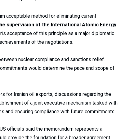
m acceptable method for eliminating current
he supervision of the International Atomic Energy
an’s acceptance of this principle as a major diplomatic
achievements of the negotiations.
etween nuclear compliance and sanctions relief.
r commitments would determine the pace and scope of
rs for Iranian oil exports, discussions regarding the
tablishment of a joint executive mechanism tasked with
tes and ensuring compliance with future commitments.
 US officials said the memorandum represents a
ould provide the foundation for a broader agreement