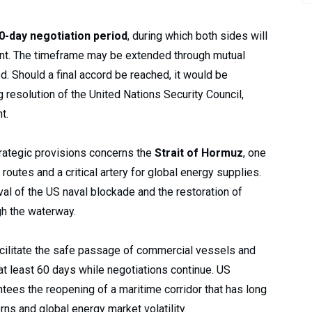
0-day negotiation period
, during which both sides will
nt. The timeframe may be extended through mutual
d. Should a final accord be reached, it would be
resolution of the United Nations Security Council,
t.
rategic provisions concerns the
Strait of Hormuz
, one
routes and a critical artery for global energy supplies.
l of the US naval blockade and the restoration of
gh the waterway.
acilitate the safe passage of commercial vessels and
r at least 60 days while negotiations continue. US
antees the reopening of a maritime corridor that has long
rns and global energy market volatility.