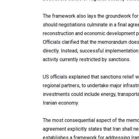
The framework also lays the groundwork for
should negotiations culminate in a final ag
reconstruction and economic development 
Officials clarified that the memorandum does 
directly. Instead, successful implementatio
activity currently restricted by sanctions.
US officials explained that sanctions relief w
regional partners, to undertake major infras
investments could include energy, transportat
Iranian economy.
The most consequential aspect of the mem
agreement explicitly states that Iran shall n
establishes a framework for addressing Iran’