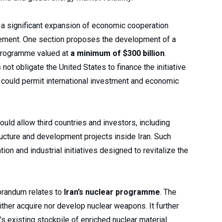
 a significant expansion of economic cooperation
reement. One section proposes the development of a
programme valued at
a minimum of $300 billion
.
not obligate the United States to finance the initiative
n could permit international investment and economic
ould allow third countries and investors, including
tructure and development projects inside Iran. Such
ion and industrial initiatives designed to revitalize the
orandum relates to
Iran’s nuclear programme
. The
either acquire nor develop nuclear weapons. It further
s existing stockpile of enriched nuclear material.