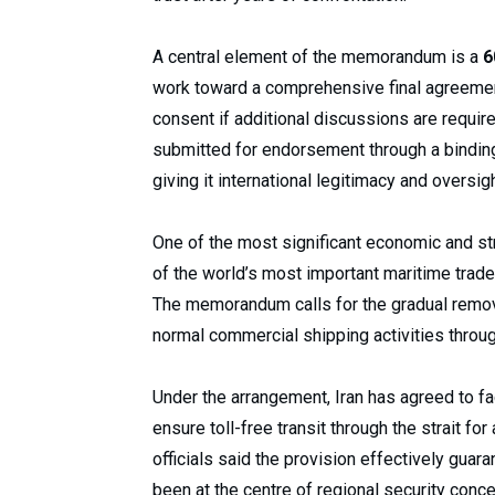
A central element of the memorandum is a
6
work toward a comprehensive final agreeme
consent if additional discussions are require
submitted for endorsement through a binding 
giving it international legitimacy and oversigh
One of the most significant economic and st
of the world’s most important maritime trade 
The memorandum calls for the gradual remova
normal commercial shipping activities throu
Under the arrangement, Iran has agreed to f
ensure toll-free transit through the strait fo
officials said the provision effectively guar
been at the centre of regional security conce