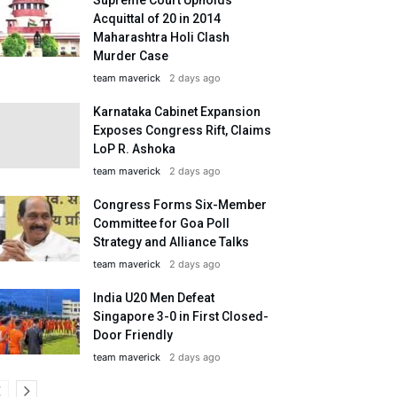
Acquittal of 20 in 2014
Maharashtra Holi Clash
Murder Case
team maverick
2 days ago
Karnataka Cabinet Expansion
Exposes Congress Rift, Claims
LoP R. Ashoka
team maverick
2 days ago
Congress Forms Six-Member
Committee for Goa Poll
Strategy and Alliance Talks
team maverick
2 days ago
India U20 Men Defeat
Singapore 3-0 in First Closed-
Door Friendly
team maverick
2 days ago