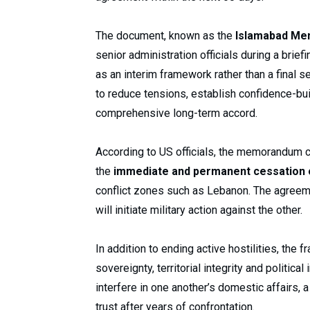
The document, known as the
Islamabad Me
senior administration officials during a bri
as an interim framework rather than a final s
to reduce tensions, establish confidence-bu
comprehensive long-term accord.
According to US officials, the memorandum c
the
immediate and permanent cessation of
conflict zones such as Lebanon. The agreeme
will initiate military action against the other.
In addition to ending active hostilities, the
sovereignty, territorial integrity and politic
interfere in one another’s domestic affairs, a
trust after years of confrontation.