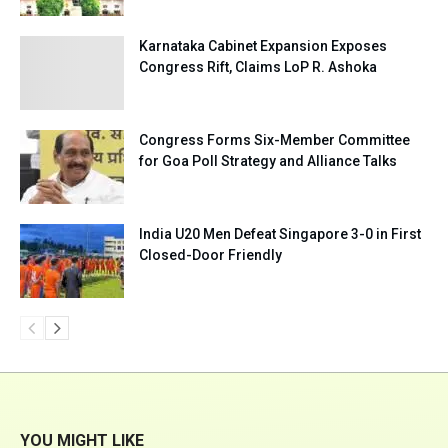
Karnataka Cabinet Expansion Exposes
Congress Rift, Claims LoP R. Ashoka
Congress Forms Six-Member Committee
for Goa Poll Strategy and Alliance Talks
India U20 Men Defeat Singapore 3-0 in First
Closed-Door Friendly
YOU MIGHT LIKE