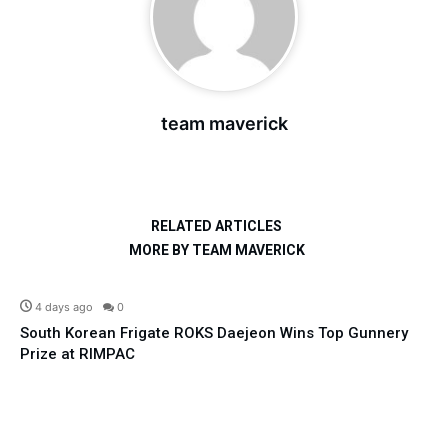
team maverick
RELATED ARTICLES
MORE BY TEAM MAVERICK
Defence
4 days ago
0
South Korean Frigate ROKS Daejeon Wins Top Gunnery
Prize at RIMPAC