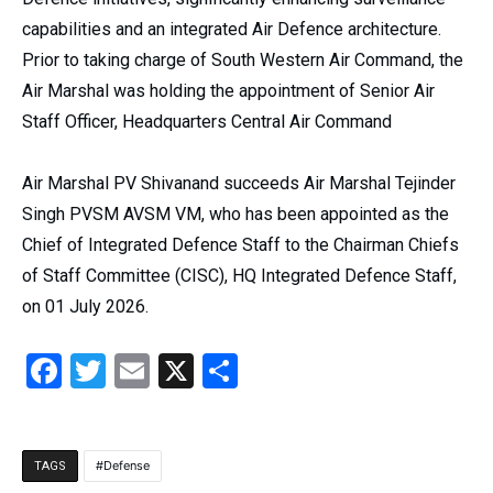
capabilities and an integrated Air Defence architecture.
Prior to taking charge of South Western Air Command, the
Air Marshal was holding the appointment of Senior Air
Staff Officer, Headquarters Central Air Command
Air Marshal PV Shivanand succeeds Air Marshal Tejinder
Singh PVSM AVSM VM, who has been appointed as the
Chief of Integrated Defence Staff to the Chairman Chiefs
of Staff Committee (CISC), HQ Integrated Defence Staff,
on 01 July 2026.
Facebook
Twitter
Email
X
Share
Defense
TAGS