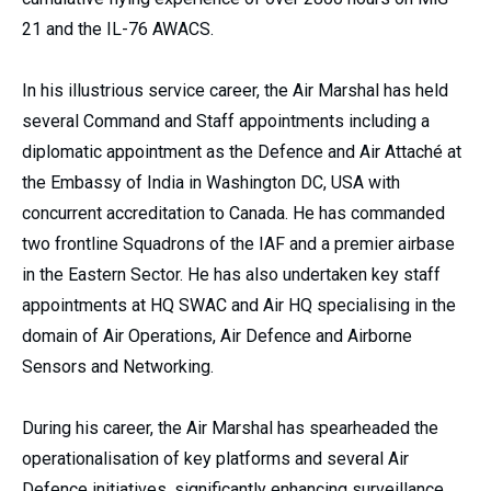
21 and the IL-76 AWACS.
In his illustrious service career, the Air Marshal has held
several Command and Staff appointments including a
diplomatic appointment as the Defence and Air Attaché at
the Embassy of India in Washington DC, USA with
concurrent accreditation to Canada. He has commanded
two frontline Squadrons of the IAF and a premier airbase
in the Eastern Sector. He has also undertaken key staff
appointments at HQ SWAC and Air HQ specialising in the
domain of Air Operations, Air Defence and Airborne
Sensors and Networking.
During his career, the Air Marshal has spearheaded the
operationalisation of key platforms and several Air
Defence initiatives, significantly enhancing surveillance