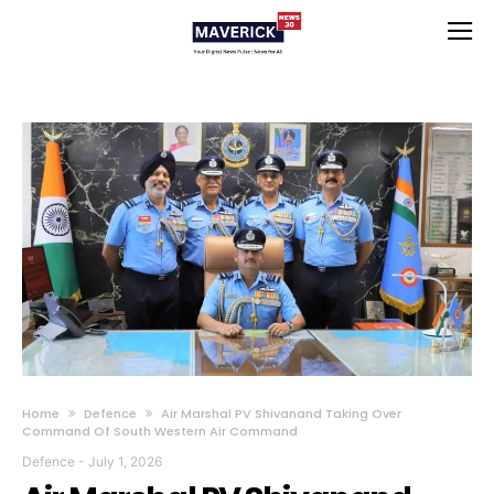
Home
Defence
Air Marshal PV Shivanand Taking Over
Command Of South Western Air Command
Defence
-
July 1, 2026