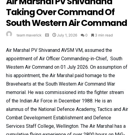
Air Marshal PV Shivanand
Taking Over Command Of
South Western Air Command
team maverick
July 1, 2026
0
3 min read
Air Marshal PV Shivanand AVSM VM, assumed the
appointment of Air Officer Commanding-in-Chief, South
Western Air Command on 01 July 2026. On assumption of
his appointment, the Air Marshal paid homage to the
Bravehearts at the South Western Air Command War
memorial. He was commissioned into the fighter stream
of the Indian Air Force in December 1988. He is an
alumnus of the National Defence Academy, Tactics and Air
Combat Development Establishment and Defence
Services Staff College, Wellington. The Air Marshal has a
cumulative flying experience of over 2800 hours on MiG-