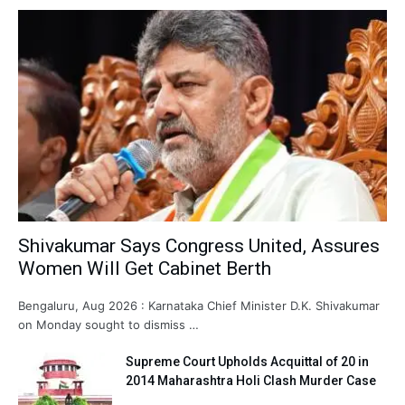
Shivakumar Says Congress United, Assures
Women Will Get Cabinet Berth
Bengaluru, Aug 2026 : Karnataka Chief Minister D.K. Shivakumar
on Monday sought to dismiss …
Supreme Court Upholds Acquittal of 20 in
2014 Maharashtra Holi Clash Murder Case