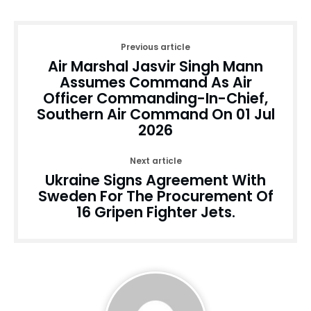
Previous article
Air Marshal Jasvir Singh Mann
Assumes Command As Air
Officer Commanding-In-Chief,
Southern Air Command On 01 Jul
2026
Next article
Ukraine Signs Agreement With
Sweden For The Procurement Of
16 Gripen Fighter Jets.