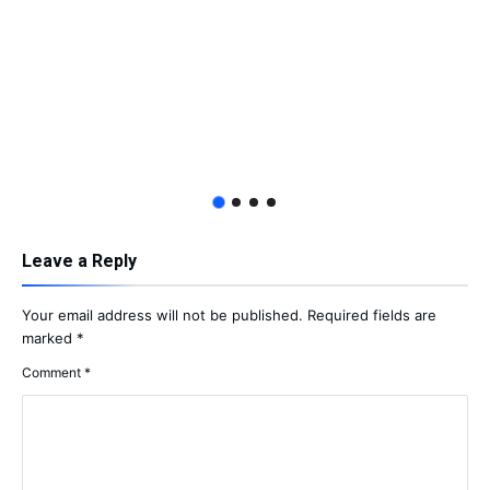
Leave a Reply
Your email address will not be published.
Required fields are
marked
*
Comment
*