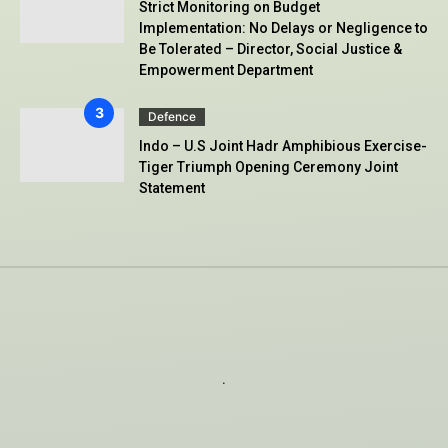
Strict Monitoring on Budget
Implementation: No Delays or Negligence to
Be Tolerated – Director, Social Justice &
Empowerment Department
Defence
Indo – U.S Joint Hadr Amphibious Exercise-
Tiger Triumph Opening Ceremony Joint
Statement
.