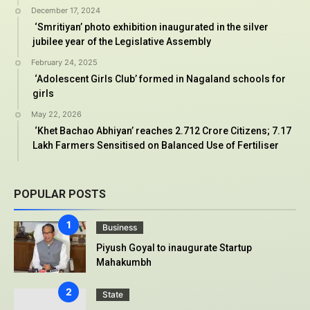
December 17, 2024
‘Smritiyan’ photo exhibition inaugurated in the silver
jubilee year of the Legislative Assembly
February 24, 2025
‘Adolescent Girls Club’ formed in Nagaland schools for
girls
May 22, 2026
‘Khet Bachao Abhiyan’ reaches 2.712 Crore Citizens; 7.17
Lakh Farmers Sensitised on Balanced Use of Fertiliser
POPULAR POSTS
Business
Piyush Goyal to inaugurate Startup
Mahakumbh
State