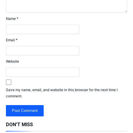
Name
*
Email
*
Website
Save my name, email, and website in this browser for the next time I
comment.
DON'T MISS