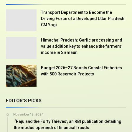
Transport Department to Become the
Driving Force of a Developed Uttar Pradesh:
CM Yogi
Himachal Pradesh: Garlic processing and
value addition key to enhance the farmers’
income in Sirmaur.
Budget 2026–27 Boosts Coastal Fisheries
with 500 Reservoir Projects
EDITOR’S PICKS
November 18, 2024
‘Raju and the Forty Thieves’, an RBI publication detailing
the modus operandi of financial frauds.