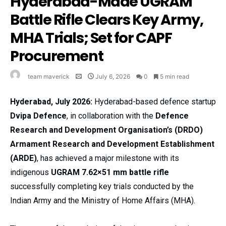
Hyderabad-Made UGRAM
Battle Rifle Clears Key Army,
MHA Trials; Set for CAPF
Procurement
team maverick
July 6, 2026
0
5 min read
Hyderabad, July 2026:
Hyderabad-based defence startup
Dvipa Defence
, in collaboration with the
Defence
Research and Development Organisation’s (DRDO)
Armament Research and Development Establishment
(ARDE)
, has achieved a major milestone with its
indigenous
UGRAM 7.62×51 mm battle rifle
successfully completing key trials conducted by the
Indian Army and the Ministry of Home Affairs (MHA).