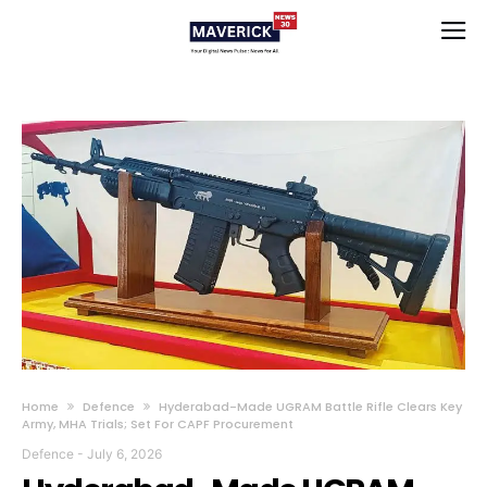
Home
Defence
Hyderabad-Made UGRAM Battle Rifle Clears Key
Army, MHA Trials; Set For CAPF Procurement
Defence
-
July 6, 2026