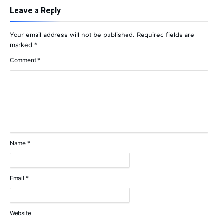
Leave a Reply
Your email address will not be published.
Required fields are
marked
*
Comment
*
Name
*
Email
*
Website