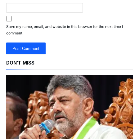
Save my name, email, and website in this browser for the next time I
comment.
DON'T MISS