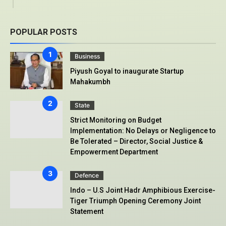
POPULAR POSTS
Business
Piyush Goyal to inaugurate Startup
Mahakumbh
State
Strict Monitoring on Budget
Implementation: No Delays or Negligence to
Be Tolerated – Director, Social Justice &
Empowerment Department
Defence
Indo – U.S Joint Hadr Amphibious Exercise-
Tiger Triumph Opening Ceremony Joint
Statement