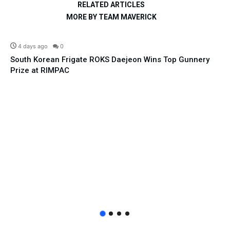
RELATED ARTICLES
MORE BY TEAM MAVERICK
Defence
4 days ago
0
South Korean Frigate ROKS Daejeon Wins Top Gunnery
Prize at RIMPAC