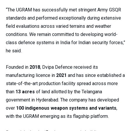
“The UGRAM has successfully met stringent Army GSQR
standards and performed exceptionally during extensive
field evaluations across varied terrains and weather
conditions. We remain committed to developing world-
class defence systems in India for Indian security forces,”
he said.
Founded in
2018
, Dvipa Defence received its
manufacturing licence in
2021
and has since established a
state-of-the-art production facility spread across more
than
13 acres
of land allotted by the Telangana
government in Hyderabad. The company has developed
over
100 indigenous weapon systems and variants
,
with the UGRAM emerging as its flagship platform.