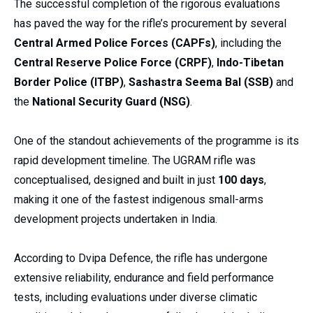
The successful completion of the rigorous evaluations
has paved the way for the rifle’s procurement by several
Central Armed Police Forces (CAPFs)
, including the
Central Reserve Police Force (CRPF)
,
Indo-Tibetan
Border Police (ITBP)
,
Sashastra Seema Bal (SSB)
and
the
National Security Guard (NSG)
.
One of the standout achievements of the programme is its
rapid development timeline. The UGRAM rifle was
conceptualised, designed and built in just
100 days
,
making it one of the fastest indigenous small-arms
development projects undertaken in India.
According to Dvipa Defence, the rifle has undergone
extensive reliability, endurance and field performance
tests, including evaluations under diverse climatic