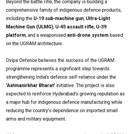
Beyond the battle rifle, the company is building a
comprehensive family of indigenous defence products,
including the
U-19 sub-machine gun
,
Ultra-Light
Machine Gun (ULMG)
,
U-45 assault rifle
,
U-39
platform
, and a weaponised
anti-drone system
based
on the UGRAM architecture.
Dvipa Defence believes the success of the UGRAM
programme represents a significant step towards
strengthening India’s defence self-reliance under the
‘Aatmanirbhar Bharat’
initiative. The project is also
expected to reinforce Hyderabad’s growing reputation as
a major hub for indigenous defence manufacturing while
reducing the country’s dependence on imported small
arms and military equipment.