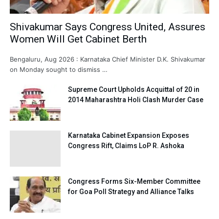
Shivakumar Says Congress United, Assures
Women Will Get Cabinet Berth
Bengaluru, Aug 2026 : Karnataka Chief Minister D.K. Shivakumar
on Monday sought to dismiss …
Supreme Court Upholds Acquittal of 20 in
2014 Maharashtra Holi Clash Murder Case
Karnataka Cabinet Expansion Exposes
Congress Rift, Claims LoP R. Ashoka
Congress Forms Six-Member Committee
for Goa Poll Strategy and Alliance Talks