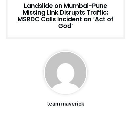
Landslide on Mumbai-Pune
Missing Link Disrupts Traffic;
MSRDC Calls Incident an ‘Act of
God’
team maverick