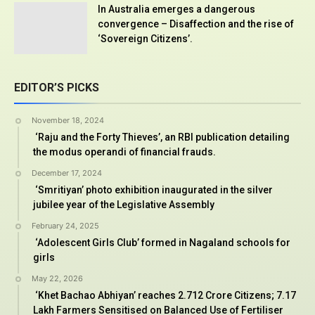
In Australia emerges a dangerous
convergence – Disaffection and the rise of
‘Sovereign Citizens’.
EDITOR’S PICKS
November 18, 2024
‘Raju and the Forty Thieves’, an RBI publication detailing
the modus operandi of financial frauds.
December 17, 2024
‘Smritiyan’ photo exhibition inaugurated in the silver
jubilee year of the Legislative Assembly
February 24, 2025
‘Adolescent Girls Club’ formed in Nagaland schools for
girls
May 22, 2026
‘Khet Bachao Abhiyan’ reaches 2.712 Crore Citizens; 7.17
Lakh Farmers Sensitised on Balanced Use of Fertiliser