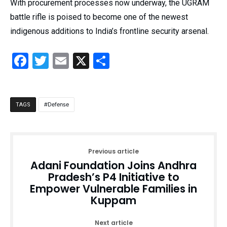
With procurement processes now underway, the UGRAM
battle rifle is poised to become one of the newest
indigenous additions to India’s frontline security arsenal.
Facebook
Twitter
Email
X
Share
Defense
TAGS
Previous article
Adani Foundation Joins Andhra
Pradesh’s P4 Initiative to
Empower Vulnerable Families in
Kuppam
Next article