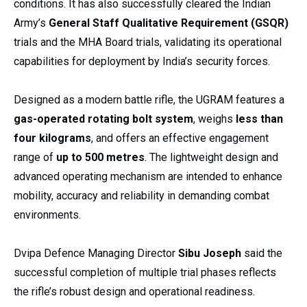
conditions. It has also successfully cleared the Indian
Army’s
General Staff Qualitative Requirement (GSQR)
trials and the MHA Board trials, validating its operational
capabilities for deployment by India’s security forces.
Designed as a modern battle rifle, the UGRAM features a
gas-operated rotating bolt system
, weighs
less than
four kilograms
, and offers an effective engagement
range of
up to 500 metres
. The lightweight design and
advanced operating mechanism are intended to enhance
mobility, accuracy and reliability in demanding combat
environments.
Dvipa Defence Managing Director
Sibu Joseph
said the
successful completion of multiple trial phases reflects
the rifle’s robust design and operational readiness.