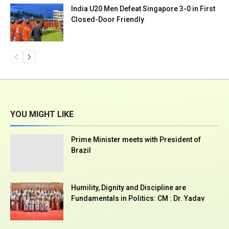
India U20 Men Defeat Singapore 3-0 in First
Closed-Door Friendly
YOU MIGHT LIKE
Prime Minister meets with President of
Brazil
Humility, Dignity and Discipline are
Fundamentals in Politics: CM : Dr. Yadav