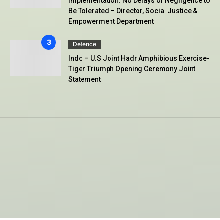
Implementation: No Delays or Negligence to
Be Tolerated – Director, Social Justice &
Empowerment Department
Defence
Indo – U.S Joint Hadr Amphibious Exercise-
Tiger Triumph Opening Ceremony Joint
Statement
.