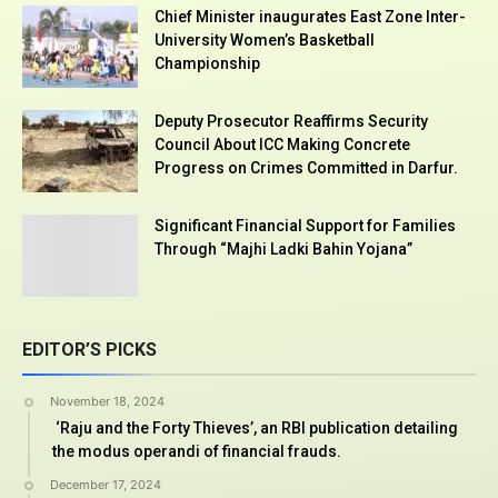
Chief Minister inaugurates East Zone Inter-
University Women’s Basketball
Championship
Deputy Prosecutor Reaffirms Security
Council About ICC Making Concrete
Progress on Crimes Committed in Darfur.
Significant Financial Support for Families
Through “Majhi Ladki Bahin Yojana”
EDITOR’S PICKS
November 18, 2024
‘Raju and the Forty Thieves’, an RBI publication detailing
the modus operandi of financial frauds.
December 17, 2024