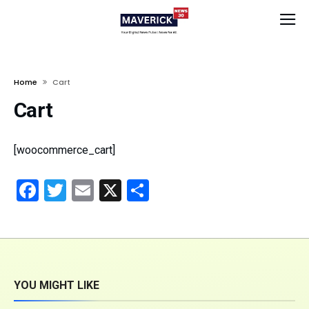
Home
Cart
Cart
[woocommerce_cart]
Facebook
Twitter
Email
X
Share
YOU MIGHT LIKE