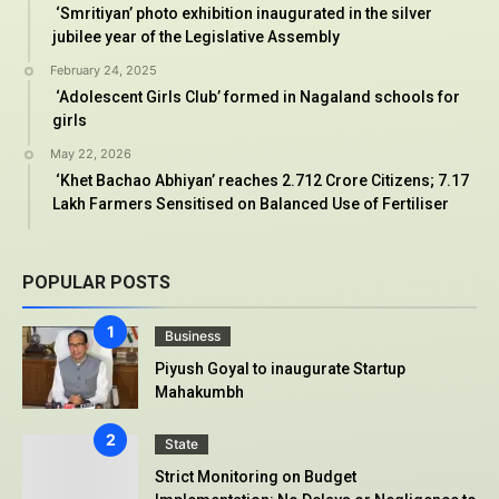
‘Smritiyan’ photo exhibition inaugurated in the silver
jubilee year of the Legislative Assembly
February 24, 2025
‘Adolescent Girls Club’ formed in Nagaland schools for
girls
May 22, 2026
‘Khet Bachao Abhiyan’ reaches 2.712 Crore Citizens; 7.17
Lakh Farmers Sensitised on Balanced Use of Fertiliser
POPULAR POSTS
Business
Piyush Goyal to inaugurate Startup
Mahakumbh
State
Strict Monitoring on Budget