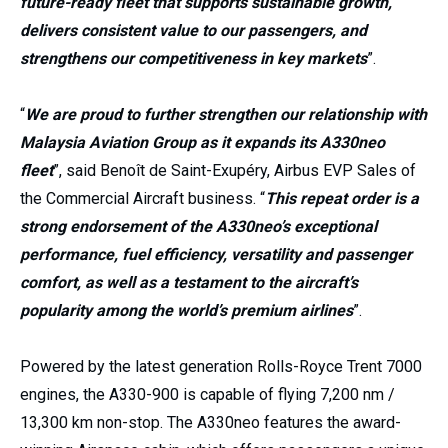
future-ready fleet that supports sustainable growth,
delivers consistent value to our passengers, and
strengthens our competitiveness in key markets
”.
“
We are proud to further strengthen our relationship with
Malaysia Aviation Group as it expands its A330neo
fleet
”, said Benoît de Saint-Exupéry, Airbus EVP Sales of
the Commercial Aircraft business. “
This repeat order is a
strong endorsement of the A330neo’s exceptional
performance, fuel efficiency, versatility and passenger
comfort, as well as a testament to the aircraft’s
popularity among the world’s premium airlines
”.
Powered by the latest generation Rolls-Royce Trent 7000
engines, the A330-900 is capable of flying 7,200 nm /
13,300 km non-stop. The A330neo features the award-