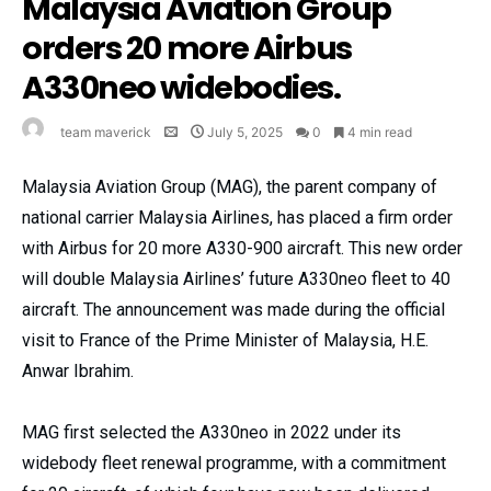
Malaysia Aviation Group
orders 20 more Airbus
A330neo widebodies.
team maverick
July 5, 2025
0
4 min read
Malaysia Aviation Group (MAG), the parent company of
national carrier Malaysia Airlines, has placed a firm order
with Airbus for 20 more A330-900 aircraft. This new order
will double Malaysia Airlines’ future A330neo fleet to 40
aircraft. The announcement was made during the official
visit to France of the Prime Minister of Malaysia, H.E.
Anwar Ibrahim.
MAG first selected the A330neo in 2022 under its
widebody fleet renewal programme, with a commitment