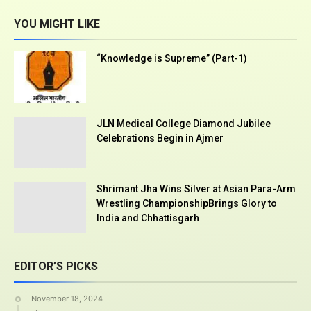
YOU MIGHT LIKE
“Knowledge is Supreme” (Part-1)
JLN Medical College Diamond Jubilee
Celebrations Begin in Ajmer
Shrimant Jha Wins Silver at Asian Para-Arm
Wrestling ChampionshipBrings Glory to
India and Chhattisgarh
EDITOR’S PICKS
November 18, 2024