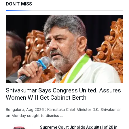
DON'T MISS
Shivakumar Says Congress United, Assures
Women Will Get Cabinet Berth
Bengaluru, Aug 2026 : Karnataka Chief Minister D.K. Shivakumar
on Monday sought to dismiss …
Supreme Court Upholds Acquittal of 20 in