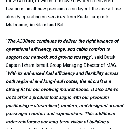
for 20 aircraft, of which four have now been delivered.
Featuring an all-new premium cabin layout, the aircraft are
already operating on services from Kuala Lumpur to
Melbourne, Auckland and Bali.
“
The A330neo continues to deliver the right balance of
operational efficiency, range, and cabin comfort to
support our network and growth strategy
”, said Datuk
Captain Izham Ismail, Group Managing Director of MAG.
“
With its enhanced fuel efficiency and flexibility across
both regional and long-haul routes, the aircraft is a
strong fit for our evolving market needs. It also allows
us to offer a product that aligns with our premium
positioning – streamlined, modern, and designed around
passenger comfort and expectations. This additional
order reinforces our long-term vision of building a