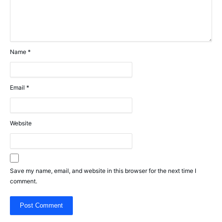
Name
*
Email
*
Website
Save my name, email, and website in this browser for the next time I
comment.