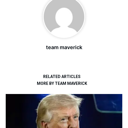
team maverick
RELATED ARTICLES
MORE BY TEAM MAVERICK