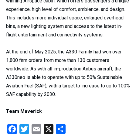
winning Airspace cabin, which offers passengers a unique
experience, high level of comfort, ambience, and design.
This includes more individual space, enlarged overhead
bins, a new lighting system and access to the latest in-
flight entertainment and connectivity systems.
At the end of May 2025, the A330 Family had won over
1,800 firm orders from more than 130 customers
worldwide. As with all in-production Airbus aircraft, the
A330neo is able to operate with up to 50% Sustainable
Aviation Fuel (SAF), with a target to increase to up to 100%
SAF capability by 2030.
Team Maverick
Facebook
Twitter
Email
X
Share