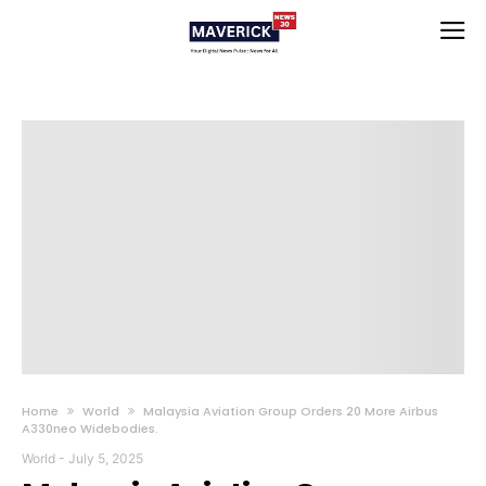
Home
World
Malaysia Aviation Group Orders 20 More Airbus
A330neo Widebodies.
World
-
July 5, 2025