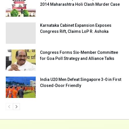
2014 Maharashtra Holi Clash Murder Case
Karnataka Cabinet Expansion Exposes
Congress Rift, Claims LoP R. Ashoka
Congress Forms Six-Member Committee
for Goa Poll Strategy and Alliance Talks
India U20 Men Defeat Singapore 3-0 in First
Closed-Door Friendly