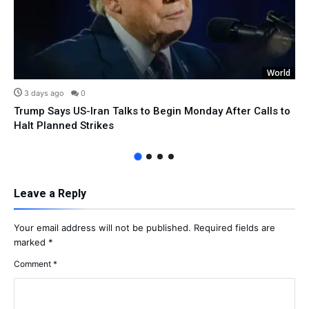
World
3 days ago
0
Trump Says US-Iran Talks to Begin Monday After Calls to
Halt Planned Strikes
Leave a Reply
Your email address will not be published.
Required fields are
marked
*
Comment
*