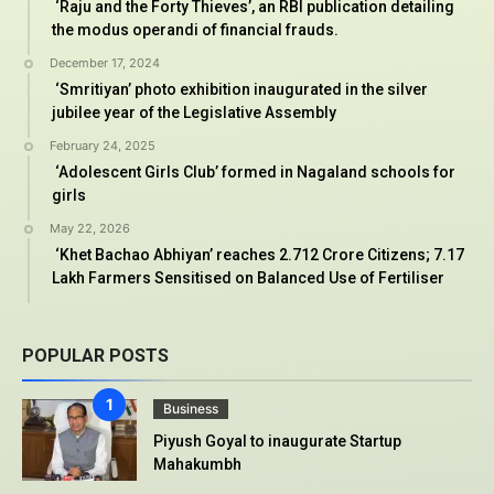
‘Raju and the Forty Thieves’, an RBI publication detailing
the modus operandi of financial frauds.
December 17, 2024
‘Smritiyan’ photo exhibition inaugurated in the silver
jubilee year of the Legislative Assembly
February 24, 2025
‘Adolescent Girls Club’ formed in Nagaland schools for
girls
May 22, 2026
‘Khet Bachao Abhiyan’ reaches 2.712 Crore Citizens; 7.17
Lakh Farmers Sensitised on Balanced Use of Fertiliser
POPULAR POSTS
Business
Piyush Goyal to inaugurate Startup
Mahakumbh