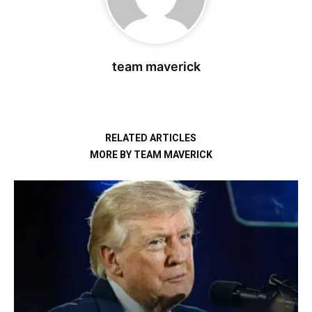
team maverick
RELATED ARTICLES
MORE BY TEAM MAVERICK