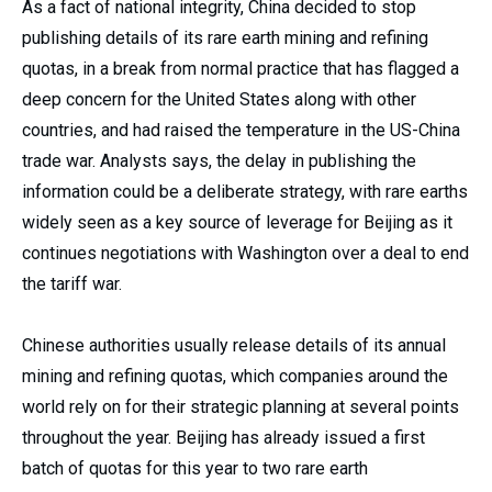
As a fact of national integrity, China decided to stop
publishing details of its rare earth mining and refining
quotas, in a break from normal practice that has flagged a
deep concern for the United States along with other
countries, and had raised the temperature in the US-China
trade war. Analysts says, the delay in publishing the
information could be a deliberate strategy, with rare earths
widely seen as a key source of leverage for Beijing as it
continues negotiations with Washington over a deal to end
the tariff war.
Chinese authorities usually release details of its annual
mining and refining quotas, which companies around the
world rely on for their strategic planning at several points
throughout the year. Beijing has already issued a first
batch of quotas for this year to two rare earth