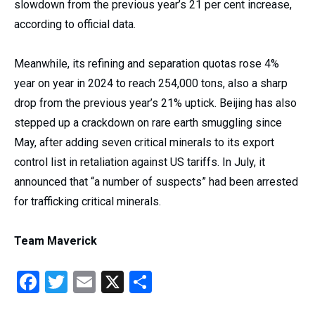
slowdown from the previous year’s 21 per cent increase,
according to official data.
Meanwhile, its refining and separation quotas rose 4%
year on year in 2024 to reach 254,000 tons, also a sharp
drop from the previous year’s 21% uptick. Beijing has also
stepped up a crackdown on rare earth smuggling since
May, after adding seven critical minerals to its export
control list in retaliation against US tariffs. In July, it
announced that “a number of suspects” had been arrested
for trafficking critical minerals.
Team Maverick
Facebook
Twitter
Email
X
Share