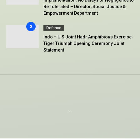
Implementation: No Delays or Negligence to
Be Tolerated – Director, Social Justice &
Empowerment Department
Defence
Indo – U.S Joint Hadr Amphibious Exercise-
Tiger Triumph Opening Ceremony Joint
Statement
.