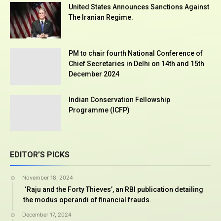
United States Announces Sanctions Against
The Iranian Regime.
PM to chair fourth National Conference of
Chief Secretaries in Delhi on 14th and 15th
December 2024
Indian Conservation Fellowship
Programme (ICFP)
EDITOR’S PICKS
November 18, 2024
‘Raju and the Forty Thieves’, an RBI publication detailing
the modus operandi of financial frauds.
December 17, 2024