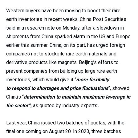
Western buyers have been moving to boost their rare
earth inventories in recent weeks, China Post Securities
said in a research note on Monday, after a slowdown in
shipments from China sparked alarm in the US and Europe
earlier this summer. China, on its part, has urged foreign
companies not to stockpile rare earth materials and
derivative products like magnets. Beijing’s efforts to
prevent companies from building up large rare earth
inventories, which would give it “
more flexibility
to
respond to shortages and price fluctuations
”, showed
China’s “
determination to maintain maximum leverage in
the sector”,
as quoted by industry experts
.
Last year, China issued two batches of quotas, with the
final one coming on August 20. In 2023, three batches