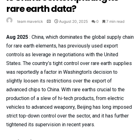
rare earth data?
team maverick
August 20, 2025
0
7 min read
Aug 2025
: China, which dominates the global supply chain
for rare earth elements, has previously used export
controls as leverage in negotiations with the United
States. The country’s tight control over rare earth supplies
was reportedly a factor in Washington’s decision to
slightly loosen its restrictions over the export of
advanced chips to China. With rare earths crucial to the
production of a slew of hi-tech products, from electric
vehicles to advanced weaponry, Beijing has long imposed
strict top-down control over the sector, and it has further
tightened its supervision in recent years.