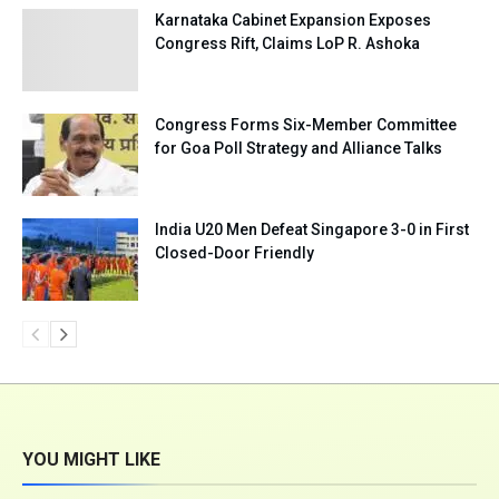
Karnataka Cabinet Expansion Exposes
Congress Rift, Claims LoP R. Ashoka
Congress Forms Six-Member Committee
for Goa Poll Strategy and Alliance Talks
India U20 Men Defeat Singapore 3-0 in First
Closed-Door Friendly
YOU MIGHT LIKE