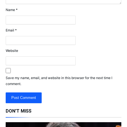
Name
*
Email
*
Website
Save my name, email, and website in this browser for the next time I
comment.
DON'T MISS