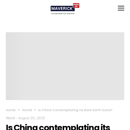
Home
World
Is China Contemplating Its Rare Earth Data?
World
-
August 20, 2025
Is China contemplating its