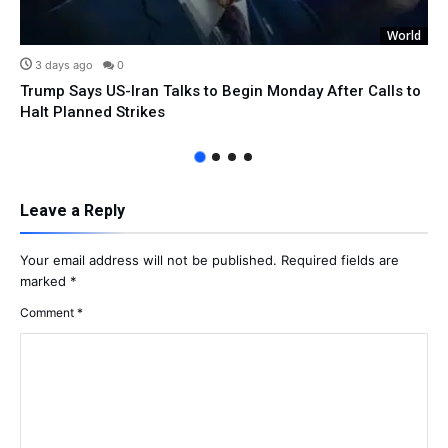
World
3 days ago
0
Trump Says US-Iran Talks to Begin Monday After Calls to
Halt Planned Strikes
Leave a Reply
Your email address will not be published.
Required fields are
marked
*
Comment
*