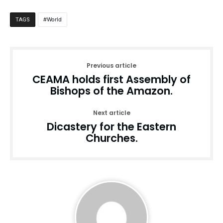
World
TAGS
Previous article
CEAMA holds first Assembly of
Bishops of the Amazon.
Next article
Dicastery for the Eastern
Churches.