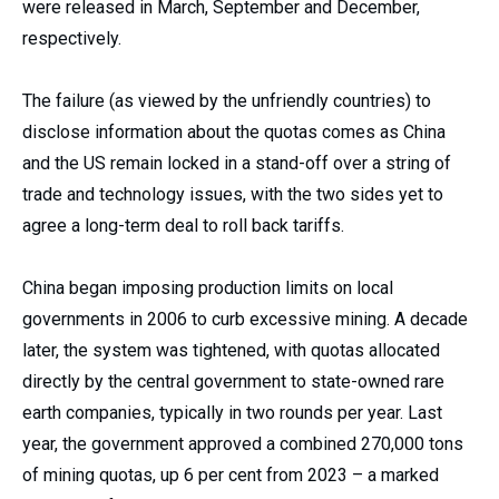
were released in March, September and December,
respectively.
The failure (as viewed by the unfriendly countries) to
disclose information about the quotas comes as China
and the US remain locked in a stand-off over a string of
trade and technology issues, with the two sides yet to
agree a long-term deal to roll back tariffs.
China began imposing production limits on local
governments in 2006 to curb excessive mining. A decade
later, the system was tightened, with quotas allocated
directly by the central government to state-owned rare
earth companies, typically in two rounds per year. Last
year, the government approved a combined 270,000 tons
of mining quotas, up 6 per cent from 2023 – a marked