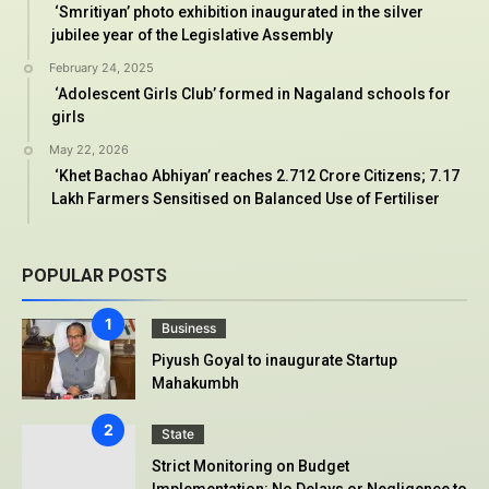
‘Smritiyan’ photo exhibition inaugurated in the silver
jubilee year of the Legislative Assembly
February 24, 2025
‘Adolescent Girls Club’ formed in Nagaland schools for
girls
May 22, 2026
‘Khet Bachao Abhiyan’ reaches 2.712 Crore Citizens; 7.17
Lakh Farmers Sensitised on Balanced Use of Fertiliser
POPULAR POSTS
Business
Piyush Goyal to inaugurate Startup
Mahakumbh
State
Strict Monitoring on Budget