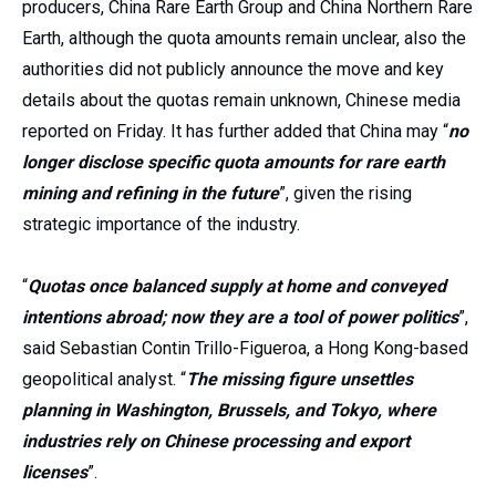
producers, China Rare Earth Group and China Northern Rare
Earth, although the quota amounts remain unclear, also the
authorities did not publicly announce the move and key
details about the quotas remain unknown, Chinese media
reported on Friday. It has further added that China may “
no
longer disclose specific quota amounts for rare earth
mining and refining in the future
”, given the rising
strategic importance of the industry.
“
Quotas once balanced supply at home and conveyed
intentions abroad; now they are a tool of power politics
”,
said Sebastian Contin Trillo-Figueroa, a Hong Kong-based
geopolitical analyst. “
The missing figure unsettles
planning in Washington, Brussels, and Tokyo, where
industries rely on Chinese processing and export
licenses
”.