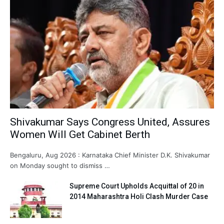
Shivakumar Says Congress United, Assures
Women Will Get Cabinet Berth
Bengaluru, Aug 2026 : Karnataka Chief Minister D.K. Shivakumar
on Monday sought to dismiss …
Supreme Court Upholds Acquittal of 20 in
2014 Maharashtra Holi Clash Murder Case