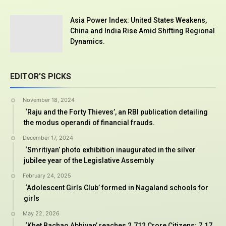
Asia Power Index: United States Weakens,
China and India Rise Amid Shifting Regional
Dynamics.
EDITOR’S PICKS
November 18, 2024
‘Raju and the Forty Thieves’, an RBI publication detailing
the modus operandi of financial frauds.
December 17, 2024
‘Smritiyan’ photo exhibition inaugurated in the silver
jubilee year of the Legislative Assembly
February 24, 2025
‘Adolescent Girls Club’ formed in Nagaland schools for
girls
May 22, 2026
‘Khet Bachao Abhiyan’ reaches 2.712 Crore Citizens; 7.17