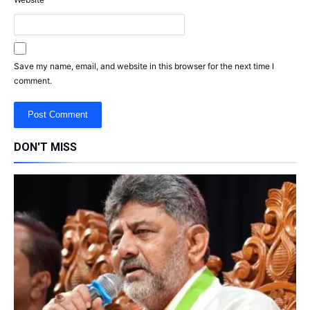
Save my name, email, and website in this browser for the next time I
comment.
DON'T MISS