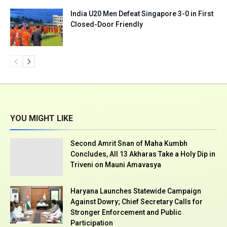
India U20 Men Defeat Singapore 3-0 in First
Closed-Door Friendly
YOU MIGHT LIKE
Second Amrit Snan of Maha Kumbh
Concludes, All 13 Akharas Take a Holy Dip in
Triveni on Mauni Amavasya
Haryana Launches Statewide Campaign
Against Dowry; Chief Secretary Calls for
Stronger Enforcement and Public
Participation