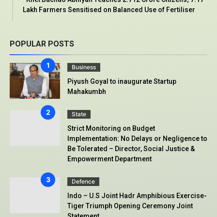
Lakh Farmers Sensitised on Balanced Use of Fertiliser
POPULAR POSTS
Business
Piyush Goyal to inaugurate Startup
Mahakumbh
State
Strict Monitoring on Budget
Implementation: No Delays or Negligence to
Be Tolerated – Director, Social Justice &
Empowerment Department
Defence
Indo – U.S Joint Hadr Amphibious Exercise-
Tiger Triumph Opening Ceremony Joint
Statement