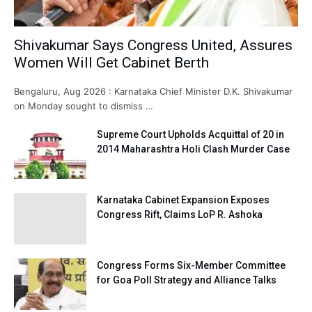
Shivakumar Says Congress United, Assures
Women Will Get Cabinet Berth
Bengaluru, Aug 2026 : Karnataka Chief Minister D.K. Shivakumar
on Monday sought to dismiss …
Supreme Court Upholds Acquittal of 20 in
2014 Maharashtra Holi Clash Murder Case
Karnataka Cabinet Expansion Exposes
Congress Rift, Claims LoP R. Ashoka
Congress Forms Six-Member Committee
for Goa Poll Strategy and Alliance Talks