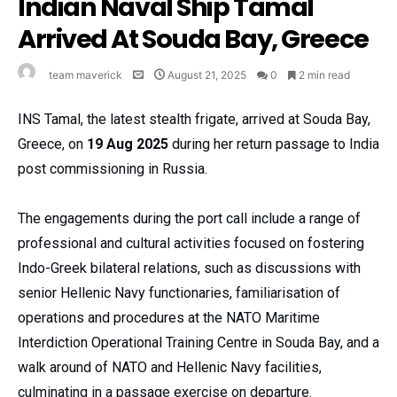
Indian Naval Ship Tamal
Arrived At Souda Bay, Greece
team maverick
August 21, 2025
0
2 min read
INS Tamal, the latest stealth frigate, arrived at Souda Bay,
Greece, on
19 Aug 2025
during her return passage to India
post commissioning in Russia.
The engagements during the port call include a range of
professional and cultural activities focused on fostering
Indo-Greek bilateral relations, such as discussions with
senior Hellenic Navy functionaries, familiarisation of
operations and procedures at the NATO Maritime
Interdiction Operational Training Centre in Souda Bay, and a
walk around of NATO and Hellenic Navy facilities,
culminating in a passage exercise on departure.