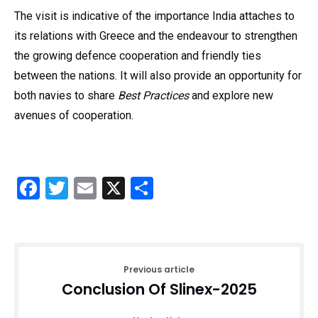
The visit is indicative of the importance India attaches to
its relations with Greece and the endeavour to strengthen
the growing defence cooperation and friendly ties
between the nations. It will also provide an opportunity for
both navies to share
Best Practices
and explore new
avenues of cooperation.
Facebook
Twitter
Email
X
Share
Previous article
Conclusion Of Slinex-2025