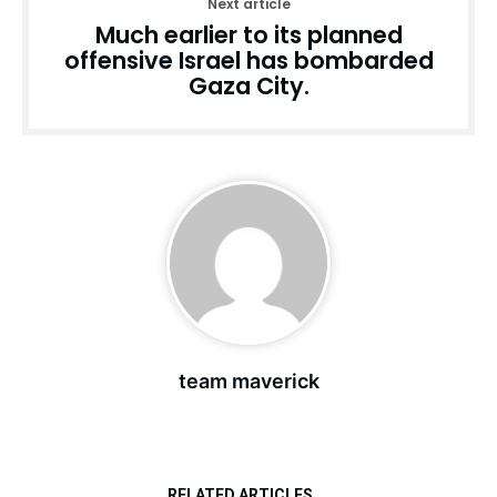
Next article
Much earlier to its planned
offensive Israel has bombarded
Gaza City.
team maverick
RELATED ARTICLES