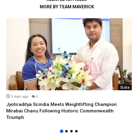
MORE BY TEAM MAVERICK
State
3 days ago
0
Jyotiraditya Scindia Meets Weightlifting Champion
Mirabai Chanu Following Historic Commonwealth
Triumph