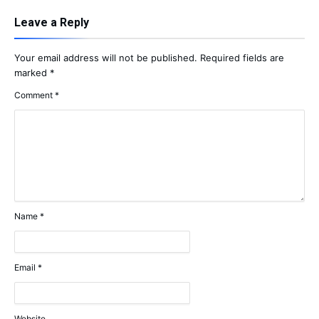
Leave a Reply
Your email address will not be published.
Required fields are
marked
*
Comment
*
Name
*
Email
*
Website