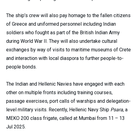
The ship’s crew will also pay homage to the fallen citizens
of Greece and uniformed personnel including Indian
soldiers who fought as part of the British Indian Army
during World War II. They will also undertake cultural
exchanges by way of visits to maritime museums of Crete
and interaction with local diaspora to further people-to-
people bonds.
The Indian and Hellenic Navies have engaged with each
other on multiple fronts including training courses,
passage exercises, port calls of warships and delegation-
level military visits. Recently, Hellenic Navy Ship
Psara
, a
MEKO 200 class frigate, called at Mumbai from 11 – 13
Jul 2025.