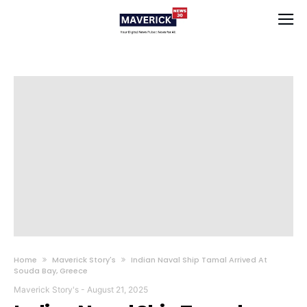
Home
Maverick Story's
Indian Naval Ship Tamal Arrived At
Souda Bay, Greece
Maverick Story's
-
August 21, 2025