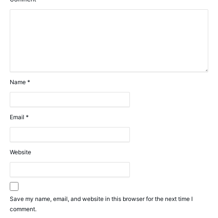
Name
*
Email
*
Website
Save my name, email, and website in this browser for the next time I
comment.