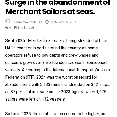
Surge in the abandonment of
Merchant Sailors at seas.
team maverick
September 5, 2025
0
11 min read
Sept 2025 :
Merchant sailors are being stranded off the
UAE’s coast or in ports around the country as some
operators refuse to pay debts and crew wages and
concerns grow over a worldwide increase in abandoned
vessels. According to the International Transport Workers’
Federation (ITF), 2024 was the worst on record for
abandonment, with 3,133 mariners stranded on 312 ships,
an 87 per cent increase on the 2023 figures when 1,676
sailors were left on 132 vessels.
So far in 2025, the number is on course to be higher, as