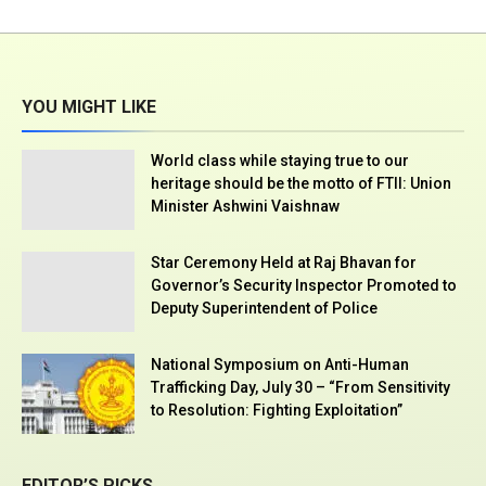
YOU MIGHT LIKE
World class while staying true to our
heritage should be the motto of FTII: Union
Minister Ashwini Vaishnaw
Star Ceremony Held at Raj Bhavan for
Governor’s Security Inspector Promoted to
Deputy Superintendent of Police
National Symposium on Anti-Human
Trafficking Day, July 30 – “From Sensitivity
to Resolution: Fighting Exploitation”
EDITOR’S PICKS