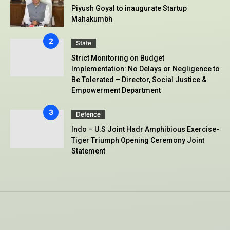
Piyush Goyal to inaugurate Startup
Mahakumbh
State
Strict Monitoring on Budget
Implementation: No Delays or Negligence to
Be Tolerated – Director, Social Justice &
Empowerment Department
Defence
Indo – U.S Joint Hadr Amphibious Exercise-
Tiger Triumph Opening Ceremony Joint
Statement