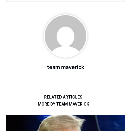
team maverick
RELATED ARTICLES
MORE BY TEAM MAVERICK