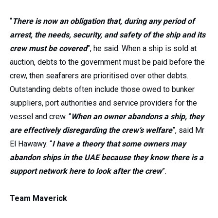
“
There is now an obligation that, during any period of
arrest, the needs, security, and safety of the ship and its
crew must be covered
”, he said. When a ship is sold at
auction, debts to the government must be paid before the
crew, then seafarers are prioritised over other debts.
Outstanding debts often include those owed to bunker
suppliers, port authorities and service providers for the
vessel and crew. “
When an owner abandons a ship, they
are effectively disregarding the crew’s welfare
”, said Mr
El Hawawy. “
I have a theory that some owners may
abandon ships in the UAE because they know there is a
support network here to look after the crew
”.
Team Maverick