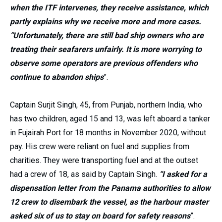
when the ITF intervenes, they receive assistance, which
partly explains why we receive more and more cases.
“Unfortunately, there are still bad ship owners who are
treating their seafarers unfairly. It is more worrying to
observe some operators are previous offenders who
continue to abandon ships
”.
Captain Surjit Singh, 45, from Punjab, northern India, who
has two children, aged 15 and 13, was left aboard a tanker
in Fujairah Port for 18 months in November 2020, without
pay. His crew were reliant on fuel and supplies from
charities. They were transporting fuel and at the outset
had a crew of 18, as said by Captain Singh.
“I asked for a
dispensation letter from the Panama authorities to allow
12 crew to disembark the vessel, as the harbour master
asked six of us to stay on board for safety reasons
”.