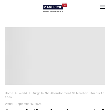
Home
World
Surge In The Abandonment Of Merchant Sailors At
Seas.
World
-
September 5, 2025