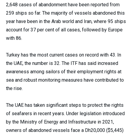
2,648 cases of abandonment have been reported from
259 ships so far. The majority of vessels abandoned this
year have been in the Arab world and Iran, where 95 ships
account for 37 per cent of all cases, followed by Europe
with 86.
Turkey has the most current cases on record with 43. In
the UAE, the number is 32. The ITF has said increased
awareness among sailors of their employment rights at
sea and robust monitoring measures have contributed to
the rise.
The UAE has taken significant steps to protect the rights
of seafarers in recent years. Under legislation introduced
by the Ministry of Energy and Infrastructure in 2021,
owners of abandoned vessels face a Dh20,000 ($5,445)