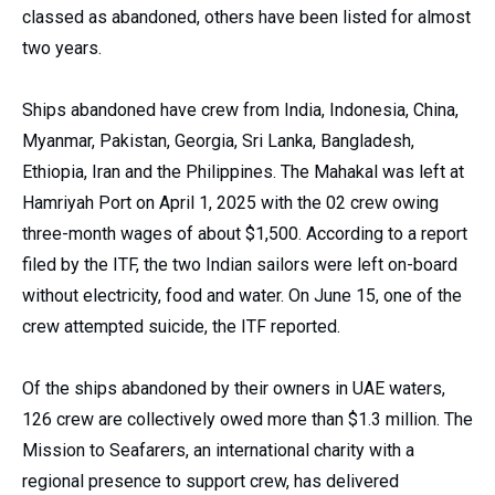
classed as abandoned, others have been listed for almost
two years.
Ships abandoned have crew from India, Indonesia, China,
Myanmar, Pakistan, Georgia, Sri Lanka, Bangladesh,
Ethiopia, Iran and the Philippines. The Mahakal was left at
Hamriyah Port on April 1, 2025 with the 02 crew owing
three-month wages of about $1,500. According to a report
filed by the ITF, the two Indian sailors were left on-board
without electricity, food and water. On June 15, one of the
crew attempted suicide, the ITF reported.
Of the ships abandoned by their owners in UAE waters,
126 crew are collectively owed more than $1.3 million. The
Mission to Seafarers, an international charity with a
regional presence to support crew, has delivered