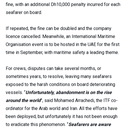
fine, with an additional Dh10,000 penalty incurred for each
seafarer on board.
If repeated, the fine can be doubled and the company
licence cancelled. Meanwhile, an International Maritime
Organisation event is to be hosted in the UAE for the first
time in September, with maritime safety a leading theme.
For crews, disputes can take several months, or
sometimes years, to resolve, leaving many seafarers
exposed to the harsh conditions on board deteriorating
vessels. “
Unfortunately, abandonment is on the rise
around the world
”, said Mohamed Arrachedi, the ITF co-
ordinator for the Arab world and Iran. All the efforts have
been deployed, but unfortunately it has not been enough
to eradicate this phenomenon. “
Seafarers are aware