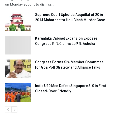
on Monday sought to dismiss …
Supreme Court Upholds Acquittal of 20 in
2014 Maharashtra Holi Clash Murder Case
Karnataka Cabinet Expansion Exposes
Congress Rift, Claims LoP R. Ashoka
Congress Forms Six-Member Committee
for Goa Poll Strategy and Alliance Talks
India U20 Men Defeat Singapore 3-0 in First
Closed-Door Friendly