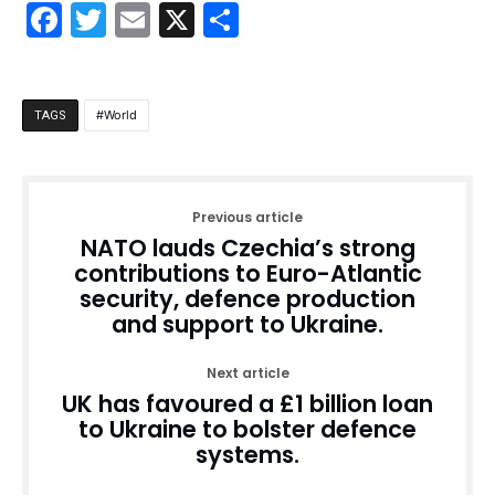
Facebook
Twitter
Email
X
Share
World
TAGS
Previous article
NATO lauds Czechia’s strong
contributions to Euro-Atlantic
security, defence production
and support to Ukraine.
Next article
UK has favoured a £1 billion loan
to Ukraine to bolster defence
systems.