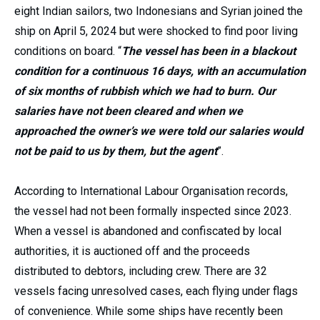
eight Indian sailors, two Indonesians and Syrian joined the
ship on April 5, 2024 but were shocked to find poor living
conditions on board. “
The vessel has been in a blackout
condition for a continuous 16 days, with an accumulation
of six months of rubbish which we had to burn. Our
salaries have not been cleared and when we
approached the owner’s we were told our salaries would
not be paid to us by them, but the agent
”.
According to International Labour Organisation records,
the vessel had not been formally inspected since 2023.
When a vessel is abandoned and confiscated by local
authorities, it is auctioned off and the proceeds
distributed to debtors, including crew. There are 32
vessels facing unresolved cases, each flying under flags
of convenience. While some ships have recently been