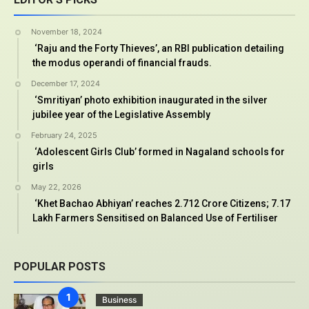
November 18, 2024
‘Raju and the Forty Thieves’, an RBI publication detailing
the modus operandi of financial frauds.
December 17, 2024
‘Smritiyan’ photo exhibition inaugurated in the silver
jubilee year of the Legislative Assembly
February 24, 2025
‘Adolescent Girls Club’ formed in Nagaland schools for
girls
May 22, 2026
‘Khet Bachao Abhiyan’ reaches 2.712 Crore Citizens; 7.17
Lakh Farmers Sensitised on Balanced Use of Fertiliser
POPULAR POSTS
Business