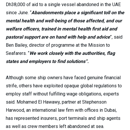
Dh38,000 of aid to a single vessel abandoned in the UAE
since June. “
Abandonments place a significant toll on the
mental health and well-being of those affected, and our
welfare officers, trained in mental health first aid and
pastoral support are on hand with help and advice
”, said
Ben Bailey, director of programme at the Mission to
Seafarers. “
We work closely with the authorities, flag
states and employers to find solutions”.
Although some ship owners have faced genuine financial
strife, others have exploited opaque global regulations to
employ staff without fulfilling wage obligations, experts
said. Mohamed El Hawawy, partner at Stephenson
Harwood, an international law firm with offices in Dubai,
has represented insurers, port terminals and ship agents
as well as crew members left abandoned at sea.