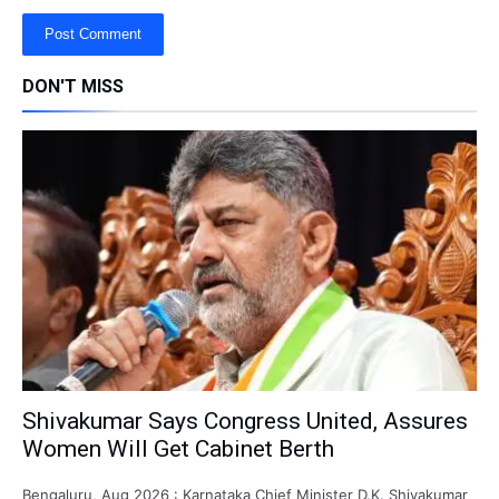
DON'T MISS
Shivakumar Says Congress United, Assures
Women Will Get Cabinet Berth
Bengaluru, Aug 2026 : Karnataka Chief Minister D.K. Shivakumar