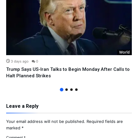
World
3 days ago
0
Trump Says US-Iran Talks to Begin Monday After Calls to
Halt Planned Strikes
Leave a Reply
Your email address will not be published.
Required fields are
marked
*
Comment
*