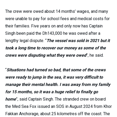
The crew were owed about 14 months’ wages, and many
were unable to pay for school fees and medical costs for
their families. Five years on and only now has Captain
Singh been paid the Dh143,000 he was owed after a
lengthy legal dispute. “
The vessel was sold in 2021 but it
took a long time to recover our money as some of the
crews were disputing what they were owed
”, he said.
“
Situations had turned so bad, that some of the crews
were ready to jump in the sea, it was very difficult to
manage their mental health. I was away from my family
for 15 months, so it was a huge relief to finally go
home
”, said Captain Singh. The stranded crew on board
the Med Sea Fox issued an SOS in August 2024 from Khor
Fakkan Anchorage, about 25 kilometres off the coast. The