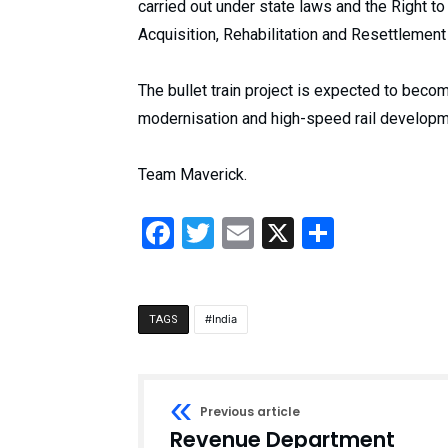
carried out under state laws and the Right 
Acquisition, Rehabilitation and Resettlement 
The bullet train project is expected to becom
modernisation and high-speed rail developm
Team Maverick.
Facebook
Twitter
Email
X
Share
India
TAGS
Previous article
Revenue Department