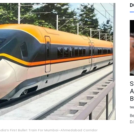
D
S
A
B
te
Be
D.
India’s First Bullet Train For Mumbai-Ahmedabad Corridor