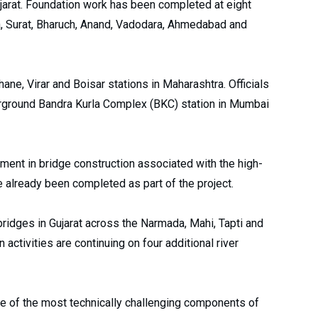
Gujarat. Foundation work has been completed at eight
ora, Surat, Bharuch, Anand, Vadodara, Ahmedabad and
ane, Virar and Boisar stations in Maharashtra. Officials
erground Bandra Kurla Complex (BKC) station in Mumbai
ment in bridge construction associated with the high-
 already been completed as part of the project.
bridges in Gujarat across the Narmada, Mahi, Tapti and
 activities are continuing on four additional river
e of the most technically challenging components of