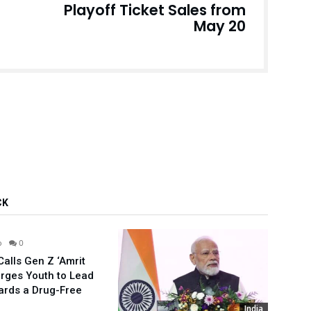
Playoff Ticket Sales from
May 20
CK
India
o
0
alls Gen Z ‘Amrit
Urges Youth to Lead
ards a Drug-Free
India