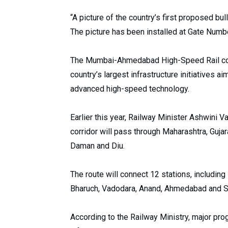
“A picture of the country’s first proposed bul
The picture has been installed at Gate Number
The Mumbai-Ahmedabad High-Speed Rail corridor
country’s largest infrastructure initiatives a
advanced high-speed technology.
Earlier this year, Railway Minister Ashwini
corridor will pass through Maharashtra, Guja
Daman and Diu.
The route will connect 12 stations, including 
Bharuch, Vadodara, Anand, Ahmedabad and S
According to the Railway Ministry, major pr