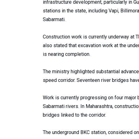
infrastructure development, particularly in 
stations in the state, including Vapi, Billim
Sabarmati.
Construction work is currently underway at Th
also stated that excavation work at the und
is nearing completion.
The ministry highlighted substantial advance
speed corridor. Seventeen river bridges have
Work is currently progressing on four major 
Sabarmati rivers. In Maharashtra, construction
bridges linked to the corridor.
The underground BKC station, considered on