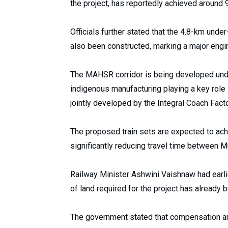
the project, has reportedly achieved around 
Officials further stated that the 4.8-km und
also been constructed, marking a major engin
The MAHSR corridor is being developed under 
indigenous manufacturing playing a key role in
jointly developed by the Integral Coach Fact
The proposed train sets are expected to ach
significantly reducing travel time between
Railway Minister Ashwini Vaishnaw had earlie
of land required for the project has already
The government stated that compensation an