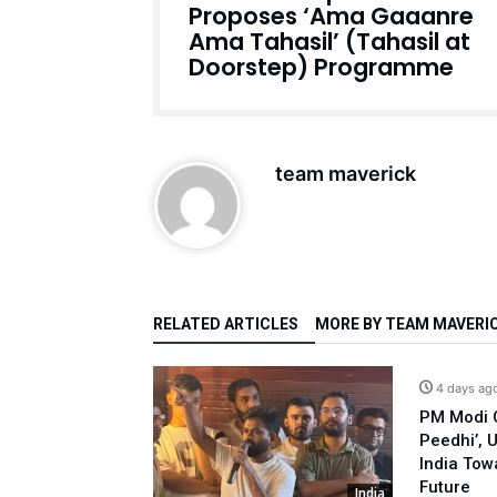
Proposes ‘Ama Gaaanre
Ama Tahasil’ (Tahasil at
Doorstep) Programme
team maverick
RELATED ARTICLES
MORE BY TEAM MAVERI
4 days ag
PM Modi C
Peedhi’, 
India Tow
Future
India
India