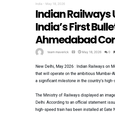
India
-
May 18, 2026
Indian Railways 
India’s First Bul
Ahmedabad Corr
team maverick
May 18, 2026
0
New Delhi, May 2026 : Indian Railways on Mond
that will operate on the ambitious Mumbai
a significant milestone in the country’s high-
The Ministry of Railways displayed an image 
Delhi. According to an official statement issu
high-speed train has been installed at Gate 