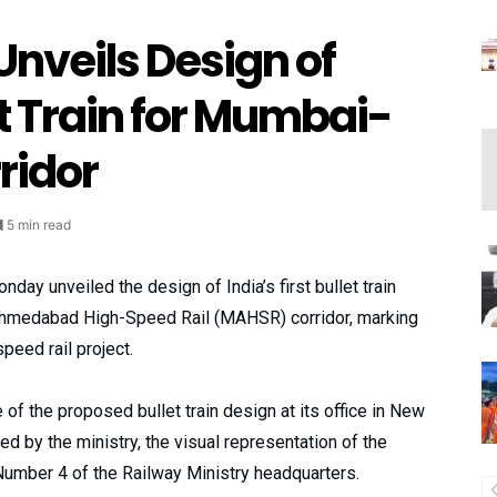
Unveils Design of
let Train for Mumbai-
idor
5 min read
ay unveiled the design of India’s first bullet train
-Ahmedabad High-Speed Rail (MAHSR) corridor, marking
speed rail project.
of the proposed bullet train design at its office in New
ed by the ministry, the visual representation of the
Number 4 of the Railway Ministry headquarters.