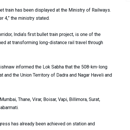
let train has been displayed at the Ministry of Railways.
 4,” the ministry stated.
, India’s first bullet train project, is one of the
imed at transforming long-distance rail travel through
 Vaishnaw informed the Lok Sabha that the 508-km-long
rat and the Union Territory of Dadra and Nagar Haveli and
Mumbai, Thane, Virar, Boisar, Vapi, Billimora, Surat,
abarmati.
ogress has already been achieved on station and