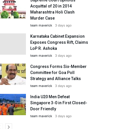
Acquittal of 20 in 2014
Maharashtra Holi Clash
Murder Case
team maverick
3 days ago
Karnataka Cabinet Expansion
Exposes Congress Rift, Claims
LoP R. Ashoka
team maverick
3 days ago
Congress Forms Six-Member
Committee for Goa Poll
Strategy and Alliance Talks
team maverick
3 days ago
India U20 Men Defeat
Singapore 3-0 in First Closed-
Door Friendly
team maverick
3 days ago