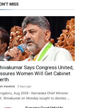
ON'T MISS
hivakumar Says Congress United,
ssures Women Will Get Cabinet
erth
am maverick
3 days ago
ngaluru, Aug 2026 : Karnataka Chief Minister
K. Shivakumar on Monday sought to dismiss …
Supreme Court Upholds