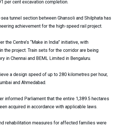
91 per cent excavation completion.
er-sea tunnel section between Ghansoli and Shilphata has
eering achievement for the high-speed rail project.
the Centre’s “Make in India” initiative, with
 the project. Train sets for the corridor are being
ory in Chennai and BEML Limited in Bengaluru.
ieve a design speed of up to 280 kilometres per hour,
 Mumbai and Ahmedabad.
r informed Parliament that the entire 1,389.5 hectares
 been acquired in accordance with applicable laws.
d rehabilitation measures for affected families were