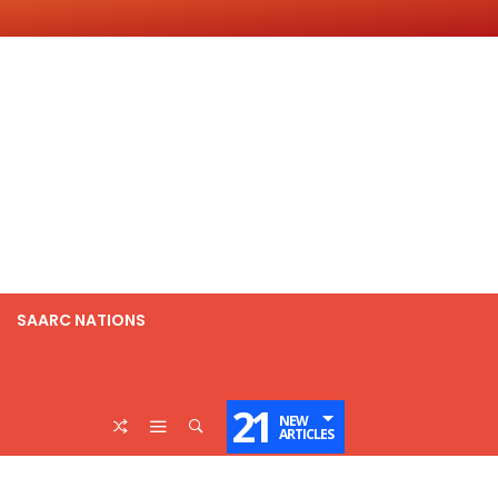
SAARC NATIONS
21
NEW
ARTICLES