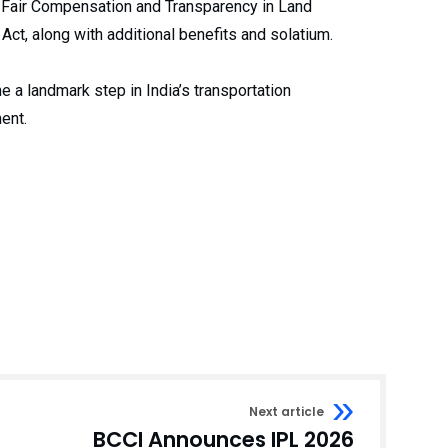
to Fair Compensation and Transparency in Land
Act, along with additional benefits and solatium.
e a landmark step in India’s transportation
ent.
Next article
BCCI Announces IPL 2026