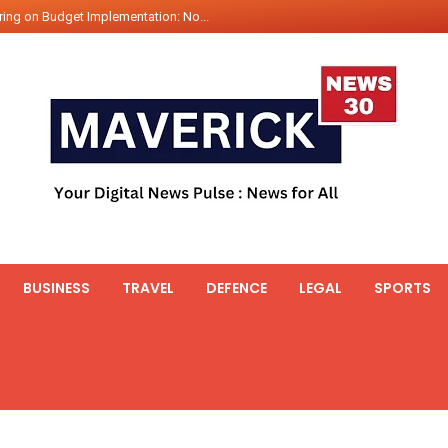
ing on Budget Implementation: No...
int Hadr Amphibious Exercis...
nt Gabriel Boric Font Arrives i...
ics Seized By Indian Navy’...
fth 25t Bollard Pull Tug Ojas (...
 on Illegal Mining Prevention – ...
er PM of Thailand...
ational Highway Projects Approve...
s: Visit of Prime Minister to T...
BUSINESS
TRAVEL
DEFENCE
LEGAL
SPORTS
icipates in the discussion on th...
 meets with the Prime Minister o...