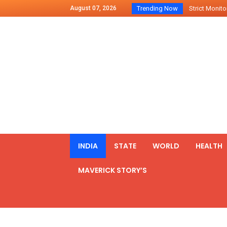
August 07, 2026
Trending Now
Strict Monitor
Indo – U.S Jo
Chilean Preside
2500 Kg Narcot
Launching Of Fi
Review Meeting
PM meets form
₹5,000 Crore N
List of Outcome
INDIA
STATE
WORLD
HEALTH
Amit Shah part
MAVERICK STORY’S
Prime Minister