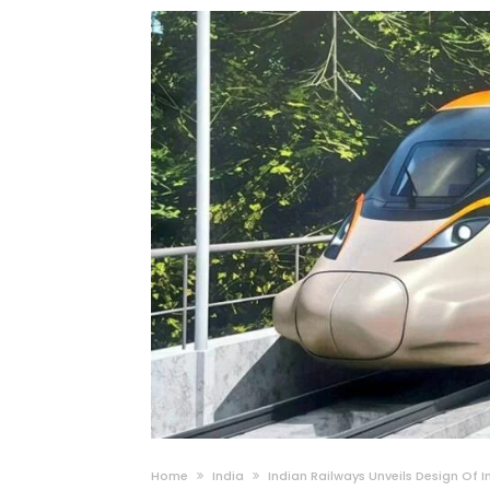
Home
India
Indian Railways Unveils Design Of 