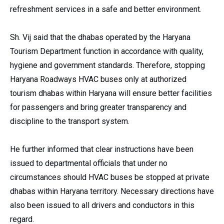
refreshment services in a safe and better environment.
Sh. Vij said that the dhabas operated by the Haryana
Tourism Department function in accordance with quality,
hygiene and government standards. Therefore, stopping
Haryana Roadways HVAC buses only at authorized
tourism dhabas within Haryana will ensure better facilities
for passengers and bring greater transparency and
discipline to the transport system.
He further informed that clear instructions have been
issued to departmental officials that under no
circumstances should HVAC buses be stopped at private
dhabas within Haryana territory. Necessary directions have
also been issued to all drivers and conductors in this
regard.