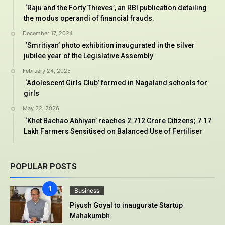
‘Raju and the Forty Thieves’, an RBI publication detailing
the modus operandi of financial frauds.
December 17, 2024
‘Smritiyan’ photo exhibition inaugurated in the silver
jubilee year of the Legislative Assembly
February 24, 2025
‘Adolescent Girls Club’ formed in Nagaland schools for
girls
May 22, 2026
‘Khet Bachao Abhiyan’ reaches 2.712 Crore Citizens; 7.17
Lakh Farmers Sensitised on Balanced Use of Fertiliser
POPULAR POSTS
Business
Piyush Goyal to inaugurate Startup
Mahakumbh