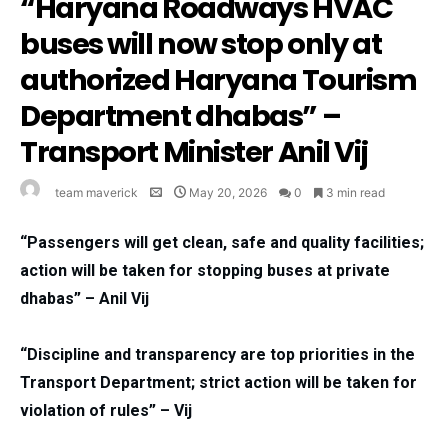
“Haryana Roadways HVAC
buses will now stop only at
authorized Haryana Tourism
Department dhabas” –
Transport Minister Anil Vij
team maverick
May 20, 2026
0
3 min read
“Passengers will get clean, safe and quality facilities;
action will be taken for stopping buses at private
dhabas” – Anil Vij
“Discipline and transparency are top priorities in the
Transport Department; strict action will be taken for
violation of rules” – Vij