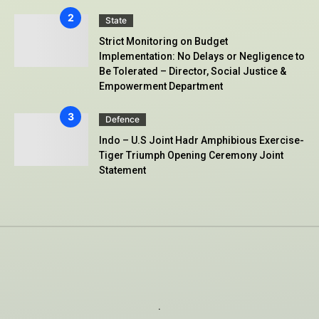
State
Strict Monitoring on Budget
Implementation: No Delays or Negligence to
Be Tolerated – Director, Social Justice &
Empowerment Department
Defence
Indo – U.S Joint Hadr Amphibious Exercise-
Tiger Triumph Opening Ceremony Joint
Statement
.