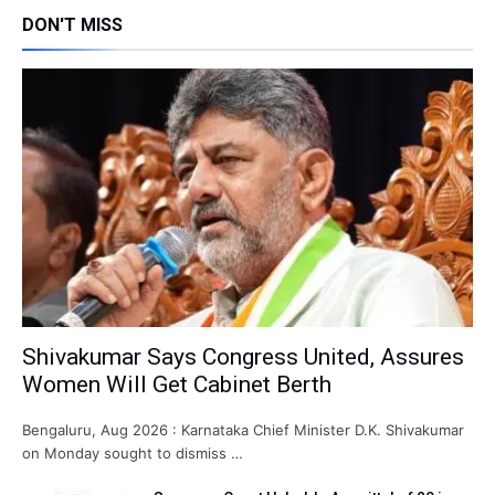
DON'T MISS
Shivakumar Says Congress United, Assures
Women Will Get Cabinet Berth
Bengaluru, Aug 2026 : Karnataka Chief Minister D.K. Shivakumar
on Monday sought to dismiss …