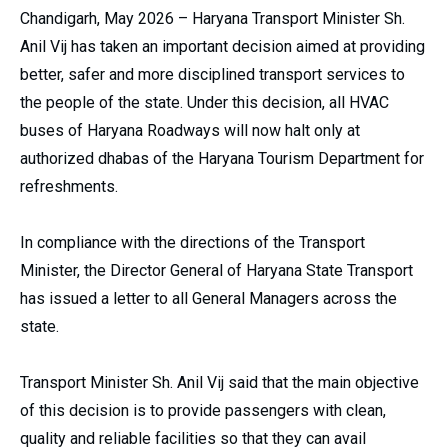
Chandigarh, May 2026 – Haryana Transport Minister Sh.
Anil Vij has taken an important decision aimed at providing
better, safer and more disciplined transport services to
the people of the state. Under this decision, all HVAC
buses of Haryana Roadways will now halt only at
authorized dhabas of the Haryana Tourism Department for
refreshments.
In compliance with the directions of the Transport
Minister, the Director General of Haryana State Transport
has issued a letter to all General Managers across the
state.
Transport Minister Sh. Anil Vij said that the main objective
of this decision is to provide passengers with clean,
quality and reliable facilities so that they can avail