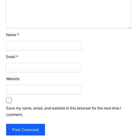
Name
*
Email
*
Website
Save my name, email, and website in this browser for the next time I
comment.