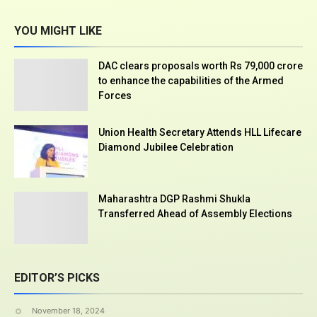
YOU MIGHT LIKE
DAC clears proposals worth Rs 79,000 crore
to enhance the capabilities of the Armed
Forces
Union Health Secretary Attends HLL Lifecare
Diamond Jubilee Celebration
Maharashtra DGP Rashmi Shukla
Transferred Ahead of Assembly Elections
EDITOR’S PICKS
November 18, 2024