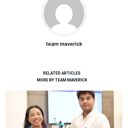
team maverick
RELATED ARTICLES
MORE BY TEAM MAVERICK