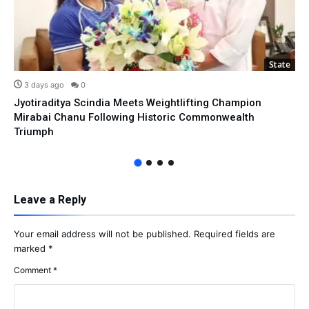
State
3 days ago
0
Jyotiraditya Scindia Meets Weightlifting Champion
Mirabai Chanu Following Historic Commonwealth
Triumph
Leave a Reply
Your email address will not be published.
Required fields are
marked
*
Comment
*