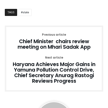
state
TAGS
Previous article
Chief Minister chairs review
meeting on Mhari Sadak App
Next article
Haryana Achieves Major Gains in
Yamuna Pollution Control Drive,
Chief Secretary Anurag Rastogi
Reviews Progress