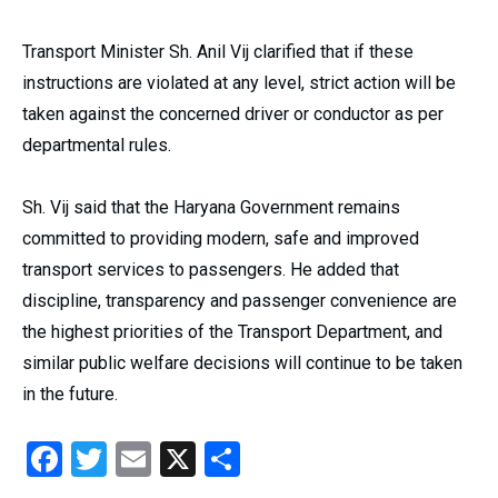
Transport Minister Sh. Anil Vij clarified that if these
instructions are violated at any level, strict action will be
taken against the concerned driver or conductor as per
departmental rules.
Sh. Vij said that the Haryana Government remains
committed to providing modern, safe and improved
transport services to passengers. He added that
discipline, transparency and passenger convenience are
the highest priorities of the Transport Department, and
similar public welfare decisions will continue to be taken
in the future.
Facebook
Twitter
Email
X
Share