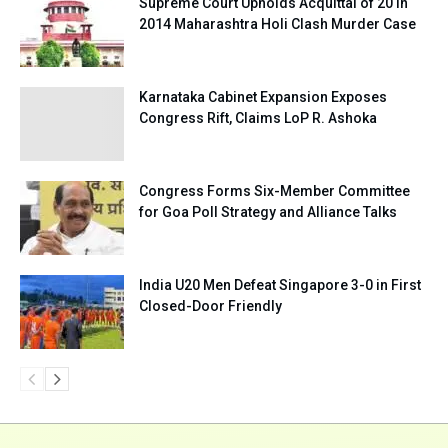
Supreme Court Upholds Acquittal of 20 in
2014 Maharashtra Holi Clash Murder Case
Karnataka Cabinet Expansion Exposes
Congress Rift, Claims LoP R. Ashoka
Congress Forms Six-Member Committee
for Goa Poll Strategy and Alliance Talks
India U20 Men Defeat Singapore 3-0 in First
Closed-Door Friendly