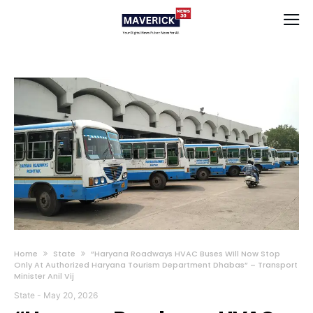
Home
State
“Haryana Roadways HVAC Buses Will Now Stop
Only At Authorized Haryana Tourism Department Dhabas” – Transport
Minister Anil Vij
State
-
May 20, 2026