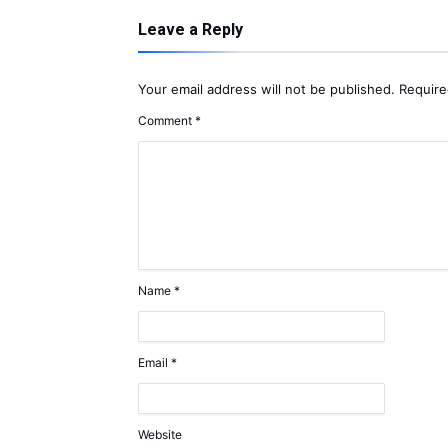
Leave a Reply
Your email address will not be published.
Require
Comment
*
Name
*
Email
*
Website