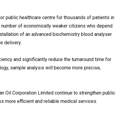
or public healthcare centre for thousands of patients in
e number of economically weaker citizens who depend
 installation of an advanced biochemistry blood analyser
e delivery.
iency and significantly reduce the turnaround time for
ology, sample analysis will become more precise,
an Oil Corporation Limited continue to strengthen public
ess more efficient and reliable medical services.