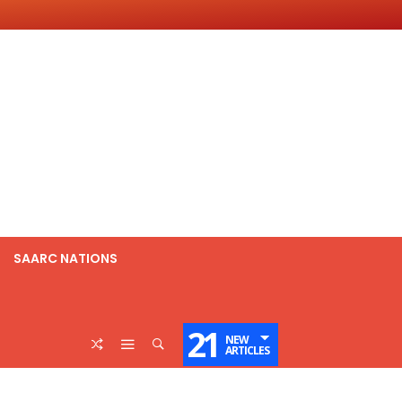
SAARC NATIONS
21
NEW
ARTICLES