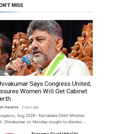
ON'T MISS
hivakumar Says Congress United,
ssures Women Will Get Cabinet
erth
am maverick
3 days ago
ngaluru, Aug 2026 : Karnataka Chief Minister
K. Shivakumar on Monday sought to dismiss …
Supreme Court Upholds