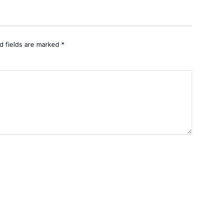
d fields are marked
*