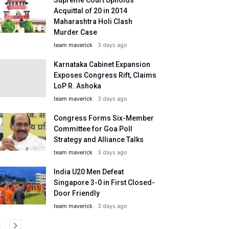
Acquittal of 20 in 2014
Maharashtra Holi Clash
Murder Case
team maverick
3 days ago
Karnataka Cabinet Expansion
Exposes Congress Rift, Claims
LoP R. Ashoka
team maverick
3 days ago
Congress Forms Six-Member
Committee for Goa Poll
Strategy and Alliance Talks
team maverick
3 days ago
India U20 Men Defeat
Singapore 3-0 in First Closed-
Door Friendly
team maverick
3 days ago