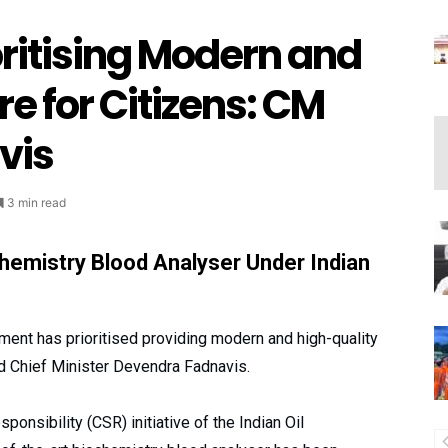
ritising Modern and
e for Citizens: CM
vis
3 min read
hemistry Blood Analyser Under Indian
nt has prioritised providing modern and high-quality
d Chief Minister Devendra Fadnavis.
ponsibility (CSR) initiative of the Indian Oil