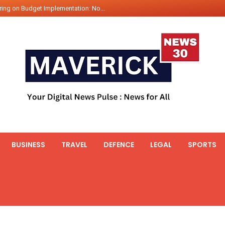
ing on Budget Implementation: No...
int Hadr Amphibious Exercis...
nt Gabriel Boric Font Arrives i...
ics Seized By Indian Navy’...
fth 25t Bollard Pull Tug Ojas (...
 on Illegal Mining Prevention – ...
er PM of Thailand...
ational Highway Projects Approve...
s: Visit of Prime Minister to T...
BUSINESS
TRAVEL
DEFENCE
LEGAL
SPORTS
icipates in the discussion on th...
 meets with the Prime Minister o...