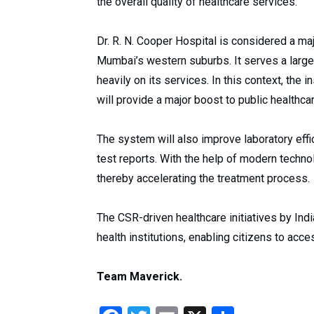
the overall quality of healthcare services.
Dr. R. N. Cooper Hospital is considered a maj
Mumbai’s western suburbs. It serves a larg
heavily on its services. In this context, the
will provide a major boost to public healthcar
The system will also improve laboratory effic
test reports. With the help of modern techn
thereby accelerating the treatment process.
The CSR-driven healthcare initiatives by Indi
health institutions, enabling citizens to acc
Team Maverick.