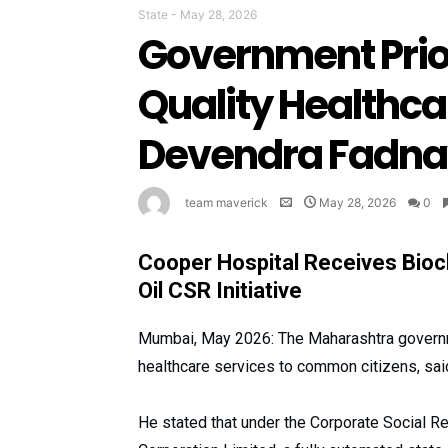
State
-
May 28, 2026
Government Prio
Quality Healthcar
Devendra Fadna
team maverick
May 28, 2026
0
Cooper Hospital Receives Bioc
Oil CSR Initiative
Mumbai, May 2026: The Maharashtra governme
healthcare services to common citizens, sai
He stated that under the Corporate Social Res