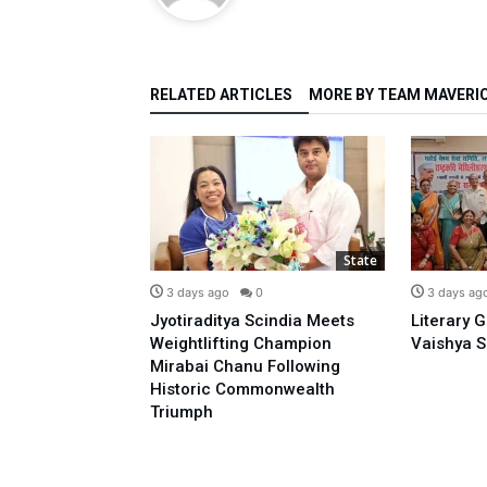
RELATED ARTICLES
MORE BY TEAM MAVERI
State
State
0
3 days ago
0
3 days ag
o Prime
Jyotiraditya Scindia Meets
Literary 
sidence With
Weightlifting Champion
Vaishya S
 Opposing E-20:
Mirabai Chanu Following
l
Historic Commonwealth
Triumph