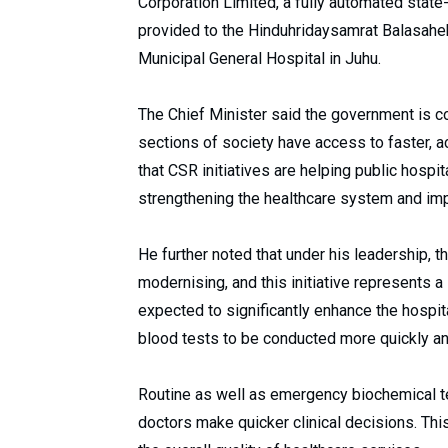
Corporation Limited, a fully automated state
provided to the Hinduhridaysamrat Balasahe
Municipal General Hospital in Juhu.
The Chief Minister said the government is 
sections of society have access to faster, a
that CSR initiatives are helping public hosp
strengthening the healthcare system and imp
He further noted that under his leadership, t
modernising, and this initiative represents a
expected to significantly enhance the hospita
blood tests to be conducted more quickly an
Routine as well as emergency biochemical te
doctors make quicker clinical decisions. This 