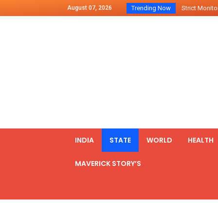
August 07, 2026
Trending Now
Strict Monitor
Indo – U.S Jo
Chilean Preside
2500 Kg Narcot
Launching Of Fi
Review Meeting
PM meets form
₹5,000 Crore N
List of Outcome
INDIA
STATE
WORLD
HEALTH
Amit Shah part
MAVERICK STORY’S
Prime Minister