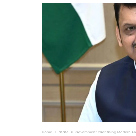
Home
State
Government Prioritising Modern An