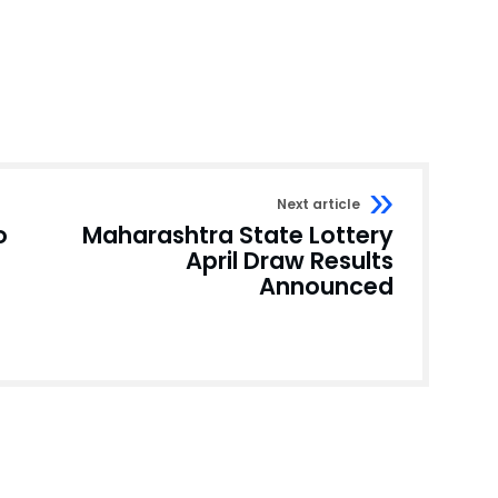
Next article
o
Maharashtra State Lottery
April Draw Results
Announced