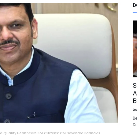
D
S
A
B
te
Be
D.
d Quality Healthcare For Citizens: CM Devendra Fadnavis