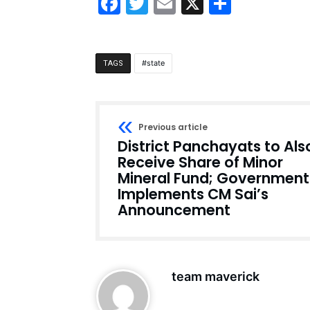
Facebook
Twitter
Email
X
Share
state
TAGS
Previous article
District Panchayats to Als
Receive Share of Minor
Mineral Fund; Government
Implements CM Sai’s
Announcement
team maverick