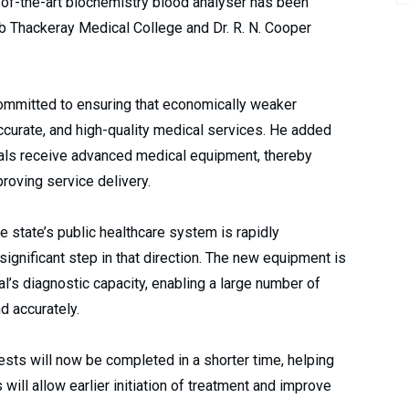
-of-the-art biochemistry blood analyser has been
b Thackeray Medical College and Dr. R. N. Cooper
committed to ensuring that economically weaker
ccurate, and high-quality medical services. He added
itals receive advanced medical equipment, thereby
roving service delivery.
he state’s public healthcare system is rapidly
 significant step in that direction. The new equipment is
l’s diagnostic capacity, enabling a large number of
d accurately.
sts will now be completed in a shorter time, helping
will allow earlier initiation of treatment and improve