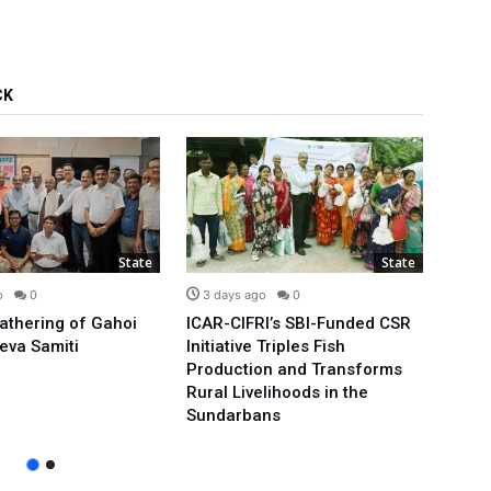
CK
State
State
o
0
3 days ago
0
3 d
Gathering of Gahoi
ICAR-CIFRI’s SBI-Funded CSR
We’ll
eva Samiti
Initiative Triples Fish
Minis
Production and Transforms
Publi
Rural Livelihoods in the
Arvin
Sundarbans