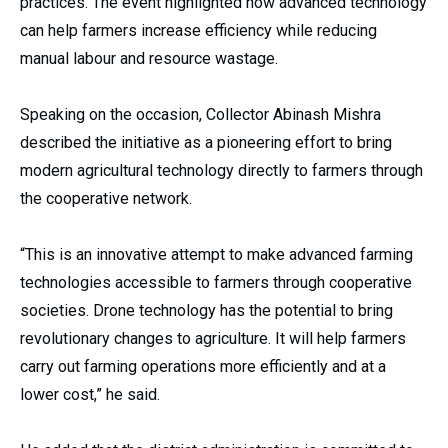
practices. The event highlighted how advanced technology
can help farmers increase efficiency while reducing
manual labour and resource wastage.
Speaking on the occasion, Collector Abinash Mishra
described the initiative as a pioneering effort to bring
modern agricultural technology directly to farmers through
the cooperative network.
“This is an innovative attempt to make advanced farming
technologies accessible to farmers through cooperative
societies. Drone technology has the potential to bring
revolutionary changes to agriculture. It will help farmers
carry out farming operations more efficiently and at a
lower cost,” he said.