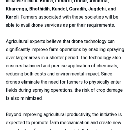
initiative include
Bodra, Loharsi, Donar, Achhota,
Kharenga, Bhothidih, Kundel, Garadih, Jugdehi, and
Kareli
. Farmers associated with these societies will be
able to avail drone services as per their requirements.
Agricultural experts believe that drone technology can
significantly improve farm operations by enabling spraying
over larger areas in a shorter period. The technology also
ensures balanced and precise application of chemicals,
reducing both costs and environmental impact. Since
drones eliminate the need for farmers to physically enter
fields during spraying operations, the risk of crop damage
is also minimized.
Beyond improving agricultural productivity, the initiative is
expected to promote farm mechanisation and create new