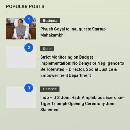
POPULAR POSTS
Business
Piyush Goyal to inaugurate Startup
Mahakumbh
State
Strict Monitoring on Budget
Implementation: No Delays or Negligence to
Be Tolerated – Director, Social Justice &
Empowerment Department
Defence
Indo – U.S Joint Hadr Amphibious Exercise-
Tiger Triumph Opening Ceremony Joint
Statement