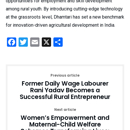
opportunities for employment and skill development
among rural youth. By introducing cutting-edge technology
at the grassroots level, Dhamtari has set a new benchmark
for innovation-driven agricultural development in India.
Facebook
Twitter
Email
X
Share
Previous article
Former Daily Wage Labourer
Rani Yadav Becomes a
Successful Rural Entrepreneur
Next article
Women’s Empowerment and
Maternal-Child Welfare