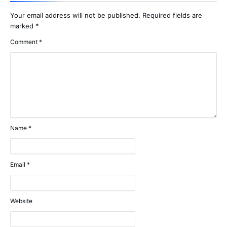
Your email address will not be published.
Required fields are
marked
*
Comment
*
Name
*
Email
*
Website