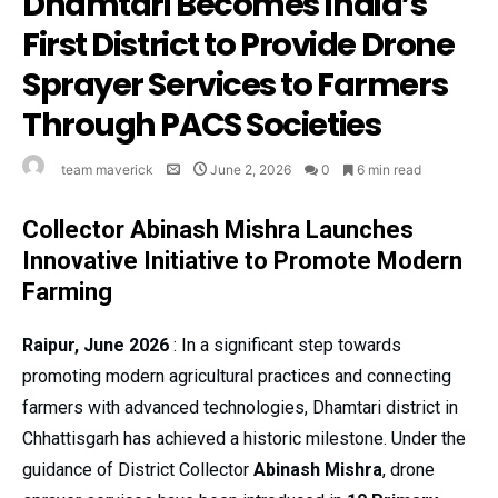
Dhamtari Becomes India’s
First District to Provide Drone
Sprayer Services to Farmers
Through PACS Societies
team maverick
June 2, 2026
0
6 min read
Collector Abinash Mishra Launches
Innovative Initiative to Promote Modern
Farming
Raipur, June 2026
: In a significant step towards
promoting modern agricultural practices and connecting
farmers with advanced technologies, Dhamtari district in
Chhattisgarh has achieved a historic milestone. Under the
guidance of District Collector
Abinash Mishra
, drone