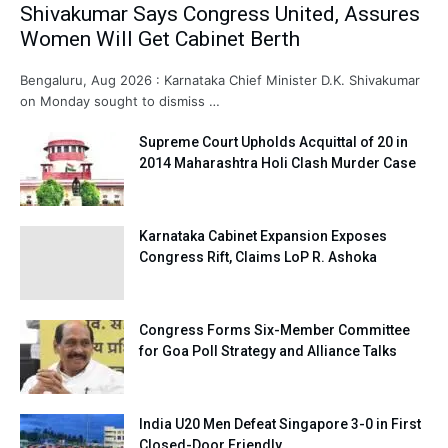
Shivakumar Says Congress United, Assures
Women Will Get Cabinet Berth
Bengaluru, Aug 2026 : Karnataka Chief Minister D.K. Shivakumar
on Monday sought to dismiss …
Supreme Court Upholds Acquittal of 20 in
2014 Maharashtra Holi Clash Murder Case
Karnataka Cabinet Expansion Exposes
Congress Rift, Claims LoP R. Ashoka
Congress Forms Six-Member Committee
for Goa Poll Strategy and Alliance Talks
India U20 Men Defeat Singapore 3-0 in First
Closed-Door Friendly