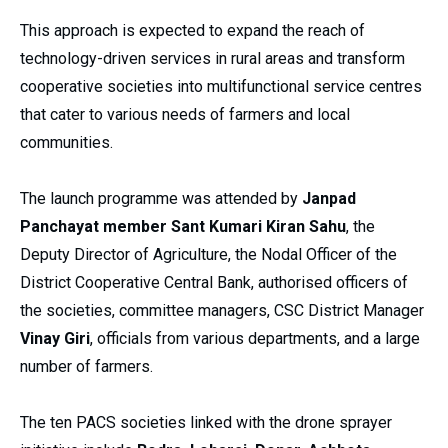
This approach is expected to expand the reach of
technology-driven services in rural areas and transform
cooperative societies into multifunctional service centres
that cater to various needs of farmers and local
communities.
The launch programme was attended by
Janpad
Panchayat member Sant Kumari Kiran Sahu
, the
Deputy Director of Agriculture, the Nodal Officer of the
District Cooperative Central Bank, authorised officers of
the societies, committee managers, CSC District Manager
Vinay Giri
, officials from various departments, and a large
number of farmers.
The ten PACS societies linked with the drone sprayer