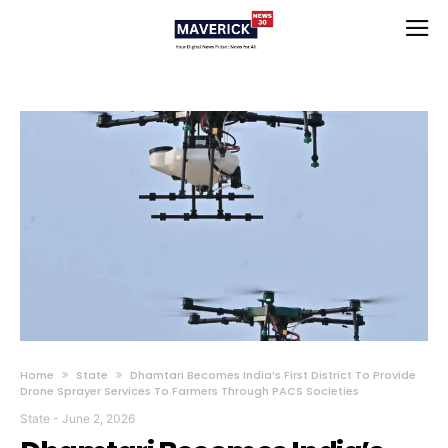
Home
State
Dhamtari Becomes India’s First District To Provide
Drone Sprayer Services To Farmers Through PACS Societies
State
-
June 2, 2026