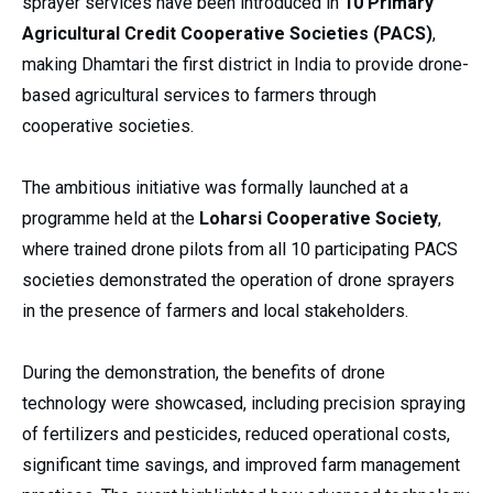
sprayer services have been introduced in
10 Primary
Agricultural Credit Cooperative Societies (PACS)
,
making Dhamtari the first district in India to provide drone-
based agricultural services to farmers through
cooperative societies.
The ambitious initiative was formally launched at a
programme held at the
Loharsi Cooperative Society
,
where trained drone pilots from all 10 participating PACS
societies demonstrated the operation of drone sprayers
in the presence of farmers and local stakeholders.
During the demonstration, the benefits of drone
technology were showcased, including precision spraying
of fertilizers and pesticides, reduced operational costs,
significant time savings, and improved farm management