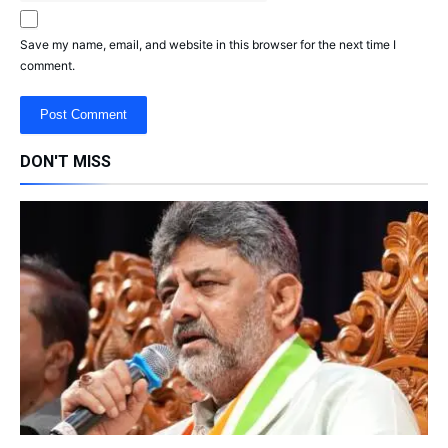
Save my name, email, and website in this browser for the next time I
comment.
DON'T MISS