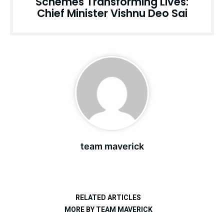
Schemes Transforming Lives:
Chief Minister Vishnu Deo Sai
team maverick
RELATED ARTICLES
MORE BY TEAM MAVERICK