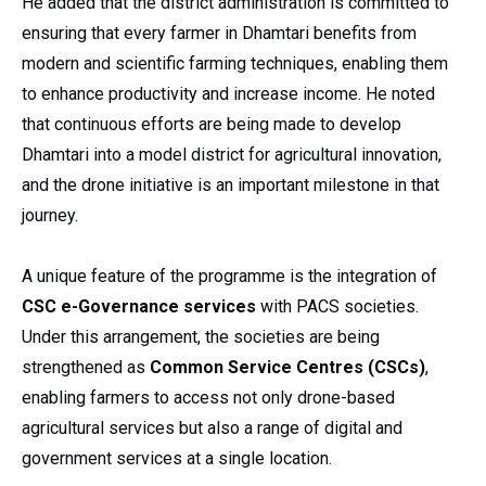
He added that the district administration is committed to
ensuring that every farmer in Dhamtari benefits from
modern and scientific farming techniques, enabling them
to enhance productivity and increase income. He noted
that continuous efforts are being made to develop
Dhamtari into a model district for agricultural innovation,
and the drone initiative is an important milestone in that
journey.
A unique feature of the programme is the integration of
CSC e-Governance services
with PACS societies.
Under this arrangement, the societies are being
strengthened as
Common Service Centres (CSCs)
,
enabling farmers to access not only drone-based
agricultural services but also a range of digital and
government services at a single location.