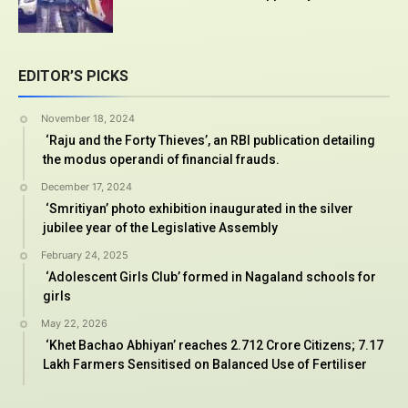
EDITOR’S PICKS
November 18, 2024
‘Raju and the Forty Thieves’, an RBI publication detailing
the modus operandi of financial frauds.
December 17, 2024
‘Smritiyan’ photo exhibition inaugurated in the silver
jubilee year of the Legislative Assembly
February 24, 2025
‘Adolescent Girls Club’ formed in Nagaland schools for
girls
May 22, 2026
‘Khet Bachao Abhiyan’ reaches 2.712 Crore Citizens; 7.17
Lakh Farmers Sensitised on Balanced Use of Fertiliser