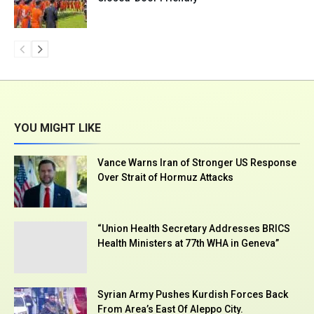
YOU MIGHT LIKE
Vance Warns Iran of Stronger US Response
Over Strait of Hormuz Attacks
“Union Health Secretary Addresses BRICS
Health Ministers at 77th WHA in Geneva”
Syrian Army Pushes Kurdish Forces Back
From Area’s East Of Aleppo City.