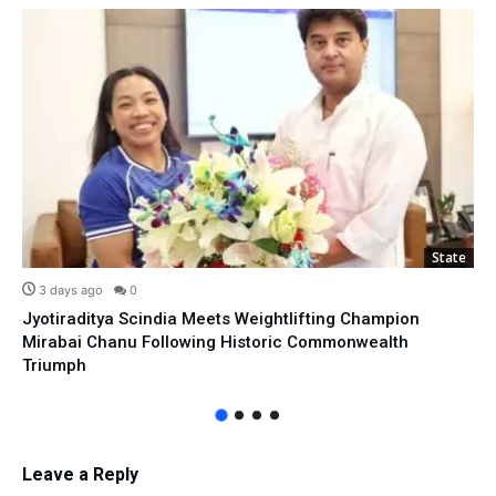
State
3 days ago
0
Jyotiraditya Scindia Meets Weightlifting Champion
Mirabai Chanu Following Historic Commonwealth
Triumph
Leave a Reply