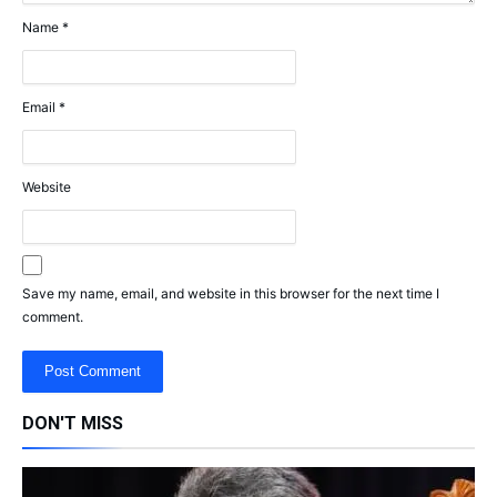
Name
*
Email
*
Website
Save my name, email, and website in this browser for the next time I
comment.
DON'T MISS