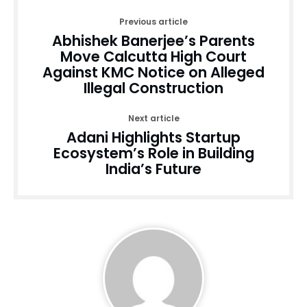
Previous article
Abhishek Banerjee’s Parents
Move Calcutta High Court
Against KMC Notice on Alleged
Illegal Construction
Next article
Adani Highlights Startup
Ecosystem’s Role in Building
India’s Future