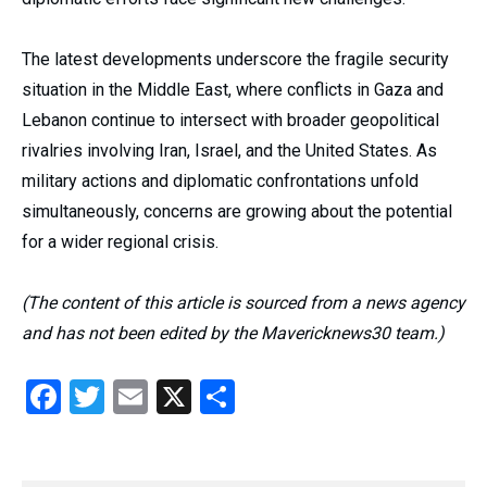
The latest developments underscore the fragile security
situation in the Middle East, where conflicts in Gaza and
Lebanon continue to intersect with broader geopolitical
rivalries involving Iran, Israel, and the United States. As
military actions and diplomatic confrontations unfold
simultaneously, concerns are growing about the potential
for a wider regional crisis.
(The content of this article is sourced from a news agency
and has not been edited by the Mavericknews30 team.)
Facebook
Twitter
Email
X
Share