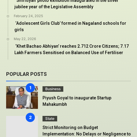
‘Smritiyan’ photo exhibition inaugurated in the silver
jubilee year of the Legislative Assembly
February 24, 2025
‘Adolescent Girls Club’ formed in Nagaland schools for
girls
May 22, 2026
‘Khet Bachao Abhiyan’ reaches 2.712 Crore Citizens; 7.17
Lakh Farmers Sensitised on Balanced Use of Fertiliser
POPULAR POSTS
Business
Piyush Goyal to inaugurate Startup
Mahakumbh
State
Strict Monitoring on Budget
Implementation: No Delays or Negligence to