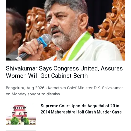
Shivakumar Says Congress United, Assures
Women Will Get Cabinet Berth
Bengaluru, Aug 2026 : Karnataka Chief Minister D.K. Shivakumar
on Monday sought to dismiss …
Supreme Court Upholds Acquittal of 20 in
2014 Maharashtra Holi Clash Murder Case