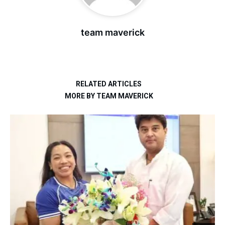
team maverick
RELATED ARTICLES
MORE BY TEAM MAVERICK