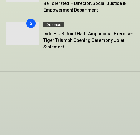
Be Tolerated – Director, Social Justice &
Empowerment Department
Defence
Indo – U.S Joint Hadr Amphibious Exercise-
Tiger Triumph Opening Ceremony Joint
Statement
.