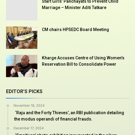
Start Girls’ Panchayats to Prevent Child
Marriage – Minister Aditi Tatkare
CM chairs HPSEDC Board Meeting
Kharge Accuses Centre of Using Women’s
Reservation Bill to Consolidate Power
EDITOR’S PICKS
November 18, 2024
‘Raju and the Forty Thieves’, an RBI publication detailing
the modus operandi of financial frauds.
December 17, 2024