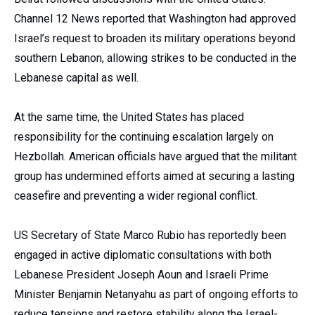
Channel 12 News reported that Washington had approved
Israel’s request to broaden its military operations beyond
southern Lebanon, allowing strikes to be conducted in the
Lebanese capital as well.
At the same time, the United States has placed
responsibility for the continuing escalation largely on
Hezbollah. American officials have argued that the militant
group has undermined efforts aimed at securing a lasting
ceasefire and preventing a wider regional conflict.
US Secretary of State Marco Rubio has reportedly been
engaged in active diplomatic consultations with both
Lebanese President Joseph Aoun and Israeli Prime
Minister Benjamin Netanyahu as part of ongoing efforts to
reduce tensions and restore stability along the Israel-