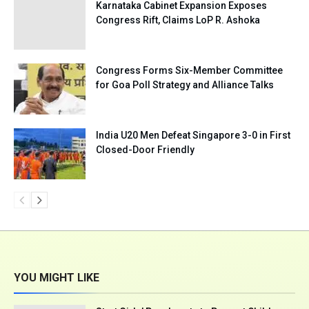
Karnataka Cabinet Expansion Exposes
Congress Rift, Claims LoP R. Ashoka
Congress Forms Six-Member Committee
for Goa Poll Strategy and Alliance Talks
India U20 Men Defeat Singapore 3-0 in First
Closed-Door Friendly
YOU MIGHT LIKE