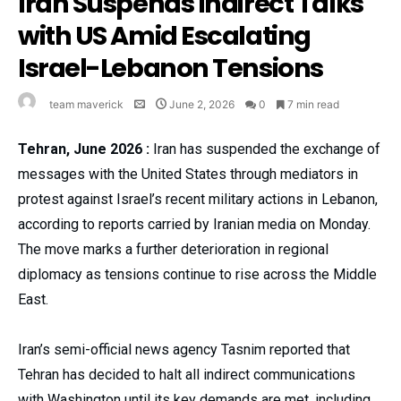
Iran Suspends Indirect Talks
with US Amid Escalating
Israel-Lebanon Tensions
team maverick
June 2, 2026
0
7 min read
Tehran, June 2026 :
Iran has suspended the exchange of
messages with the United States through mediators in
protest against Israel’s recent military actions in Lebanon,
according to reports carried by Iranian media on Monday.
The move marks a further deterioration in regional
diplomacy as tensions continue to rise across the Middle
East.
Iran’s semi-official news agency Tasnim reported that
Tehran has decided to halt all indirect communications
with Washington until its key demands are met, including