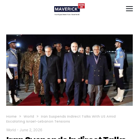
Home
World
Iran Suspends Indirect Talks With US Amid
Escalating Israel-Lebanon Tensions
World
-
June 2, 2026