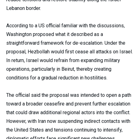
Lebanon border.
According to a US official familiar with the discussions,
Washington proposed what it described as a
straightforward framework for de-escalation. Under the
proposal, Hezbollah would first cease all attacks on Israel.
In return, Israel would refrain from expanding military
operations, particularly in Beirut, thereby creating
conditions for a gradual reduction in hostilities.
The official said the proposal was intended to open a path
toward a broader ceasefire and prevent further escalation
that could draw additional regional actors into the conflict.
However, with Iran now suspending indirect contacts with
the United States and tensions continuing to intensify,
diplomatic efforts face significant new challenges.