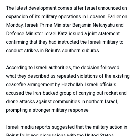
The latest development comes after Israel announced an
expansion of its military operations in Lebanon. Earlier on
Monday, Israeli Prime Minister Benjamin Netanyahu and
Defence Minister Israel Katz issued a joint statement
confirming that they had instructed the Israeli military to
conduct strikes in Beirut’s southern suburbs.
According to Israeli authorities, the decision followed
what they described as repeated violations of the existing
ceasefire arrangement by Hezbollah. Israeli officials
accused the Iran-backed group of carrying out rocket and
drone attacks against communities in northern Israel,
prompting a stronger military response.
Israeli media reports suggested that the military action in
Beirut followed discussions with the United States.