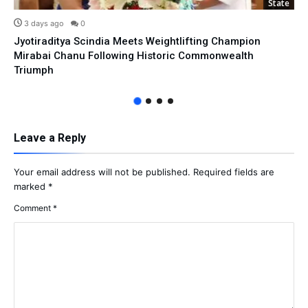
State
3 days ago
0
Jyotiraditya Scindia Meets Weightlifting Champion
Mirabai Chanu Following Historic Commonwealth
Triumph
Leave a Reply
Your email address will not be published.
Required fields are
marked
*
Comment
*