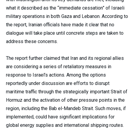
what it described as the “immediate cessation” of Israeli
military operations in both Gaza and Lebanon. According to
the report, Iranian officials have made it clear that no
dialogue will take place until concrete steps are taken to
address these concerns.
The report further claimed that Iran and its regional allies
are considering a series of retaliatory measures in
response to Israel’s actions. Among the options
reportedly under discussion are efforts to disrupt
maritime traffic through the strategically important Strait of
Hormuz and the activation of other pressure points in the
region, including the Bab el-Mandeb Strait. Such moves, if
implemented, could have significant implications for
global energy supplies and international shipping routes.