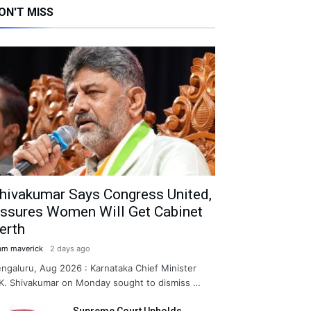
ON'T MISS
hivakumar Says Congress United,
ssures Women Will Get Cabinet
erth
am maverick
2 days ago
ngaluru, Aug 2026 : Karnataka Chief Minister
K. Shivakumar on Monday sought to dismiss …
Supreme Court Upholds