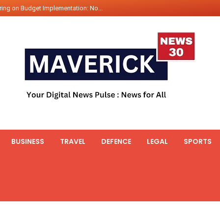
ing on Budget Implementation: No...
int Hadr Amphibious Exercis...
nt Gabriel Boric Font Arrives i...
ics Seized By Indian Navy’...
fth 25t Bollard Pull Tug Ojas (...
 on Illegal Mining Prevention – ...
er PM of Thailand...
ational Highway Projects Approve...
s: Visit of Prime Minister to T...
BUSINESS
TRAVEL
DEFENCE
LEGAL
SPORTS
icipates in the discussion on th...
 meets with the Prime Minister o...