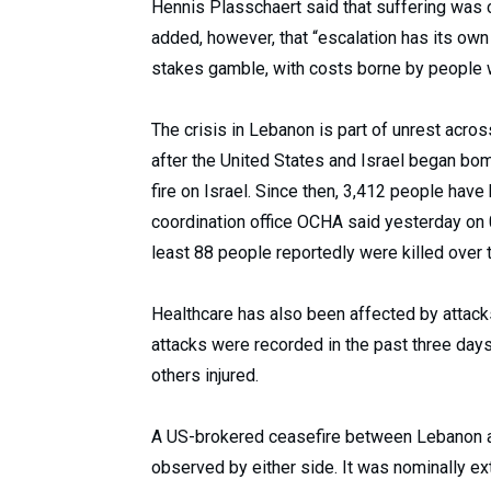
Hennis Plasschaert said that suffering was 
added, however, that “escalation has its own 
stakes gamble, with costs borne by people 
The crisis in Lebanon is part of unrest acros
after the United States and Israel began bom
fire on Israel. Since then, 3,412 people have
coordination office OCHA said yesterday on 0
least 88 people reportedly were killed over
Healthcare has also been affected by attack
attacks were recorded in the past three days,
others injured.
A US-brokered ceasefire between Lebanon and
observed by either side. It was nominally e