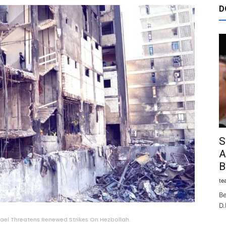
D
S
A
B
te
Be
D.
srael Threatens Renewed Strikes On Hezbollah.