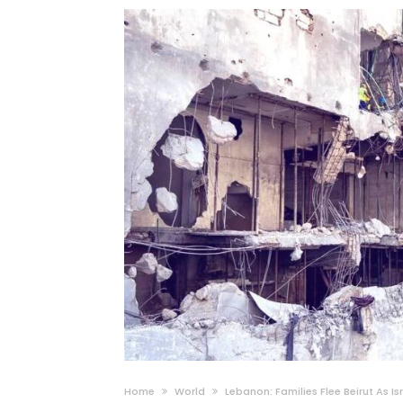
Home
World
Lebanon: Families Flee Beirut As I