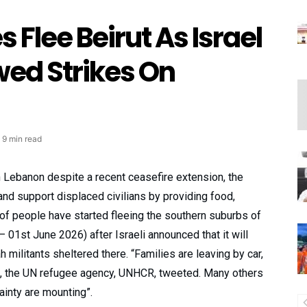
 Flee Beirut As Israel
ed Strikes On
9 min read
in Lebanon despite a recent ceasefire extension, the
nd support displaced civilians by providing food,
of people have started fleeing the southern suburbs of
– 01st June 2026) after Israeli announced that it will
 militants sheltered there. “Families are leaving by car,
s”, the UN refugee agency, UNHCR, tweeted. Many others
tainty are mounting”.