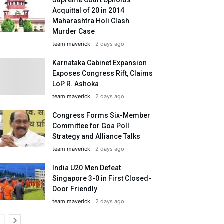
Acquittal of 20 in 2014
Maharashtra Holi Clash
Murder Case
team maverick
2 days ago
Karnataka Cabinet Expansion
Exposes Congress Rift, Claims
LoP R. Ashoka
team maverick
2 days ago
Congress Forms Six-Member
Committee for Goa Poll
Strategy and Alliance Talks
team maverick
2 days ago
India U20 Men Defeat
Singapore 3-0 in First Closed-
Door Friendly
team maverick
2 days ago