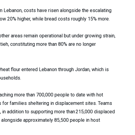
in Lebanon, costs have risen alongside the escalating
 now 20% higher, while bread costs roughly 15% more.
other areas remain operational but under growing strain,
ieh, constituting more than 80% are no longer
wheat flour entered Lebanon through Jordan, which is
ouseholds.
aching more than 700,000 people to date with hot
s for families sheltering in displacement sites. Teams
s, in addition to supporting more than 215,000 displaced
, alongside approximately 85,500 people in host