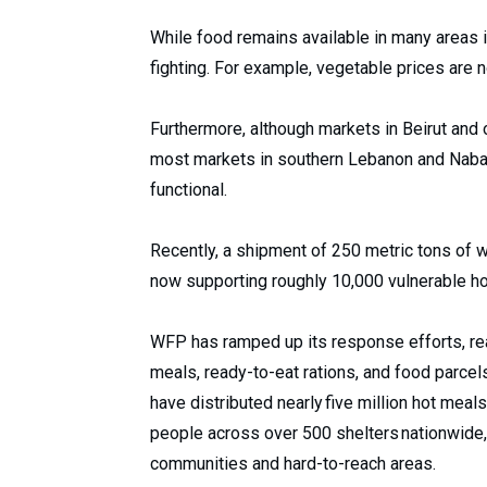
While food remains available in many areas 
fighting. For example, vegetable prices are
Furthermore, although markets in Beirut and 
most markets in southern Lebanon and Nabat
functional.
Recently, a shipment of 250 metric tons of 
now supporting roughly 10,000 vulnerable h
WFP has ramped up its response efforts, re
meals, ready-to-eat rations, and food parcel
have distributed nearly five million hot meal
people across over 500 shelters nationwide
communities and hard-to-reach areas.