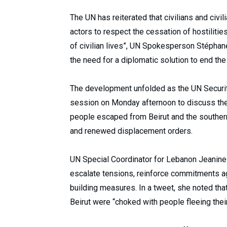
The UN has reiterated that civilians and civil
actors to respect the cessation of hostilitie
of civilian lives”, UN Spokesperson Stéphane
the need for a diplomatic solution to end the
The development unfolded as the UN Securit
session on Monday afternoon to discuss the 
people escaped from Beirut and the southern 
and renewed displacement orders.
UN Special Coordinator for Lebanon Jeanin
escalate tensions, reinforce commitments a
building measures. In a tweet, she noted tha
Beirut were “choked with people fleeing the