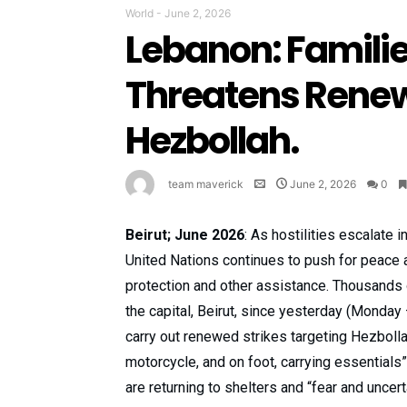
World
-
June 2, 2026
Lebanon: Families
Threatens Renew
Hezbollah.
team maverick
June 2, 2026
0
Beirut; June 2026
: As hostilities escalate 
United Nations continues to push for peace a
protection and other assistance. Thousands 
the capital, Beirut, since yesterday (Monday 
carry out renewed strikes targeting Hezbollah
motorcycle, and on foot, carrying essential
are returning to shelters and “fear and uncer