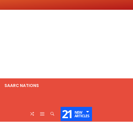
SAARC NATIONS
21
NEW
ARTICLES