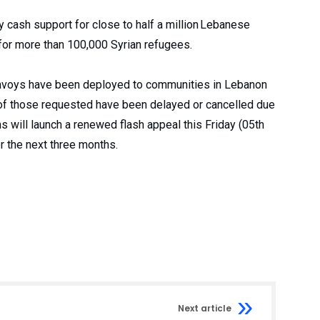
cash support for close to half a million Lebanese
for more than 100,000 Syrian refugees.
convoys have been deployed to communities in Lebanon
f of those requested have been delayed or cancelled due
 will launch a renewed flash appeal this Friday (05th
r the next three months.
Next article