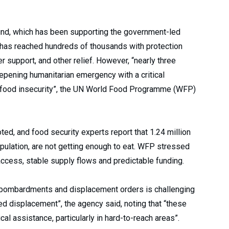
nd, which has been supporting the government-led
 has reached hundreds of thousands with protection
 support, and other relief. However, “nearly three
epening humanitarian emergency with a critical
 food insecurity”, the UN World Food Programme (WFP)
ted, and food security experts report that 1.24 million
opulation, are not getting enough to eat. WFP stressed
 access, stable supply flows and predictable funding.
y bombardments and displacement orders is challenging
ed displacement”, the agency said, noting that “these
cal assistance, particularly in hard-to-reach areas”.