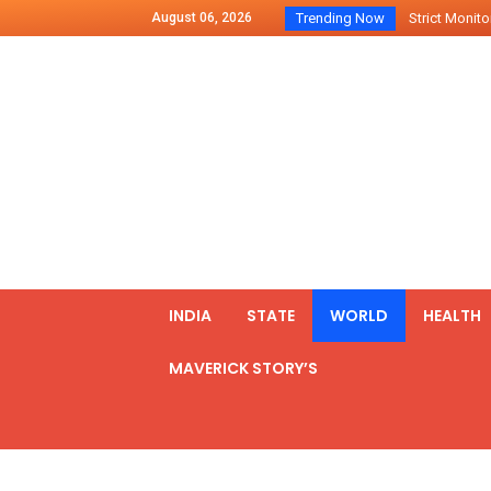
August 06, 2026
Trending Now
Strict Monitor
Indo – U.S Jo
Chilean Preside
2500 Kg Narcot
Launching Of Fi
Review Meeting
PM meets form
₹5,000 Crore N
List of Outcome
INDIA
STATE
WORLD
HEALTH
Amit Shah part
MAVERICK STORY’S
Prime Minister