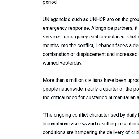
period.
UN agencies such as UNHCR are on the grou
emergency response. Alongside partners, it
services, emergency cash assistance, shelter
months into the conflict, Lebanon faces a de
combination of displacement and increased
warned yesterday.
More than a million civilians have been uproo
people nationwide, nearly a quarter of the p
the critical need for sustained humanitarian
“The ongoing conflict characterised by dail
humanitarian access and resulting in continu
conditions are hampering the delivery of criti