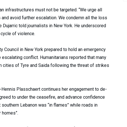
ian infrastructures must not be targeted. “We urge all
s and avoid further escalation. We condemn all the loss
 Dujarric told journalists in New York. He underscored
 cycle of violence.
y Council in New York prepared to hold an emergency
escalating conflict. Humanitarians reported that many
cities of Tyre and Saida following the threat of strikes
e-Hennis Plasschaert continues her engagement to de-
greed to under the ceasefire, and advance confidence
t southern Lebanon was “in flames” while roads in
ir homes”.