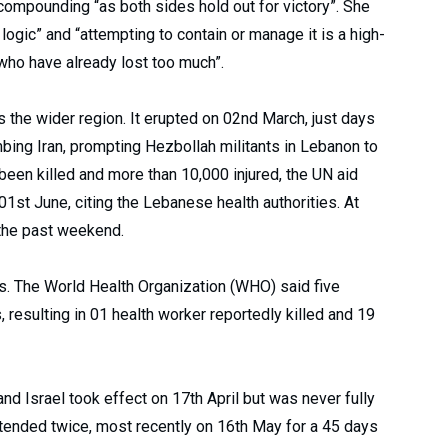
compounding “as both sides hold out for victory”. She
logic” and “attempting to contain or manage it is a high-
who have already lost too much”.
s the wider region. It erupted on 02nd March, just days
bing Iran, prompting Hezbollah militants in Lebanon to
 been killed and more than 10,000 injured, the UN aid
1st June, citing the Lebanese health authorities. At
 the past weekend.
s. The World Health Organization (WHO) said five
 resulting in 01 health worker reportedly killed and 19
 Israel took effect on 17th April but was never fully
xtended twice, most recently on 16th May for a 45 days