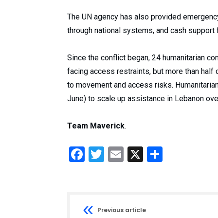
The UN agency has also provided emergency 
through national systems, and cash support 
Since the conflict began, 24 humanitarian 
facing access restraints, but more than hal
to movement and access risks. Humanitarians
June) to scale up assistance in Lebanon ove
Team Maverick
.
Facebook
Twitter
Email
X
Share
Previous article