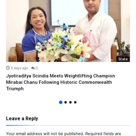
State
3 days ago
0
Jyotiraditya Scindia Meets Weightlifting Champion
Mirabai Chanu Following Historic Commonwealth
Triumph
Leave a Reply
Your email address will not be published.
Required fields are