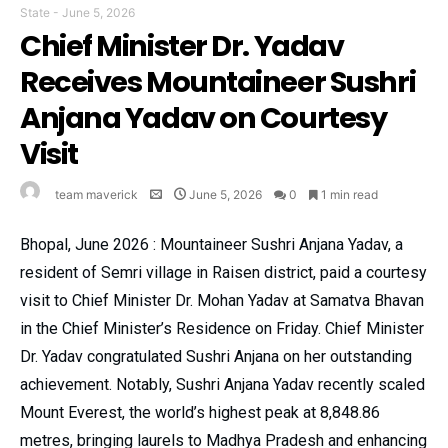
State
-
June 5, 2026
Chief Minister Dr. Yadav
Receives Mountaineer Sushri
Anjana Yadav on Courtesy
Visit
team maverick
June 5, 2026
0
1 min read
Bhopal, June 2026 : Mountaineer Sushri Anjana Yadav, a
resident of Semri village in Raisen district, paid a courtesy
visit to Chief Minister Dr. Mohan Yadav at Samatva Bhavan
in the Chief Minister’s Residence on Friday. Chief Minister
Dr. Yadav congratulated Sushri Anjana on her outstanding
achievement. Notably, Sushri Anjana Yadav recently scaled
Mount Everest, the world’s highest peak at 8,848.86
metres, bringing laurels to Madhya Pradesh and enhancing