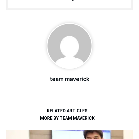
team maverick
RELATED ARTICLES
MORE BY TEAM MAVERICK