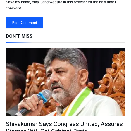
Save my name, email, and website in this browser for the next time I
comment.
DON'T MISS
Shivakumar Says Congress United, Assures