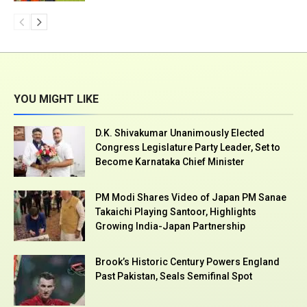
YOU MIGHT LIKE
D.K. Shivakumar Unanimously Elected
Congress Legislature Party Leader, Set to
Become Karnataka Chief Minister
PM Modi Shares Video of Japan PM Sanae
Takaichi Playing Santoor, Highlights
Growing India-Japan Partnership
Brook’s Historic Century Powers England
Past Pakistan, Seals Semifinal Spot