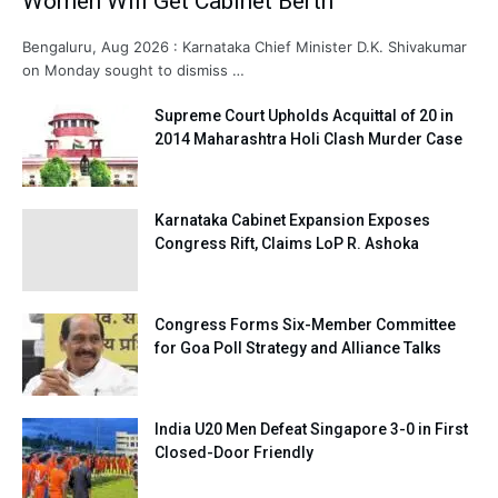
Women Will Get Cabinet Berth
Bengaluru, Aug 2026 : Karnataka Chief Minister D.K. Shivakumar
on Monday sought to dismiss …
Supreme Court Upholds Acquittal of 20 in
2014 Maharashtra Holi Clash Murder Case
Karnataka Cabinet Expansion Exposes
Congress Rift, Claims LoP R. Ashoka
Congress Forms Six-Member Committee
for Goa Poll Strategy and Alliance Talks
India U20 Men Defeat Singapore 3-0 in First
Closed-Door Friendly