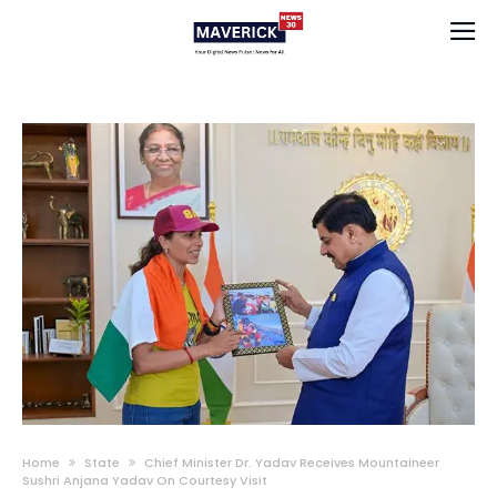
Home
State
Chief Minister Dr. Yadav Receives Mountaineer
Sushri Anjana Yadav On Courtesy Visit