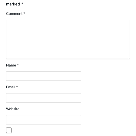
marked
*
Comment
*
Name
*
Email
*
Website