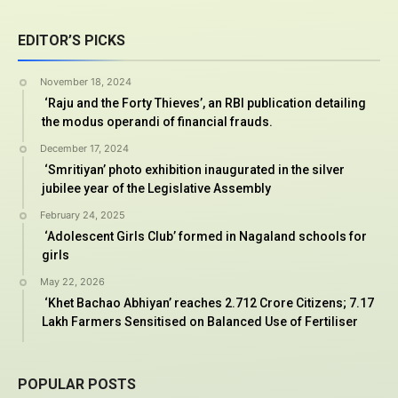
EDITOR’S PICKS
November 18, 2024
‘Raju and the Forty Thieves’, an RBI publication detailing
the modus operandi of financial frauds.
December 17, 2024
‘Smritiyan’ photo exhibition inaugurated in the silver
jubilee year of the Legislative Assembly
February 24, 2025
‘Adolescent Girls Club’ formed in Nagaland schools for
girls
May 22, 2026
‘Khet Bachao Abhiyan’ reaches 2.712 Crore Citizens; 7.17
Lakh Farmers Sensitised on Balanced Use of Fertiliser
POPULAR POSTS