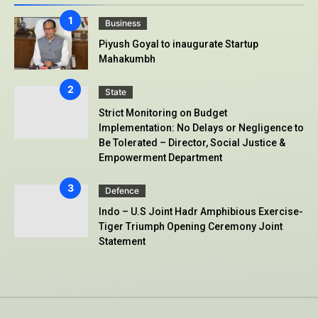
Business
Piyush Goyal to inaugurate Startup
Mahakumbh
State
Strict Monitoring on Budget
Implementation: No Delays or Negligence to
Be Tolerated – Director, Social Justice &
Empowerment Department
Defence
Indo – U.S Joint Hadr Amphibious Exercise-
Tiger Triumph Opening Ceremony Joint
Statement