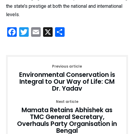
the state’s prestige at both the national and international
levels.
Facebook
Twitter
Email
X
Share
Previous article
Environmental Conservation is
Integral to Our Way of Life: CM
Dr. Yadav
Next article
Mamata Retains Abhishek as
TMC General Secretary,
Overhauls Party Organisation in
Bengal