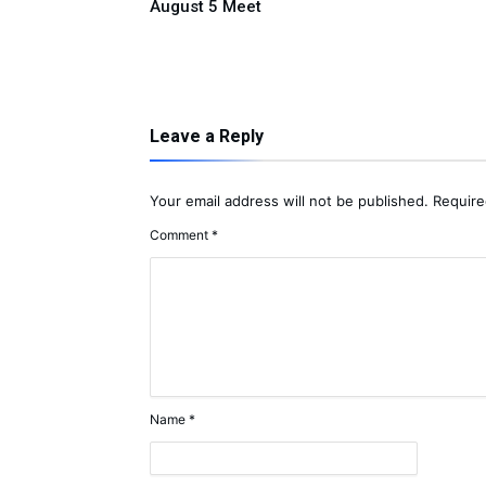
ple Donation
August 5 Meet
Leave a Reply
Your email address will not be published.
Require
Comment
*
Name
*