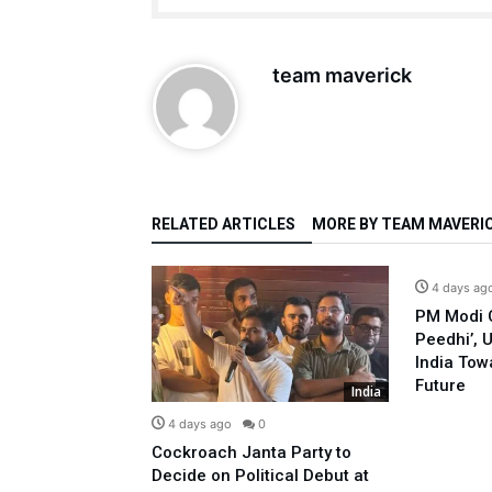
team maverick
RELATED ARTICLES
MORE BY TEAM MAVERI
4 days ag
PM Modi C
Peedhi’, 
India Tow
Future
India
India
0
4 days ago
0
led Against
Cockroach Janta Party to
 Pappu Yadav
Decide on Political Debut at