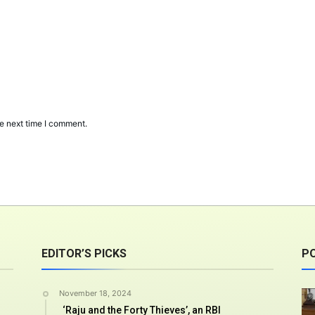
e next time I comment.
EDITOR’S PICKS
P
November 18, 2024
‘Raju and the Forty Thieves’, an RBI