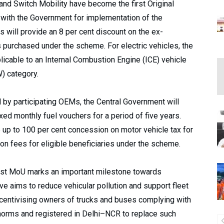
and Switch Mobility have become the first Original
with the Government for implementation of the
will provide an 8 per cent discount on the ex-
 purchased under the scheme. For electric vehicles, the
licable to an Internal Combustion Engine (ICE) vehicle
) category.
d by participating OEMs, the Central Government will
xed monthly fuel vouchers for a period of five years.
 up to 100 per cent concession on motor vehicle tax for
ion fees for eligible beneficiaries under the scheme.
first MoU marks an important milestone towards
ive aims to reduce vehicular pollution and support fleet
centivising owners of trucks and buses complying with
 norms and registered in Delhi–NCR to replace such