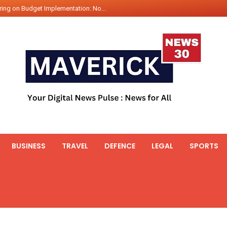
ing on Budget Implementation: No...
int Hadr Amphibious Exercis...
nt Gabriel Boric Font Arrives i...
ics Seized By Indian Navy’...
fth 25t Bollard Pull Tug Ojas (...
 on Illegal Mining Prevention – ...
er PM of Thailand...
ational Highway Projects Approve...
s: Visit of Prime Minister to T...
BUSINESS
TRAVEL
DEFENCE
LEGAL
SPORTS
icipates in the discussion on th...
 meets with the Prime Minister o...