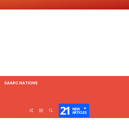
SAARC NATIONS
21
NEW
ARTICLES