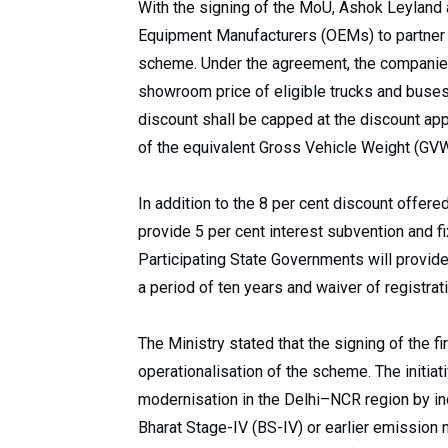
With the signing of the MoU, Ashok Leyland 
Equipment Manufacturers (OEMs) to partner 
scheme. Under the agreement, the companies 
showroom price of eligible trucks and buses
discount shall be capped at the discount app
of the equivalent Gross Vehicle Weight (GVW
In addition to the 8 per cent discount offere
provide 5 per cent interest subvention and fi
Participating State Governments will provide
a period of ten years and waiver of registrat
The Ministry stated that the signing of the 
operationalisation of the scheme. The initiat
modernisation in the Delhi–NCR region by in
Bharat Stage-IV (BS-IV) or earlier emission