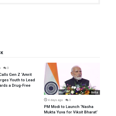
CK
India
o
0
alls Gen Z ‘Amrit
Urges Youth to Lead
ards a Drug-Free
India
4 days ago
0
5 d
PM Modi to Launch ‘Nasha
Compl
Mukta Yuva for Viksit Bharat’
Rahu