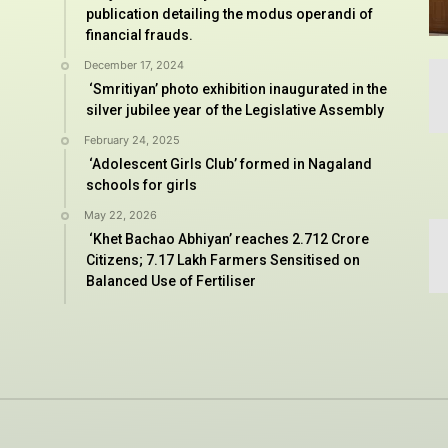
publication detailing the modus operandi of
financial frauds.
December 17, 2024
‘Smritiyan’ photo exhibition inaugurated in the
silver jubilee year of the Legislative Assembly
February 24, 2025
‘Adolescent Girls Club’ formed in Nagaland
schools for girls
May 22, 2026
‘Khet Bachao Abhiyan’ reaches 2.712 Crore
Citizens; 7.17 Lakh Farmers Sensitised on
Balanced Use of Fertiliser