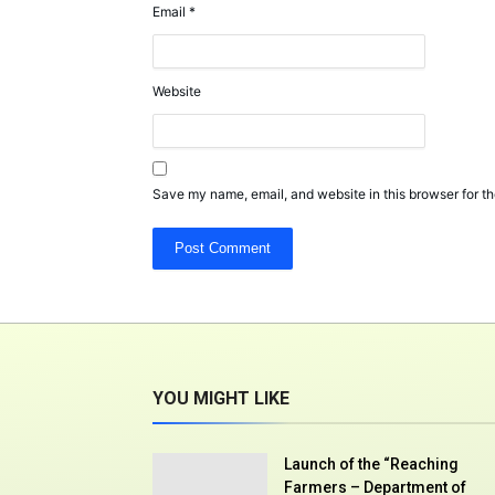
Email
*
Website
Save my name, email, and website in this browser for th
YOU MIGHT LIKE
Launch of the “Reaching
Farmers – Department of