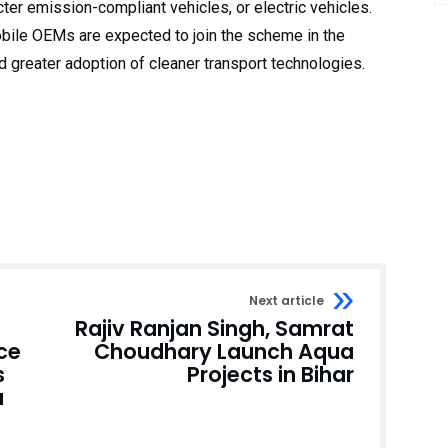
cter emission-compliant vehicles, or electric vehicles.
obile OEMs are expected to join the scheme in the
d greater adoption of cleaner transport technologies.
Next article
Rajiv Ranjan Singh, Samrat
ce
Choudhary Launch Aqua
s
Projects in Bihar
a