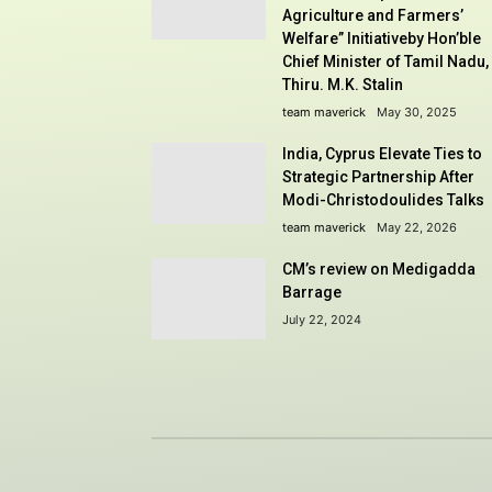
Agriculture and Farmers’
Welfare” Initiativeby Hon’ble
Chief Minister of Tamil Nadu,
Thiru. M.K. Stalin
team maverick
May 30, 2025
India, Cyprus Elevate Ties to
Strategic Partnership After
Modi-Christodoulides Talks
team maverick
May 22, 2026
CM’s review on Medigadda
Barrage
July 22, 2024