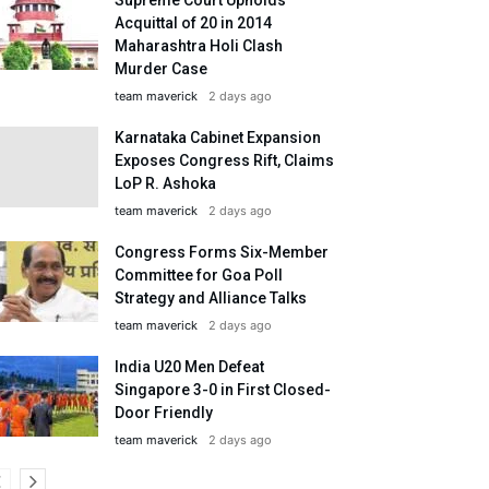
Acquittal of 20 in 2014
Maharashtra Holi Clash
Murder Case
team maverick
2 days ago
Karnataka Cabinet Expansion
Exposes Congress Rift, Claims
LoP R. Ashoka
team maverick
2 days ago
Congress Forms Six-Member
Committee for Goa Poll
Strategy and Alliance Talks
team maverick
2 days ago
India U20 Men Defeat
Singapore 3-0 in First Closed-
Door Friendly
team maverick
2 days ago