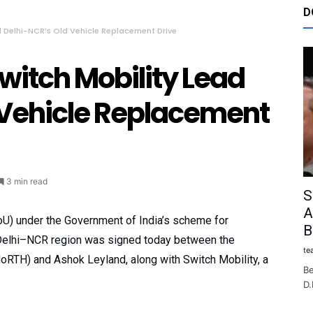
D
d Delhi-NCR’s Old Vehicle Replacement Drive
witch Mobility Lead
 Vehicle Replacement
3 min read
S
A
U) under the Government of India’s scheme for
B
 Delhi–NCR region was signed today between the
te
oRTH) and Ashok Leyland, along with Switch Mobility, a
Be
D.