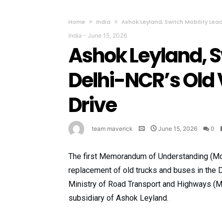
Home
India
Ashok Leyland, Switch Mobility Lea
India
-
June 15, 2026
Ashok Leyland, S
Delhi-NCR’s Old
Drive
team maverick
June 15, 2026
0
The first Memorandum of Understanding (Mo
replacement of old trucks and buses in the
Ministry of Road Transport and Highways (M
subsidiary of Ashok Leyland.