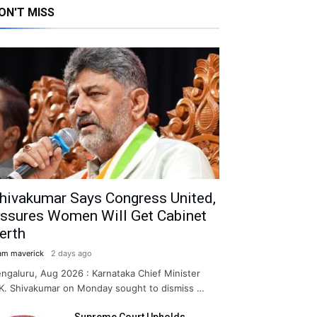
ON'T MISS
hivakumar Says Congress United,
ssures Women Will Get Cabinet
erth
am maverick
2 days ago
ngaluru, Aug 2026 : Karnataka Chief Minister
K. Shivakumar on Monday sought to dismiss …
Supreme Court Upholds