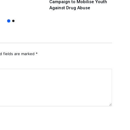
Campaign to Mobilise Youth
Over
Against Drug Abuse
Prote
d fields are marked
*