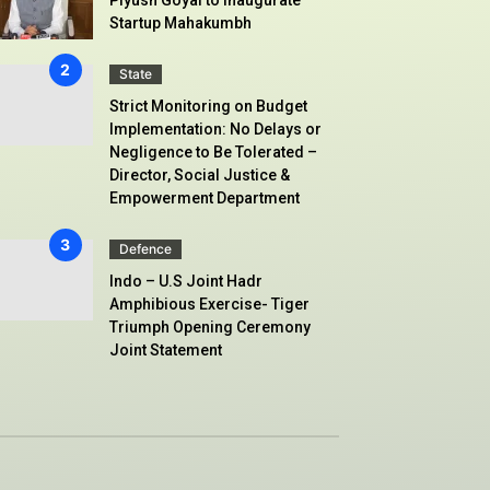
Startup Mahakumbh
State
Strict Monitoring on Budget
Implementation: No Delays or
Negligence to Be Tolerated –
Director, Social Justice &
Empowerment Department
Defence
Indo – U.S Joint Hadr
Amphibious Exercise- Tiger
Triumph Opening Ceremony
Joint Statement