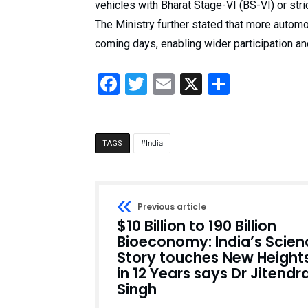
vehicles with Bharat Stage-VI (BS-VI) or stri
The Ministry further stated that more autom
coming days, enabling wider participation an
Facebook
Twitter
Email
X
Share
India
TAGS
Previous article
$10 Billion to 190 Billion
Bioeconomy: India’s Scien
Story touches New Height
in 12 Years says Dr Jitendr
Singh