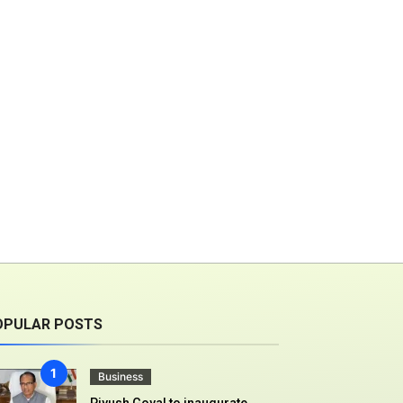
OPULAR POSTS
Business
Piyush Goyal to inaugurate