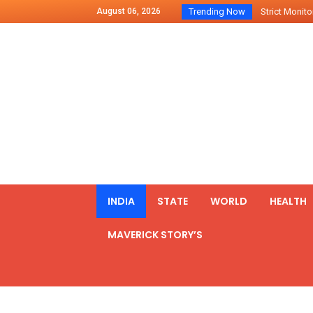
August 06, 2026
Trending Now
Strict Monitor
Indo – U.S Jo
Chilean Preside
2500 Kg Narcot
Launching Of Fi
Review Meeting
PM meets form
₹5,000 Crore N
List of Outcome
INDIA
STATE
WORLD
HEALTH
Amit Shah part
MAVERICK STORY’S
Prime Minister