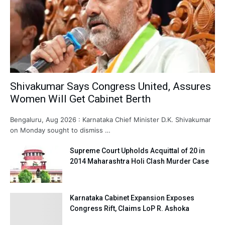
Shivakumar Says Congress United, Assures
Women Will Get Cabinet Berth
Bengaluru, Aug 2026 : Karnataka Chief Minister D.K. Shivakumar
on Monday sought to dismiss …
Supreme Court Upholds Acquittal of 20 in
2014 Maharashtra Holi Clash Murder Case
Karnataka Cabinet Expansion Exposes
Congress Rift, Claims LoP R. Ashoka