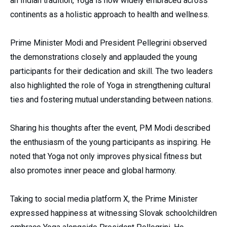
an Indian tradition, Yoga is now widely embraced across
continents as a holistic approach to health and wellness.
Prime Minister Modi and President Pellegrini observed
the demonstrations closely and applauded the young
participants for their dedication and skill. The two leaders
also highlighted the role of Yoga in strengthening cultural
ties and fostering mutual understanding between nations.
Sharing his thoughts after the event, PM Modi described
the enthusiasm of the young participants as inspiring. He
noted that Yoga not only improves physical fitness but
also promotes inner peace and global harmony.
Taking to social media platform X, the Prime Minister
expressed happiness at witnessing Slovak schoolchildren