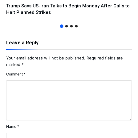
Trump Says US-Iran Talks to Begin Monday After Calls to
Halt Planned Strikes
Leave a Reply
Your email address will not be published.
Required fields are
marked
*
Comment
*
Name
*