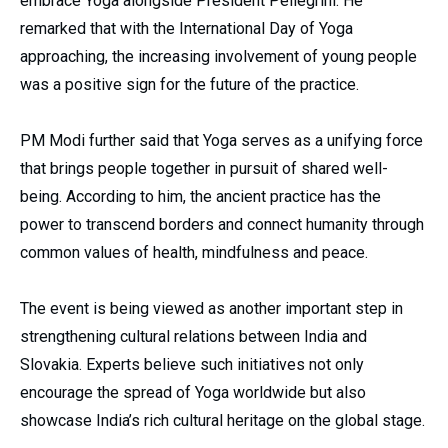
embrace Yoga alongside President Pellegrini. He
remarked that with the International Day of Yoga
approaching, the increasing involvement of young people
was a positive sign for the future of the practice.
PM Modi further said that Yoga serves as a unifying force
that brings people together in pursuit of shared well-
being. According to him, the ancient practice has the
power to transcend borders and connect humanity through
common values of health, mindfulness and peace.
The event is being viewed as another important step in
strengthening cultural relations between India and
Slovakia. Experts believe such initiatives not only
encourage the spread of Yoga worldwide but also
showcase India’s rich cultural heritage on the global stage.