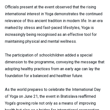
Officials present at the event observed that the rising
international interest in Yoga demonstrates the continued
relevance of this ancient tradition in modern life. In an era
marked by stress and fast-paced lifestyles, Yoga is
increasingly being recognised as an effective tool for
maintaining physical and mental wellness.
The participation of schoolchildren added a special
dimension to the programme, conveying the message that
adopting healthy practices from an early age can lay the
foundation for a balanced and healthier future.
As the world prepares to celebrate the International Day
of Yoga on June 21, the event in Bratislava reaffirmed
Yoga’s growing role not only as a means of improving