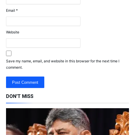
Email
*
Website
Save my name, email, and website in this browser for the next time I
comment.
DON'T MISS