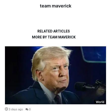
team maverick
RELATED ARTICLES
MORE BY TEAM MAVERICK
World
3 days ago
0