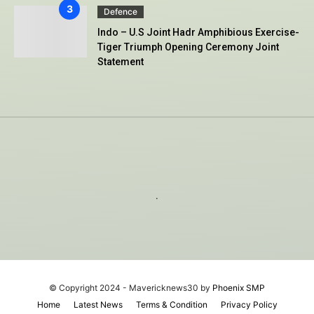
Defence
Indo – U.S Joint Hadr Amphibious Exercise-
Tiger Triumph Opening Ceremony Joint
Statement
.
© Copyright 2024 - Mavericknews30 by
Phoenix SMP
Home
Latest News
Terms & Condition
Privacy Policy