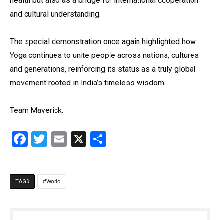
health but also as a bridge for international cooperation
and cultural understanding.
The special demonstration once again highlighted how
Yoga continues to unite people across nations, cultures
and generations, reinforcing its status as a truly global
movement rooted in India’s timeless wisdom.
Team Maverick.
Facebook
Twitter
Email
X
Share
World
TAGS