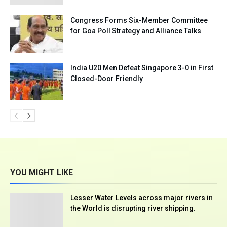
Congress Forms Six-Member Committee
for Goa Poll Strategy and Alliance Talks
India U20 Men Defeat Singapore 3-0 in First
Closed-Door Friendly
YOU MIGHT LIKE
Lesser Water Levels across major rivers in
the World is disrupting river shipping.