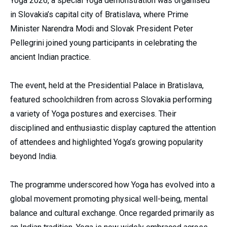
Yoga 2026, a special Yoga demonstration was organised
in Slovakia’s capital city of Bratislava, where Prime
Minister Narendra Modi and Slovak President Peter
Pellegrini joined young participants in celebrating the
ancient Indian practice.
The event, held at the Presidential Palace in Bratislava,
featured schoolchildren from across Slovakia performing
a variety of Yoga postures and exercises. Their
disciplined and enthusiastic display captured the attention
of attendees and highlighted Yoga’s growing popularity
beyond India.
The programme underscored how Yoga has evolved into a
global movement promoting physical well-being, mental
balance and cultural exchange. Once regarded primarily as