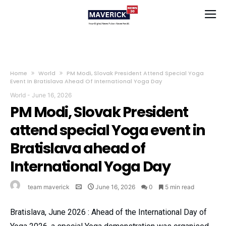
Home
World
PM Modi, Slovak President Attend Special Yoga
Event In Bratislava Ahead Of International Yoga Day
World
-
June 16, 2026
PM Modi, Slovak President
attend special Yoga event in
Bratislava ahead of
International Yoga Day
team maverick
June 16, 2026
0
5 min read
Bratislava, June 2026 : Ahead of the International Day of