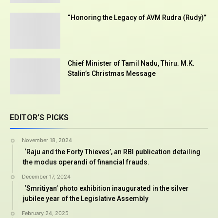
“Honoring the Legacy of AVM Rudra (Rudy)”
Chief Minister of Tamil Nadu, Thiru. M.K.
Stalin’s Christmas Message
EDITOR’S PICKS
November 18, 2024
‘Raju and the Forty Thieves’, an RBI publication detailing
the modus operandi of financial frauds.
December 17, 2024
‘Smritiyan’ photo exhibition inaugurated in the silver
jubilee year of the Legislative Assembly
February 24, 2025