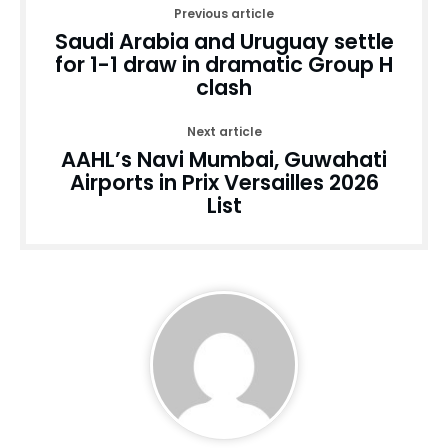
Previous article
Saudi Arabia and Uruguay settle
for 1-1 draw in dramatic Group H
clash
Next article
AAHL’s Navi Mumbai, Guwahati
Airports in Prix Versailles 2026
List