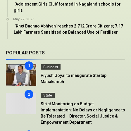
‘Adolescent Girls Club’ formed in Nagaland schools for
girls
May 22, 2026
‘Khet Bachao Abhiyan’ reaches 2.712 Crore Citizens; 7.17
Lakh Farmers Sensitised on Balanced Use of Fertiliser
POPULAR POSTS
Business
Piyush Goyal to inaugurate Startup
Mahakumbh
State
Strict Monitoring on Budget
Implementation: No Delays or Negligence to
Be Tolerated – Director, Social Justice &
Empowerment Department